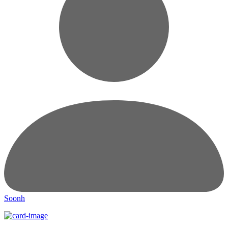
Soonh