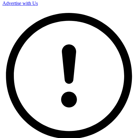
Advertise with Us