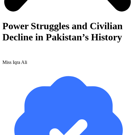
Power Struggles and Civilian
Decline in Pakistan’s History
Miss Iqra Ali