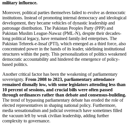
military influence.
Moreover, political parties themselves failed to evolve as democratic
institutions. Instead of promoting internal democracy and ideological
development, they became vehicles of dynastic leadership and
patronage distribution. The Pakistan Peoples Party (PPP) and
Pakistan Muslim League-Nawaz (PML-N), despite their decades-
long political legacy, have remained family-led enterprises. The
Pakistan Tehreek-e-Insaf (PTI), which emerged as a third force, also
concentrated power in the hands of its leader, sidelining institutional
structures within the party. This personalization of politics weakened
democratic accountability and hindered the emergence of policy-
based politics.
Another critical factor has been the weakening of parliamentary
sovereignty.
From 2008 to 2023, parliamentary attendance
remained dismally low, with some legislators attending less than
10 percent of sessions, and crucial bills were often passed
through ordinances rather than debate and consensus-building.
The trend of bypassing parliamentary debate has eroded the role of
elected representatives in shaping national policy. Furthermore,
media sensationalism and judicial overreach have sometimes filled
the vacuum left by weak civilian leadership, adding further
complexity to governance.