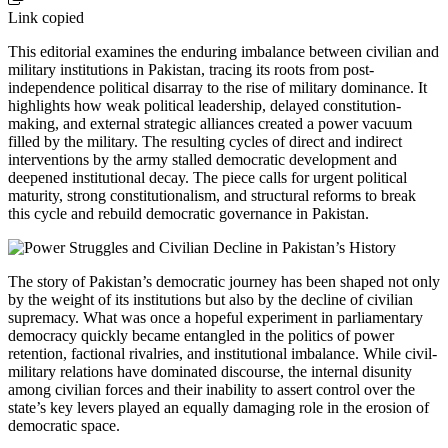
Link copied
This editorial examines the enduring imbalance between civilian and
military institutions in Pakistan, tracing its roots from post-
independence political disarray to the rise of military dominance. It
highlights how weak political leadership, delayed constitution-
making, and external strategic alliances created a power vacuum
filled by the military. The resulting cycles of direct and indirect
interventions by the army stalled democratic development and
deepened institutional decay. The piece calls for urgent political
maturity, strong constitutionalism, and structural reforms to break
this cycle and rebuild democratic governance in Pakistan.
The story of Pakistan’s democratic journey has been shaped not only
by the weight of its institutions but also by the decline of civilian
supremacy. What was once a hopeful experiment in parliamentary
democracy quickly became entangled in the politics of power
retention, factional rivalries, and institutional imbalance. While civil-
military relations have dominated discourse, the internal disunity
among civilian forces and their inability to assert control over the
state’s key levers played an equally damaging role in the erosion of
democratic space.