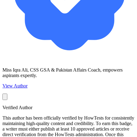
Miss Iqra Ali, CSS GSA & Pakistan Affairs Coach, empowers
aspirants expertly.
View Author
Verified Author
This author has been officially verified by HowTests for consistently
maintaining high-quality content and credibility. To earn this badge,
a writer must either publish at least 10 approved articles or receive
direct verification from the HowTests administration. Once this