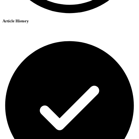
Article History