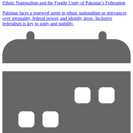
Ethnic Nationalism and the Fragile Unity of Pakistan’s Federation
Pakistan faces a renewed surge in ethnic nationalism as grievances
over inequality, federal power, and identity grow. Inclusive
federalism is key to unity and stability.