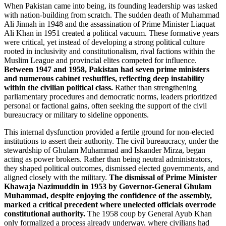
When Pakistan came into being, its founding leadership was tasked
with nation-building from scratch. The sudden death of Muhammad
Ali Jinnah in 1948 and the assassination of Prime Minister Liaquat
Ali Khan in 1951 created a political vacuum. These formative years
were critical, yet instead of developing a strong political culture
rooted in inclusivity and constitutionalism, rival factions within the
Muslim League and provincial elites competed for influence.
Between 1947 and 1958, Pakistan had seven prime ministers
and numerous cabinet reshuffles, reflecting deep instability
within the civilian political class.
Rather than strengthening
parliamentary procedures and democratic norms, leaders prioritized
personal or factional gains, often seeking the support of the civil
bureaucracy or military to sideline opponents.
This internal dysfunction provided a fertile ground for non-elected
institutions to assert their authority. The civil bureaucracy, under the
stewardship of Ghulam Muhammad and Iskander Mirza, began
acting as power brokers. Rather than being neutral administrators,
they shaped political outcomes, dismissed elected governments, and
aligned closely with the military.
The dismissal of Prime Minister
Khawaja Nazimuddin in 1953 by Governor-General Ghulam
Muhammad, despite enjoying the confidence of the assembly,
marked a critical precedent where unelected officials overrode
constitutional authority.
The 1958 coup by General Ayub Khan
only formalized a process already underway, where civilians had