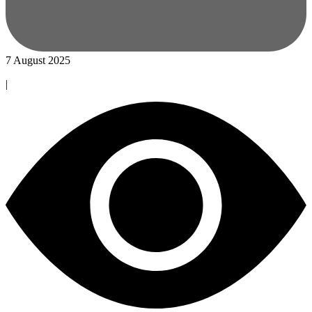
7 August 2025
|