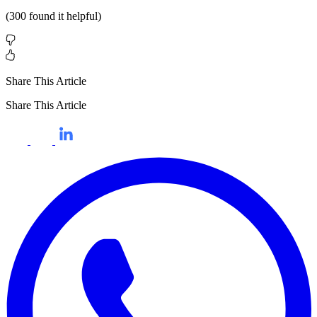
(
300
found it helpful)
Share This Article
Share This Article