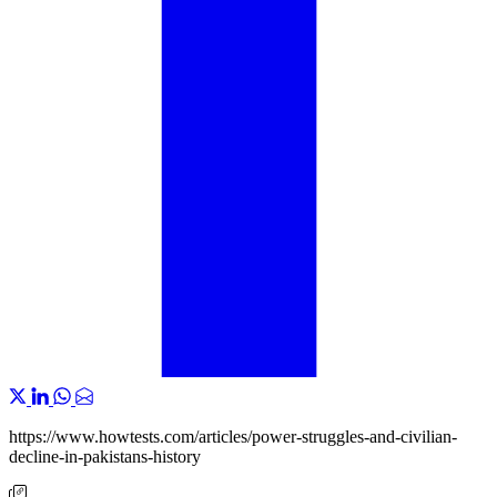
https://www.howtests.com/articles/power-struggles-and-civilian-
decline-in-pakistans-history