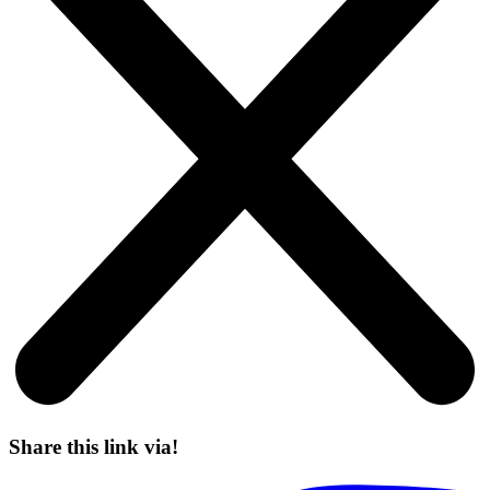
Share this link via!