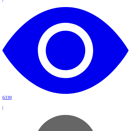
6339
|