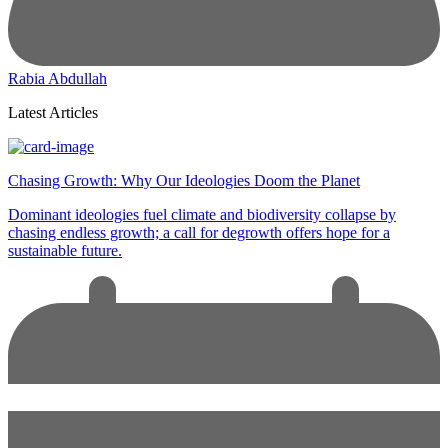
Rabia Abdullah
Latest Articles
Chasing Growth: Why Our Ideologies Doom the Planet
Dominant ideologies fuel climate and biodiversity collapse by
chasing endless growth; a call for degrowth offers hope for a
sustainable future.