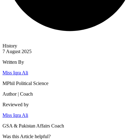
History
7 August 2025
Written By
Miss Iqra Ali
MPhil Political Science
Author | Coach
Reviewed by
Miss Iqra Ali
GSA & Pakistan Affairs Coach
Was this
Article
helpful?