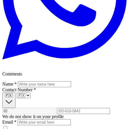
Comments
Name
*
Contact Number
*
🇵🇰
We do not show it on your profile
Email
*