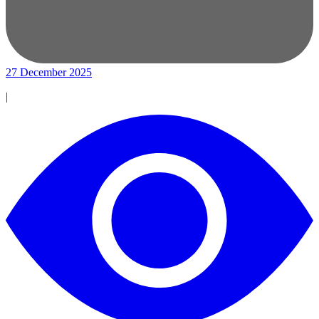
27 December 2025
|