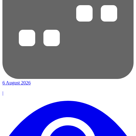
6 August 2026
|