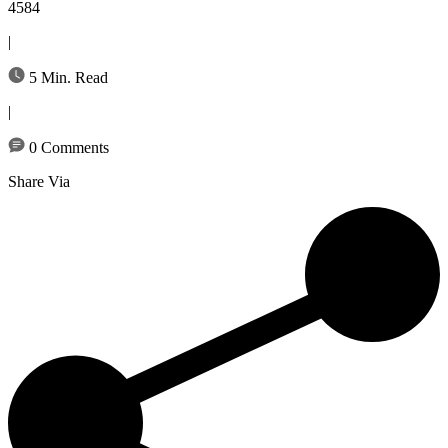
4584
|
5 Min. Read
|
0 Comments
Share Via