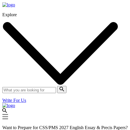
Explore
Write For Us
Want to Prepare for CSS/PMS 2027 English Essay & Precis Papers?