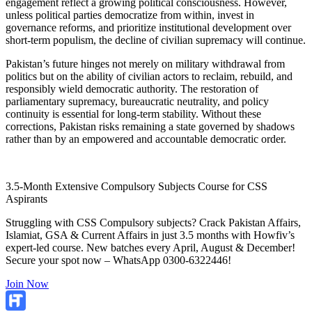
engagement reflect a growing political consciousness. However,
unless political parties democratize from within, invest in
governance reforms, and prioritize institutional development over
short-term populism, the decline of civilian supremacy will continue.
Pakistan’s future hinges not merely on military withdrawal from
politics but on the ability of civilian actors to reclaim, rebuild, and
responsibly wield democratic authority. The restoration of
parliamentary supremacy, bureaucratic neutrality, and policy
continuity is essential for long-term stability. Without these
corrections, Pakistan risks remaining a state governed by shadows
rather than by an empowered and accountable democratic order.
3.5-Month Extensive Compulsory Subjects Course for CSS
Aspirants
Struggling with CSS Compulsory subjects? Crack Pakistan Affairs,
Islamiat, GSA & Current Affairs in just 3.5 months with Howfiv’s
expert-led course. New batches every April, August & December!
Secure your spot now – WhatsApp 0300-6322446!
Join Now