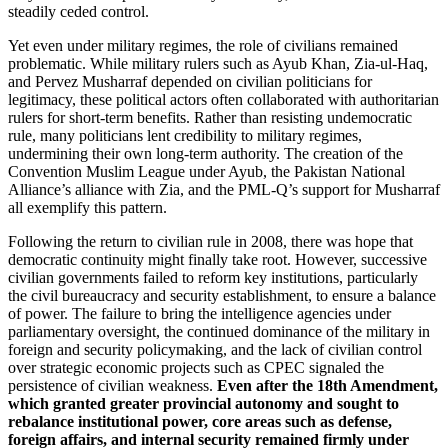
steadily ceded control.
Yet even under military regimes, the role of civilians remained
problematic. While military rulers such as Ayub Khan, Zia-ul-Haq,
and Pervez Musharraf depended on civilian politicians for
legitimacy, these political actors often collaborated with authoritarian
rulers for short-term benefits. Rather than resisting undemocratic
rule, many politicians lent credibility to military regimes,
undermining their own long-term authority. The creation of the
Convention Muslim League under Ayub, the Pakistan National
Alliance’s alliance with Zia, and the PML-Q’s support for Musharraf
all exemplify this pattern.
Following the return to civilian rule in 2008, there was hope that
democratic continuity might finally take root. However, successive
civilian governments failed to reform key institutions, particularly
the civil bureaucracy and security establishment, to ensure a balance
of power. The failure to bring the intelligence agencies under
parliamentary oversight, the continued dominance of the military in
foreign and security policymaking, and the lack of civilian control
over strategic economic projects such as CPEC signaled the
persistence of civilian weakness.
Even after the 18th Amendment,
which granted greater provincial autonomy and sought to
rebalance institutional power, core areas such as defense,
foreign affairs, and internal security remained firmly under