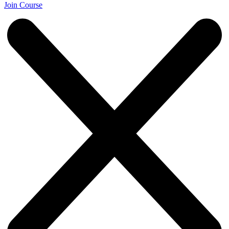
Join Course