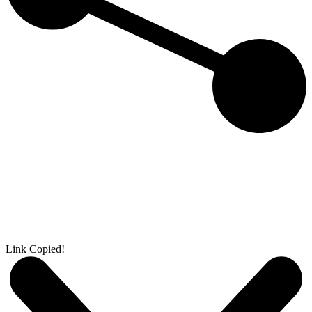
Link Copied!