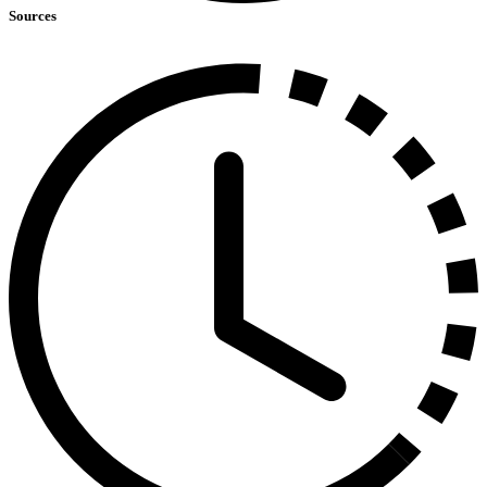
Sources