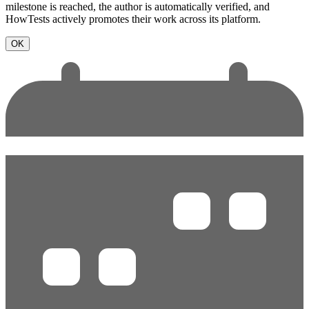
milestone is reached, the author is automatically verified, and
HowTests actively promotes their work across its platform.
OK