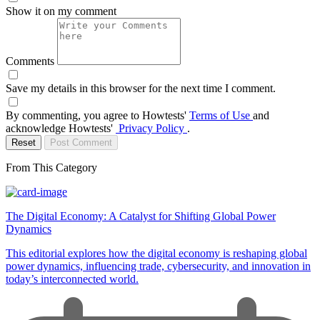
Show it on my comment
Comments
Save my details in this browser for the next time I comment.
By commenting, you agree to Howtests'
Terms of Use
and
acknowledge Howtests'
Privacy Policy
.
Reset
Post Comment
From This Category
The Digital Economy: A Catalyst for Shifting Global Power
Dynamics
This editorial explores how the digital economy is reshaping global
power dynamics, influencing trade, cybersecurity, and innovation in
today’s interconnected world.