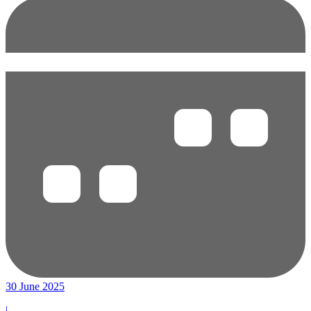
30 June 2025
|