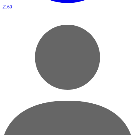
2160
|