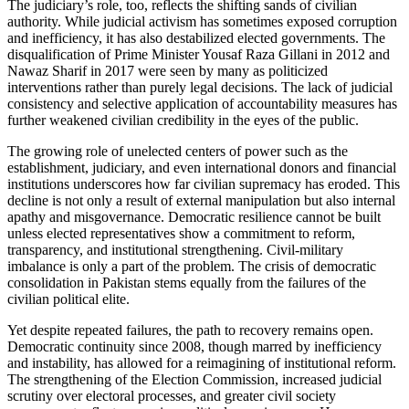
The judiciary’s role, too, reflects the shifting sands of civilian
authority. While judicial activism has sometimes exposed corruption
and inefficiency, it has also destabilized elected governments. The
disqualification of Prime Minister Yousaf Raza Gillani in 2012 and
Nawaz Sharif in 2017 were seen by many as politicized
interventions rather than purely legal decisions. The lack of judicial
consistency and selective application of accountability measures has
further weakened civilian credibility in the eyes of the public.
The growing role of unelected centers of power such as the
establishment, judiciary, and even international donors and financial
institutions underscores how far civilian supremacy has eroded. This
decline is not only a result of external manipulation but also internal
apathy and misgovernance. Democratic resilience cannot be built
unless elected representatives show a commitment to reform,
transparency, and institutional strengthening. Civil-military
imbalance is only a part of the problem. The crisis of democratic
consolidation in Pakistan stems equally from the failures of the
civilian political elite.
Yet despite repeated failures, the path to recovery remains open.
Democratic continuity since 2008, though marred by inefficiency
and instability, has allowed for a reimagining of institutional reform.
The strengthening of the Election Commission, increased judicial
scrutiny over electoral processes, and greater civil society