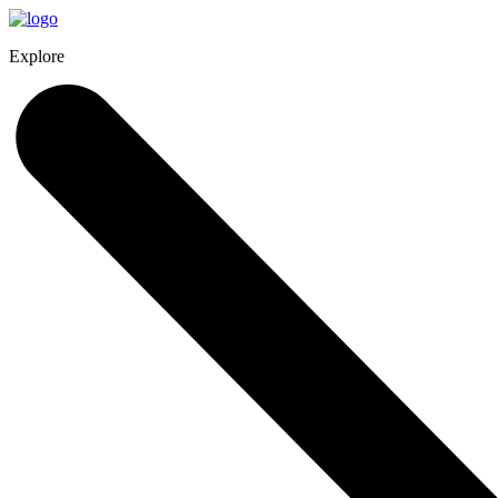
Explore