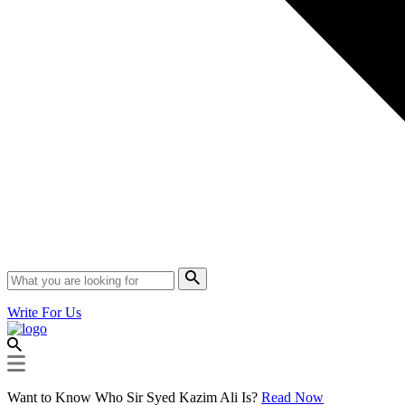
Write For Us
Want to Know Who Sir Syed Kazim Ali Is?
Read Now