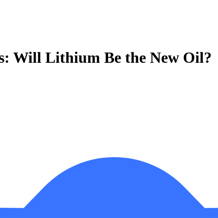
s: Will Lithium Be the New Oil?