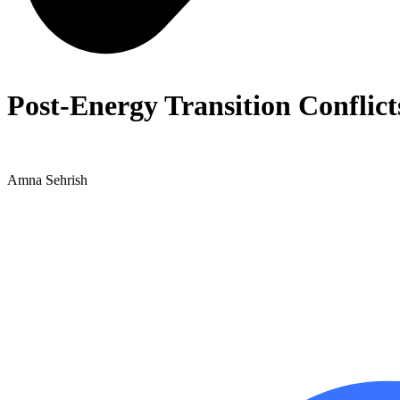
Post-Energy Transition Conflict
Amna Sehrish