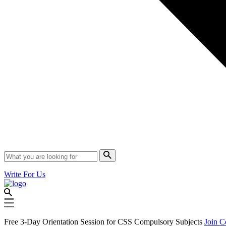
Write For Us
Free 3-Day Orientation Session for CSS Compulsory Subjects
Join C