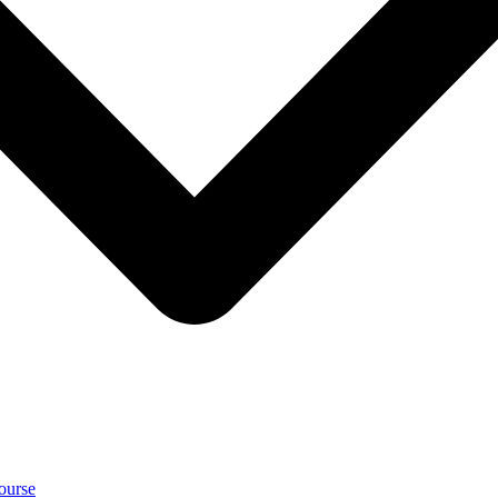
ourse