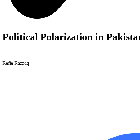
Political Polarization in Pakist
Rafia Razzaq