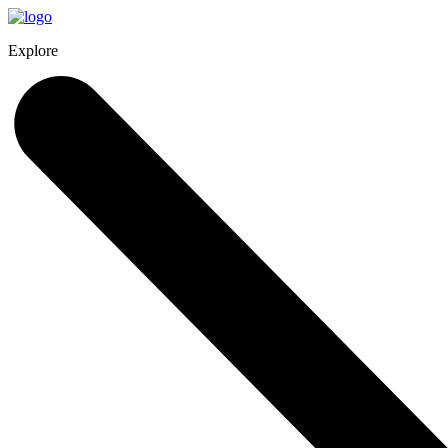
Explore