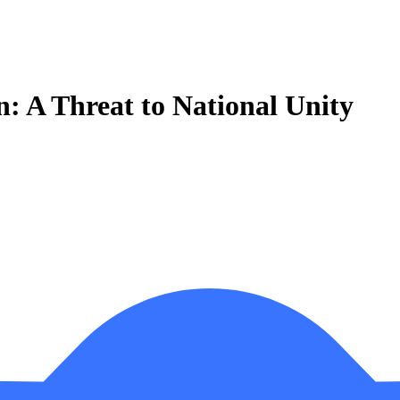
an: A Threat to National Unity