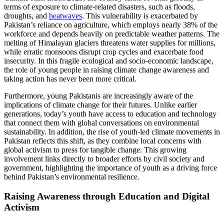
terms of exposure to climate-related disasters, such as floods,
droughts, and
heatwaves
. This vulnerability is exacerbated by
Pakistan’s reliance on agriculture, which employs nearly 38% of the
workforce and depends heavily on predictable weather patterns. The
melting of Himalayan glaciers threatens water supplies for millions,
while erratic monsoons disrupt crop cycles and exacerbate food
insecurity. In this fragile ecological and socio-economic landscape,
the role of young people in raising climate change awareness and
taking action has never been more critical.
Furthermore, young Pakistanis are increasingly aware of the
implications of climate change for their futures. Unlike earlier
generations, today’s youth have access to education and technology
that connect them with global conversations on environmental
sustainability. In addition, the rise of youth-led climate movements in
Pakistan reflects this shift, as they combine local concerns with
global activism to press for tangible change. This growing
involvement links directly to broader efforts by civil society and
government, highlighting the importance of youth as a driving force
behind Pakistan’s environmental resilience.
Raising Awareness through Education and Digital
Activism