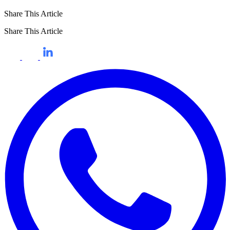
Share This Article
Share This Article