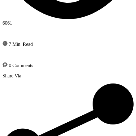
6061
|
7 Min. Read
|
0 Comments
Share Via