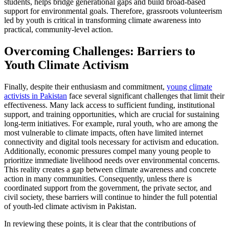
students, helps bridge generational gaps and build broad-based
support for environmental goals. Therefore, grassroots volunteerism
led by youth is critical in transforming climate awareness into
practical, community-level action.
Overcoming Challenges: Barriers to
Youth Climate Activism
Finally, despite their enthusiasm and commitment,
young climate
activists in Pakistan
face several significant challenges that limit their
effectiveness. Many lack access to sufficient funding, institutional
support, and training opportunities, which are crucial for sustaining
long-term initiatives. For example, rural youth, who are among the
most vulnerable to climate impacts, often have limited internet
connectivity and digital tools necessary for activism and education.
Additionally, economic pressures compel many young people to
prioritize immediate livelihood needs over environmental concerns.
This reality creates a gap between climate awareness and concrete
action in many communities. Consequently, unless there is
coordinated support from the government, the private sector, and
civil society, these barriers will continue to hinder the full potential
of youth-led climate activism in Pakistan.
In reviewing these points, it is clear that the contributions of