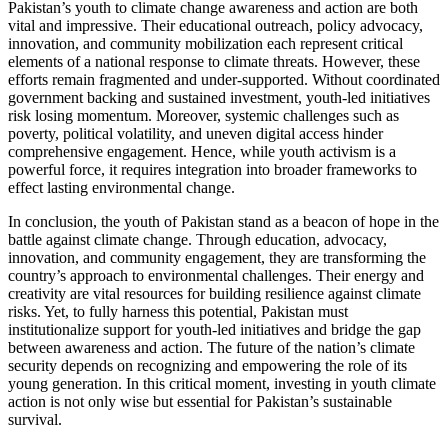
Pakistan’s youth to climate change awareness and action are both
vital and impressive. Their educational outreach, policy advocacy,
innovation, and community mobilization each represent critical
elements of a national response to climate threats. However, these
efforts remain fragmented and under-supported. Without coordinated
government backing and sustained investment, youth-led initiatives
risk losing momentum. Moreover, systemic challenges such as
poverty, political volatility, and uneven digital access hinder
comprehensive engagement. Hence, while youth activism is a
powerful force, it requires integration into broader frameworks to
effect lasting environmental change.
In conclusion, the youth of Pakistan stand as a beacon of hope in the
battle against climate change. Through education, advocacy,
innovation, and community engagement, they are transforming the
country’s approach to environmental challenges. Their energy and
creativity are vital resources for building resilience against climate
risks. Yet, to fully harness this potential, Pakistan must
institutionalize support for youth-led initiatives and bridge the gap
between awareness and action. The future of the nation’s climate
security depends on recognizing and empowering the role of its
young generation. In this critical moment, investing in youth climate
action is not only wise but essential for Pakistan’s sustainable
survival.