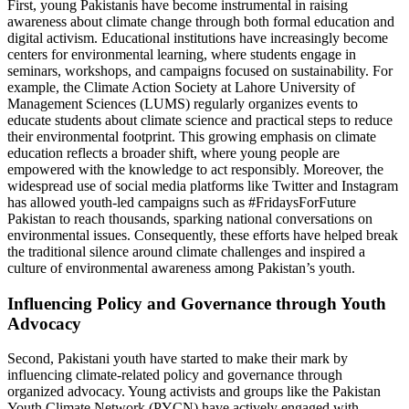
First, young Pakistanis have become instrumental in raising
awareness about climate change through both formal education and
digital activism. Educational institutions have increasingly become
centers for environmental learning, where students engage in
seminars, workshops, and campaigns focused on sustainability. For
example, the Climate Action Society at Lahore University of
Management Sciences (LUMS) regularly organizes events to
educate students about climate science and practical steps to reduce
their environmental footprint. This growing emphasis on climate
education reflects a broader shift, where young people are
empowered with the knowledge to act responsibly. Moreover, the
widespread use of social media platforms like Twitter and Instagram
has allowed youth-led campaigns such as #FridaysForFuture
Pakistan to reach thousands, sparking national conversations on
environmental issues. Consequently, these efforts have helped break
the traditional silence around climate challenges and inspired a
culture of environmental awareness among Pakistan’s youth.
Influencing Policy and Governance through Youth
Advocacy
Second, Pakistani youth have started to make their mark by
influencing climate-related policy and governance through
organized advocacy. Young activists and groups like the Pakistan
Youth Climate Network (PYCN) have actively engaged with