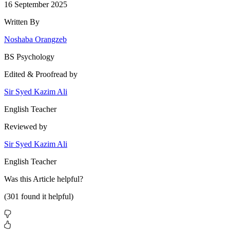
16 September 2025
Written By
Noshaba Orangzeb
BS Psychology
Edited & Proofread by
Sir Syed Kazim Ali
English Teacher
Reviewed by
Sir Syed Kazim Ali
English Teacher
Was this
Article
helpful?
(
301
found it helpful)