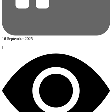
16 September 2025
|