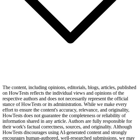
The content, including opinions, editorials, blogs, articles, published
on HowTests reflects the individual views and opinions of the
respective authors and does not necessarily represent the official
stance of HowTests or its administration. While we make every
effort to ensure the content's accuracy, relevance, and originality,
HowTests does not guarantee the completeness or reliability of
information shared in any article. Authors are fully responsible for
their work's factual correctness, sources, and originality. Although
HowTests discourages using AI-generated content and strongly
encourages human-authored, well-researched submissions, we may