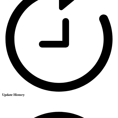
Update History