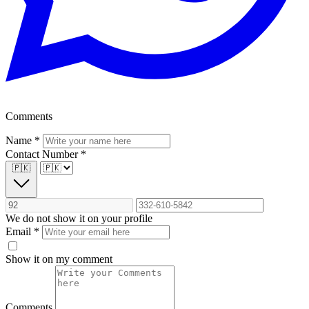
Comments
Name
*
Contact Number
*
🇵🇰
We do not show it on your profile
Email
*
Show it on my comment
Comments