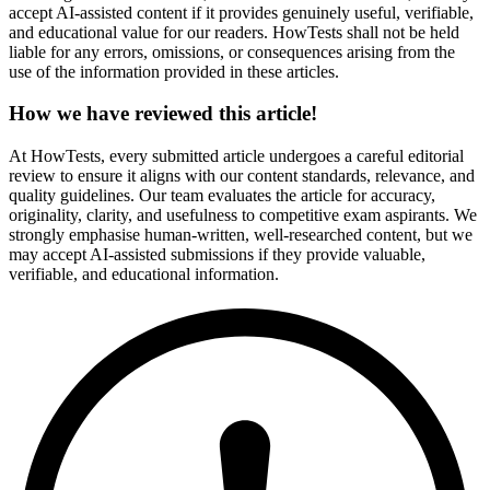
accept AI-assisted content if it provides genuinely useful, verifiable,
and educational value for our readers. HowTests shall not be held
liable for any errors, omissions, or consequences arising from the
use of the information provided in these articles.
How we have reviewed this article!
At HowTests, every submitted article undergoes a careful editorial
review to ensure it aligns with our content standards, relevance, and
quality guidelines. Our team evaluates the article for accuracy,
originality, clarity, and usefulness to competitive exam aspirants. We
strongly emphasise human-written, well-researched content, but we
may accept AI-assisted submissions if they provide valuable,
verifiable, and educational information.