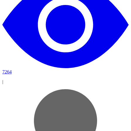
7264
|