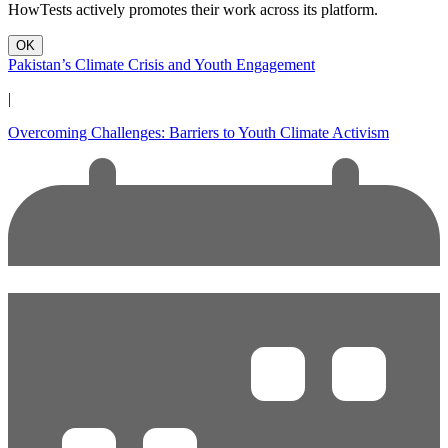
HowTests actively promotes their work across its platform.
OK
Pakistan’s Climate Crisis and Youth Engagement
|
Overcoming Challenges: Barriers to Youth Climate Activism