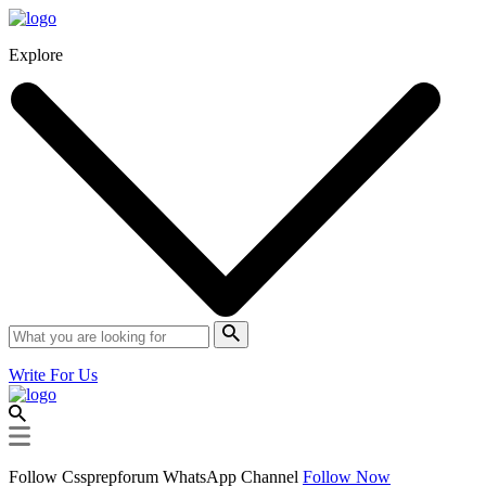
Explore
Write For Us
Follow Cssprepforum WhatsApp Channel
Follow Now