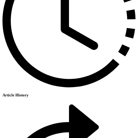
Article History