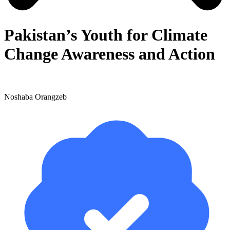
Pakistan’s Youth for Climate
Change Awareness and Action
Noshaba Orangzeb