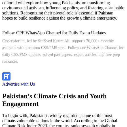
editorial will explore how young Pakistanis are transforming
environmental activism, influencing policy, and fostering sustainable
solutions. Recognizing their pivotal role is essential if Pakistan
hopes to build resilience against the growing climate emergency.
Follow CPF WhatsApp Channel for Daily Exam Updates
Cssprepforum, led by Sir Syed Kazim Ali, supports 70,000+ monthly
aspirants with premium CSS/PMS prep. Follow our WhatsApp Channel for
daily CSS/PMS updates, solved past papers, expert articles, and free prep
resources.
Follow Channel
Advertise with Us
Pakistan’s Climate Crisis and Youth
Engagement
To begin with, Pakistan is widely regarded as one of the most
climate-vulnerable nations in the world. According to the Global
Climate Risk Index 2023, the country ranks seventh globally in