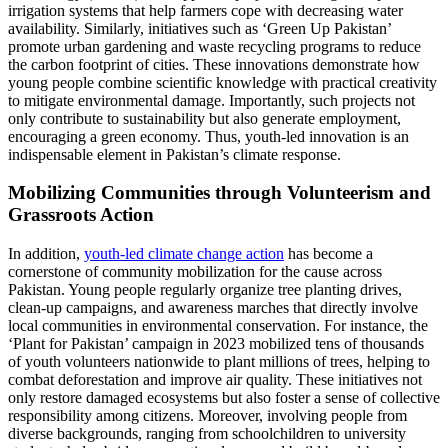
irrigation systems that help farmers cope with decreasing water
availability. Similarly, initiatives such as ‘Green Up Pakistan’
promote urban gardening and waste recycling programs to reduce
the carbon footprint of cities. These innovations demonstrate how
young people combine scientific knowledge with practical creativity
to mitigate environmental damage. Importantly, such projects not
only contribute to sustainability but also generate employment,
encouraging a green economy. Thus, youth-led innovation is an
indispensable element in Pakistan’s climate response.
Mobilizing Communities through Volunteerism and
Grassroots Action
In addition,
youth-led climate change action
has become a
cornerstone of community mobilization for the cause across
Pakistan. Young people regularly organize tree planting drives,
clean-up campaigns, and awareness marches that directly involve
local communities in environmental conservation. For instance, the
‘Plant for Pakistan’ campaign in 2023 mobilized tens of thousands
of youth volunteers nationwide to plant millions of trees, helping to
combat deforestation and improve air quality. These initiatives not
only restore damaged ecosystems but also foster a sense of collective
responsibility among citizens. Moreover, involving people from
diverse backgrounds, ranging from schoolchildren to university