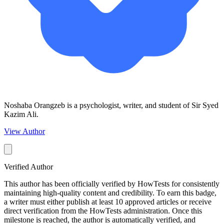
Noshaba Orangzeb is a psychologist, writer, and student of Sir Syed
Kazim Ali.
View Author
Verified Author
This author has been officially verified by HowTests for consistently
maintaining high-quality content and credibility. To earn this badge,
a writer must either publish at least 10 approved articles or receive
direct verification from the HowTests administration. Once this
milestone is reached, the author is automatically verified, and