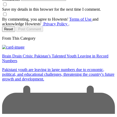
Save my details in this browser for the next time I comment.
By commenting, you agree to Howtests'
Terms of Use
and
acknowledge Howtests'
Privacy Policy
.
Reset
Post Comment
From This Category
Brain Drain Crisis: Pakistan’s Talented Youth Leaving in Record
Numbers
Pakistani youth are leaving in large numbers due to economic,
political, and educational challenges, threatening the country's future
growth and development.