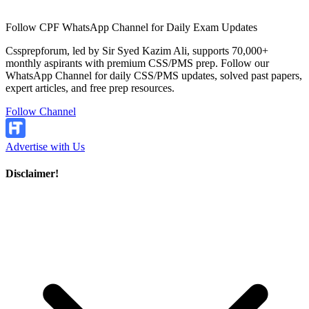
Follow CPF WhatsApp Channel for Daily Exam Updates
Cssprepforum, led by Sir Syed Kazim Ali, supports 70,000+
monthly aspirants with premium CSS/PMS prep. Follow our
WhatsApp Channel for daily CSS/PMS updates, solved past papers,
expert articles, and free prep resources.
Follow Channel
Advertise with Us
Disclaimer!