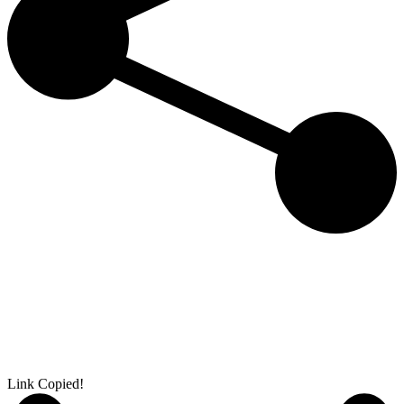
Link Copied!