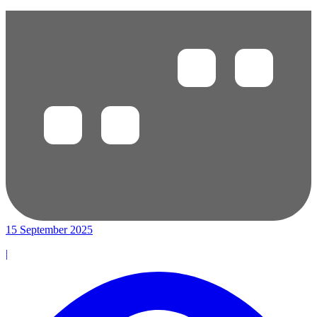
15 September 2025
|