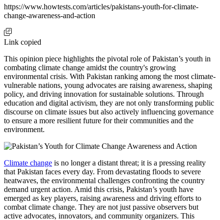
https://www.howtests.com/articles/pakistans-youth-for-climate-
change-awareness-and-action
Link copied
This opinion piece highlights the pivotal role of Pakistan’s youth in
combating climate change amidst the country's growing
environmental crisis. With Pakistan ranking among the most climate-
vulnerable nations, young advocates are raising awareness, shaping
policy, and driving innovation for sustainable solutions. Through
education and digital activism, they are not only transforming public
discourse on climate issues but also actively influencing governance
to ensure a more resilient future for their communities and the
environment.
Climate change
is no longer a distant threat; it is a pressing reality
that Pakistan faces every day. From devastating floods to severe
heatwaves, the environmental challenges confronting the country
demand urgent action. Amid this crisis, Pakistan’s youth have
emerged as key players, raising awareness and driving efforts to
combat climate change. They are not just passive observers but
active advocates, innovators, and community organizers. This