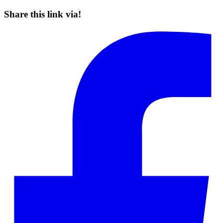
Share this link via!