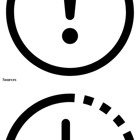
Sources