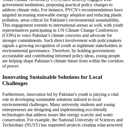
government institutions, proposing practical policy changes to
address climate risks. For instance, PYCN’s recommendations have
targeted increasing renewable energy adoption and reducing plastic
pollution, areas critical for Pakistan’s environmental sustainability.
This engagement extends to international arenas as well, with youth
representatives participating in UN Climate Change Conferences
(COPs) to voice Pakistan’s climate concerns and advocate for
stronger commitments. Such direct involvement with policymakers
signals a growing recognition of youth as legitimate stakeholders in
environmental governance. Therefore, by holding governments
accountable and contributing informed policy ideas, young people
are helping shape Pakistan’s climate future from within the corridors
of power.
Innovating Sustainable Solutions for Local
Challenges
Furthermore, innovation led by Pakistan’s youth is playing a vital
role in developing sustainable solutions tailored to local
environmental challenges. Many university students and young
entrepreneurs are designing and implementing eco-friendly
technologies that address issues like energy scarcity and water
conservation. For example, the National University of Sciences and
Technology (NUST) has supported projects creating solar-powered