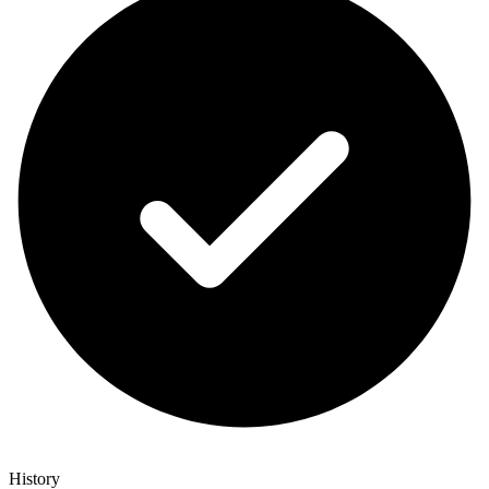
History