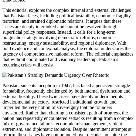
This editorial explores the complex internal and external challenges
that Pakistan faces, including political instability, economic fragility,
terrorism, and strained diplomatic relations. It argues that these
issues are deeply interlinked and cannot be resolved through
superficial policy responses. Instead, it calls for a long-term,
pragmatic strategy involving democratic reforms, economic
restructuring, energy sustainability, and regional diplomacy. With
bold evidence and contextual analysis, the editorial underscores the
urgency of comprehensive national reform. The editorial emphasizes
that without coordinated and visionary leadership, Pakistan’s
recurring crises will persist.
Pakistan, since its inception in 1947, has faced a persistent struggle
for stability, frequently challenged by both internal dysfunction and
external hostility. These twin crises have deeply undermined its
developmental trajectory, restricted institutional growth, and
imperiled the very notion of sovereignty that the founders
envisioned. Rather than charting a consistent path of progress, the
nation has repeatedly encountered setbacks resulting from a complex
mix of governance failures, economic mismanagement, violent
extremism, and diplomatic isolation. Despite intermittent attempts at
reform, these issues have compounded over decades, pushing the