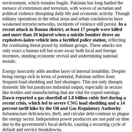
environment, which remains fragile. Pakistan has long battled the
menace of extremism and terrorism, with waves of sectarian and
political violence disrupting daily life and economic activity. Though
military operations in the tribal areas and urban crackdowns have
weakened terrorist networks, incidents of violence still persist.
In a
recent attack in Bannu district, at least 17 people were killed
and more than 20 injured when a suicide bomber drove an
explosives-laden vehicle into a fortified police station
, reflecting
the continuing threat posed by militant groups. These attacks not
only exact a human toll but scare away both local and foreign
investors, stunting economic revival and undermining national
morale.
Energy insecurity adds another layer of internal instability. Despite
being energy-rich in terms of potential, Pakistan suffers from
frequent load-shedding and fuel shortages. This not only disrupts
domestic life but paralyzes industrial output, especially in sectors
like textiles and manufacturing that are vital for export earnings.
Dawn reported a gas shortfall of 1.8 billion cubic feet during a
recent crisis, which led to severe CNG load shedding and a 14
percent tariff hike by the Oil and Gas Regulatory Authority
.
Infrastructure deficiencies, theft, and circular debt continue to plague
the energy sector. Independent power producers are not paid on time
due to the government's fiscal deficits, causing a recurring cycle of
default and service breakdowns.