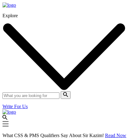
Explore
Write For Us
What CSS & PMS Qualifiers Say About Sir Kazim!
Read Now