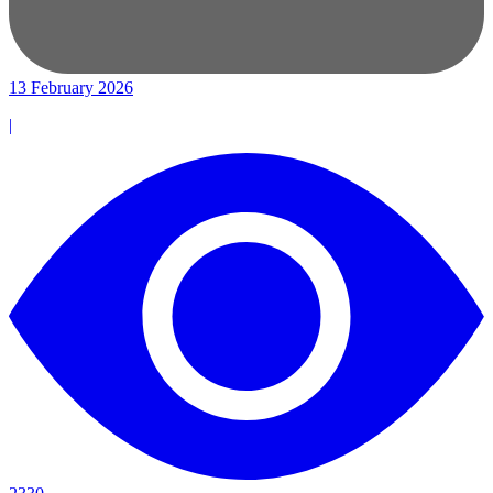
13 February 2026
|