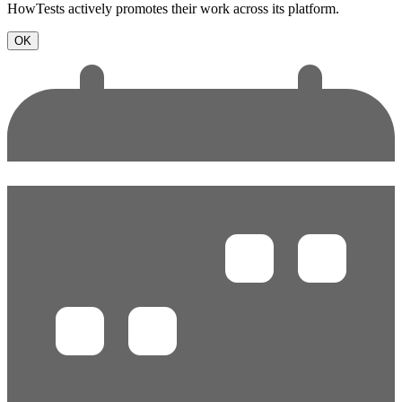
HowTests actively promotes their work across its platform.
OK