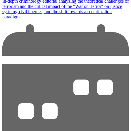
In-depth criminology editorial analyzing the theoretical challenges of
terrorism and the critical impact of the "War on Terror" on justice
systems, civil liberties, and the shift towards a securitization
paradigm.