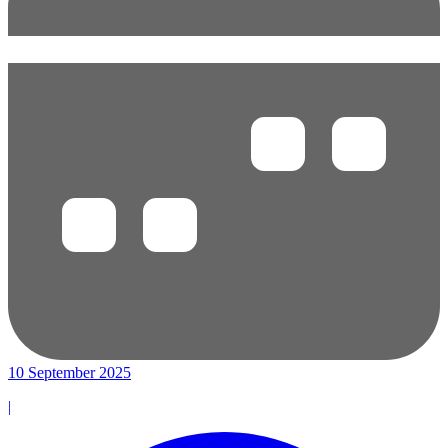
10 September 2025
|