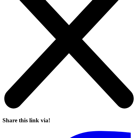
Share this link via!