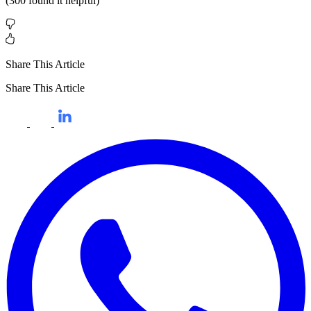
(
300
found it helpful)
Share This Article
Share This Article