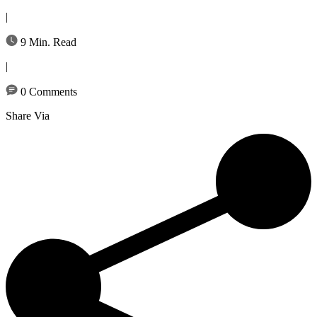
|
9 Min. Read
|
0 Comments
Share Via