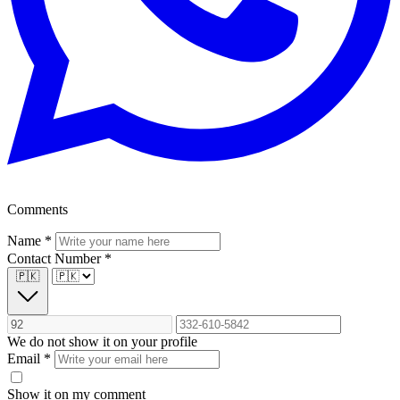
Comments
Name
*
Contact Number
*
🇵🇰
We do not show it on your profile
Email
*
Show it on my comment