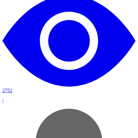
2752
|