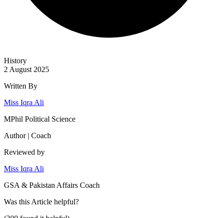
History
2 August 2025
Written By
Miss Iqra Ali
MPhil Political Science
Author | Coach
Reviewed by
Miss Iqra Ali
GSA & Pakistan Affairs Coach
Was this
Article
helpful?