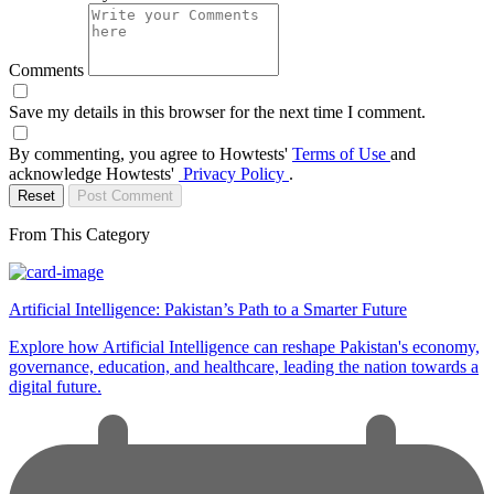
Comments
Save my details in this browser for the next time I comment.
By commenting, you agree to Howtests'
Terms of Use
and
acknowledge Howtests'
Privacy Policy
.
Reset
Post Comment
From This Category
Artificial Intelligence: Pakistan’s Path to a Smarter Future
Explore how Artificial Intelligence can reshape Pakistan's economy,
governance, education, and healthcare, leading the nation towards a
digital future.