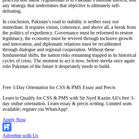
any strategy that undermines that objective is ultimately self-
defeating.
In conclusion, Pakistan’s road to stability is neither easy nor
immediate. It requires vision, coherence, and above all, a break from
the politics of expediency. Governance must be reformed to restore
legitimacy, the economy must be revived through inclusive growth
and innovation, and diplomatic relations must be recalibrated
through dialogue and regional cooperation. Without these
fundamental shifts, the nation risks remaining trapped in its historical
cycles of crisis. The moment to act is now, before inertia once again
robs Pakistan of the future it desperately needs to build.
Free 3-Day Orientation for CSS & PMS Essay and Precis
Learn to Qualify for CSS & PMS with Sir Syed Kazim Ali’s free 3-
day online orientation. Learn essay & precis writing. Limited seats
available; register via WhatsApp!
Apply Now
Advertise with Us