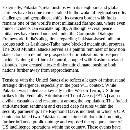
Externally, Pakistan’s relationships with its neighbors and global
partners have become more strained in the wake of regional security
challenges and geopolitical shifts. Its eastern border with India
remains one of the world’s most militarized flashpoints, where even
minor incidents can escalate rapidly. Although several peace
initiatives have been launched under the Composite Dialogue
Framework, India's allegations regarding Pakistan-based militant
groups such as Lashkar-e-Taiba have blocked meaningful progress.
The 2008 Mumbai attacks served as a painful reminder of how non-
state actors can derail the prospects of normalization. Subsequent
incidents along the Line of Control, coupled with Kashmir-related
disputes, have created a toxic diplomatic climate, pushing both
nations further away from rapprochement.
Tensions with the United States also reflect a legacy of mistrust and
strategic divergence, especially in the post-9/11 context. While
Pakistan was hailed as a key ally in the War on Terror, US drone
strikes in the Federally Administered Tribal Areas [FATA] caused
civilian casualties and resentment among the population. This fueled
anti-American sentiment and created deep fissures within the
security partnership. The Raymond Davis incident, in which a CIA
contractor killed two Pakistanis and claimed diplomatic immunity,
further inflamed public outrage and exposed the opaque nature of
US intelligence operations within the country. These events have