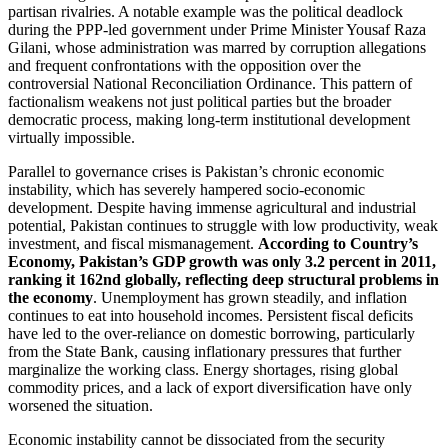
partisan rivalries. A notable example was the political deadlock
during the PPP-led government under Prime Minister Yousaf Raza
Gilani, whose administration was marred by corruption allegations
and frequent confrontations with the opposition over the
controversial National Reconciliation Ordinance. This pattern of
factionalism weakens not just political parties but the broader
democratic process, making long-term institutional development
virtually impossible.
Parallel to governance crises is Pakistan’s chronic economic
instability, which has severely hampered socio-economic
development. Despite having immense agricultural and industrial
potential, Pakistan continues to struggle with low productivity, weak
investment, and fiscal mismanagement.
According to Country’s
Economy, Pakistan’s GDP growth was only 3.2 percent in 2011,
ranking it 162nd globally, reflecting deep structural problems in
the economy
. Unemployment has grown steadily, and inflation
continues to eat into household incomes. Persistent fiscal deficits
have led to the over-reliance on domestic borrowing, particularly
from the State Bank, causing inflationary pressures that further
marginalize the working class. Energy shortages, rising global
commodity prices, and a lack of export diversification have only
worsened the situation.
Economic instability cannot be dissociated from the security