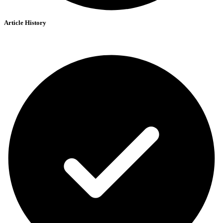
Article History