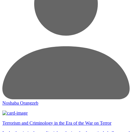
Noshaba Orangzeb
Terrorism and Criminology in the Era of the War on Terror