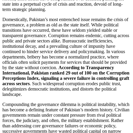
state into a perpetual cycle of crisis and reaction, devoid of long-
term strategic planning.
Domestically, Pakistan’s most entrenched issue remains the crisis of
governance, a problem as old as the state itself. While political
transitions have occurred, these have seldom yielded stable or
transparent governance. Corruption remains endemic, cutting across
public and private sectors alike. Bureaucratic inefficiencies,
institutional decay, and a prevailing culture of impunity have
continued to hinder service delivery and policymaking. In various
departments, bribery has become a normalized practice, where
officials often solicit payments for services that should be provided
by the state without coercion.
According to Transparency
International, Pakistan ranked 29 out of 100 on the Corruption
Perceptions Index, signaling a severe failure in controlling graft
across sectors
. Such widespread corruption erodes public trust,
delegitimizes democratic institutions, and distorts the political
landscape.
Compounding the governance dilemma is political instability, which
has become a defining feature of Pakistan’s modern history. Civilian
governments remain under constant pressure from rival political
forces, the judiciary, and often, the military establishment. Rather
than addressing core governance failures or economic policy,
successive governments have wasted political capital on narrow