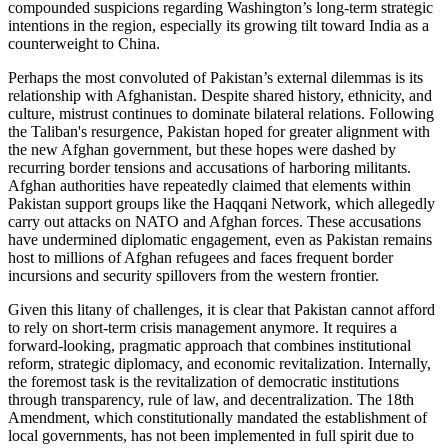
compounded suspicions regarding Washington’s long-term strategic
intentions in the region, especially its growing tilt toward India as a
counterweight to China.
Perhaps the most convoluted of Pakistan’s external dilemmas is its
relationship with Afghanistan. Despite shared history, ethnicity, and
culture, mistrust continues to dominate bilateral relations. Following
the Taliban's resurgence, Pakistan hoped for greater alignment with
the new Afghan government, but these hopes were dashed by
recurring border tensions and accusations of harboring militants.
Afghan authorities have repeatedly claimed that elements within
Pakistan support groups like the Haqqani Network, which allegedly
carry out attacks on NATO and Afghan forces. These accusations
have undermined diplomatic engagement, even as Pakistan remains
host to millions of Afghan refugees and faces frequent border
incursions and security spillovers from the western frontier.
Given this litany of challenges, it is clear that Pakistan cannot afford
to rely on short-term crisis management anymore. It requires a
forward-looking, pragmatic approach that combines institutional
reform, strategic diplomacy, and economic revitalization. Internally,
the foremost task is the revitalization of democratic institutions
through transparency, rule of law, and decentralization. The 18th
Amendment, which constitutionally mandated the establishment of
local governments, has not been implemented in full spirit due to