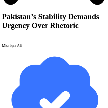
Pakistan’s Stability Demands
Urgency Over Rhetoric
Miss Iqra Ali