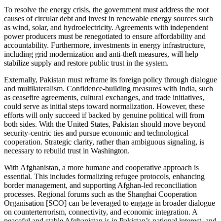
To resolve the energy crisis, the government must address the root
causes of circular debt and invest in renewable energy sources such
as wind, solar, and hydroelectricity. Agreements with independent
power producers must be renegotiated to ensure affordability and
accountability. Furthermore, investments in energy infrastructure,
including grid modernization and anti-theft measures, will help
stabilize supply and restore public trust in the system.
Externally, Pakistan must reframe its foreign policy through dialogue
and multilateralism. Confidence-building measures with India, such
as ceasefire agreements, cultural exchanges, and trade initiatives,
could serve as initial steps toward normalization. However, these
efforts will only succeed if backed by genuine political will from
both sides. With the United States, Pakistan should move beyond
security-centric ties and pursue economic and technological
cooperation. Strategic clarity, rather than ambiguous signaling, is
necessary to rebuild trust in Washington.
With Afghanistan, a more humane and cooperative approach is
essential. This includes formalizing refugee protocols, enhancing
border management, and supporting Afghan-led reconciliation
processes. Regional forums such as the Shanghai Cooperation
Organisation [SCO] can be leveraged to engage in broader dialogue
on counterterrorism, connectivity, and economic integration. A
peaceful and stable Afghanistan is in Pakistan’s national interest, and