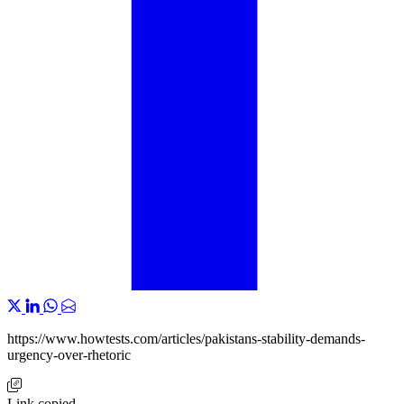
https://www.howtests.com/articles/pakistans-stability-demands-
urgency-over-rhetoric
Link copied