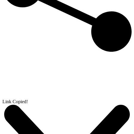
Link Copied!