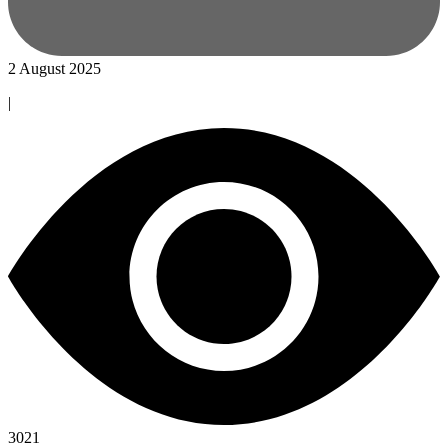
2 August 2025
|
3021