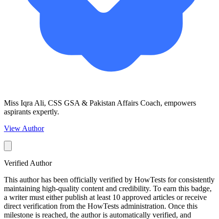
Miss Iqra Ali, CSS GSA & Pakistan Affairs Coach, empowers
aspirants expertly.
View Author
Verified Author
This author has been officially verified by HowTests for consistently
maintaining high-quality content and credibility. To earn this badge,
a writer must either publish at least 10 approved articles or receive
direct verification from the HowTests administration. Once this
milestone is reached, the author is automatically verified, and