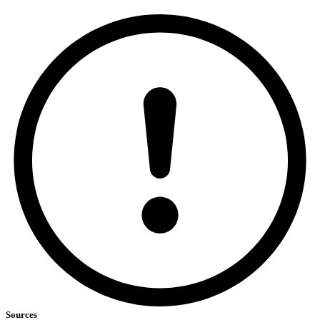
Sources