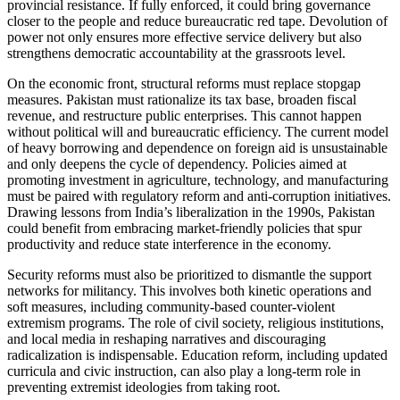
provincial resistance. If fully enforced, it could bring governance
closer to the people and reduce bureaucratic red tape. Devolution of
power not only ensures more effective service delivery but also
strengthens democratic accountability at the grassroots level.
On the economic front, structural reforms must replace stopgap
measures. Pakistan must rationalize its tax base, broaden fiscal
revenue, and restructure public enterprises. This cannot happen
without political will and bureaucratic efficiency. The current model
of heavy borrowing and dependence on foreign aid is unsustainable
and only deepens the cycle of dependency. Policies aimed at
promoting investment in agriculture, technology, and manufacturing
must be paired with regulatory reform and anti-corruption initiatives.
Drawing lessons from India’s liberalization in the 1990s, Pakistan
could benefit from embracing market-friendly policies that spur
productivity and reduce state interference in the economy.
Security reforms must also be prioritized to dismantle the support
networks for militancy. This involves both kinetic operations and
soft measures, including community-based counter-violent
extremism programs. The role of civil society, religious institutions,
and local media in reshaping narratives and discouraging
radicalization is indispensable. Education reform, including updated
curricula and civic instruction, can also play a long-term role in
preventing extremist ideologies from taking root.