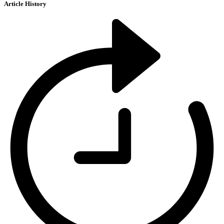
Article History