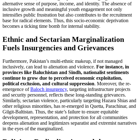
alternative sense of purpose, income, and identity. The absence of
inclusive growth and meaningful youth engagement not only
intensifies public frustration but also contributes to the recruitment
base for radical elements. Thus, this socio-economic deprivation
becomes a ticking time bomb for internal stability.
Ethnic and Sectarian Marginalization
Fuels Insurgencies and Grievances
Furthermore, Pakistan’s multi-ethnic makeup, if not managed
inclusively, can lead to alienation and violence.
For instance, in
provinces like Baluchistan and Sindh, nationalist sentiments
continue to grow due to perceived economic exploitation,
political exclusion, and cultural suppression
. Moreover, the re-
emergence of
Baloch insurgency
, targeting infrastructure projects
and security personnel, reflects these long-standing grievances.
Similarly, sectarian violence, particularly targeting Hazara Shias and
other religious minorities, has re-emerged in Quetta, Parachinar, and
Gilgit-Baltistan. Thus, the state’s failure to ensure equitable
development, representation, and protection for all communities
deepens alienation and legitimizes separatist and extremist narratives
in the eyes of the marginalized.