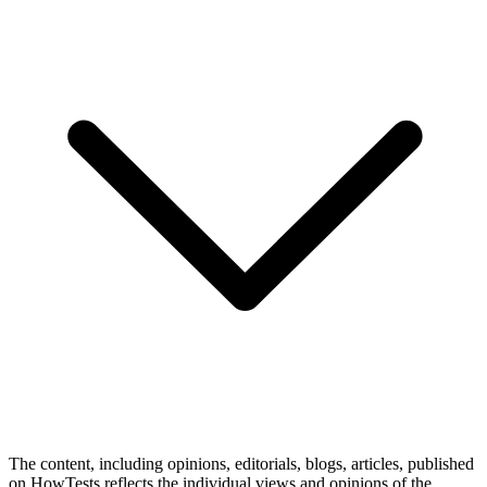
The content, including opinions, editorials, blogs, articles, published
on HowTests reflects the individual views and opinions of the