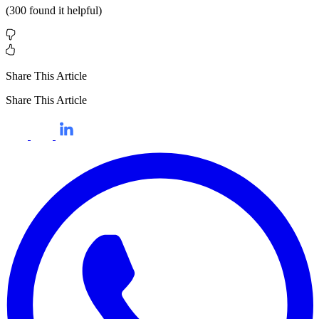
(
300
found it helpful)
Share This Article
Share This Article