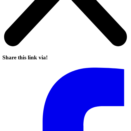
Share this link via!