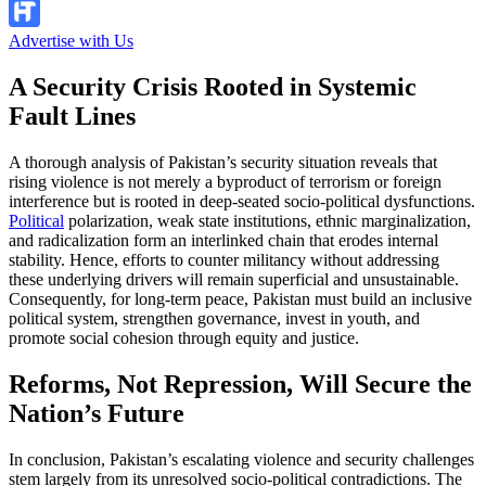
Advertise with Us
A Security Crisis Rooted in Systemic
Fault Lines
A thorough analysis of Pakistan’s security situation reveals that
rising violence is not merely a byproduct of terrorism or foreign
interference but is rooted in deep-seated socio-political dysfunctions.
Political
polarization, weak state institutions, ethnic marginalization,
and radicalization form an interlinked chain that erodes internal
stability. Hence, efforts to counter militancy without addressing
these underlying drivers will remain superficial and unsustainable.
Consequently, for long-term peace, Pakistan must build an inclusive
political system, strengthen governance, invest in youth, and
promote social cohesion through equity and justice.
Reforms, Not Repression, Will Secure the
Nation’s Future
In conclusion, Pakistan’s escalating violence and security challenges
stem largely from its unresolved socio-political contradictions. The