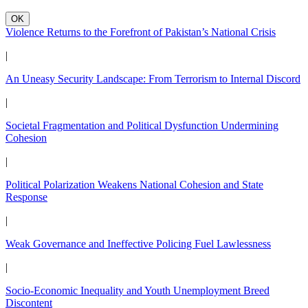
OK
Violence Returns to the Forefront of Pakistan’s National Crisis
|
An Uneasy Security Landscape: From Terrorism to Internal Discord
|
Societal Fragmentation and Political Dysfunction Undermining
Cohesion
|
Political Polarization Weakens National Cohesion and State
Response
|
Weak Governance and Ineffective Policing Fuel Lawlessness
|
Socio-Economic Inequality and Youth Unemployment Breed
Discontent