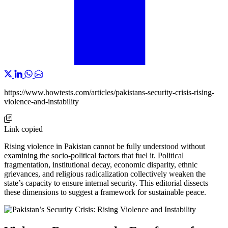
https://www.howtests.com/articles/pakistans-security-crisis-rising-
violence-and-instability
Link copied
Rising violence in Pakistan cannot be fully understood without
examining the socio-political factors that fuel it. Political
fragmentation, institutional decay, economic disparity, ethnic
grievances, and religious radicalization collectively weaken the
state’s capacity to ensure internal security. This editorial dissects
these dimensions to suggest a framework for sustainable peace.