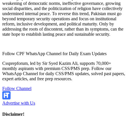
weakening of democratic norms, ineffective governance, growing
social disparities, and the politicization of religion have collectively
undermined internal peace. To reverse this trend, Pakistan must go
beyond temporary security operations and focus on institutional
reform, inclusive development, and political maturity. Only by
addressing the roots of discontent, rather than its symptoms, can the
state hope to establish lasting peace and sustainable security.
Follow CPF WhatsApp Channel for Daily Exam Updates
Cssprepforum, led by Sir Syed Kazim Ali, supports 70,000+
monthly aspirants with premium CSS/PMS prep. Follow our
WhatsApp Channel for daily CSS/PMS updates, solved past papers,
expert articles, and free prep resources.
Follow Channel
Advertise with Us
Disclaimer!