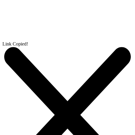
Link Copied!