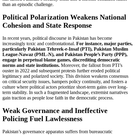
than an episodic challenge.
Political Polarization Weakens National
Cohesion and State Response
In recent years, political discourse in Pakistan has become
increasingly toxic and confrontational.
For instance, major parties,
particularly Pakistan Tehreek-e-Insaf (PTI), Pakistan Muslim
League-Nawaz (PML-N), and Pakistan People’s Party (PPP),
engage in perpetual blame games, discrediting democratic
norms and state institutions.
Moreover, the fallout from PTI’s
ouster in 2022 and subsequent protests further eroded political
legitimacy and polarized society. This division weakens consensus
on critical security issues, hampers policy continuity, and fosters a
culture where political actors prioritize short-term gains over long-
term stability. In such a fragmented landscape, extremist narratives
gain traction as people lose faith in the democratic process.
Weak Governance and Ineffective
Policing Fuel Lawlessness
Pakistan’s governance apparatus suffers from bureaucratic