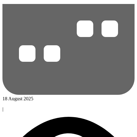
18 August 2025
|