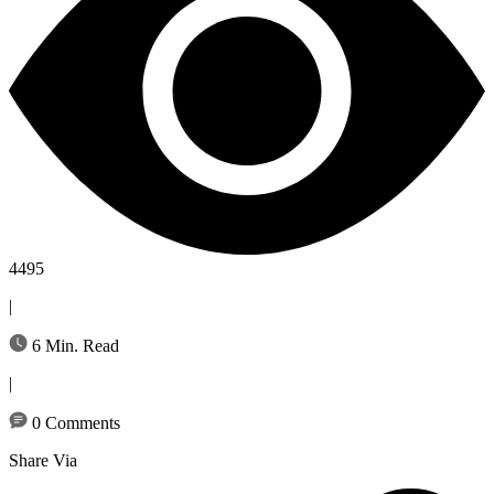
4495
|
6 Min. Read
|
0 Comments
Share Via