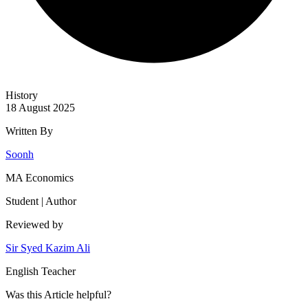
History
18 August 2025
Written By
Soonh
MA Economics
Student | Author
Reviewed by
Sir Syed Kazim Ali
English Teacher
Was this
Article
helpful?