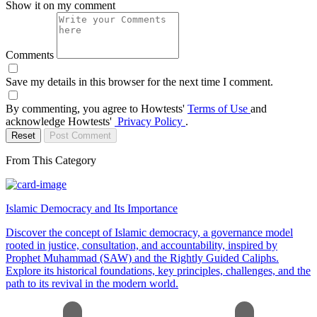
Show it on my comment
Comments
Save my details in this browser for the next time I comment.
By commenting, you agree to Howtests'
Terms of Use
and
acknowledge Howtests'
Privacy Policy
.
Reset
Post Comment
From This Category
Islamic Democracy and Its Importance
Discover the concept of Islamic democracy, a governance model
rooted in justice, consultation, and accountability, inspired by
Prophet Muhammad (SAW) and the Rightly Guided Caliphs.
Explore its historical foundations, key principles, challenges, and the
path to its revival in the modern world.