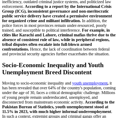
inefficiency, outdated criminal justice systems, and politicized law
enforcement.
According to a report by the International Crisis
Group (ICG), inconsistent governance and non-meritocratic
public service delivery have created a permissive environment
for organized crime and militant infiltration.
In addition, the
police forces in most provinces remain under-resourced, poorly
trained, and susceptible to political interference.
For example, in
cities like Karachi and Lahore, criminal mafias thrive due to the
absence of consistent rule of law, while in peripheral regions,
tribal disputes often escalate into full-blown armed
confrontations.
Hence, the lack of coordination between federal
and provincial security agencies further exacerbates the situation.
Socio-Economic Inequality and Youth
Unemployment Breed Discontent
Moving to socio-economic inequality and
youth unemployment
,
it
has been revealed that over 64% of the country's population, coming
under the age of 30, faces a critical demographic challenge. Millions
of young people remain undereducated, unemployed, and
disconnected from mainstream economic activity.
According to the
Pakistan Bureau of Statistics, youth unemployment stood at
11.5% in 2023, with much higher informal underemployment
.
In such a context, extremist groups and criminal gangs offer an