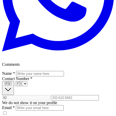
Comments
Name
*
Contact Number
*
🇵🇰
We do not show it on your profile
Email
*