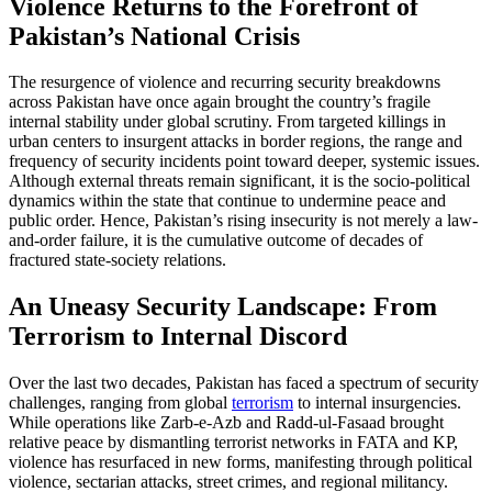
Violence Returns to the Forefront of
Pakistan’s National Crisis
The resurgence of violence and recurring security breakdowns
across Pakistan have once again brought the country’s fragile
internal stability under global scrutiny. From targeted killings in
urban centers to insurgent attacks in border regions, the range and
frequency of security incidents point toward deeper, systemic issues.
Although external threats remain significant, it is the socio-political
dynamics within the state that continue to undermine peace and
public order. Hence, Pakistan’s rising insecurity is not merely a law-
and-order failure, it is the cumulative outcome of decades of
fractured state-society relations.
An Uneasy Security Landscape: From
Terrorism to Internal Discord
Over the last two decades, Pakistan has faced a spectrum of security
challenges, ranging from global
terrorism
to internal insurgencies.
While operations like Zarb-e-Azb and Radd-ul-Fasaad brought
relative peace by dismantling terrorist networks in FATA and KP,
violence has resurfaced in new forms, manifesting through political
violence, sectarian attacks, street crimes, and regional militancy.