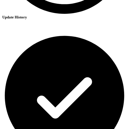
Update History