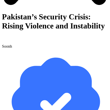
Pakistan’s Security Crisis:
Rising Violence and Instability
Soonh