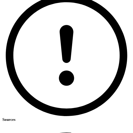
Sources