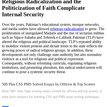
Religious Radicalization and the
Politicization of Faith Complicate
Internal Security
Over the years, Pakistan’s educational system, mosque networks,
and media outlets have allowed
religious radicalization
to grow. The
proliferation of unregulated Madaris and the rise of sectarian militias
such as Sipa-e-Sahaba and Tehreek-e-Labbaik Pakistan (TLP) have
altered the religious and political landscape. TLP’s repeated ability
to mobilize violent protests and dictate terms to the state reflects the
growing power of radical religious groups. In addition, these
developments not only challenge state authority but also normalize
violence as a tool for religious and political expression.
Consequently, without reforming curricula, regulating religious
institutions, and promoting pluralism, this radical undercurrent will
continue to pose a systemic security threat.
500 Plus CSS PMS Solved Essays by Officers & Top Scorers
Read 500+ free, high-scoring essays written by officers and top scorers. A
must-have resource for learning CSS and PMS essay writing techniques.
Explore Now