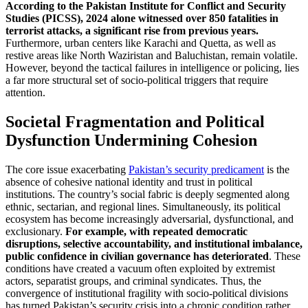
According to the Pakistan Institute for Conflict and Security
Studies (PICSS), 2024 alone witnessed over 850 fatalities in
terrorist attacks, a significant rise from previous years.
Furthermore, urban centers like Karachi and Quetta, as well as
restive areas like North Waziristan and Baluchistan, remain volatile.
However, beyond the tactical failures in intelligence or policing, lies
a far more structural set of socio-political triggers that require
attention.
Societal Fragmentation and Political
Dysfunction Undermining Cohesion
The core issue exacerbating
Pakistan’s security predicament
is the
absence of cohesive national identity and trust in political
institutions. The country’s social fabric is deeply segmented along
ethnic, sectarian, and regional lines. Simultaneously, its political
ecosystem has become increasingly adversarial, dysfunctional, and
exclusionary.
For example, with repeated democratic
disruptions, selective accountability, and institutional imbalance,
public confidence in civilian governance has deteriorated
. These
conditions have created a vacuum often exploited by extremist
actors, separatist groups, and criminal syndicates. Thus, the
convergence of institutional fragility with socio-political divisions
has turned Pakistan’s security crisis into a chronic condition rather