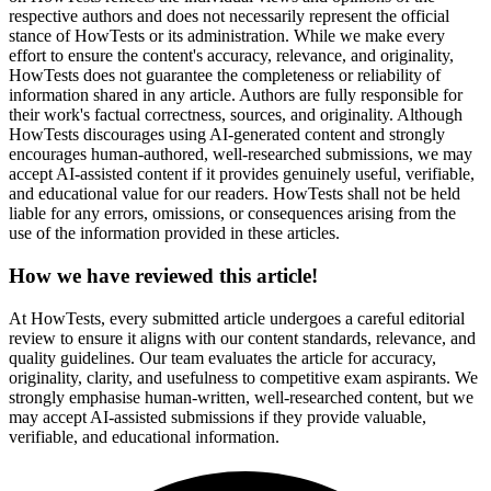
respective authors and does not necessarily represent the official
stance of HowTests or its administration. While we make every
effort to ensure the content's accuracy, relevance, and originality,
HowTests does not guarantee the completeness or reliability of
information shared in any article. Authors are fully responsible for
their work's factual correctness, sources, and originality. Although
HowTests discourages using AI-generated content and strongly
encourages human-authored, well-researched submissions, we may
accept AI-assisted content if it provides genuinely useful, verifiable,
and educational value for our readers. HowTests shall not be held
liable for any errors, omissions, or consequences arising from the
use of the information provided in these articles.
How we have reviewed this article!
At HowTests, every submitted article undergoes a careful editorial
review to ensure it aligns with our content standards, relevance, and
quality guidelines. Our team evaluates the article for accuracy,
originality, clarity, and usefulness to competitive exam aspirants. We
strongly emphasise human-written, well-researched content, but we
may accept AI-assisted submissions if they provide valuable,
verifiable, and educational information.