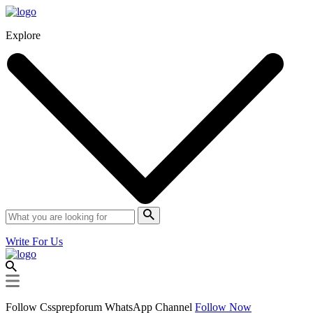
Explore
Write For Us
Follow Cssprepforum WhatsApp Channel
Follow Now