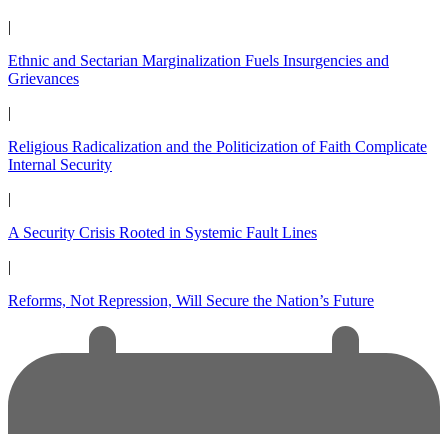
|
Ethnic and Sectarian Marginalization Fuels Insurgencies and
Grievances
|
Religious Radicalization and the Politicization of Faith Complicate
Internal Security
|
A Security Crisis Rooted in Systemic Fault Lines
|
Reforms, Not Repression, Will Secure the Nation’s Future