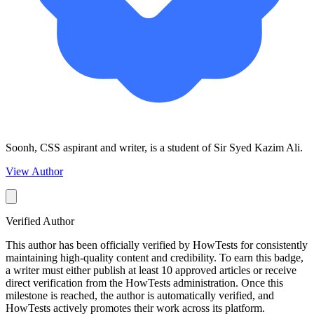
Soonh, CSS aspirant and writer, is a student of Sir Syed Kazim Ali.
View Author
Verified Author
This author has been officially verified by HowTests for consistently
maintaining high-quality content and credibility. To earn this badge,
a writer must either publish at least 10 approved articles or receive
direct verification from the HowTests administration. Once this
milestone is reached, the author is automatically verified, and
HowTests actively promotes their work across its platform.