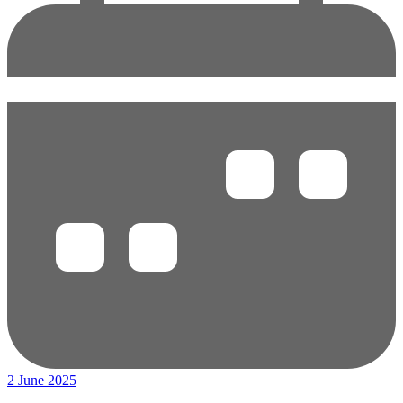
2 June 2025