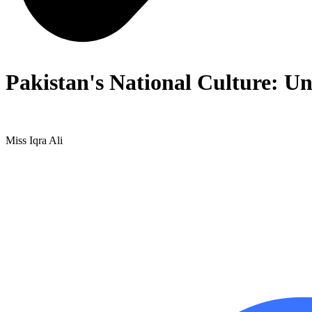
Pakistan's National Culture: Un
Miss Iqra Ali