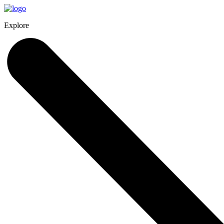
Explore