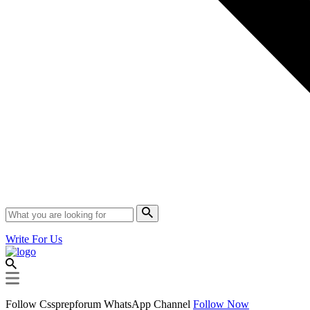
Write For Us
Follow Cssprepforum WhatsApp Channel
Follow Now