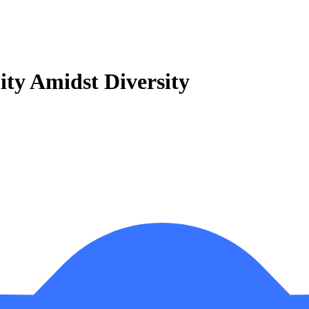
ity Amidst Diversity