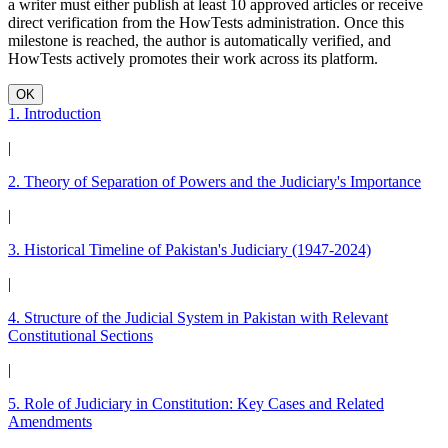
a writer must either publish at least 10 approved articles or receive
direct verification from the HowTests administration. Once this
milestone is reached, the author is automatically verified, and
HowTests actively promotes their work across its platform.
OK
1. Introduction
|
2. Theory of Separation of Powers and the Judiciary's Importance
|
3. Historical Timeline of Pakistan's Judiciary (1947-2024)
|
4. Structure of the Judicial System in Pakistan with Relevant
Constitutional Sections
|
5. Role of Judiciary in Constitution: Key Cases and Related
Amendments