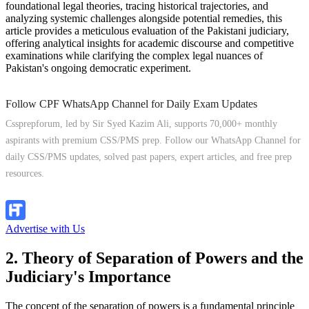
foundational legal theories, tracing historical trajectories, and
analyzing systemic challenges alongside potential remedies, this
article provides a meticulous evaluation of the Pakistani judiciary,
offering analytical insights for academic discourse and competitive
examinations while clarifying the complex legal nuances of
Pakistan's ongoing democratic experiment.
Follow CPF WhatsApp Channel for Daily Exam Updates
Cssprepforum, led by Sir Syed Kazim Ali, supports 70,000+ monthly
aspirants with premium CSS/PMS prep. Follow our WhatsApp Channel for
daily CSS/PMS updates, solved past papers, expert articles, and free prep
resources.
Follow Channel
Advertise with Us
2. Theory of Separation of Powers and the
Judiciary's Importance
The concept of the separation of powers is a fundamental principle