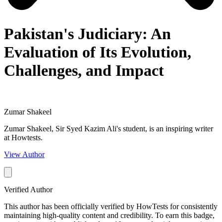
Pakistan's Judiciary: An
Evaluation of Its Evolution,
Challenges, and Impact
Zumar Shakeel
Zumar Shakeel, Sir Syed Kazim Ali's student, is an inspiring writer
at Howtests.
View Author
Verified Author
This author has been officially verified by HowTests for consistently
maintaining high-quality content and credibility. To earn this badge,