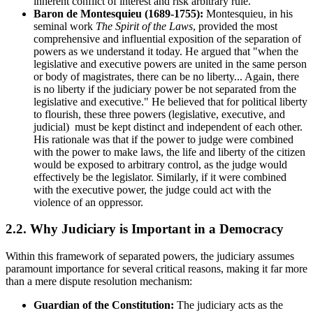
inherent conflict of interest and risk arbitrary rule.
Baron de Montesquieu (1689-1755):
Montesquieu, in his
seminal work
The Spirit of the Laws
, provided the most
comprehensive and influential exposition of the separation of
powers as we understand it today. He argued that "when the
legislative and executive powers are united in the same person
or body of magistrates, there can be no liberty... Again, there
is no liberty if the judiciary power be not separated from the
legislative and executive." He believed that for political liberty
to flourish, these three powers (legislative, executive, and
judicial) must be kept distinct and independent of each other.
His rationale was that if the power to judge were combined
with the power to make laws, the life and liberty of the citizen
would be exposed to arbitrary control, as the judge would
effectively be the legislator. Similarly, if it were combined
with the executive power, the judge could act with the
violence of an oppressor.
2.2. Why Judiciary is Important in a Democracy
Within this framework of separated powers, the judiciary assumes
paramount importance for several critical reasons, making it far more
than a mere dispute resolution mechanism:
Guardian of the Constitution:
The judiciary acts as the