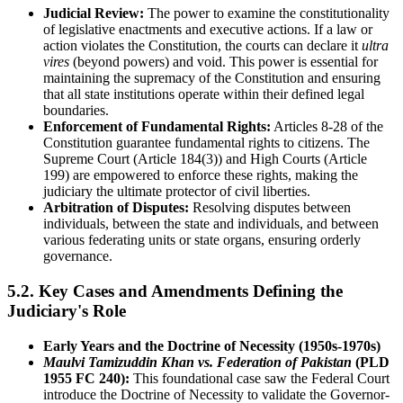
Judicial Review:
The power to examine the constitutionality
of legislative enactments and executive actions. If a law or
action violates the Constitution, the courts can declare it
ultra
vires
(beyond powers) and void. This power is essential for
maintaining the supremacy of the Constitution and ensuring
that all state institutions operate within their defined legal
boundaries.
Enforcement of Fundamental Rights:
Articles 8-28 of the
Constitution guarantee fundamental rights to citizens. The
Supreme Court (Article 184(3)) and High Courts (Article
199) are empowered to enforce these rights, making the
judiciary the ultimate protector of civil liberties.
Arbitration of Disputes:
Resolving disputes between
individuals, between the state and individuals, and between
various federating units or state organs, ensuring orderly
governance.
5.2. Key Cases and Amendments Defining the
Judiciary's Role
Early Years and the Doctrine of Necessity (1950s-1970s)
Maulvi Tamizuddin Khan vs. Federation of Pakistan
(PLD
1955 FC 240):
This foundational case saw the Federal Court
introduce the Doctrine of Necessity to validate the Governor-