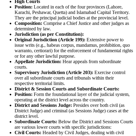
High Courts
Position:
Located in each of the four provinces (Lahore,
Karachi, Peshawar, Quetta) and Islamabad Capital Territory.
They are the principal judicial bodies at the provincial level.
Composition:
Comprise a Chief Justice and other judges as
determined by law.
Jurisdiction (as per Constitution):
Original Jurisdiction (Article 199):
Extensive power to
issue writs (e.g., habeas corpus, mandamus, prohibition, quo
warranto, certiorari) for the enforcement of fundamental rights
or for any other lawful purpose.
Appellate Jurisdiction:
Hear appeals from subordinate
courts.
Supervisory Jurisdiction (Article 203):
Exercise control
over all subordinate courts and tribunals within their
respective territorial limits.
District & Session Courts and Subordinate Courts:
Position:
Form the foundational layer of the judicial system,
operating at the district level across the country.
District and Sessions Judge:
Presides over both civil (as
District Judge) and criminal (as Sessions Judge) cases at the
district level.
Subordinate Courts:
Below the District and Sessions Courts
are various lower courts with specific jurisdictions:
Civil Courts:
Headed by Civil Judges, dealing with civil