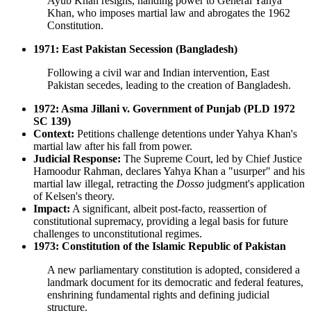
Ayub Khan resigns, handing power to General Yahya
Khan, who imposes martial law and abrogates the 1962
Constitution.
1971: East Pakistan Secession (Bangladesh)
Following a civil war and Indian intervention, East
Pakistan secedes, leading to the creation of Bangladesh.
1972: Asma Jillani v. Government of Punjab (PLD 1972
SC 139)
Context:
Petitions challenge detentions under Yahya Khan's
martial law after his fall from power.
Judicial Response:
The Supreme Court, led by Chief Justice
Hamoodur Rahman, declares Yahya Khan a "usurper" and his
martial law illegal, retracting the
Dosso
judgment's application
of Kelsen's theory.
Impact:
A significant, albeit post-facto, reassertion of
constitutional supremacy, providing a legal basis for future
challenges to unconstitutional regimes.
1973: Constitution of the Islamic Republic of Pakistan
A new parliamentary constitution is adopted, considered a
landmark document for its democratic and federal features,
enshrining fundamental rights and defining judicial
structure.