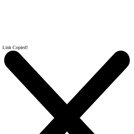
Link Copied!