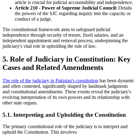
article is crucial for judicial accountability and independence.
Article 210 - Power of Supreme Judicial Council:
Details
the powers of the SJC regarding inquiry into the capacity or
conduct of a judge.
The constitutional framework aims to safeguard judicial
independence through security of tenure, fixed salaries, and an
independent appointment and removal process, underpinning the
judiciary's vital role in upholding the rule of law.
5. Role of Judiciary in Constitution: Key
Cases and Related Amendments
The role of the judiciary in Pakistan's constitution
has been dynamic
and often contested, significantly shaped by landmark judgments
and constitutional amendments. These events reveal the judiciary's
evolving interpretation of its own powers and its relationship with
other state organs.
5.1. Interpreting and Upholding the Constitution
The primary constitutional role of the judiciary is to interpret and
uphold the Constitution. This involves