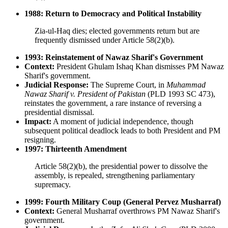
1988: Return to Democracy and Political Instability
Zia-ul-Haq dies; elected governments return but are
frequently dismissed under Article 58(2)(b).
1993: Reinstatement of Nawaz Sharif's Government
Context:
President Ghulam Ishaq Khan dismisses PM Nawaz
Sharif's government.
Judicial Response:
The Supreme Court, in
Muhammad
Nawaz Sharif v. President of Pakistan
(PLD 1993 SC 473),
reinstates the government, a rare instance of reversing a
presidential dismissal.
Impact:
A moment of judicial independence, though
subsequent political deadlock leads to both President and PM
resigning.
1997: Thirteenth Amendment
Article 58(2)(b), the presidential power to dissolve the
assembly, is repealed, strengthening parliamentary
supremacy.
1999: Fourth Military Coup (General Pervez Musharraf)
Context:
General Musharraf overthrows PM Nawaz Sharif's
government.