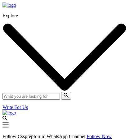
Explore
Write For Us
Follow Cssprepforum WhatsApp Channel
Follow Now