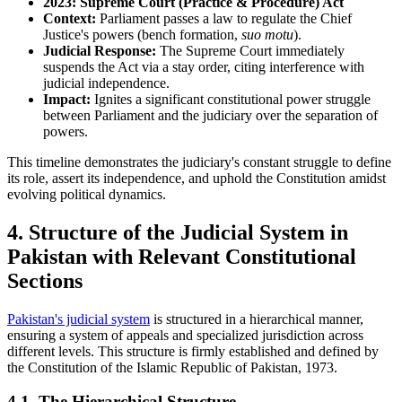
2023: Supreme Court (Practice & Procedure) Act
Context:
Parliament passes a law to regulate the Chief
Justice's powers (bench formation,
suo motu
).
Judicial Response:
The Supreme Court immediately
suspends the Act via a stay order, citing interference with
judicial independence.
Impact:
Ignites a significant constitutional power struggle
between Parliament and the judiciary over the separation of
powers.
This timeline demonstrates the judiciary's constant struggle to define
its role, assert its independence, and uphold the Constitution amidst
evolving political dynamics.
4. Structure of the Judicial System in
Pakistan with Relevant Constitutional
Sections
Pakistan's judicial system
is structured in a hierarchical manner,
ensuring a system of appeals and specialized jurisdiction across
different levels. This structure is firmly established and defined by
the Constitution of the Islamic Republic of Pakistan, 1973.
4.1. The Hierarchical Structure