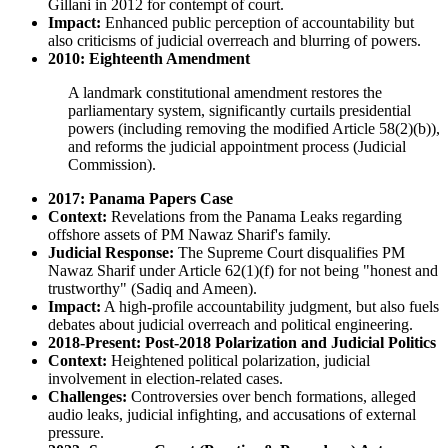
Gillani in 2012 for contempt of court.
Impact:
Enhanced public perception of accountability but
also criticisms of judicial overreach and blurring of powers.
2010: Eighteenth Amendment
A landmark constitutional amendment restores the
parliamentary system, significantly curtails presidential
powers (including removing the modified Article 58(2)(b)),
and reforms the judicial appointment process (Judicial
Commission).
2017: Panama Papers Case
Context:
Revelations from the Panama Leaks regarding
offshore assets of PM Nawaz Sharif's family.
Judicial Response:
The Supreme Court disqualifies PM
Nawaz Sharif under Article 62(1)(f) for not being "honest and
trustworthy" (Sadiq and Ameen).
Impact:
A high-profile accountability judgment, but also fuels
debates about judicial overreach and political engineering.
2018-Present: Post-2018 Polarization and Judicial Politics
Context:
Heightened political polarization, judicial
involvement in election-related cases.
Challenges:
Controversies over bench formations, alleged
audio leaks, judicial infighting, and accusations of external
pressure.