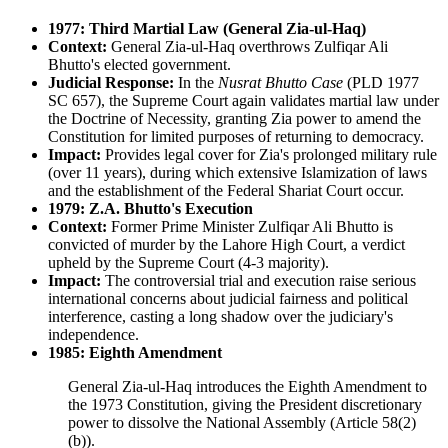
1977: Third Martial Law (General Zia-ul-Haq)
Context:
General Zia-ul-Haq overthrows Zulfiqar Ali
Bhutto's elected government.
Judicial Response:
In the
Nusrat Bhutto Case
(PLD 1977
SC 657), the Supreme Court again validates martial law under
the Doctrine of Necessity, granting Zia power to amend the
Constitution for limited purposes of returning to democracy.
Impact:
Provides legal cover for Zia's prolonged military rule
(over 11 years), during which extensive Islamization of laws
and the establishment of the Federal Shariat Court occur.
1979: Z.A. Bhutto's Execution
Context:
Former Prime Minister Zulfiqar Ali Bhutto is
convicted of murder by the Lahore High Court, a verdict
upheld by the Supreme Court (4-3 majority).
Impact:
The controversial trial and execution raise serious
international concerns about judicial fairness and political
interference, casting a long shadow over the judiciary's
independence.
1985: Eighth Amendment
General Zia-ul-Haq introduces the Eighth Amendment to
the 1973 Constitution, giving the President discretionary
power to dissolve the National Assembly (Article 58(2)
(b)).