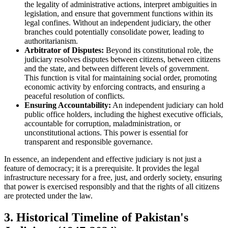
the legality of administrative actions, interpret ambiguities in
legislation, and ensure that government functions within its
legal confines. Without an independent judiciary, the other
branches could potentially consolidate power, leading to
authoritarianism.
Arbitrator of Disputes:
Beyond its constitutional role, the
judiciary resolves disputes between citizens, between citizens
and the state, and between different levels of government.
This function is vital for maintaining social order, promoting
economic activity by enforcing contracts, and ensuring a
peaceful resolution of conflicts.
Ensuring Accountability:
An independent judiciary can hold
public office holders, including the highest executive officials,
accountable for corruption, maladministration, or
unconstitutional actions. This power is essential for
transparent and responsible governance.
In essence, an independent and effective judiciary is not just a
feature of democracy; it is a prerequisite. It provides the legal
infrastructure necessary for a free, just, and orderly society, ensuring
that power is exercised responsibly and that the rights of all citizens
are protected under the law.
3. Historical Timeline of Pakistan's