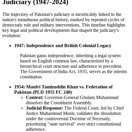
Judiciary (1947-2024)
The trajectory of Pakistan's judiciary is inextricably linked to the
nation's tumultuous political history, marked by repeated cycles of
democratic rule and military interventions. This timeline highlights
key legal and political developments that shaped the judiciary's
evolution:
1947: Independence and British Colonial Legacy
Pakistan gains independence, inheriting a legal system
based on English common law, characterized by a
hierarchical court structure and adherence to precedent.
The Government of India Act, 1935, serves as the interim
constitution.
1954: Maulvi Tamizuddin Khan vs. Federation of
Pakistan (PLD 1955 FC 240)
Context:
Governor-General Ghulam Muhammad
dissolves the Constituent Assembly.
Judicial Response:
The Federal Court, led by Chief
Justice Muhammad Munir, validates the dissolution
under the controversial Doctrine of Necessity,
prioritizing "state survival" over strict constitutional
adherence.