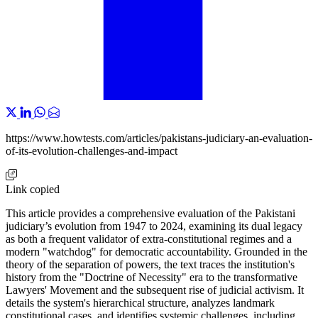
https://www.howtests.com/articles/pakistans-judiciary-an-evaluation-
of-its-evolution-challenges-and-impact
Link copied
This article provides a comprehensive evaluation of the Pakistani
judiciary’s evolution from 1947 to 2024, examining its dual legacy
as both a frequent validator of extra-constitutional regimes and a
modern "watchdog" for democratic accountability. Grounded in the
theory of the separation of powers, the text traces the institution's
history from the "Doctrine of Necessity" era to the transformative
Lawyers' Movement and the subsequent rise of judicial activism. It
details the system's hierarchical structure, analyzes landmark
constitutional cases, and identifies systemic challenges, including