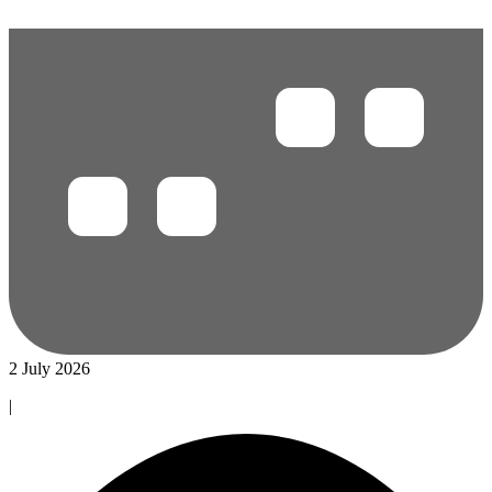
2 July 2026
|