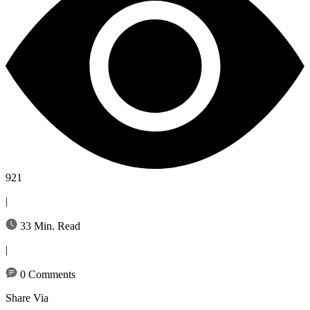
921
|
33 Min. Read
|
0 Comments
Share Via