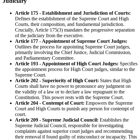
Judiciary
Article 175 - Establishment and Jurisdiction of Courts:
Defines the establishment of the Supreme Court and High
Courts, their composition, and fundamental jurisdiction.
Crucially, Article 175(3) mandates the progressive separation
of the judiciary from the executive.
Article 177 - Appointment of Supreme Court Judges:
Outlines the process for appointing Supreme Court judges,
primarily involving the Chief Justice, Judicial Commission,
and Parliamentary Committee.
Article 193 - Appointment of High Court Judges:
Specifies
the appointment process for High Court judges, similar to the
Supreme Court.
Article 202 - Superiority of High Court:
States that High
Courts shall have no power to pronounce any judgment on
the validity of a law or to declare a law repugnant to the
Constitution. This power rests with the Supreme Court.
Article 204 - Contempt of Court:
Empowers the Supreme
Court and High Courts to punish any person for contempt of
court.
Article 209 - Supreme Judicial Council:
Establishes the
Supreme Judicial Council, responsible for investigating
complaints against superior court judges and recommending
their removal if found guilty of misconduct or incapacity. This