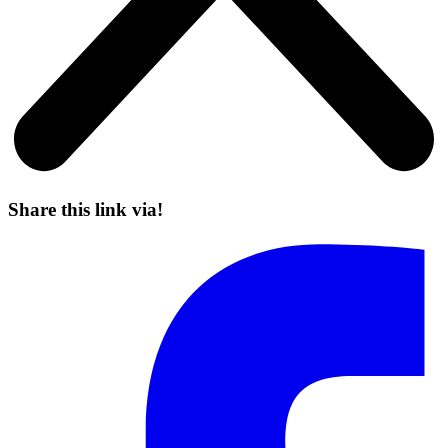
Share this link via!