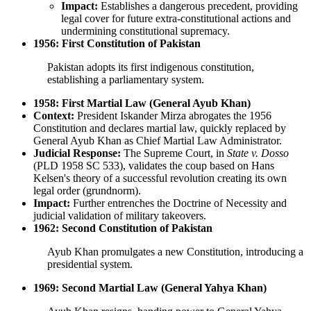
Impact:
Establishes a dangerous precedent, providing
legal cover for future extra-constitutional actions and
undermining constitutional supremacy.
1956: First Constitution of Pakistan
Pakistan adopts its first indigenous constitution,
establishing a parliamentary system.
1958: First Martial Law (General Ayub Khan)
Context:
President Iskander Mirza abrogates the 1956
Constitution and declares martial law, quickly replaced by
General Ayub Khan as Chief Martial Law Administrator.
Judicial Response:
The Supreme Court, in
State v. Dosso
(PLD 1958 SC 533), validates the coup based on Hans
Kelsen's theory of a successful revolution creating its own
legal order (grundnorm).
Impact:
Further entrenches the Doctrine of Necessity and
judicial validation of military takeovers.
1962: Second Constitution of Pakistan
Ayub Khan promulgates a new Constitution, introducing a
presidential system.
1969: Second Martial Law (General Yahya Khan)