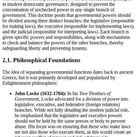
in modern democratic governance, designed to prevent the
concentration of unchecked power in any single branch of
government. This doctrine posits that governmental powers should
be divided among three distinct branches: the legislative (responsible
for making laws), the executive (responsible for implementing laws),
and the judicial (responsible for interpreting laws). Each branch is
given specific powers and responsibilities, along with mechanisms
to check and balance the powers of the other branches, thereby
safeguarding liberty and preventing tyranny.
2.1. Philosophical Foundations
The idea of separating governmental functions dates back to ancient
Greece, but it was primarily developed and popularized by
Enlightenment philosophers:
John Locke (1632-1704):
In his
Two Treatises of
Government
, Locke advocated for a division of power into
legislative, executive, and federative (foreign relations)
branches. While not fully detailing the modern judicial role,
he emphasized that the legislative and executive powers
should not be held by the same person or body to prevent
abuse. His focus was on ensuring that those who make laws
are not also those who execute them, as this would create an