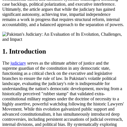
case backlogs, political polarization, and executive interference.
Ultimately, the article argues that while the judiciary has gained
significant autonomy, achieving true, impartial independence
remains a work in progress that requires structural reform, internal
accountability, and a balanced approach to the separation of powers.
1. Introduction
The
judiciary
serves as the ultimate arbiter of justice and the
supreme guardian of the constitution in any democratic state,
functioning as a critical check on the executive and legislative
branches to ensure the rule of law. In Pakistan's volatile political
landscape, evaluating the judiciary's role is indispensable for
understanding the nation's democratic development, moving from a
historically perceived "rubber stamp" that validated extra-
constitutional military regimes under the doctrine of necessity to a
highly assertive, powerful watchdog following the historic Lawyers'
Movement. While this evolution galvanized public support and
advanced constitutionalism, it has simultaneously introduced deep
controversies, including persistent accusations of judicial overreach,
internal divisions, and political bias. By systematically exploring