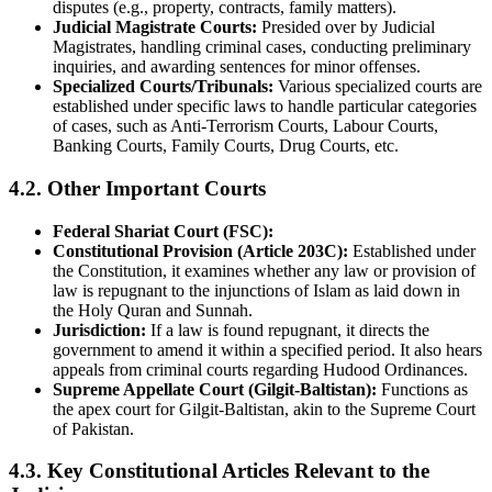
disputes (e.g., property, contracts, family matters).
Judicial Magistrate Courts:
Presided over by Judicial
Magistrates, handling criminal cases, conducting preliminary
inquiries, and awarding sentences for minor offenses.
Specialized Courts/Tribunals:
Various specialized courts are
established under specific laws to handle particular categories
of cases, such as Anti-Terrorism Courts, Labour Courts,
Banking Courts, Family Courts, Drug Courts, etc.
4.2. Other Important Courts
Federal Shariat Court (FSC):
Constitutional Provision (Article 203C):
Established under
the Constitution, it examines whether any law or provision of
law is repugnant to the injunctions of Islam as laid down in
the Holy Quran and Sunnah.
Jurisdiction:
If a law is found repugnant, it directs the
government to amend it within a specified period. It also hears
appeals from criminal courts regarding Hudood Ordinances.
Supreme Appellate Court (Gilgit-Baltistan):
Functions as
the apex court for Gilgit-Baltistan, akin to the Supreme Court
of Pakistan.
4.3. Key Constitutional Articles Relevant to the