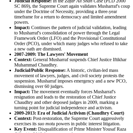
Judicial Response:
In the
Zafar Ali Shah Case
(PLD 2000
SC 869), the Supreme Court again validates Musharraf's coup
under the Doctrine of Necessity, providing a three-year
timeframe for a return to democracy and limited amendment
powers.
Impact:
Continues the pattern of judicial validation, leading
to Musharraf's consolidation of power through the Legal
Framework Order (LFO) and the Provisional Constitutional
Order (PCO), under which many judges who refused to take
a new oath are dismissed.
2007-2009: The Lawyers' Movement
Context:
General Musharraf suspends Chief Justice Iftikhar
Muhammad Chaudhry.
Judicial/Public Response:
A historic, civilian-led mass
movement of lawyers, judges, and civil society protests the
suspension. Musharraf imposes emergency and a new PCO,
dismissing over 60 judges.
Impact:
The movement eventually forces Musharraf's
resignation and leads to the restoration of Chief Justice
Chaudhry and other deposed judges in 2009, marking a
turning point for judicial independence and activism.
2009-2013: Era of Judicial Activism (Chaudhry Court)
Context:
Post-restoration, the Supreme Court aggressively
exercises its
suo motu
powers in public interest litigation.
Key Event:
Disqualification of Prime Minister Yousaf Raza