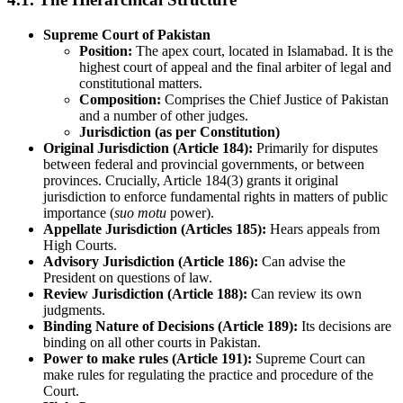
Supreme Court of Pakistan
Position:
The apex court, located in Islamabad. It is the
highest court of appeal and the final arbiter of legal and
constitutional matters.
Composition:
Comprises the Chief Justice of Pakistan
and a number of other judges.
Jurisdiction (as per Constitution)
Original Jurisdiction (Article 184):
Primarily for disputes
between federal and provincial governments, or between
provinces. Crucially, Article 184(3) grants it original
jurisdiction to enforce fundamental rights in matters of public
importance (
suo motu
power).
Appellate Jurisdiction (Articles 185):
Hears appeals from
High Courts.
Advisory Jurisdiction (Article 186):
Can advise the
President on questions of law.
Review Jurisdiction (Article 188):
Can review its own
judgments.
Binding Nature of Decisions (Article 189):
Its decisions are
binding on all other courts in Pakistan.
Power to make rules (Article 191):
Supreme Court can
make rules for regulating the practice and procedure of the
Court.