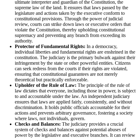
ultimate interpreter and guardian of the Constitution, the
supreme law of the land. It ensures that laws passed by the
legislature and actions taken by the executive conform to
constitutional provisions. Through the power of judicial
review, courts can strike down laws or executive orders that
violate the Constitution, thereby upholding constitutional
supremacy and preventing any branch from exceeding its
authority.
Protector of Fundamental Rights:
In a democracy,
individual liberties and fundamental rights are enshrined in the
constitution. The judiciary is the primary bulwark against their
infringement by the state or other powerful entities. Citizens
can seek redress from the courts if their rights are violated,
ensuring that constitutional guarantees are not merely
theoretical but practically enforceable.
Upholder of the Rule of Law:
The principle of the rule of
law dictates that everyone, including those in power, is subject
to and accountable under the law. An independent judiciary
ensures that laws are applied fairly, consistently, and without
discrimination. It holds public officials accountable for their
actions and prevents arbitrary governance, fostering a society
where laws, not individuals, govern.
Checks and Balances:
The judiciary provides a crucial
system of checks and balances against potential abuses of
power by the legislative and executive branches. It can review