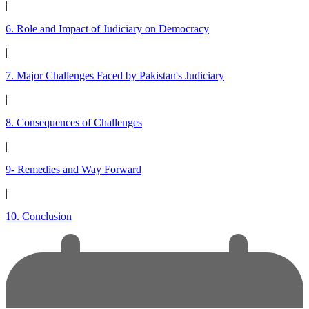
|
6. Role and Impact of Judiciary on Democracy
|
7. Major Challenges Faced by Pakistan's Judiciary
|
8. Consequences of Challenges
|
9- Remedies and Way Forward
|
10. Conclusion