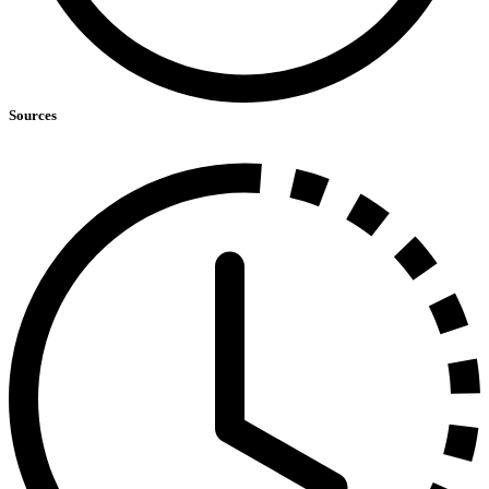
Sources