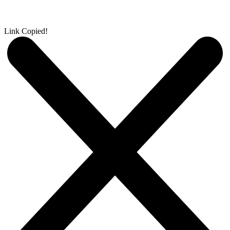
Link Copied!