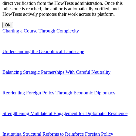
direct verification from the HowTests administration. Once this
milestone is reached, the author is automatically verified, and
HowTests actively promotes their work across its platform.
OK
Charting a Course Through Complexity
|
Understanding the Geopolitical Landscape
|
Balancing Strategic Partnerships With Careful Neutrality
|
Reorienting Foreign Policy Through Economic Diplomacy
|
Strengthening Multilateral Engagement for Diplomatic Resilience
|
Instituting Structural Reforms to Reinforce Foreign Policy