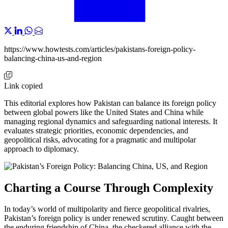
https://www.howtests.com/articles/pakistans-foreign-policy-
balancing-china-us-and-region
Link copied
This editorial explores how Pakistan can balance its foreign policy
between global powers like the United States and China while
managing regional dynamics and safeguarding national interests. It
evaluates strategic priorities, economic dependencies, and
geopolitical risks, advocating for a pragmatic and multipolar
approach to diplomacy.
Charting a Course Through Complexity
In today’s world of multipolarity and fierce geopolitical rivalries,
Pakistan’s foreign policy is under renewed scrutiny. Caught between
the enduring friendship of China, the checkered alliance with the