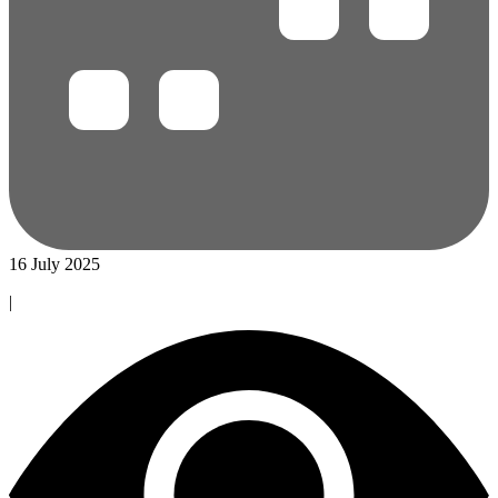
16 July 2025
|