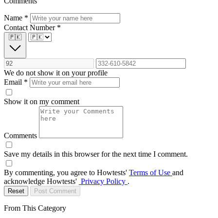
Comments
Name
*
Contact Number
*
🇵🇰
We do not show it on your profile
Email
*
Show it on my comment
Comments
Save my details in this browser for the next time I comment.
By commenting, you agree to Howtests'
Terms of Use
and
acknowledge Howtests'
Privacy Policy
.
Reset
Post Comment
From This Category