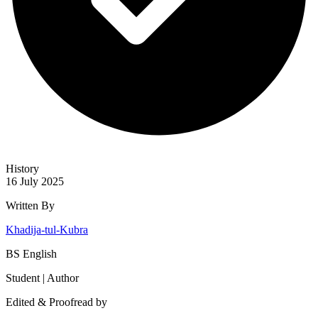
History
16 July 2025
Written By
Khadija-tul-Kubra
BS English
Student | Author
Edited & Proofread by