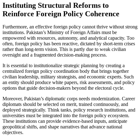
Instituting Structural Reforms to
Reinforce Foreign Policy Coherence
Furthermore, an effective foreign policy cannot thrive without strong
institutions. Pakistan’s Ministry of Foreign Affairs must be
empowered with resources, autonomy, and analytical capacity. Too
often, foreign policy has been reactive, dictated by short-term crises
rather than long-term vision. This is partly due to weak civilian
oversight and a fragmented decision-making process.
It is essential to institutionalize strategic planning by creating a
centralized foreign policy coordination body that brings together
civilian leadership, military strategists, and economic experts. Such
an entity should produce white papers, risk assessments, and policy
options that guide decision-makers beyond the electoral cycle.
Moreover, Pakistan’s diplomatic corps needs modernization. Career
diplomats should be selected on merit, trained continuously, and
deployed strategically. Think tanks, policy research institutions, and
universities must be integrated into the foreign policy ecosystem.
These institutions can provide evidence-based inputs, anticipate
geopolitical shifts, and shape narratives that advance national
objectives.