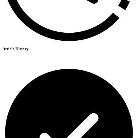
Article History