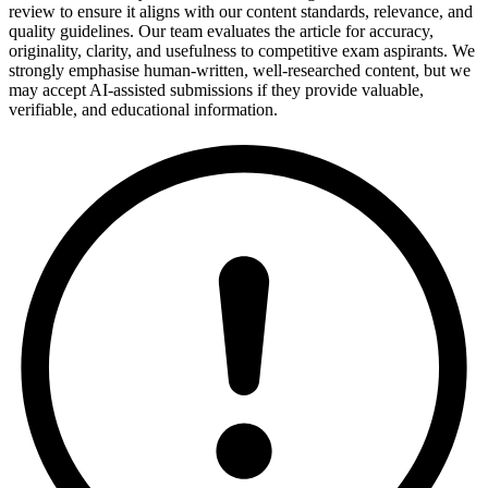
review to ensure it aligns with our content standards, relevance, and
quality guidelines. Our team evaluates the article for accuracy,
originality, clarity, and usefulness to competitive exam aspirants. We
strongly emphasise human-written, well-researched content, but we
may accept AI-assisted submissions if they provide valuable,
verifiable, and educational information.