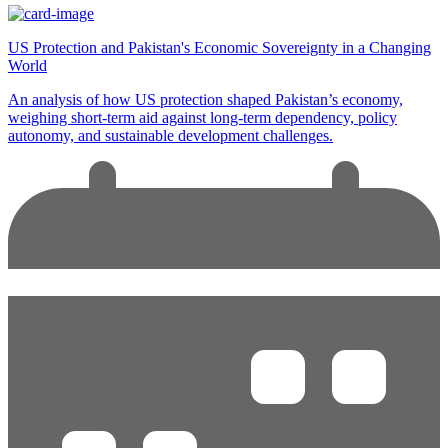
US Protection and Pakistan's Economic Sovereignty in a Changing
World
An analysis of how US protection shaped Pakistan’s economy,
weighing short-term aid against long-term dependency, policy
autonomy, and sustainable development challenges.