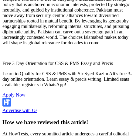
policy that is anchored in economic interests, protected by strategic
neutrality, and guided by institutional coherence. Pakistan must
move away from security-centric alliances toward diversified
partnerships rooted in mutual benefit. By leveraging its geography,
engaging multilaterally, reforming internal structures, and pursuing
diplomatic agility, Pakistan can carve out a sovereign path in an
increasingly contested world. The choices Islamabad makes today
will shape its global relevance for decades to come.
Free 3-Day Orientation for CSS & PMS Essay and Precis
Learn to Qualify for CSS & PMS with Sir Syed Kazim Ali’s free 3-
day online orientation. Learn essay & precis writing. Limited seats
available; register via WhatsApp!
Apply Now
Advertise with Us
How we have reviewed this article!
At HowTests, every submitted article undergoes a careful editorial