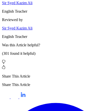
Sir Syed Kazim Ali
English Teacher
Reviewed by
Sir Syed Kazim Ali
English Teacher
Was this
Article
helpful?
(
301
found it helpful)
Share This Article
Share This Article