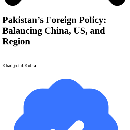
Pakistan’s Foreign Policy:
Balancing China, US, and
Region
Khadija-tul-Kubra