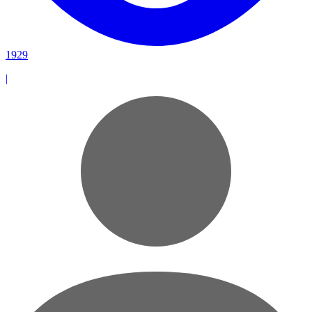
1929
|