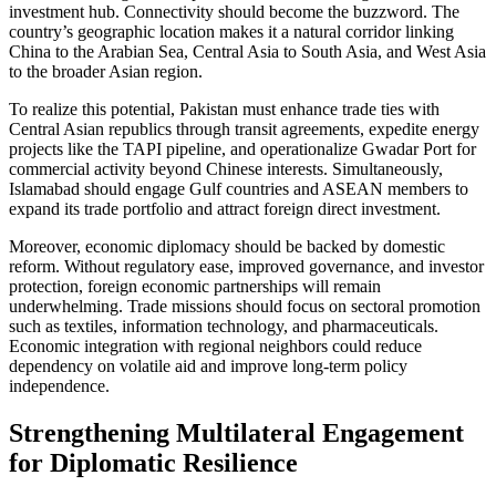
investment hub. Connectivity should become the buzzword. The
country’s geographic location makes it a natural corridor linking
China to the Arabian Sea, Central Asia to South Asia, and West Asia
to the broader Asian region.
To realize this potential, Pakistan must enhance trade ties with
Central Asian republics through transit agreements, expedite energy
projects like the TAPI pipeline, and operationalize Gwadar Port for
commercial activity beyond Chinese interests. Simultaneously,
Islamabad should engage Gulf countries and ASEAN members to
expand its trade portfolio and attract foreign direct investment.
Moreover, economic diplomacy should be backed by domestic
reform. Without regulatory ease, improved governance, and investor
protection, foreign economic partnerships will remain
underwhelming. Trade missions should focus on sectoral promotion
such as textiles, information technology, and pharmaceuticals.
Economic integration with regional neighbors could reduce
dependency on volatile aid and improve long-term policy
independence.
Strengthening Multilateral Engagement
for Diplomatic Resilience