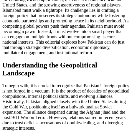
United States, and the growing assertiveness of regional players,
Islamabad must walk a tightrope. Its challenge lies in crafting a
foreign policy that preserves its strategic autonomy while fostering
economic partnerships and promoting peace in its neighborhood. As
competing global powers push their agendas, Pakistan must avoid
becoming a pawn. Instead, it must evolve into a smart player that
can engage on multiple fronts without compromising its core
national interests. This editorial explores how Pakistan can do just
that through strategic diversification, economic diplomacy,
multilateral engagement, and institutional reform.
Understanding the Geopolitical
Landscape
To begin with, it is crucial to recognize that Pakistan’s foreign policy
is not forged in a vacuum. It is the product of decades of geopolitical
compulsions, internal political shifts, and evolving alliances.
Historically, Pakistan aligned closely with the United States during
the Cold War, positioning itself as a bulwark against Soviet
expansion. The alliance deepened during the Afghan jihad and the
post-9/11 War on Terror. However, relations soured in recent years
due to trust deficits, accusations of double-dealing, and diverging
strategic interests.