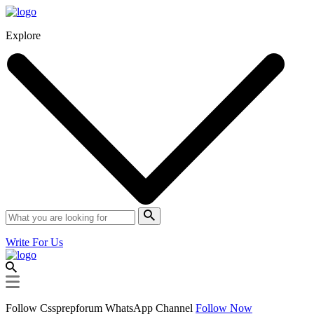
Explore
Write For Us
Follow Cssprepforum WhatsApp Channel
Follow Now