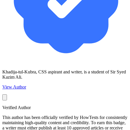
Khadija-tul-Kubra, CSS aspirant and writer, is a student of Sir Syed
Kazim Ali.
View Author
Verified Author
This author has been officially verified by HowTests for consistently
maintaining high-quality content and credibility. To earn this badge,
a writer must either publish at least 10 approved articles or receive