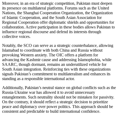
Moreover, in an era of strategic competition, Pakistan must deepen
its presence on multilateral platforms. Forums such as the United
Nations, the Shanghai Cooperation Organization, the Organization
of Islamic Cooperation, and the South Asian Association for
Regional Cooperation offer diplomatic shields and opportunities for
collaboration. Active participation in these bodies allows Pakistan to
influence regional discourse and defend its interests through
collective voices.
Notably, the SCO can serve as a strategic counterbalance, allowing
Islamabad to coordinate with both China and Russia without
provoking Western anxiety. The OIC offers a platform for
advancing the Kashmir cause and addressing Islamophobia, while
SAARC, though dormant, remains an underutilized vehicle for
South Asian integration. Reinforcing ties with these organizations
signals Pakistan’s commitment to multilateralism and enhances its
standing as a responsible international actor.
Additionally, Pakistan’s neutral stance on global conflicts such as the
Russia-Ukraine war has allowed it to avoid unnecessary
entanglements. Such neutrality should not be mistaken for passivity.
On the contrary, it should reflect a strategic decision to prioritize
peace and diplomacy over power politics. This approach should be
consistent and predictable to build international confidence.