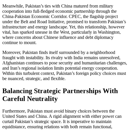
Meanwhile, Pakistan’s ties with China matured from military
cooperation into full-fledged economic partnership through the
China-Pakistan Economic Corridor. CPEC, the flagship project
under the Belt and Road Initiative, promised to transform Pakistan’s
infrastructure and energy landscape. Yet, this relationship, however
vital, has sparked unease in the West, particularly in Washington,
where concerns about Chinese influence and debt diplomacy
continue to mount.
Moreover, Pakistan finds itself surrounded by a neighborhood
fraught with instability. Its rivalry with India remains unresolved,
Afghanistan continues to pose security and humanitarian challenges,
and Iran’s regional isolation limits potential energy cooperation.
Within this turbulent context, Pakistan’s foreign policy choices must
be nuanced, strategic, and flexible.
Balancing Strategic Partnerships With
Careful Neutrality
Furthermore, Pakistan must avoid binary choices between the
United States and China. A rigid alignment with either power can
curtail Pakistan’s strategic space. It is imperative to maintain
equidistance, ensuring relations with both remain functional,