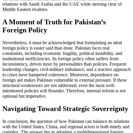
relations with Saudi Arabia and the UAE while steering clear of
Middle Eastern rivalries.
A Moment of Truth for Pakistan’s
Foreign Policy
Nevertheless, it must be acknowledged that formulating an ideal
foreign policy is easier said than done. Pakistan faces real
constraints, including economic fragility, political instability, and
institutional inefficiencies. Its foreign policy often suffers from
inconsistency, driven more by personalities than policies. Frequent
leadership changes, civil-military imbalance, and a reactive approach
to crises have hampered coherence. Moreover, dependence on
foreign aid makes Pakistan vulnerable to external pressure. If these
structural weaknesses are not addressed, even the most well-
intentioned policies will flounder. Therefore, internal reform is not
optional but imperative.
Navigating Toward Strategic Sovereignty
In conclusion, the question of how Pakistan can balance its relations
with the United States, China, and regional actors is both timely and
complex. The answer lies in adopting a multidimensional foreign