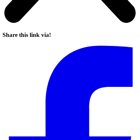
Share this link via!