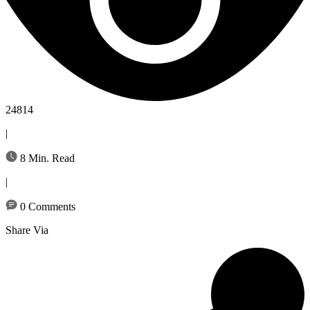
24814
|
8 Min. Read
|
0 Comments
Share Via