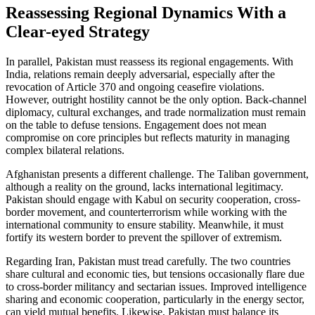
Reassessing Regional Dynamics With a
Clear-eyed Strategy
In parallel, Pakistan must reassess its regional engagements. With
India, relations remain deeply adversarial, especially after the
revocation of Article 370 and ongoing ceasefire violations.
However, outright hostility cannot be the only option. Back-channel
diplomacy, cultural exchanges, and trade normalization must remain
on the table to defuse tensions. Engagement does not mean
compromise on core principles but reflects maturity in managing
complex bilateral relations.
Afghanistan presents a different challenge. The Taliban government,
although a reality on the ground, lacks international legitimacy.
Pakistan should engage with Kabul on security cooperation, cross-
border movement, and counterterrorism while working with the
international community to ensure stability. Meanwhile, it must
fortify its western border to prevent the spillover of extremism.
Regarding Iran, Pakistan must tread carefully. The two countries
share cultural and economic ties, but tensions occasionally flare due
to cross-border militancy and sectarian issues. Improved intelligence
sharing and economic cooperation, particularly in the energy sector,
can yield mutual benefits. Likewise, Pakistan must balance its