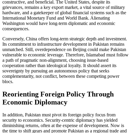
constructive, and beneficial. The United States, despite its
grievances, remains a key export market, a vital source of military
hardware, and a gatekeeper of global financial systems such as the
International Monetary Fund and World Bank. Alienating
Washington would have long-term diplomatic and economic
consequences.
Conversely, China offers long-term strategic depth and investment.
Its commitment to infrastructure development in Pakistan remains
unmatched. Still, overdependence on Beijing could make Pakistan
vulnerable to economic leverage. Therefore, Islamabad must follow
a path of pragmatic non-alignment, choosing issue-based
cooperation rather than ideological loyalty. It should assert its
sovereignty by pursuing an autonomous policy that seeks
complementarity, not conflict, between these competing power
blocs.
Reorienting Foreign Policy Through
Economic Diplomacy
In addition, Pakistan must pivot its foreign policy focus from
security to economics. Security-centric diplomacy has yielded
diminishing returns, often at the expense of development. Now is
the time to shift gears and promote Pakistan as a regional trade and