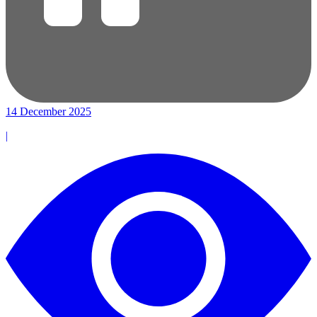
14 December 2025
|