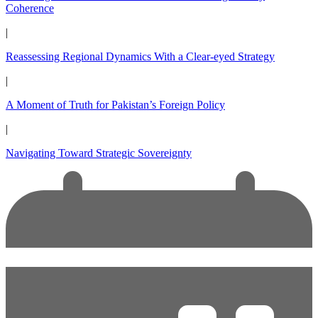
Coherence
|
Reassessing Regional Dynamics With a Clear-eyed Strategy
|
A Moment of Truth for Pakistan’s Foreign Policy
|
Navigating Toward Strategic Sovereignty