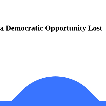
 a Democratic Opportunity Lost