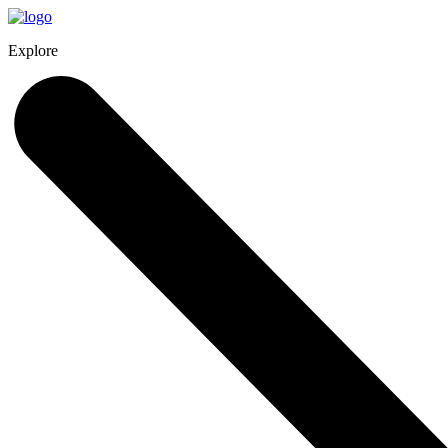
Explore