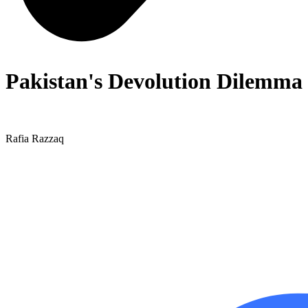
Pakistan's Devolution Dilemma
Rafia Razzaq