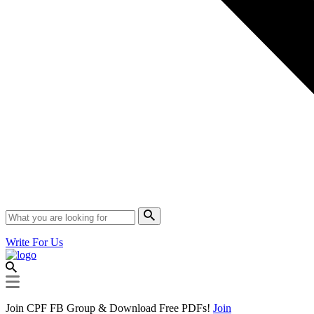
Write For Us
Join CPF FB Group & Download Free PDFs!
Join