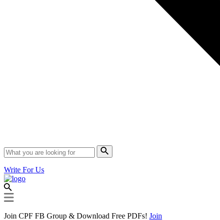
Write For Us
Join CPF FB Group & Download Free PDFs!
Join