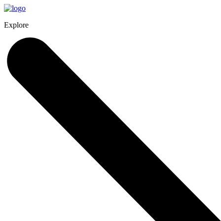
Explore