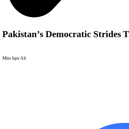
Pakistan’s Democratic Strides 
Miss Iqra Ali