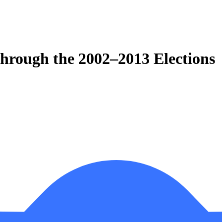
Through the 2002–2013 Elections