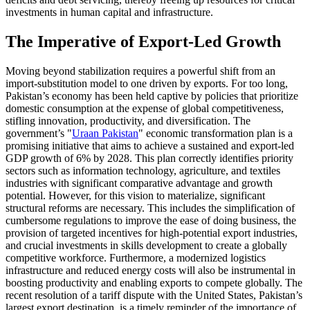
investments in human capital and infrastructure.
The Imperative of Export-Led Growth
Moving beyond stabilization requires a powerful shift from an
import-substitution model to one driven by exports. For too long,
Pakistan’s economy has been held captive by policies that prioritize
domestic consumption at the expense of global competitiveness,
stifling innovation, productivity, and diversification. The
government’s "
Uraan Pakistan
" economic transformation plan is a
promising initiative that aims to achieve a sustained and export-led
GDP growth of 6% by 2028. This plan correctly identifies priority
sectors such as information technology, agriculture, and textiles
industries with significant comparative advantage and growth
potential. However, for this vision to materialize, significant
structural reforms are necessary. This includes the simplification of
cumbersome regulations to improve the ease of doing business, the
provision of targeted incentives for high-potential export industries,
and crucial investments in skills development to create a globally
competitive workforce. Furthermore, a modernized logistics
infrastructure and reduced energy costs will also be instrumental in
boosting productivity and enabling exports to compete globally. The
recent resolution of a tariff dispute with the United States, Pakistan’s
largest export destination, is a timely reminder of the importance of