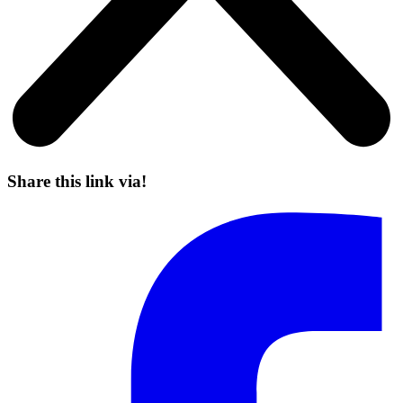
Share this link via!