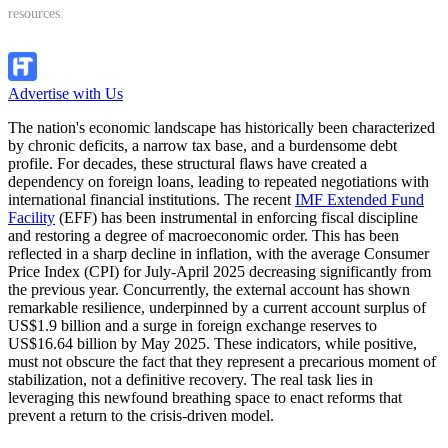
resources.
Follow Channel
Advertise with Us
The nation's economic landscape has historically been characterized
by chronic deficits, a narrow tax base, and a burdensome debt
profile. For decades, these structural flaws have created a
dependency on foreign loans, leading to repeated negotiations with
international financial institutions. The recent
IMF Extended Fund
Facility
(EFF) has been instrumental in enforcing fiscal discipline
and restoring a degree of macroeconomic order. This has been
reflected in a sharp decline in inflation, with the average Consumer
Price Index (CPI) for July-April 2025 decreasing significantly from
the previous year. Concurrently, the external account has shown
remarkable resilience, underpinned by a current account surplus of
US$1.9 billion and a surge in foreign exchange reserves to
US$16.64 billion by May 2025. These indicators, while positive,
must not obscure the fact that they represent a precarious moment of
stabilization, not a definitive recovery. The real task lies in
leveraging this newfound breathing space to enact reforms that
prevent a return to the crisis-driven model.