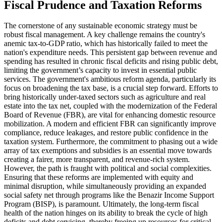
Fiscal Prudence and Taxation Reforms
The cornerstone of any sustainable economic strategy must be
robust fiscal management. A key challenge remains the country's
anemic tax-to-GDP ratio, which has historically failed to meet the
nation's expenditure needs. This persistent gap between revenue and
spending has resulted in chronic fiscal deficits and rising public debt,
limiting the government’s capacity to invest in essential public
services. The government's ambitious reform agenda, particularly its
focus on broadening the tax base, is a crucial step forward. Efforts to
bring historically under-taxed sectors such as agriculture and real
estate into the tax net, coupled with the modernization of the Federal
Board of Revenue (FBR), are vital for enhancing domestic resource
mobilization. A modern and efficient FBR can significantly improve
compliance, reduce leakages, and restore public confidence in the
taxation system. Furthermore, the commitment to phasing out a wide
array of tax exemptions and subsidies is an essential move towards
creating a fairer, more transparent, and revenue-rich system.
However, the path is fraught with political and social complexities.
Ensuring that these reforms are implemented with equity and
minimal disruption, while simultaneously providing an expanded
social safety net through programs like the Benazir Income Support
Program (BISP), is paramount. Ultimately, the long-term fiscal
health of the nation hinges on its ability to break the cycle of high
deficits and debt servicing, thereby freeing up resources for critical