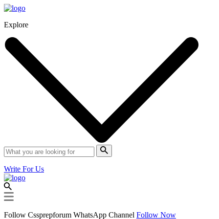
Explore
Write For Us
Follow Cssprepforum WhatsApp Channel
Follow Now