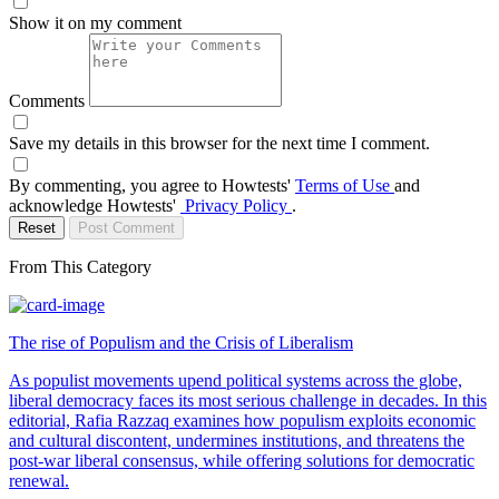
Show it on my comment
Comments
Save my details in this browser for the next time I comment.
By commenting, you agree to Howtests'
Terms of Use
and
acknowledge Howtests'
Privacy Policy
.
Reset
Post Comment
From This Category
The rise of Populism and the Crisis of Liberalism
As populist movements upend political systems across the globe,
liberal democracy faces its most serious challenge in decades. In this
editorial, Rafia Razzaq examines how populism exploits economic
and cultural discontent, undermines institutions, and threatens the
post-war liberal consensus, while offering solutions for democratic
renewal.