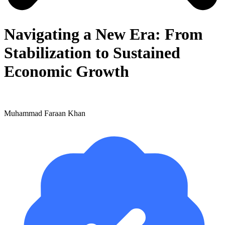
Navigating a New Era: From
Stabilization to Sustained
Economic Growth
Muhammad Faraan Khan