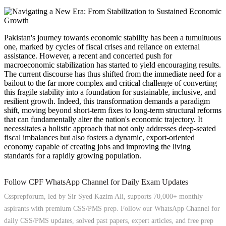
Pakistan's journey towards economic stability has been a tumultuous
one, marked by cycles of fiscal crises and reliance on external
assistance. However, a recent and concerted push for
macroeconomic stabilization has started to yield encouraging results.
The current discourse has thus shifted from the immediate need for a
bailout to the far more complex and critical challenge of converting
this fragile stability into a foundation for sustainable, inclusive, and
resilient growth. Indeed, this transformation demands a paradigm
shift, moving beyond short-term fixes to long-term structural reforms
that can fundamentally alter the nation's economic trajectory. It
necessitates a holistic approach that not only addresses deep-seated
fiscal imbalances but also fosters a dynamic, export-oriented
economy capable of creating jobs and improving the living
standards for a rapidly growing population.
Follow CPF WhatsApp Channel for Daily Exam Updates
Cssprepforum, led by Sir Syed Kazim Ali, supports 70,000+ monthly
aspirants with premium CSS/PMS prep. Follow our WhatsApp Channel for
daily CSS/PMS updates, solved past papers, expert articles, and free prep