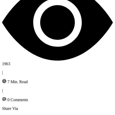
1963
|
7 Min. Read
|
0 Comments
Share Via