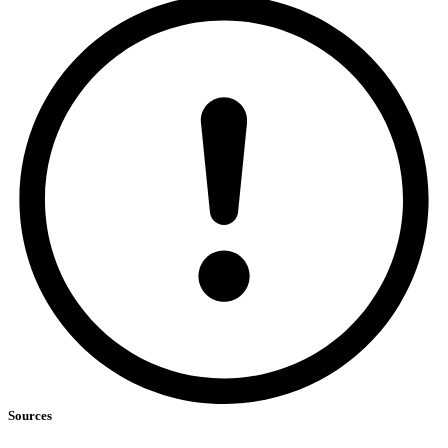
Sources