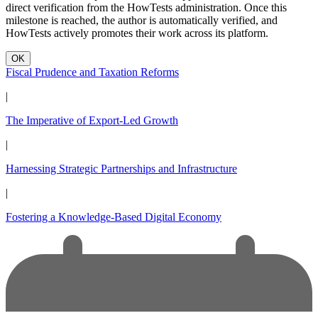
direct verification from the HowTests administration. Once this
milestone is reached, the author is automatically verified, and
HowTests actively promotes their work across its platform.
OK
Fiscal Prudence and Taxation Reforms
|
The Imperative of Export-Led Growth
|
Harnessing Strategic Partnerships and Infrastructure
|
Fostering a Knowledge-Based Digital Economy