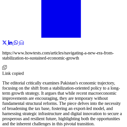
https://www.howtests.com/articles/navigating-a-new-era-from-
stabilization-to-sustained-economic-growth
Link copied
The editorial critically examines Pakistan's economic trajectory,
focusing on the shift from a stabilization-oriented policy to a long-
term growth strategy. It argues that while recent macroeconomic
improvements are encouraging, they are temporary without
fundamental structural reforms. The piece delves into the necessity
of broadening the tax base, fostering an export-led model, and
harnessing strategic infrastructure and digital innovation to secure a
prosperous and resilient future, highlighting both the opportunities
and the inherent challenges in this pivotal transition.