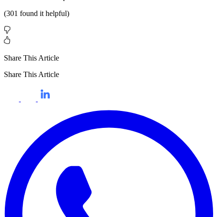
(
301
found it helpful)
Share This Article
Share This Article