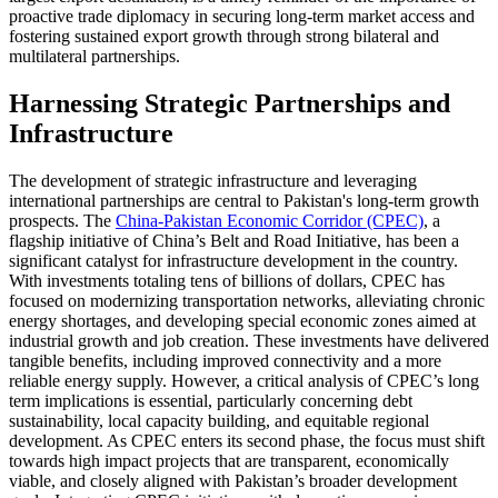
proactive trade diplomacy in securing long-term market access and
fostering sustained export growth through strong bilateral and
multilateral partnerships.
Harnessing Strategic Partnerships and
Infrastructure
The development of strategic infrastructure and leveraging
international partnerships are central to Pakistan's long-term growth
prospects. The
China-Pakistan Economic Corridor (CPEC)
, a
flagship initiative of China’s Belt and Road Initiative, has been a
significant catalyst for infrastructure development in the country.
With investments totaling tens of billions of dollars, CPEC has
focused on modernizing transportation networks, alleviating chronic
energy shortages, and developing special economic zones aimed at
industrial growth and job creation. These investments have delivered
tangible benefits, including improved connectivity and a more
reliable energy supply. However, a critical analysis of CPEC’s long
term implications is essential, particularly concerning debt
sustainability, local capacity building, and equitable regional
development. As CPEC enters its second phase, the focus must shift
towards high impact projects that are transparent, economically
viable, and closely aligned with Pakistan’s broader development