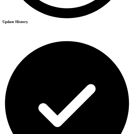
Update History