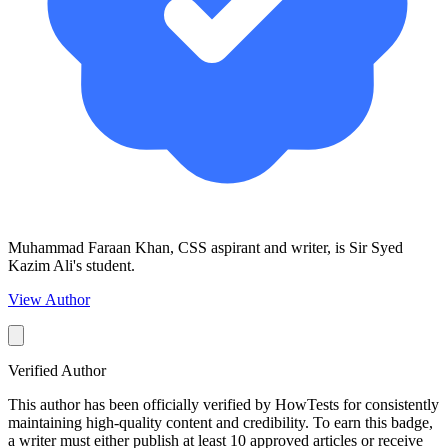
Muhammad Faraan Khan, CSS aspirant and writer, is Sir Syed
Kazim Ali's student.
View Author
Verified Author
This author has been officially verified by HowTests for consistently
maintaining high-quality content and credibility. To earn this badge,
a writer must either publish at least 10 approved articles or receive