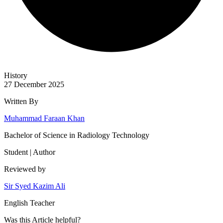
History
27 December 2025
Written By
Muhammad Faraan Khan
Bachelor of Science in Radiology Technology
Student | Author
Reviewed by
Sir Syed Kazim Ali
English Teacher
Was this
Article
helpful?