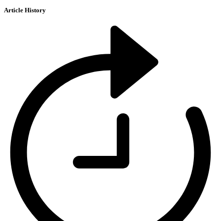
Article History