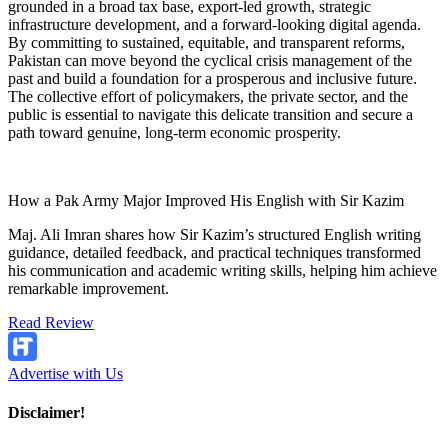
grounded in a broad tax base, export-led growth, strategic
infrastructure development, and a forward-looking digital agenda.
By committing to sustained, equitable, and transparent reforms,
Pakistan can move beyond the cyclical crisis management of the
past and build a foundation for a prosperous and inclusive future.
The collective effort of policymakers, the private sector, and the
public is essential to navigate this delicate transition and secure a
path toward genuine, long-term economic prosperity.
How a Pak Army Major Improved His English with Sir Kazim
Maj. Ali Imran shares how Sir Kazim’s structured English writing
guidance, detailed feedback, and practical techniques transformed
his communication and academic writing skills, helping him achieve
remarkable improvement.
Read Review
Advertise with Us
Disclaimer!