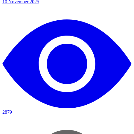
10 November 2025
|
2879
|