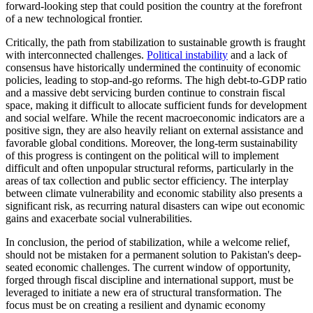
forward-looking step that could position the country at the forefront
of a new technological frontier.
Critically, the path from stabilization to sustainable growth is fraught
with interconnected challenges.
Political instability
and a lack of
consensus have historically undermined the continuity of economic
policies, leading to stop-and-go reforms. The high debt-to-GDP ratio
and a massive debt servicing burden continue to constrain fiscal
space, making it difficult to allocate sufficient funds for development
and social welfare. While the recent macroeconomic indicators are a
positive sign, they are also heavily reliant on external assistance and
favorable global conditions. Moreover, the long-term sustainability
of this progress is contingent on the political will to implement
difficult and often unpopular structural reforms, particularly in the
areas of tax collection and public sector efficiency. The interplay
between climate vulnerability and economic stability also presents a
significant risk, as recurring natural disasters can wipe out economic
gains and exacerbate social vulnerabilities.
In conclusion, the period of stabilization, while a welcome relief,
should not be mistaken for a permanent solution to Pakistan's deep-
seated economic challenges. The current window of opportunity,
forged through fiscal discipline and international support, must be
leveraged to initiate a new era of structural transformation. The
focus must be on creating a resilient and dynamic economy