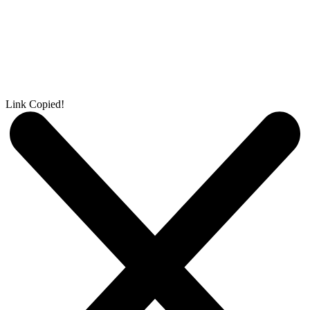
Link Copied!