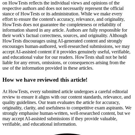
on HowTests reflects the individual views and opinions of the
respective authors and does not necessarily represent the official
stance of HowTests or its administration. While we make every
effort to ensure the content's accuracy, relevance, and originality,
HowTests does not guarantee the completeness or reliability of
information shared in any article. Authors are fully responsible for
their work's factual correctness, sources, and originality. Although
HowTests discourages using AI-generated content and strongly
encourages human-authored, well-researched submissions, we may
accept AI-assisted content if it provides genuinely useful, verifiable,
and educational value for our readers. HowTests shall not be held
liable for any errors, omissions, or consequences arising from the
use of the information provided in these articles.
How we have reviewed this article!
At HowTests, every submitted article undergoes a careful editorial
review to ensure it aligns with our content standards, relevance, and
quality guidelines. Our team evaluates the article for accuracy,
originality, clarity, and usefulness to competitive exam aspirants. We
strongly emphasise human-written, well-researched content, but we
may accept AI-assisted submissions if they provide valuable,
verifiable, and educational information.