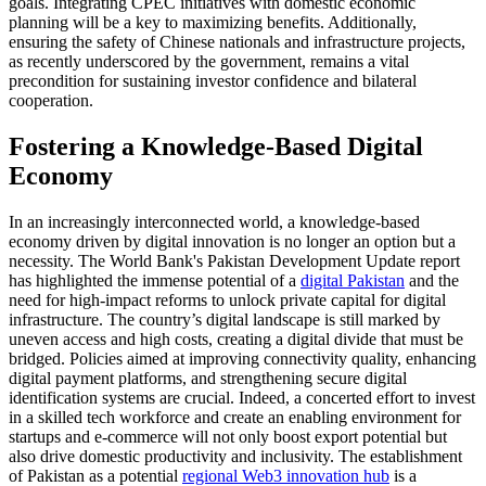
goals. Integrating CPEC initiatives with domestic economic
planning will be a key to maximizing benefits. Additionally,
ensuring the safety of Chinese nationals and infrastructure projects,
as recently underscored by the government, remains a vital
precondition for sustaining investor confidence and bilateral
cooperation.
Fostering a Knowledge-Based Digital
Economy
In an increasingly interconnected world, a knowledge-based
economy driven by digital innovation is no longer an option but a
necessity. The World Bank's Pakistan Development Update report
has highlighted the immense potential of a
digital Pakistan
and the
need for high-impact reforms to unlock private capital for digital
infrastructure. The country’s digital landscape is still marked by
uneven access and high costs, creating a digital divide that must be
bridged. Policies aimed at improving connectivity quality, enhancing
digital payment platforms, and strengthening secure digital
identification systems are crucial. Indeed, a concerted effort to invest
in a skilled tech workforce and create an enabling environment for
startups and e-commerce will not only boost export potential but
also drive domestic productivity and inclusivity. The establishment
of Pakistan as a potential
regional Web3 innovation hub
is a