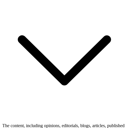
The content, including opinions, editorials, blogs, articles, published