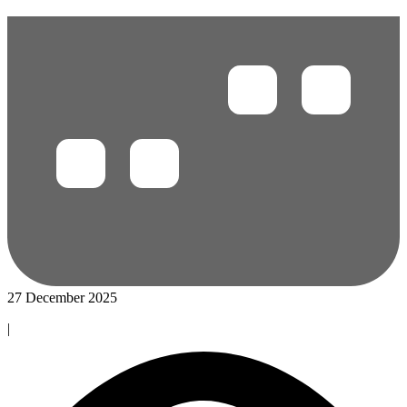
27 December 2025
|