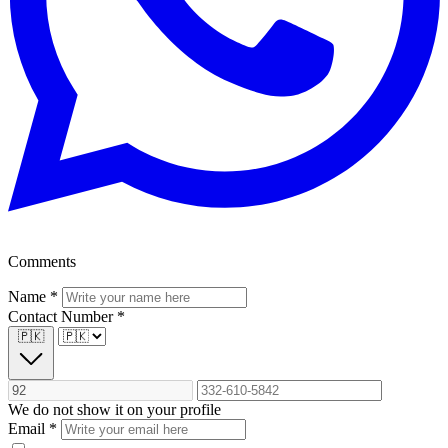
Comments
Name
*
Contact Number
*
🇵🇰
We do not show it on your profile
Email
*