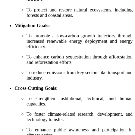
To protect and restore natural ecosystems, including
forests and coastal areas.
Mitigation Goals:
To promote a low-carbon growth trajectory through
increased renewable energy deployment and energy
efficiency.
To enhance carbon sequestration through afforestation
and reforestation efforts.
To reduce emissions from key sectors like transport and
industry.
Cross-Cutting Goals:
To strengthen institutional, technical, and human
capacities.
To foster climate-related research, development, and
technology transfer.
To enhance public awareness and participation in