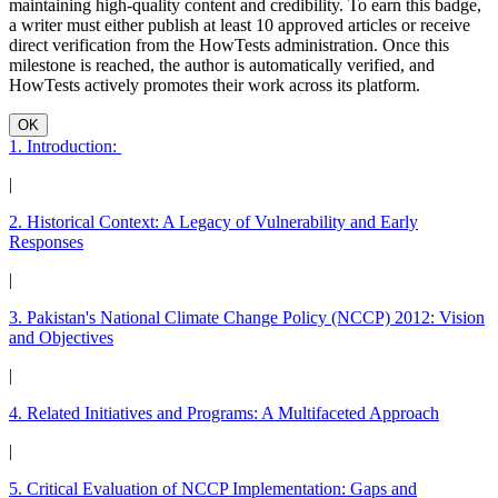
maintaining high-quality content and credibility. To earn this badge,
a writer must either publish at least 10 approved articles or receive
direct verification from the HowTests administration. Once this
milestone is reached, the author is automatically verified, and
HowTests actively promotes their work across its platform.
OK
1. Introduction:
|
2. Historical Context: A Legacy of Vulnerability and Early
Responses
|
3. Pakistan's National Climate Change Policy (NCCP) 2012: Vision
and Objectives
|
4. Related Initiatives and Programs: A Multifaceted Approach
|
5. Critical Evaluation of NCCP Implementation: Gaps and