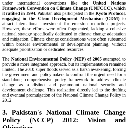
under international conventions like
the United Nations
Framework Convention on Climate Change (UNFCCC), which
it ratified in 1994
. Pakistan also participated in the
Kyoto Protocol,
engaging in the Clean Development Mechanism (CDM)
to
attract international investment for emission reduction projects.
However, these efforts were often fragmented, lacking a cohesive
national strategy specifically dedicated to climate change adaptation
and mitigation. Climate change considerations were often subsumed
within broader environmental or development planning, without
adequate prioritization or dedicated resources.
The
National Environmental Policy (NEP) of 2005
attempted to
provide a more integrated approach, but its implementation remained
limited. The 2010 super floods served as a harsh awakening, forcing
the government and policymakers to confront the urgent need for a
standalone, comprehensive policy framework to address climate
change as a distinct and paramount national security and
development challenge. This realization directly led to the drafting
and eventual promulgation of the National Climate Change Policy in
2012.
3. Pakistan's National Climate Change
Policy (NCCP) 2012: Vision and
Objectives