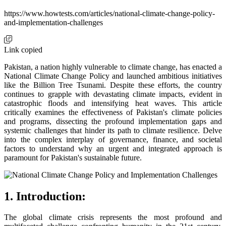
https://www.howtests.com/articles/national-climate-change-policy-
and-implementation-challenges
Link copied
Pakistan, a nation highly vulnerable to climate change, has enacted a
National Climate Change Policy and launched ambitious initiatives
like the Billion Tree Tsunami. Despite these efforts, the country
continues to grapple with devastating climate impacts, evident in
catastrophic floods and intensifying heat waves. This article
critically examines the effectiveness of Pakistan's climate policies
and programs, dissecting the profound implementation gaps and
systemic challenges that hinder its path to climate resilience. Delve
into the complex interplay of governance, finance, and societal
factors to understand why an urgent and integrated approach is
paramount for Pakistan's sustainable future.
1. Introduction:
The global climate crisis represents the most profound and