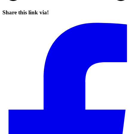
Share this link via!