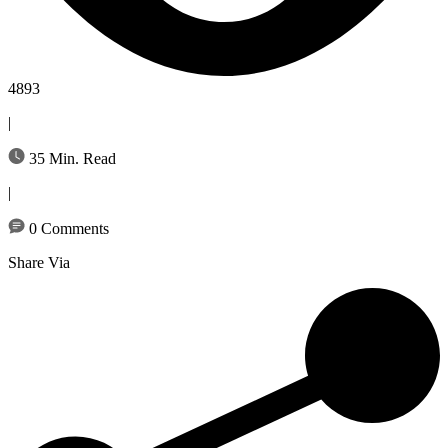
4893
|
35 Min. Read
|
0 Comments
Share Via