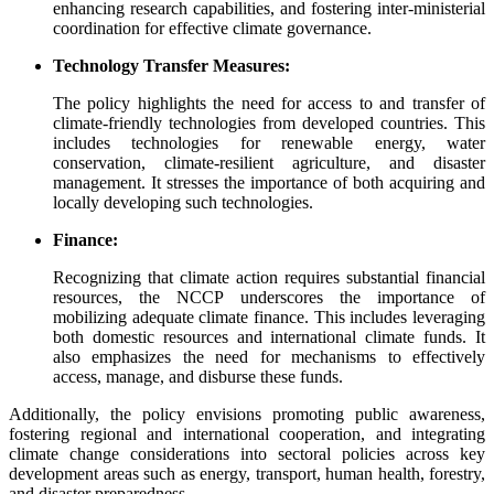
enhancing research capabilities, and fostering inter-ministerial
coordination for effective climate governance.
Technology Transfer Measures:
The policy highlights the need for access to and transfer of
climate-friendly technologies from developed countries. This
includes technologies for renewable energy, water
conservation, climate-resilient agriculture, and disaster
management. It stresses the importance of both acquiring and
locally developing such technologies.
Finance:
Recognizing that climate action requires substantial financial
resources, the NCCP underscores the importance of
mobilizing adequate climate finance. This includes leveraging
both domestic resources and international climate funds. It
also emphasizes the need for mechanisms to effectively
access, manage, and disburse these funds.
Additionally, the policy envisions promoting public awareness,
fostering regional and international cooperation, and integrating
climate change considerations into sectoral policies across key
development areas such as energy, transport, human health, forestry,
and disaster preparedness.