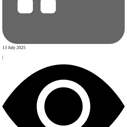
13 July 2025
|