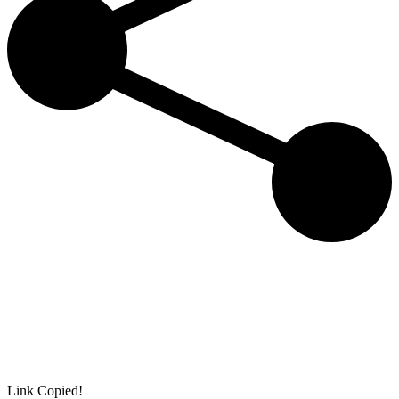
Link Copied!