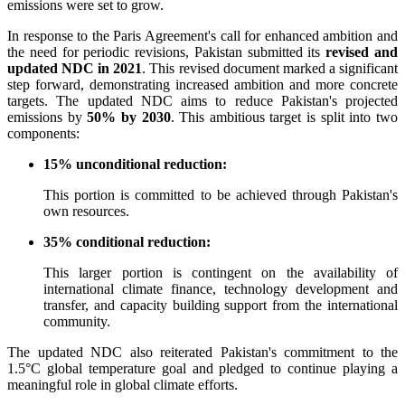
emissions were set to grow.
In response to the Paris Agreement's call for enhanced ambition and
the need for periodic revisions, Pakistan submitted its
revised and
updated NDC in 2021
. This revised document marked a significant
step forward, demonstrating increased ambition and more concrete
targets. The updated NDC aims to reduce Pakistan's projected
emissions by
50% by 2030
. This ambitious target is split into two
components:
15% unconditional reduction:
This portion is committed to be achieved through Pakistan's
own resources.
35% conditional reduction:
This larger portion is contingent on the availability of
international climate finance, technology development and
transfer, and capacity building support from the international
community.
The updated NDC also reiterated Pakistan's commitment to the
1.5°C global temperature goal and pledged to continue playing a
meaningful role in global climate efforts.