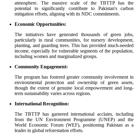
atmosphere. The massive scale of the TBTTP has the
potential to significantly contribute to Pakistan's carbon
mitigation efforts, aligning with its NDC commitments.
Economic Opportunities:
The initiatives have generated thousands of green jobs,
particularly in rural communities, for nursery development,
planting, and guarding trees. This has provided much-needed
income, especially for vulnerable segments of the population,
including women and marginalized groups.
Community Engagement:
The program has fostered greater community involvement in
environmental protection and ownership of green assets,
though the extent of genuine local empowerment and long-
term sustainability varies across regions.
International Recognition:
The TBTTP has garnered international acclaim, including
from the UN Environment Programme (UNEP) and the
World Economic Forum (WEF), positioning Pakistan as a
leader in global reforestation efforts.