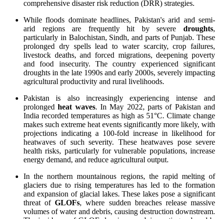
comprehensive disaster risk reduction (DRR) strategies.
While floods dominate headlines, Pakistan's arid and semi-
arid regions are frequently hit by severe
droughts
,
particularly in Balochistan, Sindh, and parts of Punjab. These
prolonged dry spells lead to water scarcity, crop failures,
livestock deaths, and forced migrations, deepening poverty
and food insecurity. The country experienced significant
droughts in the late 1990s and early 2000s, severely impacting
agricultural productivity and rural livelihoods.
Pakistan is also increasingly experiencing intense and
prolonged
heat waves
. In May 2022, parts of Pakistan and
India recorded temperatures as high as 51°C. Climate change
makes such extreme heat events significantly more likely, with
projections indicating a 100-fold increase in likelihood for
heatwaves of such severity. These heatwaves pose severe
health risks, particularly for vulnerable populations, increase
energy demand, and reduce agricultural output.
In the northern mountainous regions, the rapid melting of
glaciers due to rising temperatures has led to the formation
and expansion of glacial lakes. These lakes pose a significant
threat of
GLOFs
, where sudden breaches release massive
volumes of water and debris, causing destruction downstream.