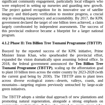
significant community engagement, particularly local villagers who
were employed in setting up nurseries and guarding new growth.
The project gained recognition for its innovative use of satellite
imagery and third-party verification to monitor progress, a crucial
step in ensuring transparency and accountability. By 2017, the KPK
government declared the target of one billion trees achieved, a claim
largely corroborated by independent assessments. The success of
this provincial endeavor became a blueprint for a larger national
program.
4.1.2 Phase II: Ten Billion Tree Tsunami Programme (TBTTP)
Buoyed by the reported success of the KPK initiative, Prime
Minister Imran Khan, who spearheaded the provincial effort,
expanded the vision dramatically upon assuming federal office. In
2018, the federal government announced the
Ten Billion Tree
Tsunami Programme (TBTTP)
, scaling up the afforestation goal
to plant 10 billion trees across the entire country by 2023-2028 (with
the current goal being by 2030). The TBTTP aims to plant trees
across diverse ecological zones—deserts, valleys, coasts, and
mountains—targeting regions previously untouched by large-scale
green initiatives.
The TBTTP adopts a similar dual approach of new plantations and
promoting natural regeneration, alongside a strong emphasis on