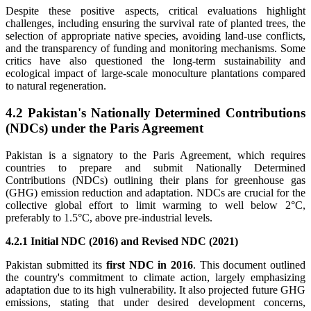
Despite these positive aspects, critical evaluations highlight
challenges, including ensuring the survival rate of planted trees, the
selection of appropriate native species, avoiding land-use conflicts,
and the transparency of funding and monitoring mechanisms. Some
critics have also questioned the long-term sustainability and
ecological impact of large-scale monoculture plantations compared
to natural regeneration.
4.2 Pakistan's Nationally Determined Contributions
(NDCs) under the Paris Agreement
Pakistan is a signatory to the Paris Agreement, which requires
countries to prepare and submit Nationally Determined
Contributions (NDCs) outlining their plans for greenhouse gas
(GHG) emission reduction and adaptation. NDCs are crucial for the
collective global effort to limit warming to well below 2°C,
preferably to 1.5°C, above pre-industrial levels.
4.2.1 Initial NDC (2016) and Revised NDC (2021)
Pakistan submitted its
first NDC in 2016
. This document outlined
the country's commitment to climate action, largely emphasizing
adaptation due to its high vulnerability. It also projected future GHG
emissions, stating that under desired development concerns,