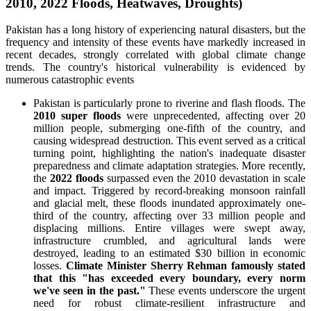
2010, 2022 Floods, Heatwaves, Droughts)
Pakistan has a long history of experiencing natural disasters, but the
frequency and intensity of these events have markedly increased in
recent decades, strongly correlated with global climate change
trends. The country's historical vulnerability is evidenced by
numerous catastrophic events
Pakistan is particularly prone to riverine and flash floods. The
2010 super floods
were unprecedented, affecting over 20
million people, submerging one-fifth of the country, and
causing widespread destruction. This event served as a critical
turning point, highlighting the nation's inadequate disaster
preparedness and climate adaptation strategies. More recently,
the
2022 floods
surpassed even the 2010 devastation in scale
and impact. Triggered by record-breaking monsoon rainfall
and glacial melt, these floods inundated approximately one-
third of the country, affecting over 33 million people and
displacing millions. Entire villages were swept away,
infrastructure crumbled, and agricultural lands were
destroyed, leading to an estimated $30 billion in economic
losses.
Climate Minister Sherry Rehman famously stated
that this "has exceeded every boundary, every norm
we've seen in the past."
These events underscore the urgent
need for robust climate-resilient infrastructure and