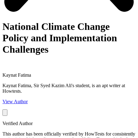
National Climate Change
Policy and Implementation
Challenges
Kaynat Fatima
Kaynat Fatima, Sir Syed Kazim Ali's student, is an apt writer at
Howtests.
View Author
Verified Author
This author has been officially verified by HowTests for consistently