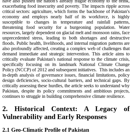
have also pushed the nation's already fragile economy to the brink,
exacerbating food insecurity and poverty. The impacts ripple across
critical sectors: agriculture, which forms the backbone of Pakistan's
economy and employs nearly half of its workforce, is highly
susceptible to changes in temperature and rainfall patterns,
threatening food security for a burgeoning population. Water
resources, largely dependent on glacial melt and monsoon rains, face
unprecedented stress, leading to both shortages and destructive
floods. Public health, livelihoods, and internal migration patterns are
also profoundly affected, creating a complex web of challenges that
demand immediate and strategic intervention. This article aims to
critically evaluate Pakistan's national response to the climate crisis,
specifically focusing on its landmark National Climate Change
Policy (NCCP) of 2012 and subsequent initiatives. This includes an
in-depth analysis of governance issues, financial limitations, policy
design deficiencies, socio-cultural barriers, and technical gaps. By
critically assessing these hurdles, the article seeks to understand why
Pakistan, despite its policy commitments and ambitious projects,
continues to struggle in building comprehensive climate resilience.
2. Historical Context: A Legacy of
Vulnerability and Early Responses
2.1 Geo-Climatic Profile of Pakistan