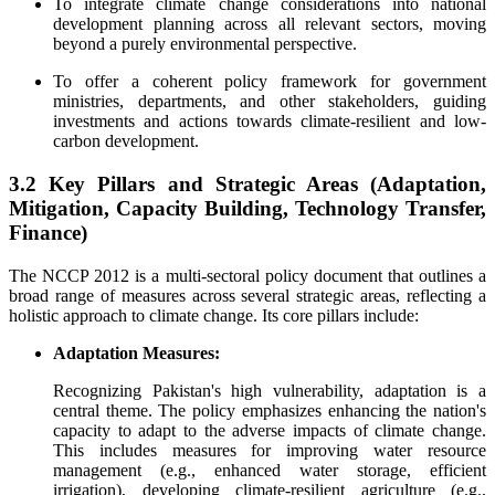
To integrate climate change considerations into national
development planning across all relevant sectors, moving
beyond a purely environmental perspective.
To offer a coherent policy framework for government
ministries, departments, and other stakeholders, guiding
investments and actions towards climate-resilient and low-
carbon development.
3.2 Key Pillars and Strategic Areas (Adaptation,
Mitigation, Capacity Building, Technology Transfer,
Finance)
The NCCP 2012 is a multi-sectoral policy document that outlines a
broad range of measures across several strategic areas, reflecting a
holistic approach to climate change. Its core pillars include:
Adaptation Measures:
Recognizing Pakistan's high vulnerability, adaptation is a
central theme. The policy emphasizes enhancing the nation's
capacity to adapt to the adverse impacts of climate change.
This includes measures for improving water resource
management (e.g., enhanced water storage, efficient
irrigation), developing climate-resilient agriculture (e.g.,