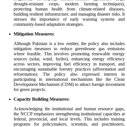
drought-resistant crops, modern farming techniques),
protecting human health from climate-related diseases,
building resilient infrastructure, and managing disaster risks. It
stresses the importance of early warning systems and
community-based adaptation strategies.
Mitigation Measures:
Although Pakistan is a low emitter, the policy also includes
mitigation measures to reduce greenhouse gas emissions
where feasible. This involves promoting renewable energy
sources (solar, wind, hydro), enhancing energy efficiency
across sectors, improving fuel efficiency in transport, and
encouraging sustainable forestry practices (afforestation and
reforestation). The policy also expressed interest in
participating in international mechanisms like the Clean
Development Mechanism (CDM) to attract foreign investment
for green projects.
Capacity Building Measures:
Acknowledging the institutional and human resource gaps,
the NCCP emphasizes strengthening institutional capacities at
federal, provincial, and local levels. This includes training
programs for policymakers, scientists, and practitioners,