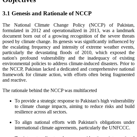
3.1 Genesis and Rationale of NCCP
The National Climate Change Policy (NCCP) of Pakistan,
formulated in 2012 and operationalized in 2013, was a landmark
document born out of a growing recognition of the severe threats
posed by climate change. Its genesis was significantly influenced by
the escalating frequency and intensity of extreme weather events,
particularly the devastating floods of 2010, which exposed the
nation's profound vulnerability and the inadequacy of existing
environmental policies to address climate-induced disasters. Prior to
the NCCP, Pakistan lacked a dedicated and comprehensive national
framework for climate action, with efforts often being fragmented
and reactive.
The rationale behind the NCCP was multifaceted
To provide a strategic response to Pakistan's high vulnerability
to climate change impacts, aiming to reduce risks and build
resilience across all sectors.
To align national efforts with Pakistan's obligations under
international climate agreements, particularly the UNFCCC.