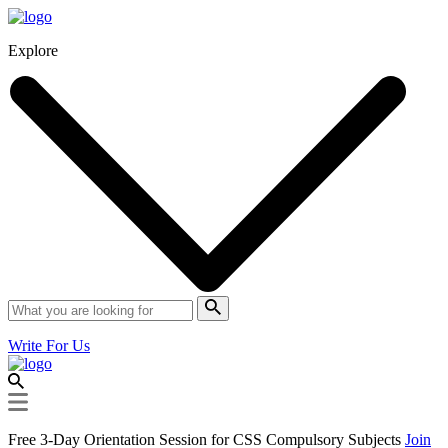
Explore
Write For Us
Free 3-Day Orientation Session for CSS Compulsory Subjects
Join