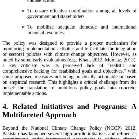
climate action.
To ensure effective coordination among all levels of
government and stakeholders.
To mobilize adequate domestic and international
financial resources.
The policy was designed to provide a proper mechanism for
monitoring implementation activities and to facilitate the integration
of sectoral policies with climate change objectives. However, as
noted by some early evaluations (e.g., Khan, 2012; Mumtaz, 2013),
a key criticism was its perceived lack of "realistic and
comprehensive backing for established goals and objectives," with
some proposed measures not being practically actionable or based
on empirical research. This highlights a critical challenge from the
outset: the translation of ambitious policy goals into concrete,
implementable actions.
4. Related Initiatives and Programs: A
Multifaceted Approach
Beyond the National Climate Change Policy (NCCP) 2012,
Pakistan has launched several high-profile initiatives and refined its