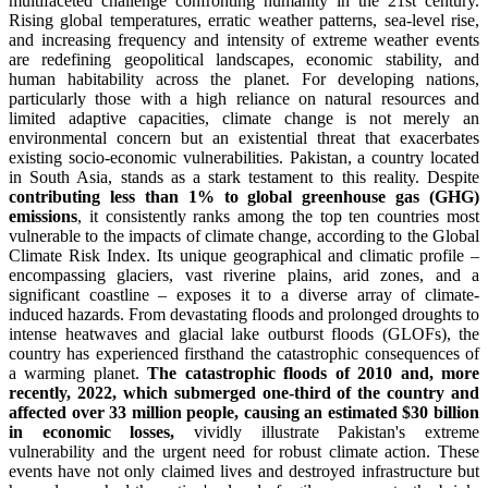
multifaceted challenge confronting humanity in the 21st century.
Rising global temperatures, erratic weather patterns, sea-level rise,
and increasing frequency and intensity of extreme weather events
are redefining geopolitical landscapes, economic stability, and
human habitability across the planet. For developing nations,
particularly those with a high reliance on natural resources and
limited adaptive capacities, climate change is not merely an
environmental concern but an existential threat that exacerbates
existing socio-economic vulnerabilities. Pakistan, a country located
in South Asia, stands as a stark testament to this reality. Despite
contributing less than 1% to global greenhouse gas (GHG)
emissions
, it consistently ranks among the top ten countries most
vulnerable to the impacts of climate change, according to the Global
Climate Risk Index. Its unique geographical and climatic profile –
encompassing glaciers, vast riverine plains, arid zones, and a
significant coastline – exposes it to a diverse array of climate-
induced hazards. From devastating floods and prolonged droughts to
intense heatwaves and glacial lake outburst floods (GLOFs), the
country has experienced firsthand the catastrophic consequences of
a warming planet.
The catastrophic floods of 2010 and, more
recently, 2022, which submerged one-third of the country and
affected over 33 million people, causing an estimated $30 billion
in economic losses,
vividly illustrate Pakistan's extreme
vulnerability and the urgent need for robust climate action. These
events have not only claimed lives and destroyed infrastructure but