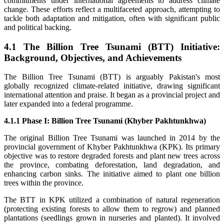
commitments under international agreements to address climate
change. These efforts reflect a multifaceted approach, attempting to
tackle both adaptation and mitigation, often with significant public
and political backing.
4.1 The Billion Tree Tsunami (BTT) Initiative:
Background, Objectives, and Achievements
The Billion Tree Tsunami (BTT) is arguably Pakistan's most
globally recognized climate-related initiative, drawing significant
international attention and praise. It began as a provincial project and
later expanded into a federal programme.
4.1.1 Phase I: Billion Tree Tsunami (Khyber Pakhtunkhwa)
The original Billion Tree Tsunami was launched in 2014 by the
provincial government of Khyber Pakhtunkhwa (KPK). Its primary
objective was to restore degraded forests and plant new trees across
the province, combating deforestation, land degradation, and
enhancing carbon sinks. The initiative aimed to plant one billion
trees within the province.
The BTT in KPK utilized a combination of natural regeneration
(protecting existing forests to allow them to regrow) and planned
plantations (seedlings grown in nurseries and planted). It involved