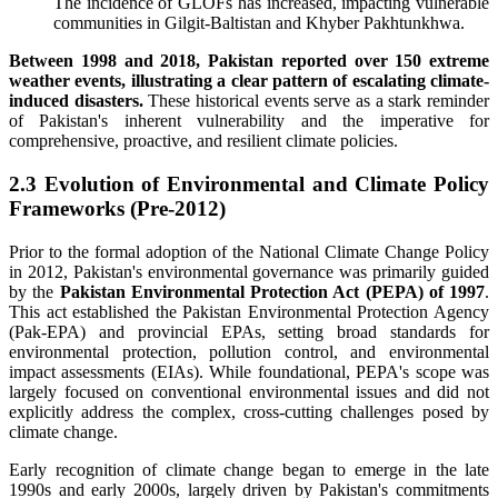
The incidence of GLOFs has increased, impacting vulnerable
communities in Gilgit-Baltistan and Khyber Pakhtunkhwa.
Between 1998 and 2018, Pakistan reported over 150 extreme
weather events, illustrating a clear pattern of escalating climate-
induced disasters.
These historical events serve as a stark reminder
of Pakistan's inherent vulnerability and the imperative for
comprehensive, proactive, and resilient climate policies.
2.3 Evolution of Environmental and Climate Policy
Frameworks (Pre-2012)
Prior to the formal adoption of the National Climate Change Policy
in 2012, Pakistan's environmental governance was primarily guided
by the
Pakistan Environmental Protection Act (PEPA) of 1997
.
This act established the Pakistan Environmental Protection Agency
(Pak-EPA) and provincial EPAs, setting broad standards for
environmental protection, pollution control, and environmental
impact assessments (EIAs). While foundational, PEPA's scope was
largely focused on conventional environmental issues and did not
explicitly address the complex, cross-cutting challenges posed by
climate change.
Early recognition of climate change began to emerge in the late
1990s and early 2000s, largely driven by Pakistan's commitments