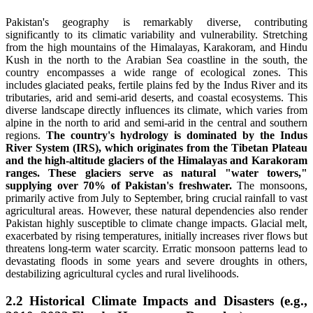
Pakistan's geography is remarkably diverse, contributing
significantly to its climatic variability and vulnerability. Stretching
from the high mountains of the Himalayas, Karakoram, and Hindu
Kush in the north to the Arabian Sea coastline in the south, the
country encompasses a wide range of ecological zones. This
includes glaciated peaks, fertile plains fed by the Indus River and its
tributaries, arid and semi-arid deserts, and coastal ecosystems. This
diverse landscape directly influences its climate, which varies from
alpine in the north to arid and semi-arid in the central and southern
regions.
The country's hydrology is dominated by the Indus
River System (IRS), which originates from the Tibetan Plateau
and the high-altitude glaciers of the Himalayas and Karakoram
ranges. These glaciers serve as natural "water towers,"
supplying over 70% of Pakistan's freshwater.
The monsoons,
primarily active from July to September, bring crucial rainfall to vast
agricultural areas. However, these natural dependencies also render
Pakistan highly susceptible to climate change impacts. Glacial melt,
exacerbated by rising temperatures, initially increases river flows but
threatens long-term water scarcity. Erratic monsoon patterns lead to
devastating floods in some years and severe droughts in others,
destabilizing agricultural cycles and rural livelihoods.
2.2 Historical Climate Impacts and Disasters (e.g.,