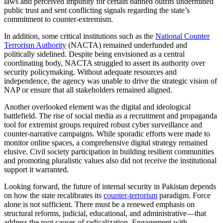
laws and perceived impunity for certain banned outfits undermined
public trust and sent conflicting signals regarding the state’s
commitment to counter-extremism.
In addition, some critical institutions such as the
National Counter
Terrorism Authority
(NACTA) remained underfunded and
politically sidelined. Despite being envisioned as a central
coordinating body, NACTA struggled to assert its authority over
security policymaking. Without adequate resources and
independence, the agency was unable to drive the strategic vision of
NAP or ensure that all stakeholders remained aligned.
Another overlooked element was the digital and ideological
battlefield. The rise of social media as a recruitment and propaganda
tool for extremist groups required robust cyber surveillance and
counter-narrative campaigns. While sporadic efforts were made to
monitor online spaces, a comprehensive digital strategy remained
elusive. Civil society participation in building resilient communities
and promoting pluralistic values also did not receive the institutional
support it warranted.
Looking forward, the future of internal security in Pakistan depends
on how the state recalibrates its
counter-terrorism
paradigm. Force
alone is not sufficient. There must be a renewed emphasis on
structural reforms, judicial, educational, and administrative—that
address the root causes of radicalization. Engagement with