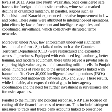
levels of 2013. Areas like North Waziristan, once considered safe
havens for foreign and domestic terrorists, witnessed a marked
decline in organized militancy. In parallel, regions such as
Balochistan and Karachi experienced a relative improvement in law
and order. These gains were attributed to intelligence-led operations,
joint efforts by law enforcement and intelligence agencies, and
coordinated surveillance, which collectively disrupted terror
networks.
Moreover, under NAP, law enforcement underwent significant
institutional reforms. Specialized units such as the Counter-
Terrorism Department (CTD) were restructured and expanded
across all provinces. Equipped with enhanced legal authority, better
training, and modern equipment, these units played a pivotal role in
capturing high-value targets and dismantling militant cells. In Punjab
alone, hundreds of raids led to the arrest of operatives linked with
banned outfits. Over 40,000 intelligence-based operations (IBOs)
were conducted nationwide between 2015 and 2020. These results,
while laudable, also exposed critical gaps in inter-agency
coordination and the need for further investment in surveillance and
forensic capacities.
Parallel to the military and policing response, NAP also focused on
cutting off the financial arteries of terrorism. This included stringent
measures to track and freeze bank accounts linked to proscribed