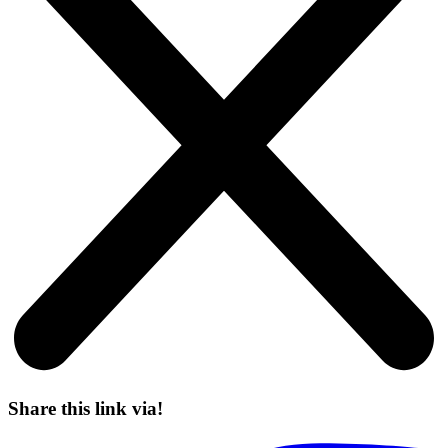
Share this link via!