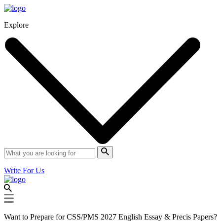
Explore
Write For Us
Want to Prepare for CSS/PMS 2027 English Essay & Precis Papers?