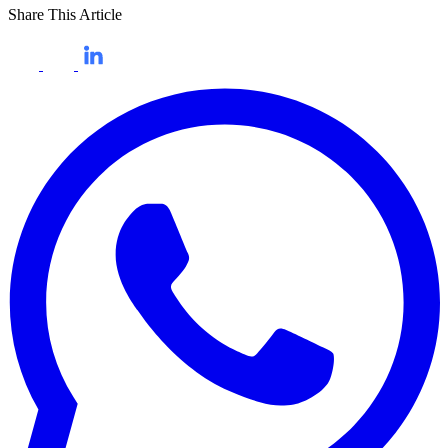
Share This Article