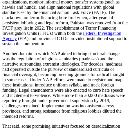
organizations, monitor informal money transfer systems (such as
hawala and hundi), and align national regulations with global
standards set by the Financial Action Task Force (FATF). The
crackdown on terror financing bore fruit when, after years of
persistent lobbying and legal reform, Pakistan was removed from the
FATF grey list in 2022. The establishment of Terror Financing
Investigation Units (TFIUs) within both the
Federal Investigation
Agency
(FIA) and provincial CTDs provided institutional support to
sustain this momentum.
Another domain in which NAP aimed to bring structural change
was the regulation of religious seminaries (madrasas) and the
narrative surrounding extremist ideologies. For decades, madrasas
had operated outside the purview of standardized curricula or
financial oversight, becoming breeding grounds for radical thought
in some cases. Under NAP, efforts were made to register and map
these institutions, introduce uniform syllabi, and track foreign
funding. Legal amendments were also enacted to curb hate speech
and incitement to violence. While more than 30,000 madrasas were
reportedly brought under government supervision by 2019,
challenges remained. Implementation was inconsistent across
provinces, and strong resistance from religious lobbies diluted the
intended reforms.
That said, some promising initiatives focused on deradicalization