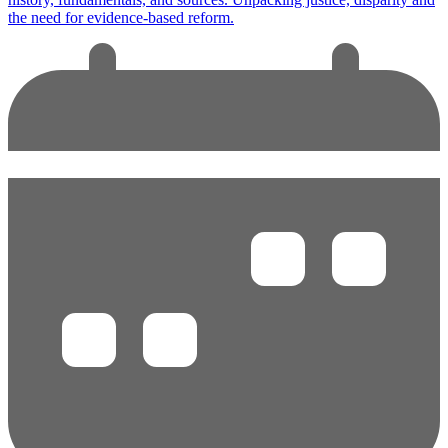
the need for evidence-based reform.