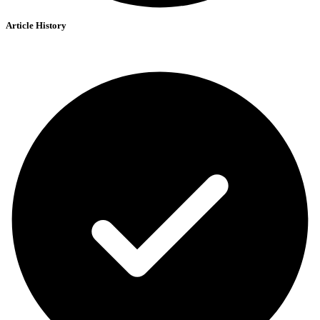
Article History