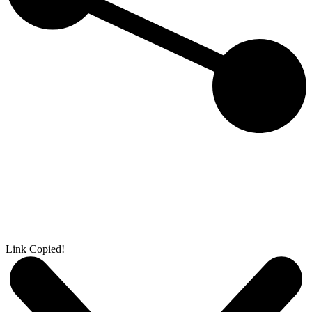
Link Copied!