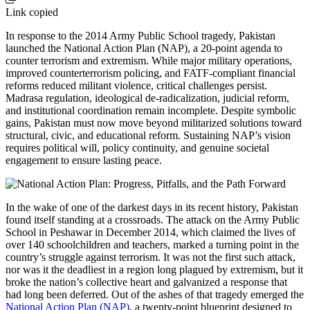
Link copied
In response to the 2014 Army Public School tragedy, Pakistan
launched the National Action Plan (NAP), a 20-point agenda to
counter terrorism and extremism. While major military operations,
improved counterterrorism policing, and FATF-compliant financial
reforms reduced militant violence, critical challenges persist.
Madrasa regulation, ideological de-radicalization, judicial reform,
and institutional coordination remain incomplete. Despite symbolic
gains, Pakistan must now move beyond militarized solutions toward
structural, civic, and educational reform. Sustaining NAP’s vision
requires political will, policy continuity, and genuine societal
engagement to ensure lasting peace.
In the wake of one of the darkest days in its recent history, Pakistan
found itself standing at a crossroads. The attack on the Army Public
School in Peshawar in December 2014, which claimed the lives of
over 140 schoolchildren and teachers, marked a turning point in the
country’s struggle against terrorism. It was not the first such attack,
nor was it the deadliest in a region long plagued by extremism, but it
broke the nation’s collective heart and galvanized a response that
had long been deferred. Out of the ashes of that tragedy emerged the
National Action Plan (NAP)
, a twenty-point blueprint designed to