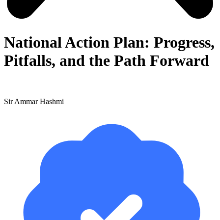
National Action Plan: Progress,
Pitfalls, and the Path Forward
Sir Ammar Hashmi