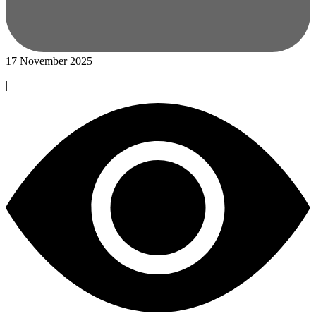
17 November 2025
|