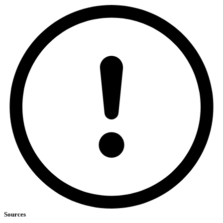
Sources