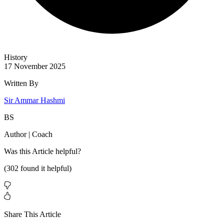
History
17 November 2025
Written By
Sir Ammar Hashmi
BS
Author | Coach
Was this
Article
helpful?
(
302
found it helpful)
Share This Article