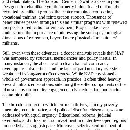
and rehabilitation. The Sabaoon Center in Swat is a case in point.
Designed to rehabilitate youth formerly indoctrinated or forcibly
recruited by militant groups, the center combined counseling,
vocational training, and reintegration support. Thousands of
beneficiaries passed through this and similar programs with renewed
prospects for education or employment. Projects like these
underscored the importance of addressing the socio-psychological
dimensions of extremism, beyond mere physical elimination of
militants.
Still, even with these advances, a deeper analysis reveals that NAP
was hampered by structural inefficiencies and policy inertia. In
many instances, the absence of a clear chain of command,
overlapping jurisdictions, and the lack of parliamentary oversight
weakened its long-term effectiveness. While NAP envisioned a
whole-of-government approach, in practice, it often tilted heavily
toward militarized solutions, sidelining the softer components of the
plan such as community engagement, civic education, and socio-
economic uplift.
The broader context in which terrorism thrives, namely poverty,
unemployment, injustice, and political disenfranchisement, was not
addressed with equal urgency. Educational reforms, judicial
overhauls, and infrastructural investment in underdeveloped regions
proceeded at a sluggish pace. Moreover, selective enforcement of