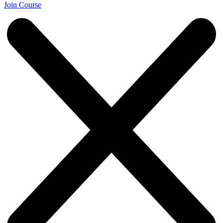
Join Course