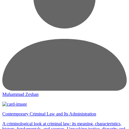
Muhammad Zeshan
Contemporary Criminal Law and Its Administration
A criminological look at criminal law: its meaning, characteristics,
history, fundamentals, and sources. Unpacking justice, disparity and