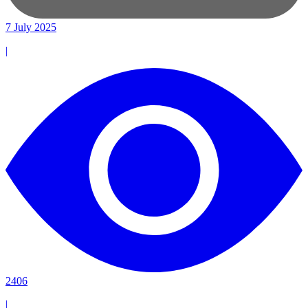
7 July 2025
|
2406
|