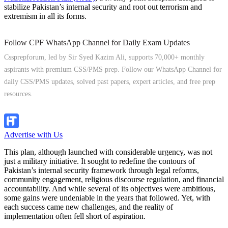
stabilize Pakistan’s internal security and root out terrorism and
extremism in all its forms.
Follow CPF WhatsApp Channel for Daily Exam Updates
Cssprepforum, led by Sir Syed Kazim Ali, supports 70,000+ monthly
aspirants with premium CSS/PMS prep. Follow our WhatsApp Channel for
daily CSS/PMS updates, solved past papers, expert articles, and free prep
resources.
Follow Channel
Advertise with Us
This plan, although launched with considerable urgency, was not
just a military initiative. It sought to redefine the contours of
Pakistan’s internal security framework through legal reforms,
community engagement, religious discourse regulation, and financial
accountability. And while several of its objectives were ambitious,
some gains were undeniable in the years that followed. Yet, with
each success came new challenges, and the reality of
implementation often fell short of aspiration.