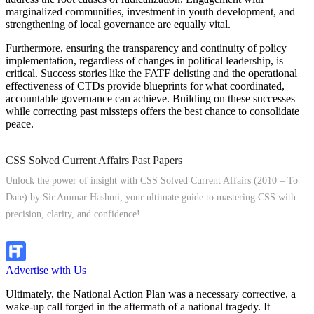
marginalized communities, investment in youth development, and
strengthening of local governance are equally vital.
Furthermore, ensuring the transparency and continuity of policy
implementation, regardless of changes in political leadership, is
critical. Success stories like the FATF delisting and the operational
effectiveness of CTDs provide blueprints for what coordinated,
accountable governance can achieve. Building on these successes
while correcting past missteps offers the best chance to consolidate
peace.
CSS Solved Current Affairs Past Papers
Unlock the power of insight with CSS Solved Current Affairs (2010 – To
Date) by Sir Ammar Hashmi; your ultimate guide to mastering CSS with
precision, clarity, and confidence!
Explore Now!
Advertise with Us
Ultimately, the National Action Plan was a necessary corrective, a
wake-up call forged in the aftermath of a national tragedy. It