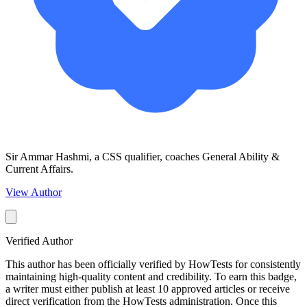
Sir Ammar Hashmi, a CSS qualifier, coaches General Ability &
Current Affairs.
View Author
Verified Author
This author has been officially verified by HowTests for consistently
maintaining high-quality content and credibility. To earn this badge,
a writer must either publish at least 10 approved articles or receive
direct verification from the HowTests administration. Once this