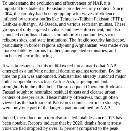
To understand the evolution and effectiveness of NAP, it is
important to situate it in Pakistan’s broader security context. Since
2004, the country had been grappling with waves of violence
inflicted by terrorist outfits like Tehreek-i-Taliban Pakistan (TTP),
Lashkar-e-Jhangvi, Al-Qaeda, and various sectarian militias. These
groups not only targeted civilians and law enforcement, but also
launched coordinated attacks on minority communities, sacred
religious sites, and state institutions. The fragile security landscape,
particularly in border regions adjoining Afghanistan, was made even
more volatile by porous frontiers, unregulated seminaries, and
unchecked terror financing.
It was in response to this multi-layered threat matrix that NAP
emerged as a unifying national doctrine against terrorism. By the
time the plan was announced, Pakistan had already launched major
military operations such as Zarb-e-Azb, targeting militant
strongholds in the tribal belt. The subsequent Operation Radd-ul-
Fasaad sought to neutralize residual threats and cleanse urban
centers of sleeper cells. These military offensives, though often
viewed as the backbone of Pakistan’s counter-terrorism strategy,
were only one part of the larger equation outlined by NAP.
Indeed, the reduction in terrorism-related fatalities since 2015 has
been notable. Reports indicate that by 2020, deaths from terrorist
violence had dropped by over 85 percent compared to the peak