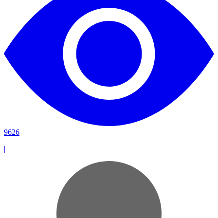
9626
|