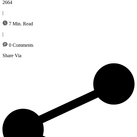
2664
|
7 Min. Read
|
0 Comments
Share Via