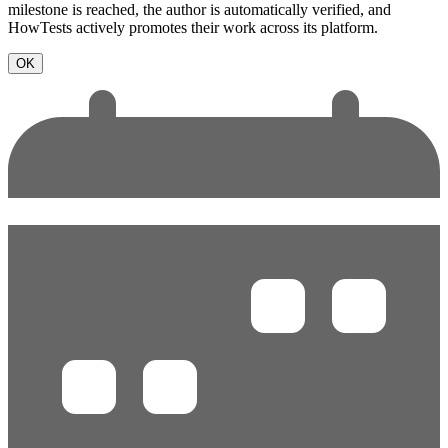
milestone is reached, the author is automatically verified, and
HowTests actively promotes their work across its platform.
OK