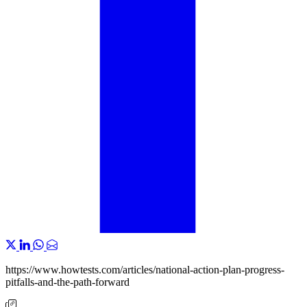
https://www.howtests.com/articles/national-action-plan-progress-
pitfalls-and-the-path-forward