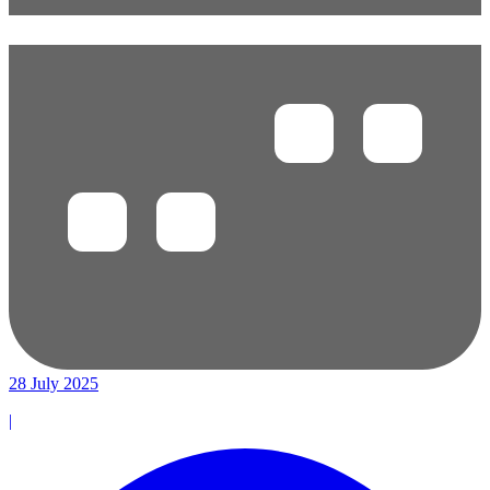
28 July 2025
|