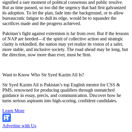
signified a rare moment of political consensus and public resolve.
But as time passed, so too did the urgency that had first galvanized
its adoption. To let the plan, fade into the background, or to allow
bureaucratic fatigue to dull its edge, would be to squander the
sacrifices made and the progress achieved.
Pakistan’s fight against extremism is far from over. But if the lessons
of NAP are heeded—if the spirit of collective action and strategic
clarity is rekindled, the nation may yet realize its vision of a safer,
more stable, and inclusive society. The road ahead may be long, but
the direction, now more than ever, must be firm.
Want to Know Who Sir Syed Kazim Ali Is?
Sir Syed Kazim Ali is Pakistan’s top English mentor for CSS &
PMS, renowned for producing qualifiers through unmatched
guidance in essay, precis, and communication. Discover how he
turns serious aspirants into high-scoring, confident candidates.
Learn More
Advertise with Us