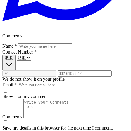
Comments
Name
*
Contact Number
*
🇵🇰
We do not show it on your profile
Email
*
Show it on my comment
Comments
Save my details in this browser for the next time I comment.