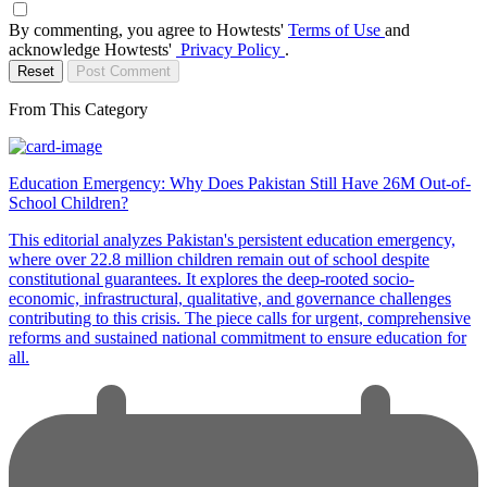
By commenting, you agree to Howtests'
Terms of Use
and
acknowledge Howtests'
Privacy Policy
.
Reset
Post Comment
From This Category
Education Emergency: Why Does Pakistan Still Have 26M Out-of-
School Children?
This editorial analyzes Pakistan's persistent education emergency,
where over 22.8 million children remain out of school despite
constitutional guarantees. It explores the deep-rooted socio-
economic, infrastructural, qualitative, and governance challenges
contributing to this crisis. The piece calls for urgent, comprehensive
reforms and sustained national commitment to ensure education for
all.