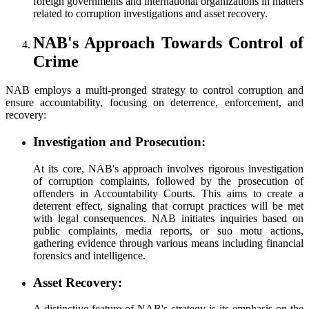
foreign governments and international organizations in matters
related to corruption investigations and asset recovery.
NAB's Approach Towards Control of
Crime
NAB employs a multi-pronged strategy to control corruption and
ensure accountability, focusing on deterrence, enforcement, and
recovery:
Investigation and Prosecution:
At its core, NAB's approach involves rigorous investigation
of corruption complaints, followed by the prosecution of
offenders in Accountability Courts. This aims to create a
deterrent effect, signaling that corrupt practices will be met
with legal consequences. NAB initiates inquiries based on
public complaints, media reports, or suo motu actions,
gathering evidence through various means including financial
forensics and intelligence.
Asset Recovery:
A distinctive feature of NAB's strategy is its emphasis on the