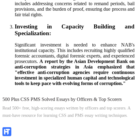
includes addressing concerns related to remand periods, bail
provisions, and the burden of proof, ensuring due process and
fair trial rights.
Investing in Capacity Building and
Specialization:
Significant investment is needed to enhance NAB's
institutional capacity. This includes recruiting highly qualified
forensic accountants, digital forensic experts, and experienced
prosecutors.
A report by the Asian Development Bank on
anti-corruption strategies in Asia emphasized that
"effective anti-corruption agencies require continuous
investment in specialized human capital and technological
tools to keep pace with evolving forms of corruption."
500 Plus CSS PMS Solved Essays by Officers & Top Scorers
Read 500+ free, high-scoring essays written by officers and top scorers. A
must-have resource for learning CSS and PMS essay writing techniques.
Explore Now