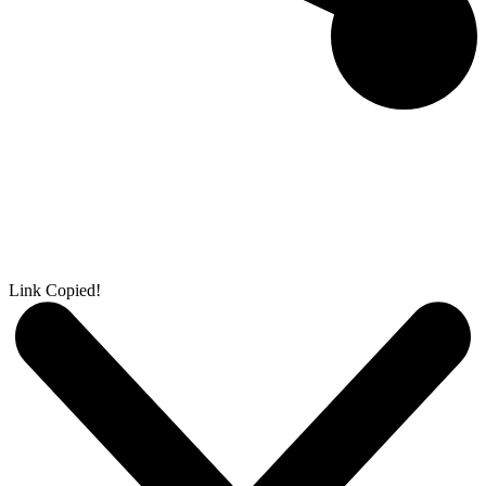
Link Copied!