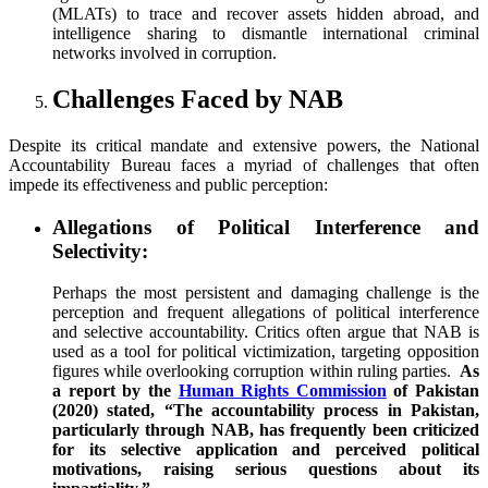
(MLATs) to trace and recover assets hidden abroad, and
intelligence sharing to dismantle international criminal
networks involved in corruption.
Challenges Faced by NAB
Despite its critical mandate and extensive powers, the National
Accountability Bureau faces a myriad of challenges that often
impede its effectiveness and public perception:
Allegations of Political Interference and
Selectivity:
Perhaps the most persistent and damaging challenge is the
perception and frequent allegations of political interference
and selective accountability. Critics often argue that NAB is
used as a tool for political victimization, targeting opposition
figures while overlooking corruption within ruling parties.
As
a report by the
Human Rights Commission
of Pakistan
(2020) stated, “The accountability process in Pakistan,
particularly through NAB, has frequently been criticized
for its selective application and perceived political
motivations, raising serious questions about its