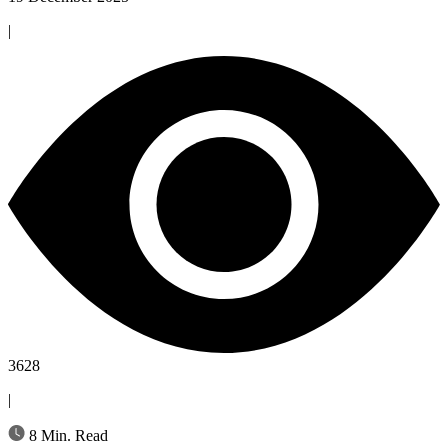
|
3628
|
8 Min. Read