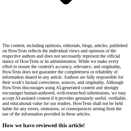
The content, including opinions, editorials, blogs, articles, published
on HowTests reflects the individual views and opinions of the
respective authors and does not necessarily represent the official
stance of HowTests or its administration. While we make every
effort to ensure the content's accuracy, relevance, and originality,
HowTests does not guarantee the completeness or reliability of
information shared in any article. Authors are fully responsible for
their work's factual correctness, sources, and originality. Although
HowTests discourages using AI-generated content and strongly
encourages human-authored, well-researched submissions, we may
accept AI-assisted content if it provides genuinely useful, verifiable,
and educational value for our readers. HowTests shall not be held
liable for any errors, omissions, or consequences arising from the
use of the information provided in these articles.
How we have reviewed this article!