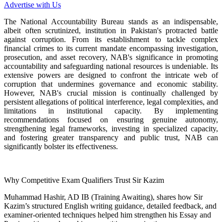
Advertise with Us
The National Accountability Bureau stands as an indispensable,
albeit often scrutinized, institution in Pakistan's protracted battle
against corruption. From its establishment to tackle complex
financial crimes to its current mandate encompassing investigation,
prosecution, and asset recovery, NAB's significance in promoting
accountability and safeguarding national resources is undeniable. Its
extensive powers are designed to confront the intricate web of
corruption that undermines governance and economic stability.
However, NAB's crucial mission is continually challenged by
persistent allegations of political interference, legal complexities, and
limitations in institutional capacity. By implementing
recommendations focused on ensuring genuine autonomy,
strengthening legal frameworks, investing in specialized capacity,
and fostering greater transparency and public trust, NAB can
significantly bolster its effectiveness.
Why Competitive Exam Qualifiers Trust Sir Kazim
Muhammad Hashir, AD IB (Training Awaiting), shares how Sir
Kazim’s structured English writing guidance, detailed feedback, and
examiner-oriented techniques helped him strengthen his Essay and