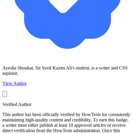
Ayesha Shoukat, Sir Syed Kazim Ali's student, is a writer and CSS
aspirant.
View Author
Verified Author
This author has been officially verified by HowTests for consistently
maintaining high-quality content and credibility. To earn this badge,
a writer must either publish at least 10 approved articles or receive
direct verification from the HowTests administration. Once this