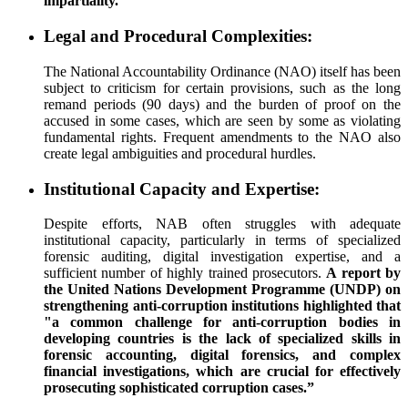
impartiality.”
Legal and Procedural Complexities:
The National Accountability Ordinance (NAO) itself has been
subject to criticism for certain provisions, such as the long
remand periods (90 days) and the burden of proof on the
accused in some cases, which are seen by some as violating
fundamental rights. Frequent amendments to the NAO also
create legal ambiguities and procedural hurdles.
Institutional Capacity and Expertise:
Despite efforts, NAB often struggles with adequate
institutional capacity, particularly in terms of specialized
forensic auditing, digital investigation expertise, and a
sufficient number of highly trained prosecutors.
A report by
the United Nations Development Programme (UNDP) on
strengthening anti-corruption institutions highlighted that
"a common challenge for anti-corruption bodies in
developing countries is the lack of specialized skills in
forensic accounting, digital forensics, and complex
financial investigations, which are crucial for effectively
prosecuting sophisticated corruption cases.”