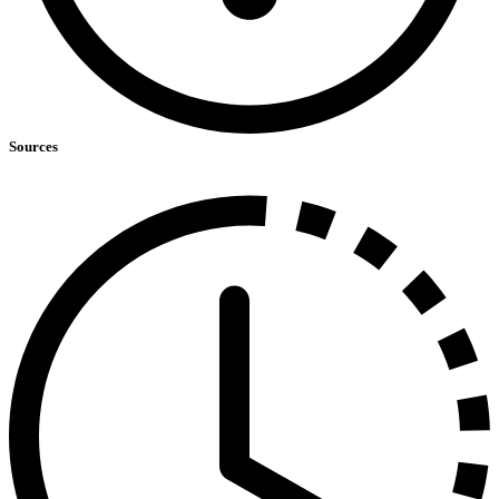
Sources