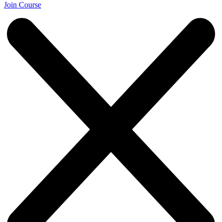
Join Course