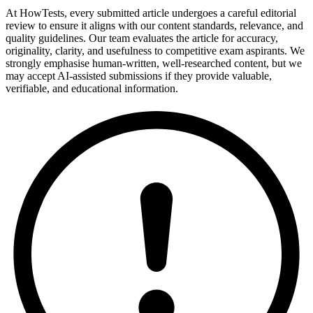
At HowTests, every submitted article undergoes a careful editorial
review to ensure it aligns with our content standards, relevance, and
quality guidelines. Our team evaluates the article for accuracy,
originality, clarity, and usefulness to competitive exam aspirants. We
strongly emphasise human-written, well-researched content, but we
may accept AI-assisted submissions if they provide valuable,
verifiable, and educational information.