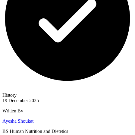
History
19 December 2025
Written By
Ayesha Shoukat
BS Human Nutrition and Dietetics