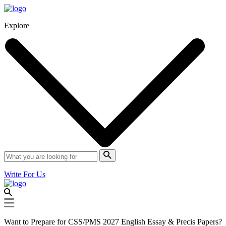
Explore
Write For Us
Want to Prepare for CSS/PMS 2027 English Essay & Precis Papers?