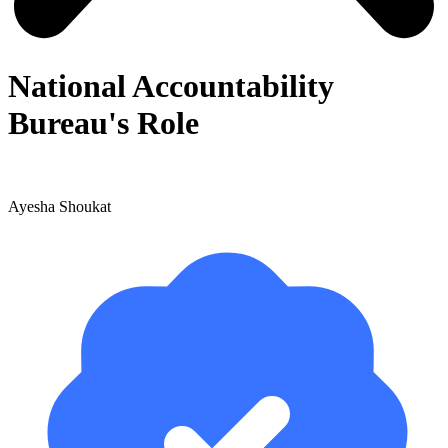
National Accountability
Bureau's Role
Ayesha Shoukat