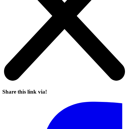
Share this link via!