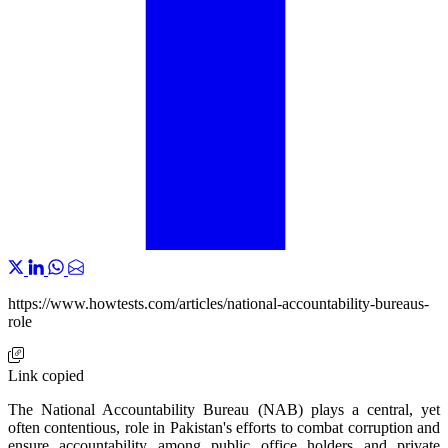
https://www.howtests.com/articles/national-accountability-bureaus-
role
Link copied
The National Accountability Bureau (NAB) plays a central, yet
often contentious, role in Pakistan's efforts to combat corruption and
ensure accountability among public office holders and private