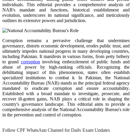
individuals. This editorial provides a comprehensive analysis of
NAB's mandate and functions, historical establishment and
evolution, underscores its national significance, and meticulously
outlines its extensive powers and jurisdiction.
Corruption remains a pervasive challenge that undermines
governance, distorts economic development, erodes public trust, and
ultimately impedes national progress in many developing countries,
including Pakistan. It manifests in various forms, from petty bribery
to grand
corruption
involving embezzlement of public funds and
abuse of power by high-ranking officials. Recognizing the
debilitating impact of this phenomenon, states often establish
specialized institutions to combat it. In Pakistan, the National
Accountability Bureau (NAB) stands as the principal federal agency
mandated to eradicate corruption and ensure accountability.
Established with a broad mandate to investigate, prosecute, and
recover ill-gotten gains, NAB plays a critical role in shaping the
country's governance landscape. This editorial aims to provide a
comprehensive analysis of the National Accountability Bureau's role
in the prevention and control of corruption.
Follow CPF WhatsApp Channel for Daily Exam Updates