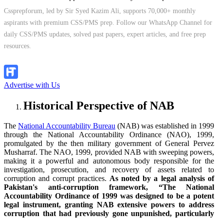
Cssprepforum, led by Sir Syed Kazim Ali, supports 70,000+ monthly
aspirants with premium CSS/PMS prep. Follow our WhatsApp Channel for
daily CSS/PMS updates, solved past papers, expert articles, and free prep
resources.
Follow Channel
Advertise with Us
Historical Perspective of NAB
The
National Accountability Bureau
(NAB) was established in 1999
through the National Accountability Ordinance (NAO), 1999,
promulgated by the then military government of General Pervez
Musharraf. The NAO, 1999, provided NAB with sweeping powers,
making it a powerful and autonomous body responsible for the
investigation, prosecution, and recovery of assets related to
corruption and corrupt practices.
As noted by a legal analysis of
Pakistan's anti-corruption framework, “The National
Accountability Ordinance of 1999 was designed to be a potent
legal instrument, granting NAB extensive powers to address
corruption that had previously gone unpunished, particularly