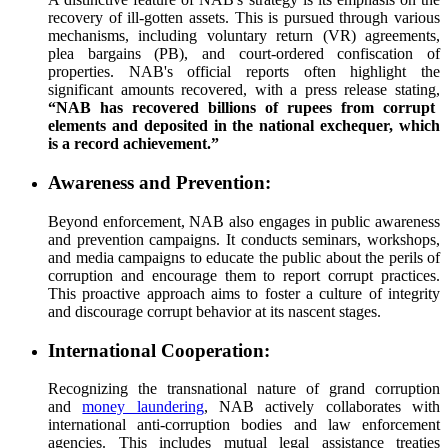
recovery of ill-gotten assets. This is pursued through various
mechanisms, including voluntary return (VR) agreements,
plea bargains (PB), and court-ordered confiscation of
properties. NAB's official reports often highlight the
significant amounts recovered, with a press release stating,
“NAB has recovered billions of rupees from corrupt
elements and deposited in the national exchequer, which
is a record achievement.”
Awareness and Prevention:
Beyond enforcement, NAB also engages in public awareness
and prevention campaigns. It conducts seminars, workshops,
and media campaigns to educate the public about the perils of
corruption and encourage them to report corrupt practices.
This proactive approach aims to foster a culture of integrity
and discourage corrupt behavior at its nascent stages.
International Cooperation:
Recognizing the transnational nature of grand corruption
and
money laundering
, NAB actively collaborates with
international anti-corruption bodies and law enforcement
agencies. This includes mutual legal assistance treaties