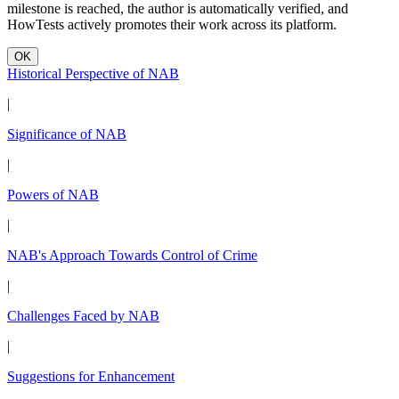
milestone is reached, the author is automatically verified, and
HowTests actively promotes their work across its platform.
OK
Historical Perspective of NAB
|
Significance of NAB
|
Powers of NAB
|
NAB's Approach Towards Control of Crime
|
Challenges Faced by NAB
|
Suggestions for Enhancement