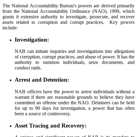
The National Accountability Bureau's powers are derived primarily
from the National Accountability Ordinance (NAO), 1999, which
grants it extensive authority to investigate, prosecute, and recover
assets related to corruption and corrupt practices. Key powers
include:
Investigation:
NAB can initiate inquiries and investigations into allegations
of corruption, corrupt practices, and abuse of power. It has the
authority to summon individuals, seize documents, and
conduct raids.
Arrest and Detention:
NAB officers have the power to arrest individuals without a
warrant if there are reasonable grounds to believe they have
committed an offense under the NAO. Detainees can be held
for up to 90 days for investigation, a power that has often
been a source of controversy.
Asset Tracing and Recovery: