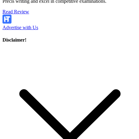
Precis writing and excel in competitive examinations.
Read Review
Advertise with Us
Disclaimer!