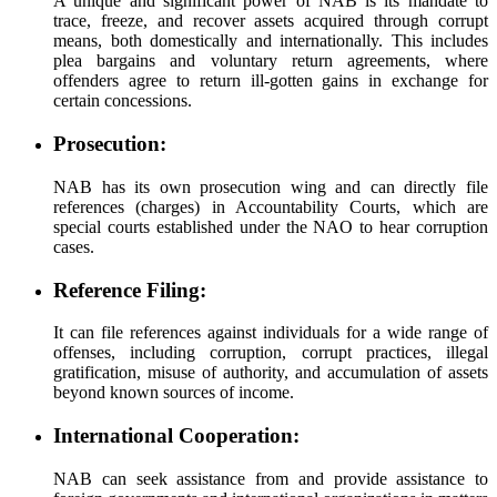
A unique and significant power of NAB is its mandate to
trace, freeze, and recover assets acquired through corrupt
means, both domestically and internationally. This includes
plea bargains and voluntary return agreements, where
offenders agree to return ill-gotten gains in exchange for
certain concessions.
Prosecution:
NAB has its own prosecution wing and can directly file
references (charges) in Accountability Courts, which are
special courts established under the NAO to hear corruption
cases.
Reference Filing:
It can file references against individuals for a wide range of
offenses, including corruption, corrupt practices, illegal
gratification, misuse of authority, and accumulation of assets
beyond known sources of income.
International Cooperation:
NAB can seek assistance from and provide assistance to