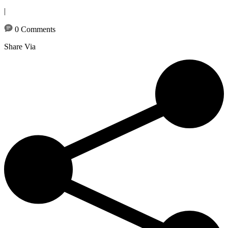
|
0 Comments
Share Via