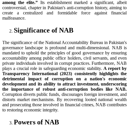
among the elite.”
Its establishment marked a significant, albeit
controversial, chapter in Pakistan's anti-corruption history, aiming to
create a centralized and formidable force against financial
malfeasance.
Significance of NAB
The significance of the National Accountability Bureau in Pakistan's
governance landscape is profound and multi-dimensional. NAB is
mandated to uphold the principles of good governance by ensuring
accountability among public office holders, civil servants, and even
private individuals involved in corrupt practices. Furthermore, NAB
plays a crucial role in safeguarding economic stability.
A report by
Transparency International (2023) consistently highlights the
detrimental impact of corruption on a nation's economic
development and its ability to attract investment, underscoring
the importance of robust anti-corruption bodies like NAB.
Corruption diverts public funds, discourages foreign investment, and
distorts market mechanisms. By recovering looted national wealth
and prosecuting those involved in financial crimes, NAB contributes
to restoring economic integrity.
Powers of NAB