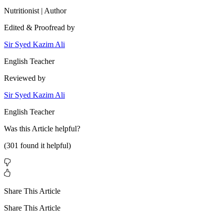
Nutritionist | Author
Edited & Proofread by
Sir Syed Kazim Ali
English Teacher
Reviewed by
Sir Syed Kazim Ali
English Teacher
Was this
Article
helpful?
(
301
found it helpful)
Share This Article
Share This Article