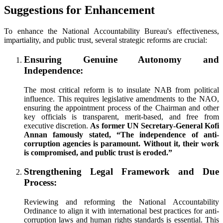
Suggestions for Enhancement
To enhance the National Accountability Bureau's effectiveness,
impartiality, and public trust, several strategic reforms are crucial:
Ensuring Genuine Autonomy and
Independence:
The most critical reform is to insulate NAB from political
influence. This requires legislative amendments to the NAO,
ensuring the appointment process of the Chairman and other
key officials is transparent, merit-based, and free from
executive discretion.
As former UN Secretary-General Kofi
Annan famously stated, “The independence of anti-
corruption agencies is paramount. Without it, their work
is compromised, and public trust is eroded.”
Strengthening Legal Framework and Due
Process:
Reviewing and reforming the National Accountability
Ordinance to align it with international best practices for anti-
corruption laws and human rights standards is essential. This