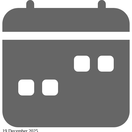
19 December 2025