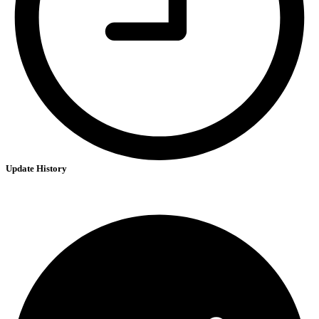
Update History