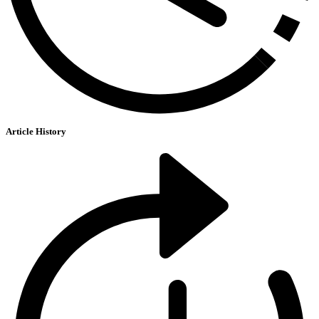
Article History