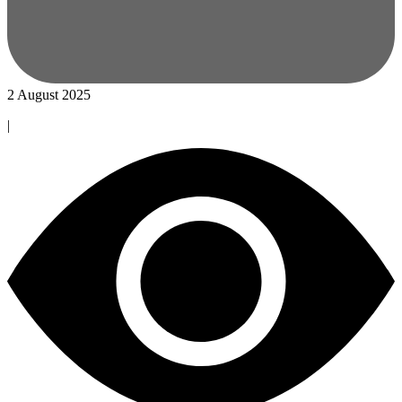
2 August 2025
|