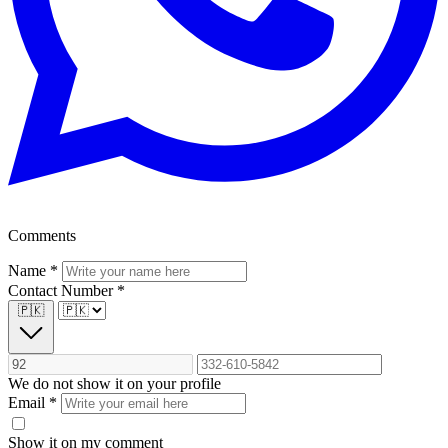
Comments
Name
*
Contact Number
*
🇵🇰
We do not show it on your profile
Email
*
Show it on my comment