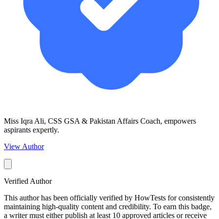
Miss Iqra Ali, CSS GSA & Pakistan Affairs Coach, empowers
aspirants expertly.
View Author
Verified Author
This author has been officially verified by HowTests for consistently
maintaining high-quality content and credibility. To earn this badge,
a writer must either publish at least 10 approved articles or receive