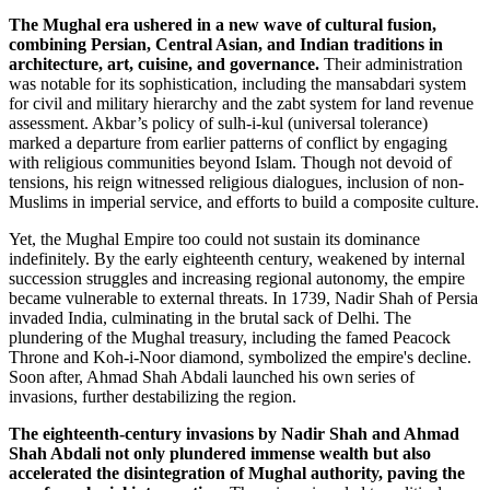
The Mughal era ushered in a new wave of cultural fusion,
combining Persian, Central Asian, and Indian traditions in
architecture, art, cuisine, and governance.
Their administration
was notable for its sophistication, including the mansabdari system
for civil and military hierarchy and the zabt system for land revenue
assessment. Akbar’s policy of sulh-i-kul (universal tolerance)
marked a departure from earlier patterns of conflict by engaging
with religious communities beyond Islam. Though not devoid of
tensions, his reign witnessed religious dialogues, inclusion of non-
Muslims in imperial service, and efforts to build a composite culture.
Yet, the Mughal Empire too could not sustain its dominance
indefinitely. By the early eighteenth century, weakened by internal
succession struggles and increasing regional autonomy, the empire
became vulnerable to external threats. In 1739, Nadir Shah of Persia
invaded India, culminating in the brutal sack of Delhi. The
plundering of the Mughal treasury, including the famed Peacock
Throne and Koh-i-Noor diamond, symbolized the empire's decline.
Soon after, Ahmad Shah Abdali launched his own series of
invasions, further destabilizing the region.
The eighteenth-century invasions by Nadir Shah and Ahmad
Shah Abdali not only plundered immense wealth but also
accelerated the disintegration of Mughal authority, paving the