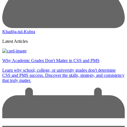
Khadija-tul-Kubra
Latest Articles
Why Academic Grades Don't Matter in CSS and PMS
Learn why school, college, or university grades don't determine
CSS and PMS success. Discover the skills, strategy, and consistency
that truly matter.