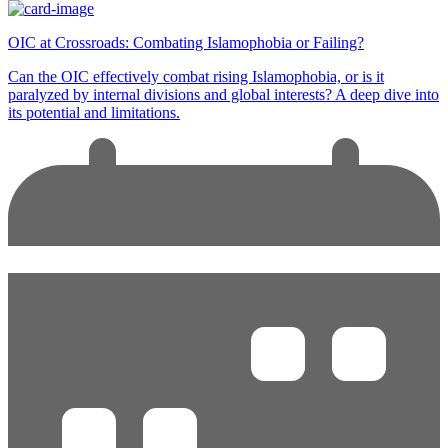
OIC at Crossroads: Combating Islamophobia or Failing?
Can the OIC effectively combat rising Islamophobia, or is it
paralyzed by internal divisions and global interests? A deep dive into
its potential and limitations.