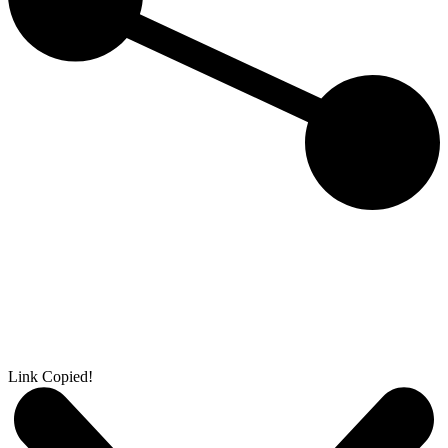
Link Copied!