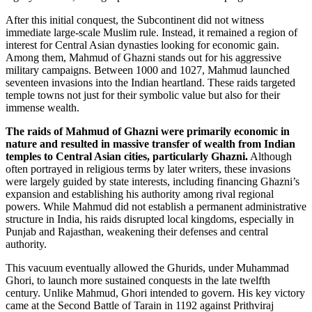
After this initial conquest, the Subcontinent did not witness
immediate large-scale Muslim rule. Instead, it remained a region of
interest for Central Asian dynasties looking for economic gain.
Among them, Mahmud of Ghazni stands out for his aggressive
military campaigns. Between 1000 and 1027, Mahmud launched
seventeen invasions into the Indian heartland. These raids targeted
temple towns not just for their symbolic value but also for their
immense wealth.
The raids of Mahmud of Ghazni were primarily economic in
nature and resulted in massive transfer of wealth from Indian
temples to Central Asian cities, particularly Ghazni.
Although
often portrayed in religious terms by later writers, these invasions
were largely guided by state interests, including financing Ghazni’s
expansion and establishing his authority among rival regional
powers. While Mahmud did not establish a permanent administrative
structure in India, his raids disrupted local kingdoms, especially in
Punjab and Rajasthan, weakening their defenses and central
authority.
This vacuum eventually allowed the Ghurids, under Muhammad
Ghori, to launch more sustained conquests in the late twelfth
century. Unlike Mahmud, Ghori intended to govern. His key victory
came at the Second Battle of Tarain in 1192 against Prithviraj