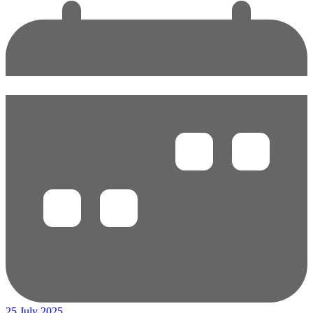
25 July 2025