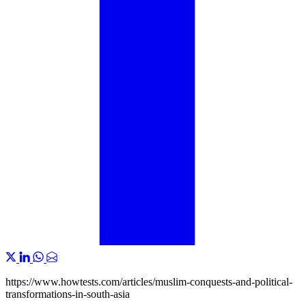
https://www.howtests.com/articles/muslim-conquests-and-political-
transformations-in-south-asia