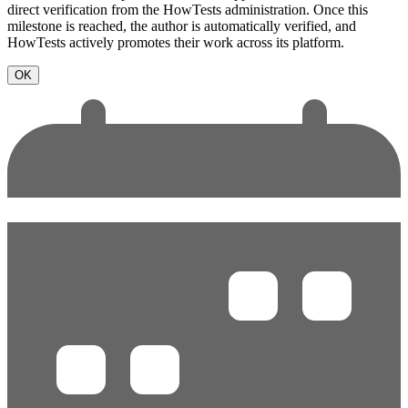
direct verification from the HowTests administration. Once this
milestone is reached, the author is automatically verified, and
HowTests actively promotes their work across its platform.
OK