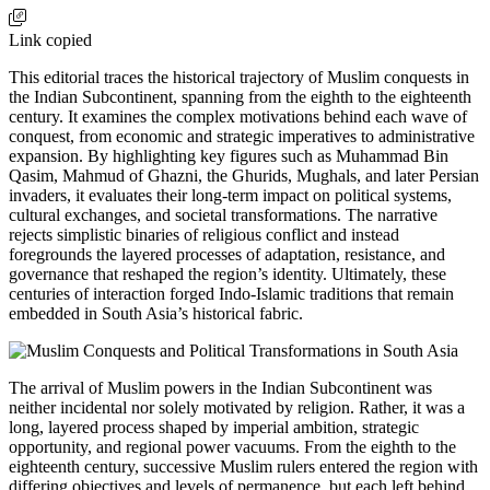
Link copied
This editorial traces the historical trajectory of Muslim conquests in
the Indian Subcontinent, spanning from the eighth to the eighteenth
century. It examines the complex motivations behind each wave of
conquest, from economic and strategic imperatives to administrative
expansion. By highlighting key figures such as Muhammad Bin
Qasim, Mahmud of Ghazni, the Ghurids, Mughals, and later Persian
invaders, it evaluates their long-term impact on political systems,
cultural exchanges, and societal transformations. The narrative
rejects simplistic binaries of religious conflict and instead
foregrounds the layered processes of adaptation, resistance, and
governance that reshaped the region’s identity. Ultimately, these
centuries of interaction forged Indo-Islamic traditions that remain
embedded in South Asia’s historical fabric.
The arrival of Muslim powers in the Indian Subcontinent was
neither incidental nor solely motivated by religion. Rather, it was a
long, layered process shaped by imperial ambition, strategic
opportunity, and regional power vacuums. From the eighth to the
eighteenth century, successive Muslim rulers entered the region with
differing objectives and levels of permanence, but each left behind