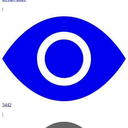
|
5442
|