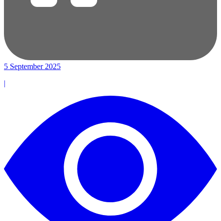
5 September 2025
|