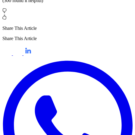
(
300
found it helpful)
Share This Article
Share This Article