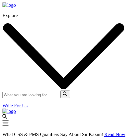
Explore
Write For Us
What CSS & PMS Qualifiers Say About Sir Kazim!
Read Now