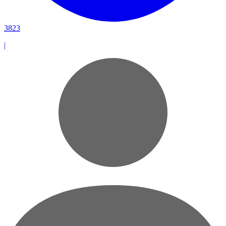
3823
|