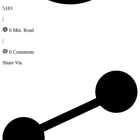
5183
|
6 Min. Read
|
0 Comments
Share Via