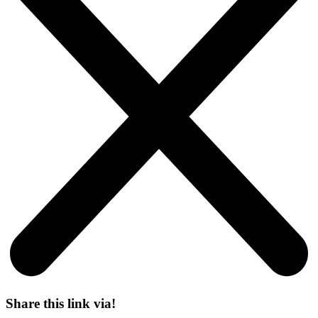
Share this link via!