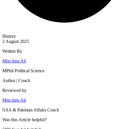
History
2 August 2025
Written By
Miss Iqra Ali
MPhil Political Science
Author | Coach
Reviewed by
Miss Iqra Ali
GSA & Pakistan Affairs Coach
Was this
Article
helpful?