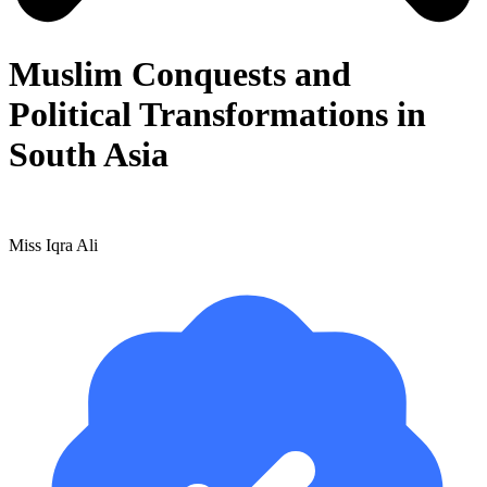
Muslim Conquests and
Political Transformations in
South Asia
Miss Iqra Ali