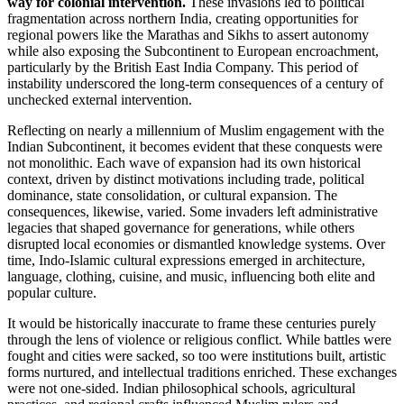
way for colonial intervention.
These invasions led to political
fragmentation across northern India, creating opportunities for
regional powers like the Marathas and Sikhs to assert autonomy
while also exposing the Subcontinent to European encroachment,
particularly by the British East India Company. This period of
instability underscored the long-term consequences of a century of
unchecked external intervention.
Reflecting on nearly a millennium of Muslim engagement with the
Indian Subcontinent, it becomes evident that these conquests were
not monolithic. Each wave of expansion had its own historical
context, driven by distinct motivations including trade, political
dominance, state consolidation, or cultural expansion. The
consequences, likewise, varied. Some invaders left administrative
legacies that shaped governance for generations, while others
disrupted local economies or dismantled knowledge systems. Over
time, Indo-Islamic cultural expressions emerged in architecture,
language, clothing, cuisine, and music, influencing both elite and
popular culture.
It would be historically inaccurate to frame these centuries purely
through the lens of violence or religious conflict. While battles were
fought and cities were sacked, so too were institutions built, artistic
forms nurtured, and intellectual traditions enriched. These exchanges
were not one-sided. Indian philosophical schools, agricultural