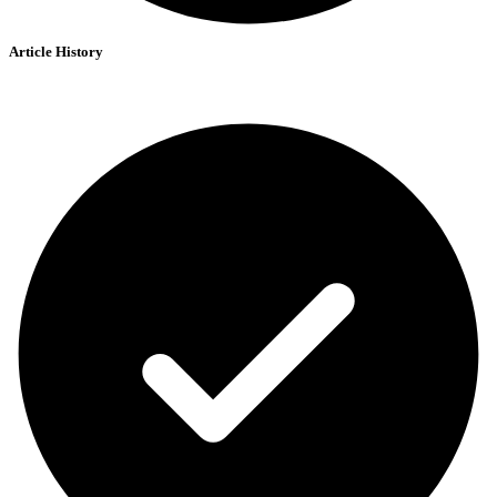
Article History