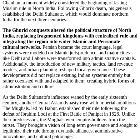
Chauhan, a moment widely considered the beginning of lasting
Muslim rule in North India. Following Ghori’s death, his generals
established the Delhi Sultanate, which would dominate northern
India for the next three centuries.
The Ghurid conquests altered the political structure of North
India, replacing fragmented kingdoms with centralized rule and
integrating the region into wider Islamic and Persianate
cultural networks.
Persian became the court language, legal
systems were modeled on Islamic jurisprudence, and major cities
like Delhi and Lahore were transformed into administrative capitals.
Additionally, the introduction of new military tactics, land revenue
models, and urban planning reshaped local governance. These
developments did not replace existing Indian systems entirely but
rather coexisted with and adapted to them, creating hybrid forms of
administration and culture.
As the Delhi Sultanate’s influence waned by the early sixteenth
century, another Central Asian dynasty rose with imperial ambitions.
The Mughals, led by Babur, established their rule following the
defeat of Ibrahim Lodi at the First Battle of Panipat in 1526. Unlike
their predecessors, the Mughals were empire-builders from the
outset. They brought a vision of long-term governance and sought to
legitimize their rule through dynastic alliances, administrative
innovations, and cultural patronage.