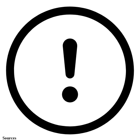
Sources