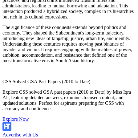
practices, and regional crafts influenced Muslim rulers and
administrators, leading to mutual borrowing and adaptation. This
interaction produced a hybridized society, complex in its hierarchies
but rich in its cultural expressions.
The significance of these conquests extends beyond politics and
economy. They shaped the Subcontinent's long-term trajectory,
introducing new ideas of kingship, justice, urban life, and identity.
Understanding these centuries requires moving past binaries of
invader and victim. It requires engaging with the realities of power,
ambition, accommodation, and resistance that defined one of the
most transformative eras in South Asian history.
CSS Solved GSA Past Papers (2010 to Date)
Explore CSS solved GSA past papers (2010 to Date) by Miss Iqra
Ali, featuring detailed answers, examiner-focused content, and
updated solutions. Perfect for aspirants preparing for CSS with
accuracy and confidence.
Explore Now
Advertise with Us