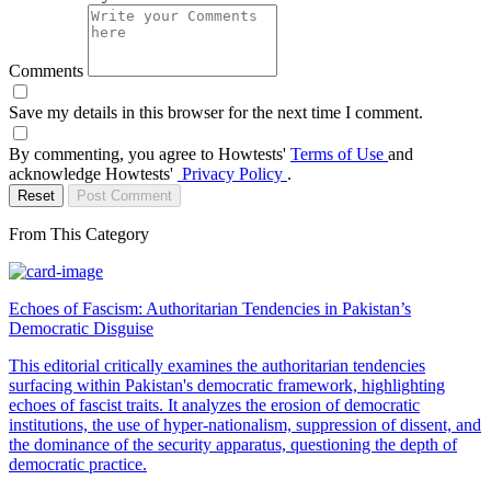
Comments
Save my details in this browser for the next time I comment.
By commenting, you agree to Howtests'
Terms of Use
and
acknowledge Howtests'
Privacy Policy
.
Reset
Post Comment
From This Category
Echoes of Fascism: Authoritarian Tendencies in Pakistan’s
Democratic Disguise
This editorial critically examines the authoritarian tendencies
surfacing within Pakistan's democratic framework, highlighting
echoes of fascist traits. It analyzes the erosion of democratic
institutions, the use of hyper-nationalism, suppression of dissent, and
the dominance of the security apparatus, questioning the depth of
democratic practice.