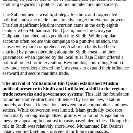
enduring legacies in politics, culture, architecture, and society.
The Subcontinent's wealth, strategic location, and fragmented
political landscape made it an attractive target for external powers.
The first significant Muslim incursion came in the early eighth
century when Muhammad Bin Qasim, under the Umayyad
Caliphate, launched an expedition into Sindh. While popular
accounts often reduce this campaign to a punitive mission, the
causes were more comprehensive. Arab merchants had been
attacked by pirates operating along the Sindh coast, and their
grievances, when ignored by the local ruler Raja Dahir, offered a
political pretext for intervention. Beyond this, controlling Sindh (a
key trade corridor) allowed the Umayyads to expand their influence
eastward and secure maritime trade.
The arrival of Muhammad Bin Qasim established Muslim
political presence in Sindh and facilitated a shift in the region's
trade networks and governance systems.
This laid the foundation
for administrative structures influenced by Islamic law, taxation
models, and social interactions between local communities and new
settlers. While conversion was limited, Islam gradually took root,
particularly among marginalized groups who found its egalitarian
message appealing in contrast to caste-based hierarchies. Though his
rule in Sindh was relatively short-lived, Muhammad Bin Qasim's
legacy endured, setting a precedent for future campaigns.