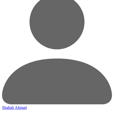
Shahab Ahmad