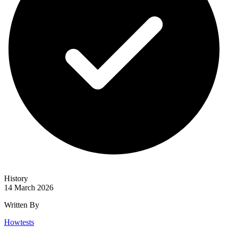
History
14 March 2026
Written By
Howtests