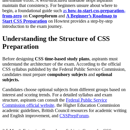
last-minute effort. A well-structured timetable helps aspirants
maintain that consistency. For beginners unsure about where to
begin, a foundational guide such
as
how-to-start-css-preparation-
from-zero
on
Cssprepforum
and
A Beginner’s Roadmap to
Start CSS Preparation
on Howtest provides a step-by-step
introduction to the exam journey.
Understanding the Structure of CSS
Preparation
Before designing
CSS time-based study plans
, aspirants must
understand the architecture of the exam. According to the official
CSS syllabus published by the Federal Public Service Commission,
candidates must prepare
compulsory subjects
and
optional
subjects.
Candidates choose optional subjects from different groups based on
interest and scoring trends. For a detailed syllabus and exam
structure, aspirants can consult the
Federal Public Service
Commission official website,
the Higher Education Commission
academic guidelines, British Council resources for academic writing
and English improvement, and
CSSPrepForum
.