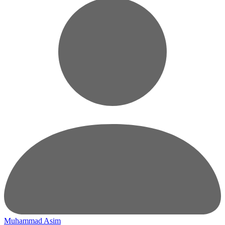
Muhammad Asim