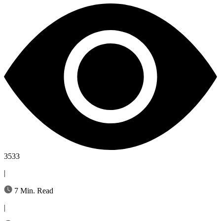
3533
|
7 Min. Read
|