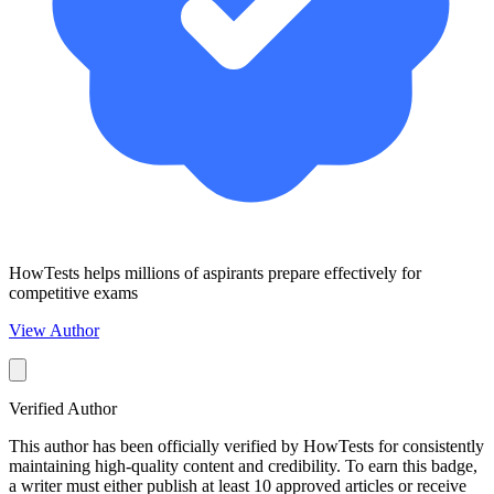
HowTests helps millions of aspirants prepare effectively for
competitive exams
View Author
Verified Author
This author has been officially verified by HowTests for consistently
maintaining high-quality content and credibility. To earn this badge,
a writer must either publish at least 10 approved articles or receive