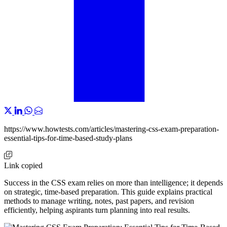
https://www.howtests.com/articles/mastering-css-exam-preparation-
essential-tips-for-time-based-study-plans
Link copied
Success in the CSS exam relies on more than intelligence; it depends
on strategic, time-based preparation. This guide explains practical
methods to manage writing, notes, past papers, and revision
efficiently, helping aspirants turn planning into real results.