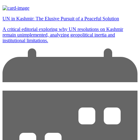
UN in Kashmir: The Elusive Pursuit of a Peaceful Solution
A critical editorial exploring why UN resolutions on Kashmir
remain unimplemented, analyzing geopolitical inertia and
institutional limitations.