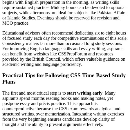
begins with English preparation in the morning, as writing skills
require sustained practice. Midday hours can be devoted to optional
subjects, while afternoons are ideal for subjects like Pakistan Affairs
or Islamic Studies. Evenings should be reserved for revision and
MCQ practice.
Educational advisors often recommend dedicating six to eight hours
of focused study each day for competitive examinations of this scale.
Consistency matters far more than occasional long study sessions.
For improving English language skills and essay writing, aspirants
can benefit from websites like CSSPrepForum and resources
provided by the British Council, which offers valuable guidance on
academic writing and language proficiency.
Practical Tips for Following CSS Time-Based Study
Plans
The first and most critical step is to
start writing early
. Many
aspirants spend months reading books and making notes, yet
postpone essay and précis practice. This approach is
counterproductive because the CSS exam rewards analytical and
structured writing over memorization. Integrating writing exercises
from the very beginning ensures candidates develop clarity of
thought and the ability to present arguments effectively.