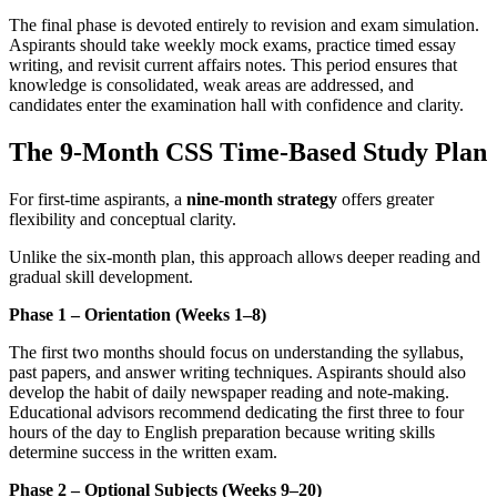
The final phase is devoted entirely to revision and exam simulation.
Aspirants should take weekly mock exams, practice timed essay
writing, and revisit current affairs notes. This period ensures that
knowledge is consolidated, weak areas are addressed, and
candidates enter the examination hall with confidence and clarity.
The 9-Month CSS Time-Based Study Plan
For first-time aspirants, a
nine-month strategy
offers greater
flexibility and conceptual clarity.
Unlike the six-month plan, this approach allows deeper reading and
gradual skill development.
Phase 1 – Orientation (Weeks 1–8)
The first two months should focus on understanding the syllabus,
past papers, and answer writing techniques. Aspirants should also
develop the habit of daily newspaper reading and note-making.
Educational advisors recommend dedicating the first three to four
hours of the day to English preparation because writing skills
determine success in the written exam.
Phase 2 – Optional Subjects (Weeks 9–20)