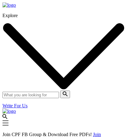
Explore
Write For Us
Join CPF FB Group & Download Free PDFs!
Join