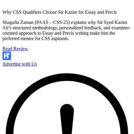
Why CSS Qualifiers Choose Sir Kazim for Essay and Precis
Shagufta Zaman (PAAS – CSS-25) explains why Sir Syed Kazim
Ali’s structured methodology, personalized feedback, and examiner-
oriented approach to Essay and Precis writing make him the
preferred mentor for CSS aspirants.
Read Review
Advertise with Us