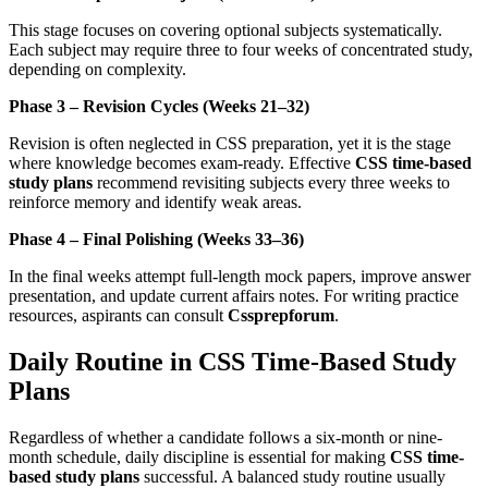
This stage focuses on covering optional subjects systematically.
Each subject may require three to four weeks of concentrated study,
depending on complexity.
Phase 3 – Revision Cycles (Weeks 21–32)
Revision is often neglected in CSS preparation, yet it is the stage
where knowledge becomes exam-ready. Effective
CSS time-based
study plans
recommend revisiting subjects every three weeks to
reinforce memory and identify weak areas.
Phase 4 – Final Polishing (Weeks 33–36)
In the final weeks attempt full-length mock papers, improve answer
presentation, and update current affairs notes. For writing practice
resources, aspirants can consult
Cssprepforum
.
Daily Routine in CSS Time-Based Study
Plans
Regardless of whether a candidate follows a six-month or nine-
month schedule, daily discipline is essential for making
CSS time-
based study plans
successful. A balanced study routine usually