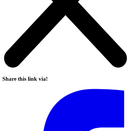
Share this link via!