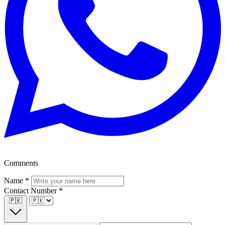
Comments
Name
*
Contact Number
*
🇵🇰