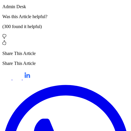
Admin Desk
Was this
Article
helpful?
(
300
found it helpful)
Share This Article
Share This Article