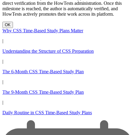
direct verification from the HowTests administration. Once this
milestone is reached, the author is automatically verified, and
HowTests actively promotes their work across its platform.
OK
Why CSS Time-Based Study Plans Matter
|
Understanding the Structure of CSS Preparation
|
The 6-Month CSS Time-Based Study Plan
|
The 9-Month CSS Time-Based Study Plan
|
Daily Routine in CSS Time-Based Study Plans