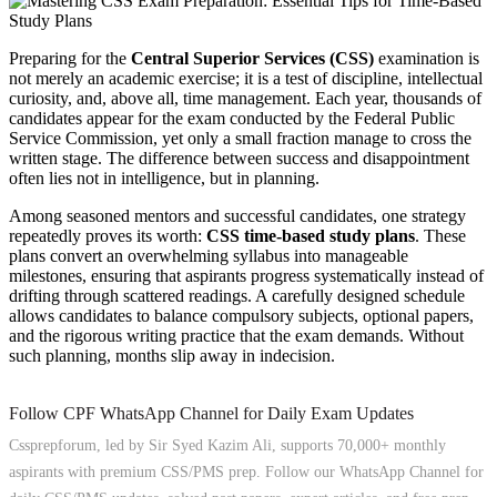
Preparing for the
Central Superior Services (CSS)
examination is
not merely an academic exercise; it is a test of discipline, intellectual
curiosity, and, above all, time management. Each year, thousands of
candidates appear for the exam conducted by the Federal Public
Service Commission, yet only a small fraction manage to cross the
written stage. The difference between success and disappointment
often lies not in intelligence, but in planning.
Among seasoned mentors and successful candidates, one strategy
repeatedly proves its worth:
CSS time-based study plans
. These
plans convert an overwhelming syllabus into manageable
milestones, ensuring that aspirants progress systematically instead of
drifting through scattered readings. A carefully designed schedule
allows candidates to balance compulsory subjects, optional papers,
and the rigorous writing practice that the exam demands. Without
such planning, months slip away in indecision.
Follow CPF WhatsApp Channel for Daily Exam Updates
Cssprepforum, led by Sir Syed Kazim Ali, supports 70,000+ monthly
aspirants with premium CSS/PMS prep. Follow our WhatsApp Channel for