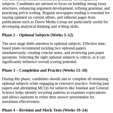
subjects. Candidates are advised to focus on building strong essay
structures, enhancing argument development, refining grammar, and
practicing précis writing. Regular newspaper reading is essential for
staying updated on current affairs, and editorial pages from
publications such as Dawn Media Group are particularly useful for
developing analytical thinking and writing skills.
Phase 2 – Optional Subjects (Weeks 5–12)
The next stage shifts attention to optional subjects. Effective time-
based plans recommend tackling two optional papers
simultaneously, creating concise notes, and reviewing past paper
questions. Selecting the right optional subjects is critical, as it can
significantly influence overall scoring potential.
Phase 3 – Completion and Practice (Weeks 13–18)
During this phase, candidates should aim to complete all remaining
optional subjects while engaging in extensive practice. Solving past
papers and attempting MCQs for subjects like Islamiat and General
Science helps identify recurring patterns in examiner expectations
and allows aspirants to refine their answer presentation for
maximum effectiveness.
Phase 4 – Revision and Mock Tests (Weeks 19–24)