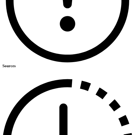
Sources