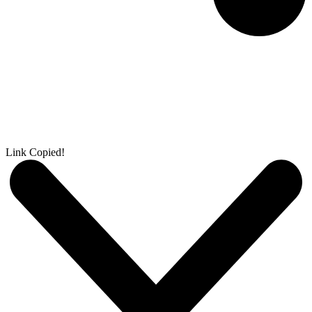
Link Copied!