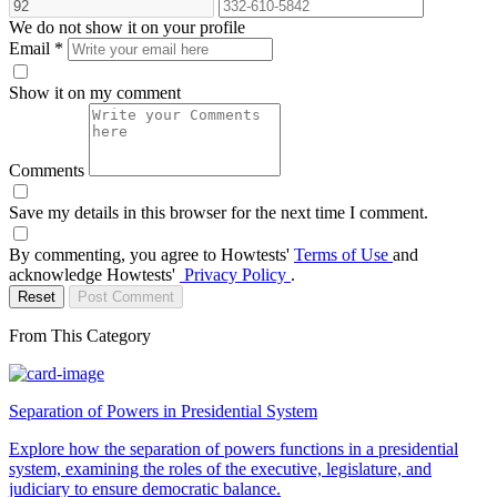
We do not show it on your profile
Email
*
Show it on my comment
Comments
Save my details in this browser for the next time I comment.
By commenting, you agree to Howtests'
Terms of Use
and
acknowledge Howtests'
Privacy Policy
.
Reset
Post Comment
From This Category
Separation of Powers in Presidential System
Explore how the separation of powers functions in a presidential
system, examining the roles of the executive, legislature, and
judiciary to ensure democratic balance.