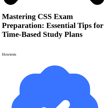
Mastering CSS Exam
Preparation: Essential Tips for
Time-Based Study Plans
Howtests