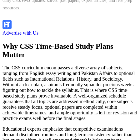
daily CSS/PMS updates, solved past papers, expert articles, and free prep
resources.
Follow Channel
Advertise with Us
Why CSS Time-Based Study Plans
Matter
The CSS curriculum encompasses a diverse array of subjects,
ranging from English essay writing and Pakistan Affairs to optional
fields such as International Relations, History, and Sociology.
Without a clear plan, aspirants frequently squander precious weeks
figuring out how to tackle the syllabus. This is where CSS time-
based study plans prove invaluable. A well-organized schedule
guarantees that all topics are addressed methodically, core subjects
receive steady focus, optional papers are completed within
achievable timeframes, and ample opportunity is left for revision and
practice exams well before the final stages.
Educational experts emphasize that competitive examinations
demand disciplined routines and long-term consistency rather than