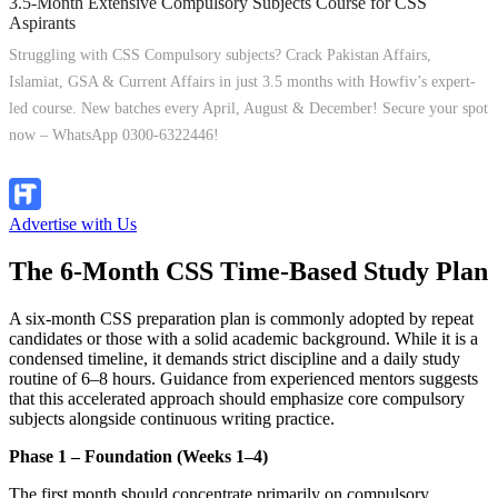
3.5-Month Extensive Compulsory Subjects Course for CSS
Aspirants
Struggling with CSS Compulsory subjects? Crack Pakistan Affairs,
Islamiat, GSA & Current Affairs in just 3.5 months with Howfiv’s expert-
led course. New batches every April, August & December! Secure your spot
now – WhatsApp 0300-6322446!
Join Now
Advertise with Us
The 6-Month CSS Time-Based Study Plan
A six-month CSS preparation plan is commonly adopted by repeat
candidates or those with a solid academic background. While it is a
condensed timeline, it demands strict discipline and a daily study
routine of 6–8 hours. Guidance from experienced mentors suggests
that this accelerated approach should emphasize core compulsory
subjects alongside continuous writing practice.
Phase 1 – Foundation (Weeks 1–4)
The first month should concentrate primarily on compulsory