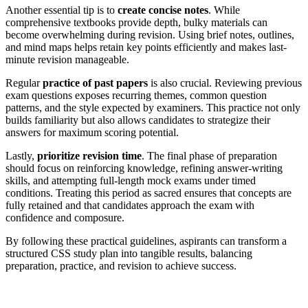
Another essential tip is to
create concise notes
. While
comprehensive textbooks provide depth, bulky materials can
become overwhelming during revision. Using brief notes, outlines,
and mind maps helps retain key points efficiently and makes last-
minute revision manageable.
Regular
practice of past papers
is also crucial. Reviewing previous
exam questions exposes recurring themes, common question
patterns, and the style expected by examiners. This practice not only
builds familiarity but also allows candidates to strategize their
answers for maximum scoring potential.
Lastly,
prioritize revision time
. The final phase of preparation
should focus on reinforcing knowledge, refining answer-writing
skills, and attempting full-length mock exams under timed
conditions. Treating this period as sacred ensures that concepts are
fully retained and that candidates approach the exam with
confidence and composure.
By following these practical guidelines, aspirants can transform a
structured CSS study plan into tangible results, balancing
preparation, practice, and revision to achieve success.