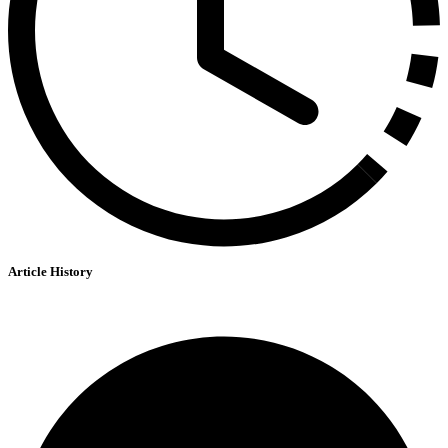
Article History