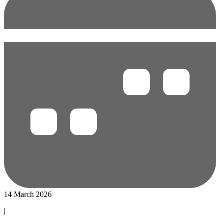
14 March 2026
|