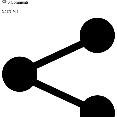
0 Comments
Share Via