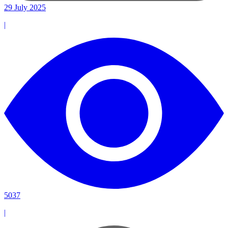
29 July 2025
|
5037
|