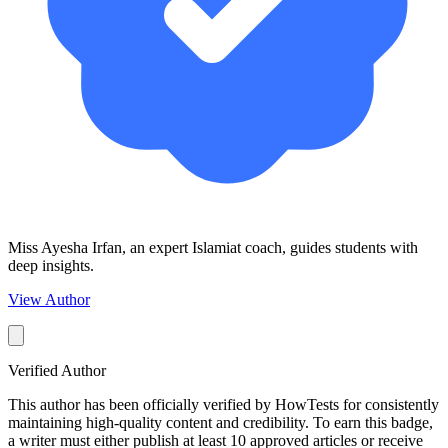
Miss Ayesha Irfan, an expert Islamiat coach, guides students with
deep insights.
View Author
Verified Author
This author has been officially verified by HowTests for consistently
maintaining high-quality content and credibility. To earn this badge,
a writer must either publish at least 10 approved articles or receive