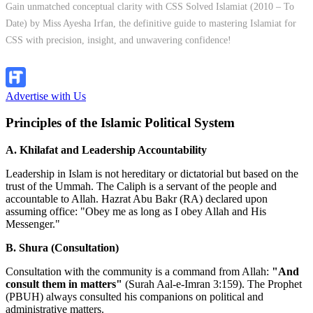
Gain unmatched conceptual clarity with CSS Solved Islamiat (2010 – To
Date) by Miss Ayesha Irfan, the definitive guide to mastering Islamiat for
CSS with precision, insight, and unwavering confidence!
Explore Now!
Advertise with Us
Principles of the Islamic Political System
A. Khilafat and Leadership Accountability
Leadership in Islam is not hereditary or dictatorial but based on the
trust of the Ummah. The Caliph is a servant of the people and
accountable to Allah. Hazrat Abu Bakr (RA) declared upon
assuming office: "Obey me as long as I obey Allah and His
Messenger."
B. Shura (Consultation)
Consultation with the community is a command from Allah:
"And
consult them in matters"
(Surah Aal-e-Imran 3:159). The Prophet
(PBUH) always consulted his companions on political and
administrative matters.