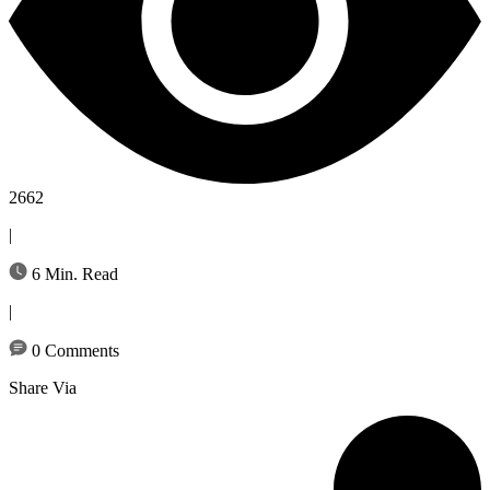
2662
|
6 Min. Read
|
0 Comments
Share Via