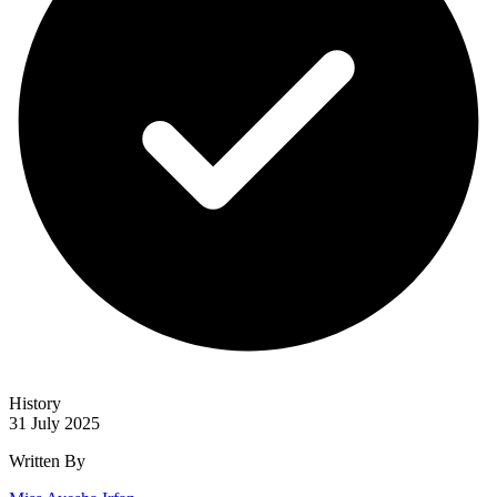
History
31 July 2025
Written By