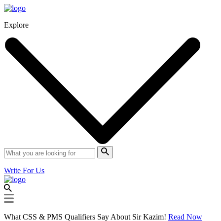
Explore
Write For Us
What CSS & PMS Qualifiers Say About Sir Kazim!
Read Now