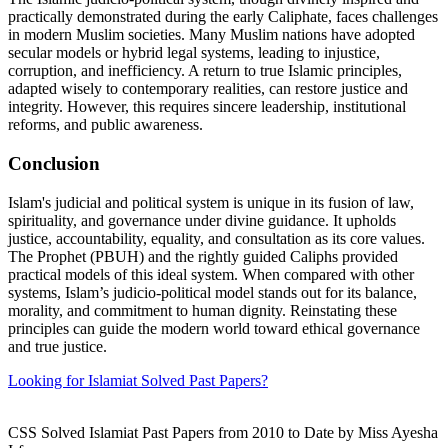
practically demonstrated during the early Caliphate, faces challenges
in modern Muslim societies. Many Muslim nations have adopted
secular models or hybrid legal systems, leading to injustice,
corruption, and inefficiency. A return to true Islamic principles,
adapted wisely to contemporary realities, can restore justice and
integrity. However, this requires sincere leadership, institutional
reforms, and public awareness.
Conclusion
Islam's judicial and political system is unique in its fusion of law,
spirituality, and governance under divine guidance. It upholds
justice, accountability, equality, and consultation as its core values.
The Prophet (PBUH) and the rightly guided Caliphs provided
practical models of this ideal system. When compared with other
systems, Islam’s judicio-political model stands out for its balance,
morality, and commitment to human dignity. Reinstating these
principles can guide the modern world toward ethical governance
and true justice.
Looking for Islamiat Solved Past Papers?
CSS Solved Islamiat Past Papers from 2010 to Date by Miss Ayesha