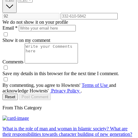
We do not show it on your profile
Email
*
Show it on my comment
Comments
Save my details in this browser for the next time I comment.
By commenting, you agree to Howtests'
Terms of Use
and
acknowledge Howtests'
Privacy Policy
.
Reset
Post Comment
From This Category
What is the role of man and woman in Islamic society? What are
their responsibilities towards character building of new generation?