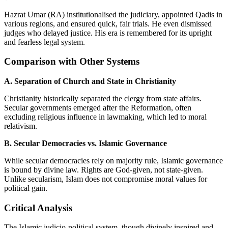
Hazrat Umar (RA) institutionalised the judiciary, appointed Qadis in
various regions, and ensured quick, fair trials. He even dismissed
judges who delayed justice. His era is remembered for its upright
and fearless legal system.
Comparison with Other Systems
A. Separation of Church and State in Christianity
Christianity historically separated the clergy from state affairs.
Secular governments emerged after the Reformation, often
excluding religious influence in lawmaking, which led to moral
relativism.
B. Secular Democracies vs. Islamic Governance
While secular democracies rely on majority rule, Islamic governance
is bound by divine law. Rights are God-given, not state-given.
Unlike secularism, Islam does not compromise moral values for
political gain.
Critical Analysis
The Islamic judicio-political system, though divinely inspired and