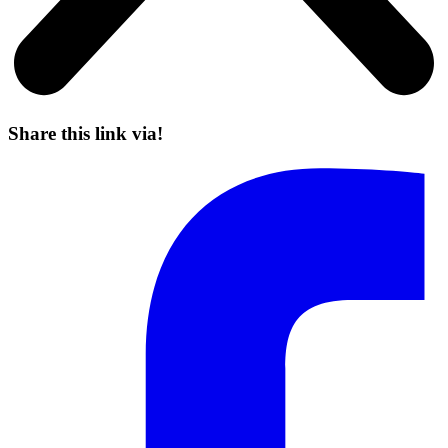
Share this link via!