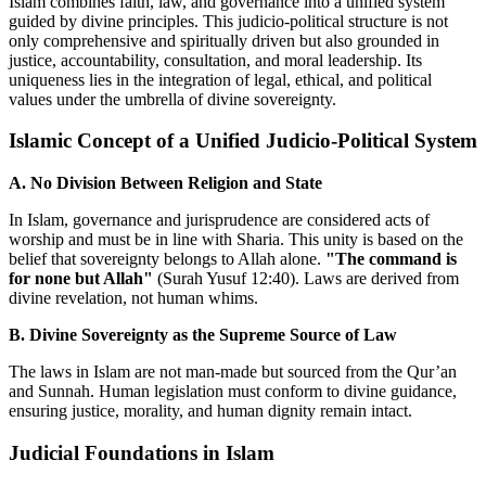
Islam combines faith, law, and governance into a unified system
guided by divine principles. This judicio-political structure is not
only comprehensive and spiritually driven but also grounded in
justice, accountability, consultation, and moral leadership. Its
uniqueness lies in the integration of legal, ethical, and political
values under the umbrella of divine sovereignty.
Islamic Concept of a Unified Judicio-Political System
A. No Division Between Religion and State
In Islam, governance and jurisprudence are considered acts of
worship and must be in line with Sharia. This unity is based on the
belief that sovereignty belongs to Allah alone.
"The command is
for none but Allah"
(Surah Yusuf 12:40). Laws are derived from
divine revelation, not human whims.
B. Divine Sovereignty as the Supreme Source of Law
The laws in Islam are not man-made but sourced from the Qur’an
and Sunnah. Human legislation must conform to divine guidance,
ensuring justice, morality, and human dignity remain intact.
Judicial Foundations in Islam