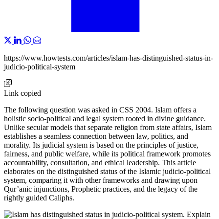
https://www.howtests.com/articles/islam-has-distinguished-status-in-
judicio-political-system
Link copied
The following question was asked in CSS 2004. Islam offers a
holistic socio-political and legal system rooted in divine guidance.
Unlike secular models that separate religion from state affairs, Islam
establishes a seamless connection between law, politics, and
morality. Its judicial system is based on the principles of justice,
fairness, and public welfare, while its political framework promotes
accountability, consultation, and ethical leadership. This article
elaborates on the distinguished status of the Islamic judicio-political
system, comparing it with other frameworks and drawing upon
Qur’anic injunctions, Prophetic practices, and the legacy of the
rightly guided Caliphs.