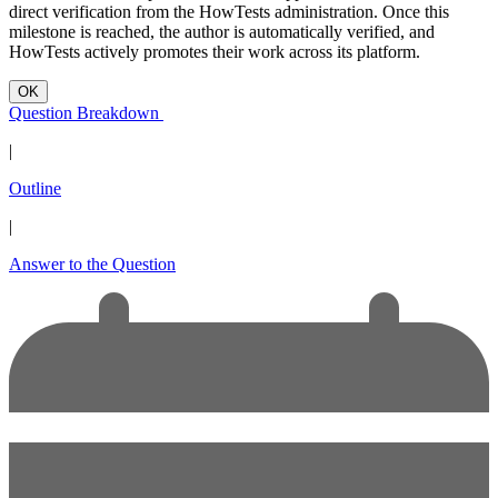
direct verification from the HowTests administration. Once this
milestone is reached, the author is automatically verified, and
HowTests actively promotes their work across its platform.
OK
Question Breakdown
|
Outline
|
Answer to the Question