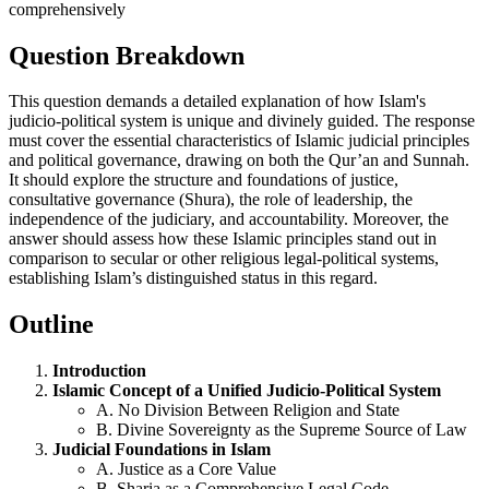
Question Breakdown
This question demands a detailed explanation of how Islam's
judicio-political system is unique and divinely guided. The response
must cover the essential characteristics of Islamic judicial principles
and political governance, drawing on both the Qur’an and Sunnah.
It should explore the structure and foundations of justice,
consultative governance (Shura), the role of leadership, the
independence of the judiciary, and accountability. Moreover, the
answer should assess how these Islamic principles stand out in
comparison to secular or other religious legal-political systems,
establishing Islam’s distinguished status in this regard.
Outline
Introduction
Islamic Concept of a Unified Judicio-Political System
A. No Division Between Religion and State
B. Divine Sovereignty as the Supreme Source of Law
Judicial Foundations in Islam
A. Justice as a Core Value
B. Sharia as a Comprehensive Legal Code