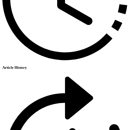
Article History