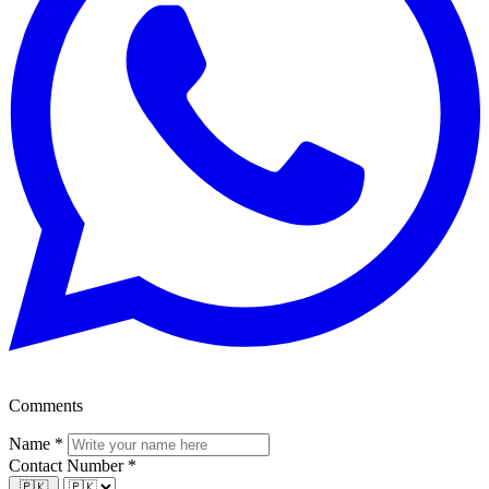
Comments
Name
*
Contact Number
*
🇵🇰