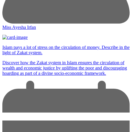
Miss Ayesha Irfan
Islam pays a lot of stress on the circulation of money. Describe in the
light of Zakat system.
Discover how the Zakat system in Islam ensures the circulation of
wealth and economic justice by uplifting the poor and discouraging
hoarding as part of a divine socio-economic framework.