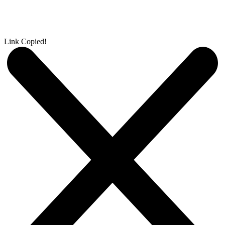
Link Copied!