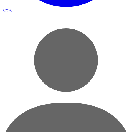
5726
|