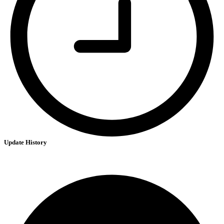
Update History