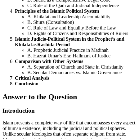
C. Role of the Qadi and Judicial Independence
Principles of the Islamic Political System
A. Khilafat and Leadership Accountability
B. Shura (Consultation)
C. Rule of Law and Equality Before the Law
D. Rights of Citizens and Responsibilities of Rulers
Islamic Judicio-Political System in the Prophet’s and
Khilafat-e-Rashida Period
A. Prophetic Judicial Practice in Madinah
B. Hazrat Umar’s Era: Hallmark of Justice
Comparison with Other Systems
A. Separation of Church and State in Christianity
B. Secular Democracies vs. Islamic Governance
Critical Analysis
Conclusion
Answer to the Question
Introduction
Islam presents a complete way of life that encompasses every aspect
of human existence, including the judicial and political spheres.
Unlike secular ideologies that often separate religion from state,