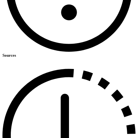
Sources