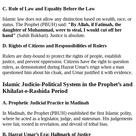
C. Rule of Law and Equality Before the Law
Islamic law does not allow any distinction based on wealth, race, or
status. The Prophet (PBUH) said:
"By Allah, if Fatimah, the
daughter of Muhammad, were to steal, I would cut off her
hand"
(Sahih Bukhari). Justice is absolute.
D. Rights of Citizens and Responsibilities of Rulers
Rulers are duty-bound to protect the rights of people, establish
justice, and prevent oppression. Citizens have the right to question
rulers, as demonstrated during Hazrat Umar's reign when a man
questioned him about his cloak, and Umar justified it with evidence.
Islamic Judicio-Political System in the Prophet’s and
Khilafat-e-Rashida Period
A. Prophetic Judicial Practice in Madinah
In Madinah, the Prophet (PBUH) established the first Islamic polity,
where he acted as a legislator, judge, and statesman. His judgements
were fair, rooted in revelation, and devoid of tribal bias.
B. Hazrat Umar’s Era: Hallmark of Justice