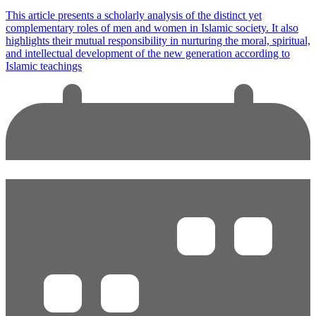
This article presents a scholarly analysis of the distinct yet
complementary roles of men and women in Islamic society. It also
highlights their mutual responsibility in nurturing the moral, spiritual,
and intellectual development of the new generation according to
Islamic teachings