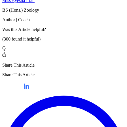
Miss Ayesha Irfan
BS (Hons.) Zoology
Author | Coach
Was this
Article
helpful?
(
300
found it helpful)
Share This Article
Share This Article