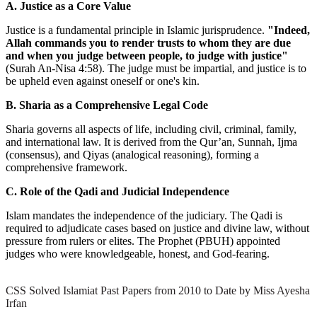
A. Justice as a Core Value
Justice is a fundamental principle in Islamic jurisprudence.
"Indeed,
Allah commands you to render trusts to whom they are due
and when you judge between people, to judge with justice"
(Surah An-Nisa 4:58). The judge must be impartial, and justice is to
be upheld even against oneself or one's kin.
B. Sharia as a Comprehensive Legal Code
Sharia governs all aspects of life, including civil, criminal, family,
and international law. It is derived from the Qur’an, Sunnah, Ijma
(consensus), and Qiyas (analogical reasoning), forming a
comprehensive framework.
C. Role of the Qadi and Judicial Independence
Islam mandates the independence of the judiciary. The Qadi is
required to adjudicate cases based on justice and divine law, without
pressure from rulers or elites. The Prophet (PBUH) appointed
judges who were knowledgeable, honest, and God-fearing.
CSS Solved Islamiat Past Papers from 2010 to Date by Miss Ayesha
Irfan