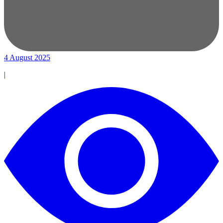
4 August 2025
|