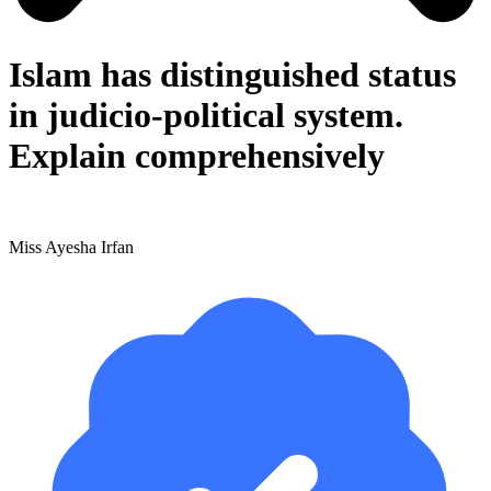
Islam has distinguished status
in judicio-political system.
Explain comprehensively
Miss Ayesha Irfan