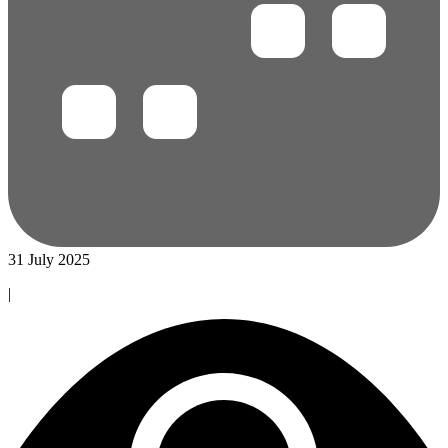
31 July 2025
|