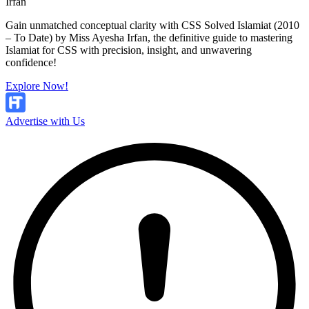
Irfan
Gain unmatched conceptual clarity with CSS Solved Islamiat (2010
– To Date) by Miss Ayesha Irfan, the definitive guide to mastering
Islamiat for CSS with precision, insight, and unwavering
confidence!
Explore Now!
Advertise with Us