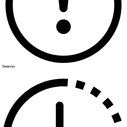
Sources