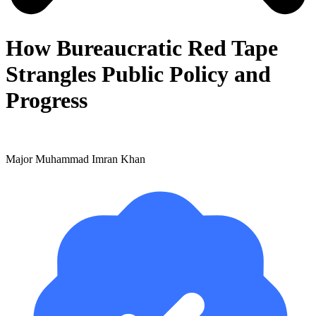
How Bureaucratic Red Tape
Strangles Public Policy and
Progress
Major Muhammad Imran Khan