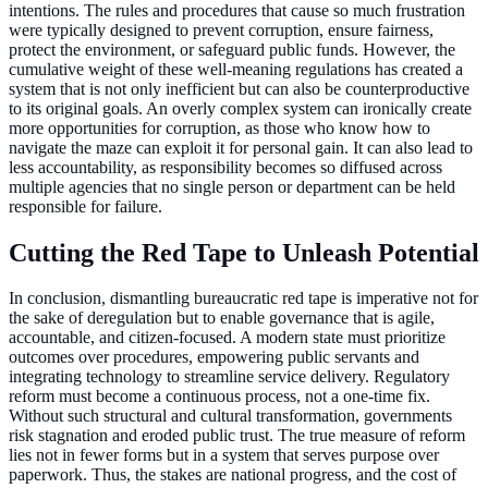
intentions. The rules and procedures that cause so much frustration
were typically designed to prevent corruption, ensure fairness,
protect the environment, or safeguard public funds. However, the
cumulative weight of these well-meaning regulations has created a
system that is not only inefficient but can also be counterproductive
to its original goals. An overly complex system can ironically create
more opportunities for corruption, as those who know how to
navigate the maze can exploit it for personal gain. It can also lead to
less accountability, as responsibility becomes so diffused across
multiple agencies that no single person or department can be held
responsible for failure.
Cutting the Red Tape to Unleash Potential
In conclusion, dismantling bureaucratic red tape is imperative not for
the sake of deregulation but to enable governance that is agile,
accountable, and citizen-focused. A modern state must prioritize
outcomes over procedures, empowering public servants and
integrating technology to streamline service delivery. Regulatory
reform must become a continuous process, not a one-time fix.
Without such structural and cultural transformation, governments
risk stagnation and eroded public trust. The true measure of reform
lies not in fewer forms but in a system that serves purpose over
paperwork. Thus, the stakes are national progress, and the cost of