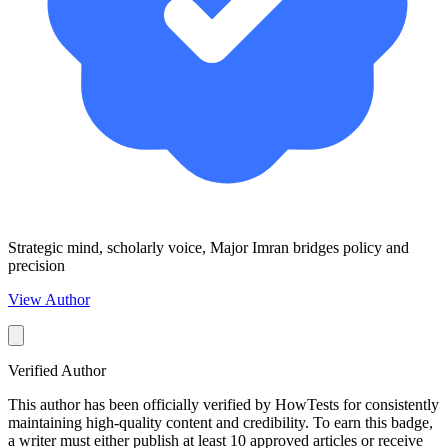
Strategic mind, scholarly voice, Major Imran bridges policy and
precision
View Author
Verified Author
This author has been officially verified by HowTests for consistently
maintaining high-quality content and credibility. To earn this badge,
a writer must either publish at least 10 approved articles or receive