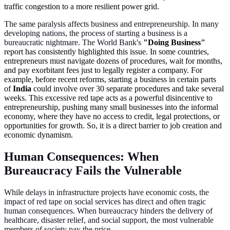
traffic congestion to a more resilient power grid.
The same paralysis affects business and entrepreneurship. In many
developing nations, the process of starting a business is a
bureaucratic nightmare. The World Bank's
"Doing Business"
report has consistently highlighted this issue. In some countries,
entrepreneurs must navigate dozens of procedures, wait for months,
and pay exorbitant fees just to legally register a company. For
example, before recent reforms, starting a business in certain parts
of
India
could involve over 30 separate procedures and take several
weeks. This excessive red tape acts as a powerful disincentive to
entrepreneurship, pushing many small businesses into the informal
economy, where they have no access to credit, legal protections, or
opportunities for growth. So, it is a direct barrier to job creation and
economic dynamism.
Human Consequences: When
Bureaucracy Fails the Vulnerable
While delays in infrastructure projects have economic costs, the
impact of red tape on social services has direct and often tragic
human consequences. When bureaucracy hinders the delivery of
healthcare, disaster relief, and social support, the most vulnerable
members of society pay the price.