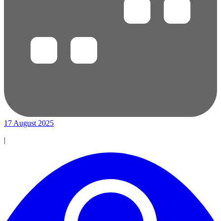
17 August 2025
|