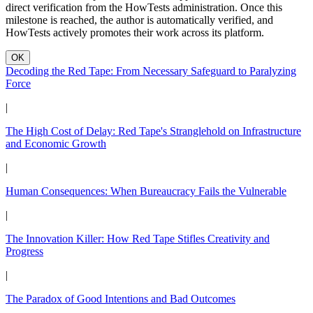
direct verification from the HowTests administration. Once this
milestone is reached, the author is automatically verified, and
HowTests actively promotes their work across its platform.
OK
Decoding the Red Tape: From Necessary Safeguard to Paralyzing
Force
|
The High Cost of Delay: Red Tape's Stranglehold on Infrastructure
and Economic Growth
|
Human Consequences: When Bureaucracy Fails the Vulnerable
|
The Innovation Killer: How Red Tape Stifles Creativity and
Progress
|
The Paradox of Good Intentions and Bad Outcomes