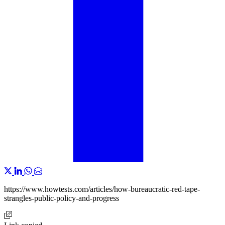
https://www.howtests.com/articles/how-bureaucratic-red-tape-
strangles-public-policy-and-progress