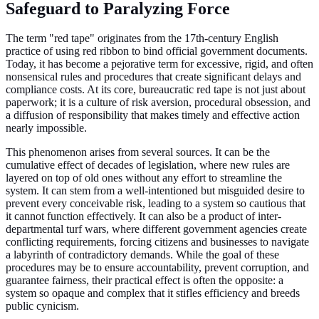
Safeguard to Paralyzing Force
The term "red tape" originates from the 17th-century English
practice of using red ribbon to bind official government documents.
Today, it has become a pejorative term for excessive, rigid, and often
nonsensical rules and procedures that create significant delays and
compliance costs. At its core, bureaucratic red tape is not just about
paperwork; it is a culture of risk aversion, procedural obsession, and
a diffusion of responsibility that makes timely and effective action
nearly impossible.
This phenomenon arises from several sources. It can be the
cumulative effect of decades of legislation, where new rules are
layered on top of old ones without any effort to streamline the
system. It can stem from a well-intentioned but misguided desire to
prevent every conceivable risk, leading to a system so cautious that
it cannot function effectively. It can also be a product of inter-
departmental turf wars, where different government agencies create
conflicting requirements, forcing citizens and businesses to navigate
a labyrinth of contradictory demands. While the goal of these
procedures may be to ensure accountability, prevent corruption, and
guarantee fairness, their practical effect is often the opposite: a
system so opaque and complex that it stifles efficiency and breeds
public cynicism.