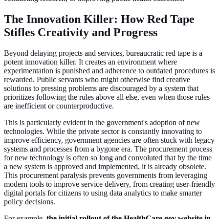
The Innovation Killer: How Red Tape
Stifles Creativity and Progress
Beyond delaying projects and services, bureaucratic red tape is a
potent innovation killer. It creates an environment where
experimentation is punished and adherence to outdated procedures is
rewarded. Public servants who might otherwise find creative
solutions to pressing problems are discouraged by a system that
prioritizes following the rules above all else, even when those rules
are inefficient or counterproductive.
This is particularly evident in the government's adoption of new
technologies. While the private sector is constantly innovating to
improve efficiency, government agencies are often stuck with legacy
systems and processes from a bygone era. The procurement process
for new technology is often so long and convoluted that by the time
a new system is approved and implemented, it is already obsolete.
This procurement paralysis prevents governments from leveraging
modern tools to improve service delivery, from creating user-friendly
digital portals for citizens to using data analytics to make smarter
policy decisions.
For example,
the initial rollout of the HealthCare.gov website in