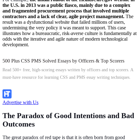
the U.S. in 2013 was a public fiasco, mainly due to a complex
and fragmented procurement process that involved multiple
contractors and a lack of clear, agile project management.
The
result was a dysfunctional website that failed millions of users,
undermining the very policy it was meant to support. This case
illustrates how a bureaucratic, risk-averse culture is fundamentally at
odds with the iterative and agile nature of modern technological
development.
500 Plus CSS PMS Solved Essays by Officers & Top Scorers
Read 500+ free, high-scoring essays written by officers and top scorers. A
must-have resource for learning CSS and PMS essay writing techniques.
Explore Now
Advertise with Us
The Paradox of Good Intentions and Bad
Outcomes
The great paradox of red tape is that it is often born from good