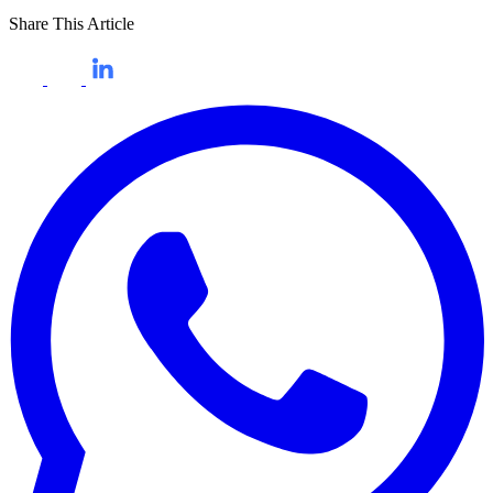
Share This Article