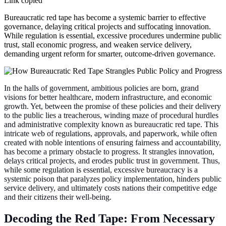
Link copied
Bureaucratic red tape has become a systemic barrier to effective
governance, delaying critical projects and suffocating innovation.
While regulation is essential, excessive procedures undermine public
trust, stall economic progress, and weaken service delivery,
demanding urgent reform for smarter, outcome-driven governance.
In the halls of government, ambitious policies are born, grand
visions for better healthcare, modern infrastructure, and economic
growth. Yet, between the promise of these policies and their delivery
to the public lies a treacherous, winding maze of procedural hurdles
and administrative complexity known as bureaucratic red tape. This
intricate web of regulations, approvals, and paperwork, while often
created with noble intentions of ensuring fairness and accountability,
has become a primary obstacle to progress. It strangles innovation,
delays critical projects, and erodes public trust in government. Thus,
while some regulation is essential, excessive bureaucracy is a
systemic poison that paralyzes policy implementation, hinders public
service delivery, and ultimately costs nations their competitive edge
and their citizens their well-being.
Decoding the Red Tape: From Necessary