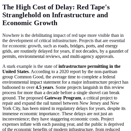
The High Cost of Delay: Red Tape's
Stranglehold on Infrastructure and
Economic Growth
Nowhere is the debilitating impact of red tape more visible than in
the development of critical infrastructure. Projects that are essential
for economic growth, such as
roads, bridges, ports, and energy
grids, are routinely delayed for years, if not decades, by a gauntlet of
permits, environmental reviews, and multi-agency approvals.
A stark example is the state of
infrastructure permitting in the
United States
. According to a 2020 report by the non-partisan
group Common Good, the average time to complete a federal
environmental impact statement for a major infrastructure project has
ballooned to over
4.5 years
. Some projects languish in this review
process for more than a decade before a single shovel can break
ground. The proposed
Gateway Program
, a critical project to
repair and expand the rail tunnel between New Jersey and New
York City, has been mired in regulatory delays for years, despite its
immense economic importance. These delays are not just an
inconvenience; they have staggering economic costs. Project
expenses inflate with each passing year, and the public is deprived
of the economic benefits of modern infrastructure, from reduced