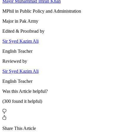
Major Muhammad Imran Khan
MPhil in Public Policy and Administration
Major in Pak Army
Edited & Proofread by
Sir Syed Kazim Ali
English Teacher
Reviewed by
Sir Syed Kazim Ali
English Teacher
Was this
Article
helpful?
(
300
found it helpful)
Share This Article