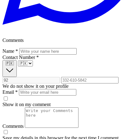
Comments
Name
*
Contact Number
*
🇵🇰
We do not show it on your profile
Email
*
Show it on my comment
Comments
Save my details in this browser for the next time I comment.