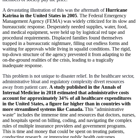
A devastating illustration of this was the aftermath of
Hurricane
Katrina in the United States in 2005
. The Federal Emergency
Management Agency (FEMA) was widely criticized for its slow and
bureaucratic response. Desperately needed supplies, water, food,
and medical equipment, were held up by logistical red tape and
procedural requirements. Displaced families found themselves
trapped in a bureaucratic nightmare, filling out endless forms and
waiting for approvals while living in squalid conditions. The rigid,
top-down structure of the agency prevented it from adapting to the
on-the-ground realities of the crisis, leading to a tragically
inadequate response.
This problem is not unique to disaster relief. In the healthcare sector,
administrative bloat and regulatory complexity divert resources
away from patient care.
A study published in the Annals of
Internal Medicine in 2018 estimated that administrative costs
account for approximately 34% of all healthcare expenditures
in the United States, a figure far higher than in countries with
more streamlined systems like Canada.
This "administrative
waste" includes the immense time and resources that doctors, nurses,
and hospitals spend on billing, coding, and navigating the complex
rules of multiple insurance providers and government programs.
This is time and money that could be spent on treating patients,
conducting research, or improving public health outcomes.