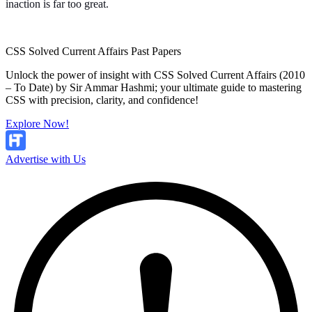
inaction is far too great.
CSS Solved Current Affairs Past Papers
Unlock the power of insight with CSS Solved Current Affairs (2010
– To Date) by Sir Ammar Hashmi; your ultimate guide to mastering
CSS with precision, clarity, and confidence!
Explore Now!
Advertise with Us