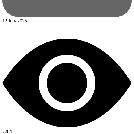
12 July 2025
|
7284