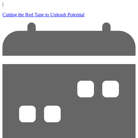
|
Cutting the Red Tape to Unleash Potential