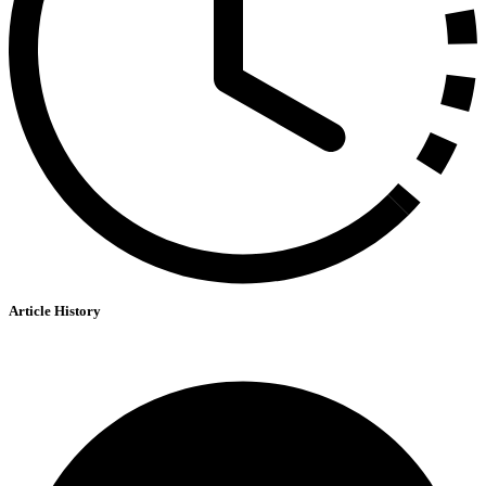
Article History