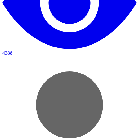
4388
|