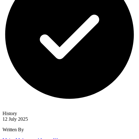
History
12 July 2025
Written By