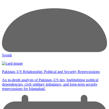
Soonh
Pakistan–US Relationship: Political and Security Repercussions
An in-depth analysis of Pakistan–US ties, highlighting political
dependencies, civil–military imbalance, and long-term security
repercussions for Islamabad.