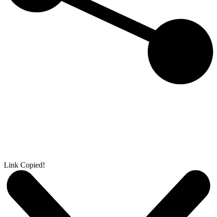
Link Copied!