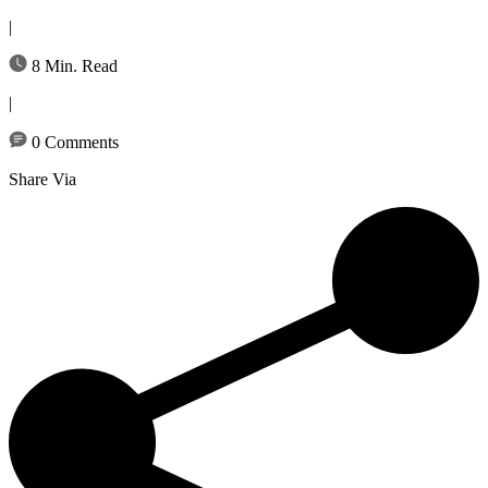
|
8 Min. Read
|
0 Comments
Share Via