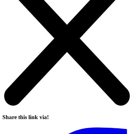
Share this link via!