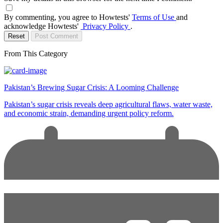
By commenting, you agree to Howtests'
Terms of Use
and
acknowledge Howtests'
Privacy Policy
.
Reset
Post Comment
From This Category
Pakistan’s Brewing Sugar Crisis: A Looming Challenge
Pakistan’s sugar crisis reveals deep agricultural flaws, water waste,
and economic strain, demanding urgent policy reform.