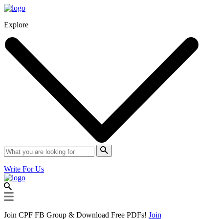
Explore
Write For Us
Join CPF FB Group & Download Free PDFs!
Join