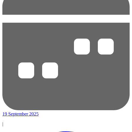
19 September 2025
|