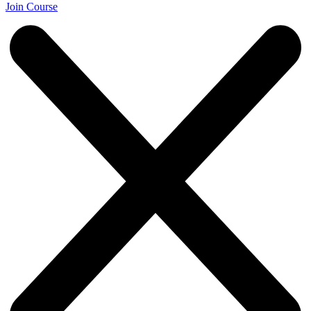
Join Course