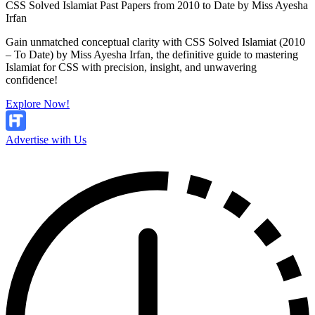
CSS Solved Islamiat Past Papers from 2010 to Date by Miss Ayesha
Irfan
Gain unmatched conceptual clarity with CSS Solved Islamiat (2010
– To Date) by Miss Ayesha Irfan, the definitive guide to mastering
Islamiat for CSS with precision, insight, and unwavering
confidence!
Explore Now!
Advertise with Us