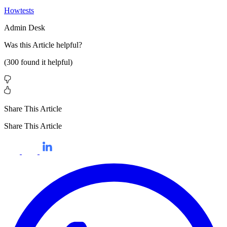
Howtests
Admin Desk
Was this
Article
helpful?
(
300
found it helpful)
Share This Article
Share This Article