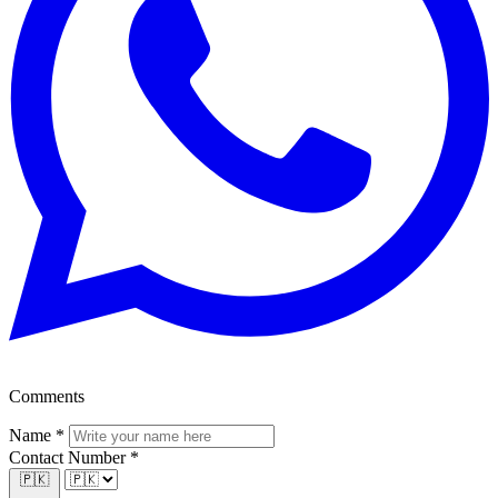
Comments
Name
*
Contact Number
*
🇵🇰