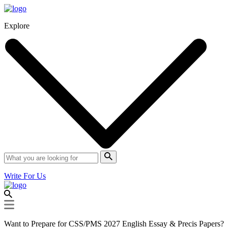
Explore
Write For Us
Want to Prepare for CSS/PMS 2027 English Essay & Precis Papers?