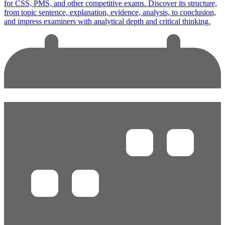
for CSS, PMS, and other competitive exams. Discover its structure,
from topic sentence, explanation, evidence, analysis, to conclusion,
and impress examiners with analytical depth and critical thinking.