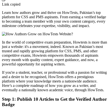
Link copied
Learn how authors grow and thrive on HowTests, Pakistan’s top
platform for CSS and PMS aspirants. From earning a verified badge
to becoming a team member with your own content category, every
milestone celebrates your expertise, visibility, and impact.
In the world of competitive exam preparation, Howtests is more than
just a website: it's a movement, indeed. Known as Pakistan’s most
trusted and rapidly growing platform for CSS, PMS, and other
competitive exams, Howtests empowers thousands of aspirants
every month with quality content, expert guidance, and now, a
powerful opportunity for aspiring writers.
If you're a student, teacher, or professional with a passion for writing
and a desire to be recognised, HowTests offers a prestigious
platform where your knowledge meets a nationwide audience.
Here’s a complete roadmap of how you grow as a writer, and
eventually a nationally known academic voice, through HowTests.
Step 1: Publish 10 Articles to Get the Verified Author
Badge