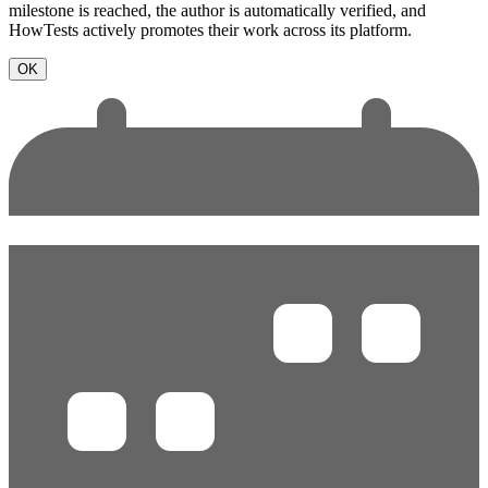
milestone is reached, the author is automatically verified, and
HowTests actively promotes their work across its platform.
OK