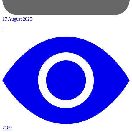
17 August 2025
|
7189