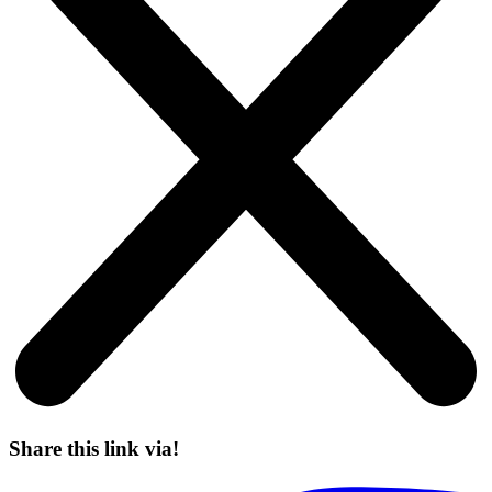
Share this link via!