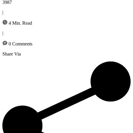
3987
|
4 Min. Read
|
0 Comments
Share Via