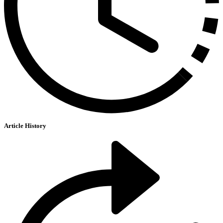
Article History