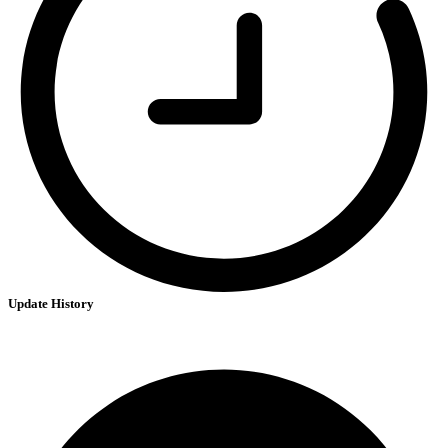
Update History