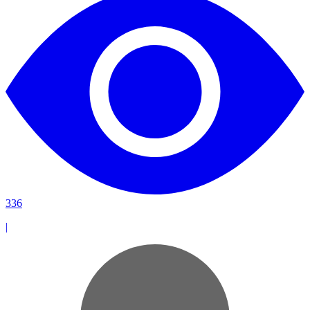
336
|