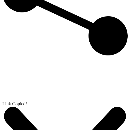
Link Copied!