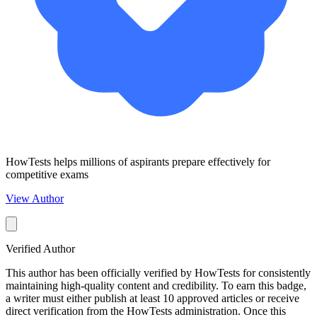
HowTests helps millions of aspirants prepare effectively for
competitive exams
View Author
Verified Author
This author has been officially verified by HowTests for consistently
maintaining high-quality content and credibility. To earn this badge,
a writer must either publish at least 10 approved articles or receive
direct verification from the HowTests administration. Once this