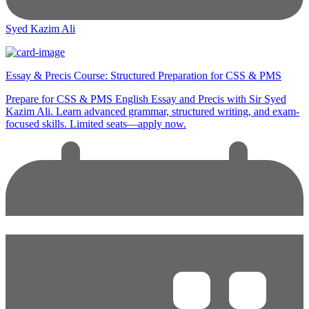
Syed Kazim Ali
Essay & Precis Course: Structured Preparation for CSS & PMS
Prepare for CSS & PMS English Essay and Precis with Sir Syed
Kazim Ali. Learn advanced grammar, structured writing, and exam-
focused skills. Limited seats—apply now.