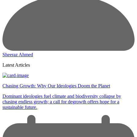
Sheeraz Ahmed
Latest Articles
Chasing Growth: Why Our Ideologies Doom the Planet
Dominant ideologies fuel climate and biodiversity collapse by
chasing endless growth; a call for degrowth offers hope for a
sustainable future.