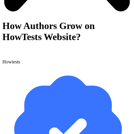
How Authors Grow on
HowTests Website?
Howtests