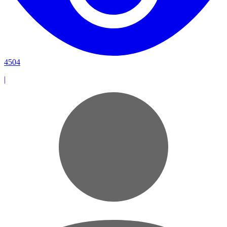
4504
|