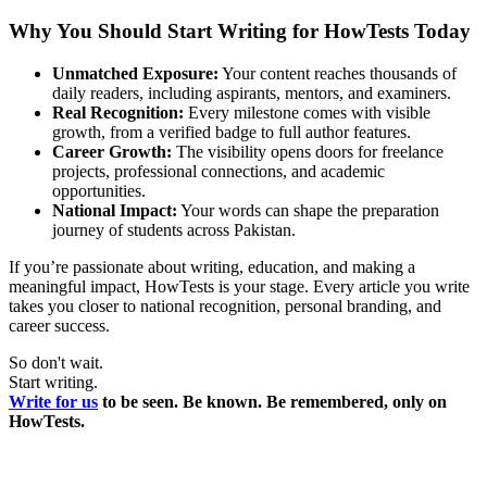
Why You Should Start Writing for HowTests Today
Unmatched Exposure:
Your content reaches thousands of
daily readers, including aspirants, mentors, and examiners.
Real Recognition:
Every milestone comes with visible
growth, from a verified badge to full author features.
Career Growth:
The visibility opens doors for freelance
projects, professional connections, and academic
opportunities.
National Impact:
Your words can shape the preparation
journey of students across Pakistan.
If you’re passionate about writing, education, and making a
meaningful impact, HowTests is your stage. Every article you write
takes you closer to national recognition, personal branding, and
career success.
So don't wait.
Start writing.
Write for us
to be seen. Be known. Be remembered, only on
HowTests.