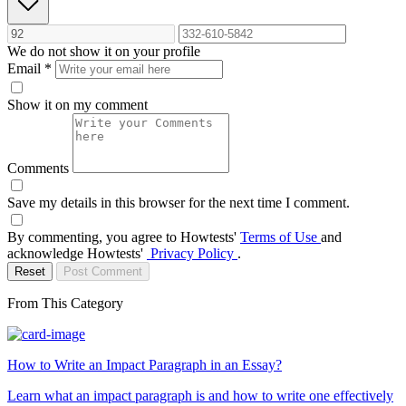
We do not show it on your profile
Email
*
Show it on my comment
Comments
Save my details in this browser for the next time I comment.
By commenting, you agree to Howtests'
Terms of Use
and
acknowledge Howtests'
Privacy Policy
.
Reset
Post Comment
From This Category
How to Write an Impact Paragraph in an Essay?
Learn what an impact paragraph is and how to write one effectively