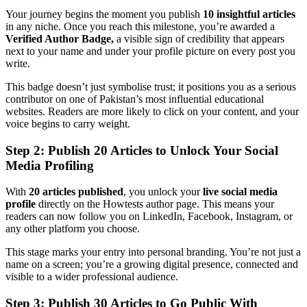
Your journey begins the moment you publish
10 insightful articles
in any niche. Once you reach this milestone, you’re awarded a
Verified Author Badge,
a visible sign of credibility that appears
next to your name and under your profile picture on every post you
write.
This badge doesn’t just symbolise trust; it positions you as a serious
contributor on one of Pakistan’s most influential educational
websites. Readers are more likely to click on your content, and your
voice begins to carry weight.
Step 2: Publish 20 Articles to Unlock Your Social
Media Profiling
With
20 articles published
, you unlock your
live social media
profile
directly on the Howtests author page. This means your
readers can now follow you on LinkedIn, Facebook, Instagram, or
any other platform you choose.
This stage marks your entry into personal branding. You’re not just a
name on a screen; you’re a growing digital presence, connected and
visible to a wider professional audience.
Step 3: Publish 30 Articles to Go Public With