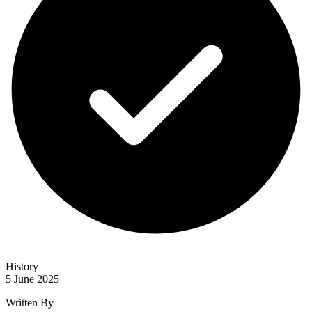
History
5 June 2025
Written By