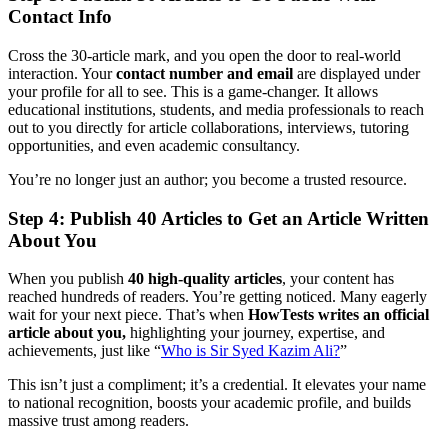
Contact Info
Cross the 30-article mark, and you open the door to real-world
interaction. Your
contact number and email
are displayed under
your profile for all to see. This is a game-changer. It allows
educational institutions, students, and media professionals to reach
out to you directly for article collaborations, interviews, tutoring
opportunities, and even academic consultancy.
You’re no longer just an author; you become a trusted resource.
Step 4: Publish 40 Articles to Get an Article Written
About You
When you publish
40 high-quality articles
, your content has
reached hundreds of readers. You’re getting noticed. Many eagerly
wait for your next piece. That’s when
HowTests writes an official
article about you,
highlighting your journey, expertise, and
achievements, just like “
Who is Sir Syed Kazim Ali?
”
This isn’t just a compliment; it’s a credential. It elevates your name
to national recognition, boosts your academic profile, and builds
massive trust among readers.