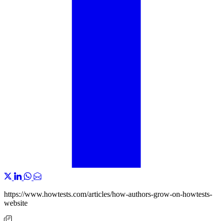
https://www.howtests.com/articles/how-authors-grow-on-howtests-
website