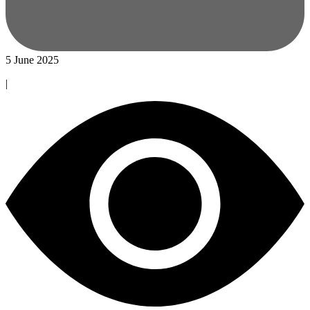
5 June 2025
|