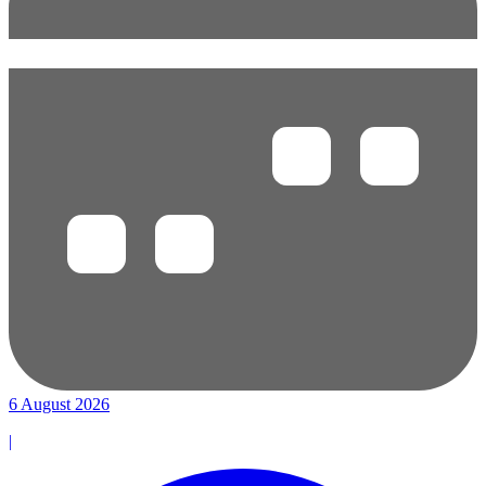
6 August 2026
|