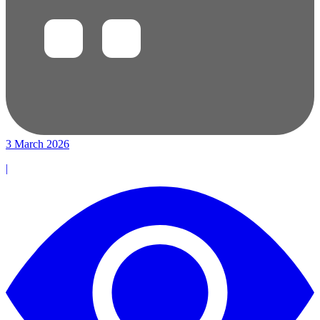
3 March 2026
|