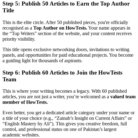
Step 5: Publish 50 Articles to Earn the Top Author
Title
This is the elite circle. After 50 published pieces, you're officially
recognised as a
Top Author on HowTests.
Your name appears in
the “Top Writers” section of the website, and your content receives
priority visibility.
This title opens exclusive networking doors, invitations to writing
panels, and opportunities for paid educational projects. You become
a guiding light for thousands of aspirants.
Step 6: Publish 60 Articles to Join the HowTests
Team
This is where your writing becomes a legacy. With 60 published
articles, you are not just a writer, you’re welcomed as a
valued team
member of HowTests.
Even better, you get a dedicated article category under your name or
a title of your choice (e.g., “Zainab’s Insight on Current Affairs” or
“English Mastery by Ali”). This gives you creative freedom, full
control, and professional status on one of Pakistan’s largest
academic websites.