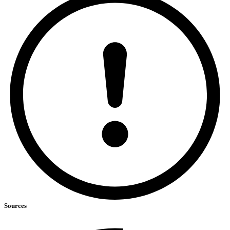
Sources