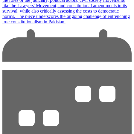
the roles of the judiciary, political actors, civil society movements
like the Lawyers' Movement, and constitutional amendments in its
survival, while also critically assessing the costs to democratic
norms. The piece underscores the ongoing challenge of entrenching
true constitutionalism in Pakistan.