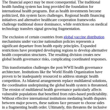
The financial aspect may be most consequential. The traditional
health funding system has long provided the foundation for
international health programs. But as health investments become
politicized, this system faces challenges. Regional health financing
initiatives and alternative healthcare cooperation frameworks
challenge traditional donor dominance, while restrictions on medical
technology transfers signal growing fragmentation.
The exclusion of certain countries from
global vaccine distribution
mechanisms under vaccine nationalism policies represents a
significant departure from health equity principles. Expanded
restrictions have prompted developing regions to develop alternative
health cooperation structures. The resulting division creates new
global health governance risks, complicating coordinated responses.
This transformation challenges the post-WWII health governance
architecture. Institutions like the World Health Organization have
proven to be inadequately resourced to address strategic health
competition. As bilateral arrangements replace multilateral solutions,
the coordination underpinning the global health system is threatened.
The erosion of multilateral health governance particularly affects
vulnerable populations that benefited from rules-based predictability.
Without effective international institutions mediating health disputes
between major powers, these nations face pressure to choose sides
in a fragmenting health order. Ultimately, this threatens the inclusive