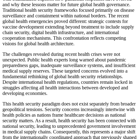
and why these lessons matter for future global health governance.
Traditional health security frameworks focused primarily on disease
surveillance and containment within national borders. The recent
global health emergencies proved different: strategic contests for
vaccine development extending beyond treatment to include supply
chain security, digital health infrastructure, and international
cooperation mechanisms. This confrontation reflects competing
visions for global health architecture.
The challenges revealed during recent health crises were not
unexpected. Public health experts long warned about pandemic
preparedness gaps, inadequate surveillance systems, and insufficient
medical supply reserves. These targeted concerns evolved into a
fundamental rethinking of global health security relationships.
Despite international health regulations, countries remain locked in
struggles affecting all health interactions between developed and
developing economies.
This health security paradigm does not exist separately from broader
geopolitical tensions. Security concerns increasingly intertwine with
health policies as nations frame healthcare decisions as national
security matters. As a result, health security has been connected with
national security, leading to unprecedented government involvement
in medical supply chains. Consequently, this represents a major shift
from the internationally coordinated approach that previously shaped