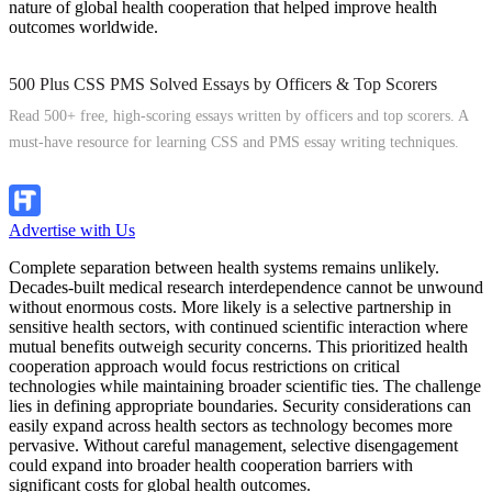
nature of global health cooperation that helped improve health
outcomes worldwide.
500 Plus CSS PMS Solved Essays by Officers & Top Scorers
Read 500+ free, high-scoring essays written by officers and top scorers. A
must-have resource for learning CSS and PMS essay writing techniques.
Explore Now
Advertise with Us
Complete separation between health systems remains unlikely.
Decades-built medical research interdependence cannot be unwound
without enormous costs. More likely is a selective partnership in
sensitive health sectors, with continued scientific interaction where
mutual benefits outweigh security concerns. This prioritized health
cooperation approach would focus restrictions on critical
technologies while maintaining broader scientific ties. The challenge
lies in defining appropriate boundaries. Security considerations can
easily expand across health sectors as technology becomes more
pervasive. Without careful management, selective disengagement
could expand into broader health cooperation barriers with
significant costs for global health outcomes.