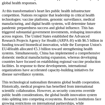
global health responses.
At this transformation's heart lies public health infrastructure
competition. Nations recognize that leadership in critical health
technologies: vaccine platforms, genomic surveillance, medical
manufacturing, and digital health systems, will determine future
pandemic preparedness success and global influence. This has
triggered substantial government investments, reshaping innovation
across regions. The United States established the Advanced
Research Projects Agency for Health (ARPA-H) with $6.5 billion in
funding toward biomedical innovation, while the European Union's
EU4Health allocated €5.3 billion toward strengthening health
systems. Simultaneously, China has implemented a comprehensive
domestic medical manufacturing expansion, whereas developing
countries have focused on establishing regional vaccine production
facilities. In response to these developments, international
organizations have accelerated capacity-building initiatives for
disease surveillance systems.
This technological nationalism threatens global health cooperation.
Historically, medical progress has benefited from international
scientific collaboration. However, as security concerns override
public health considerations, the global health innovation system
risks splitting into competing ecosystems. Research institutions face
growing restrictions on international partnerships, while