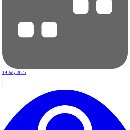
19 July 2025
|