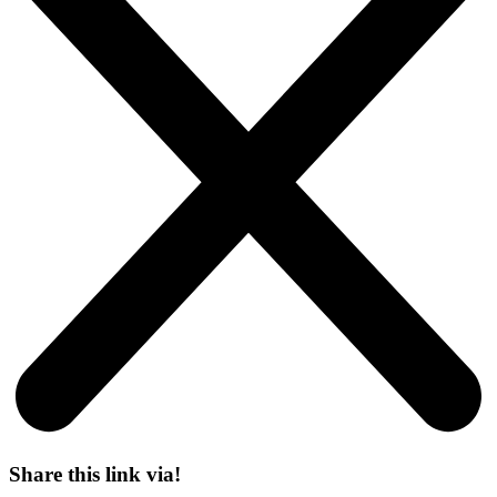
Share this link via!