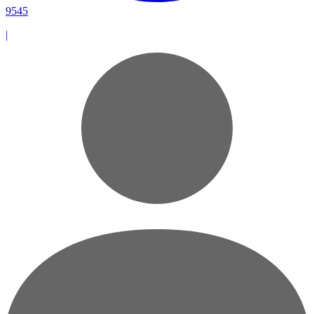
9545
|