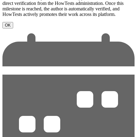
direct verification from the HowTests administration. Once this
milestone is reached, the author is automatically verified, and
HowTests actively promotes their work across its platform.
OK