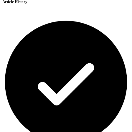
Article History