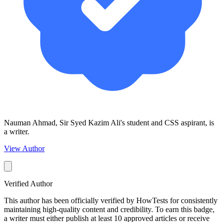
Nauman Ahmad, Sir Syed Kazim Ali's student and CSS aspirant, is
a writer.
View Author
Verified Author
This author has been officially verified by HowTests for consistently
maintaining high-quality content and credibility. To earn this badge,
a writer must either publish at least 10 approved articles or receive