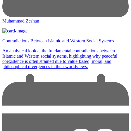
Muhammad Zeshan
Contradictions Between Islamic and Western Social Systems
An analytical look at the fundamental contradictions between
Islamic and Western social systems, highlighting why peaceful
coexistence is often strained due to value-based, moral, and
philosophical divergences in their worldviews.