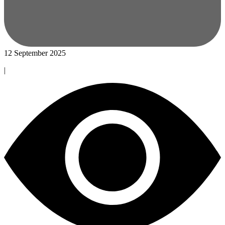
12 September 2025
|