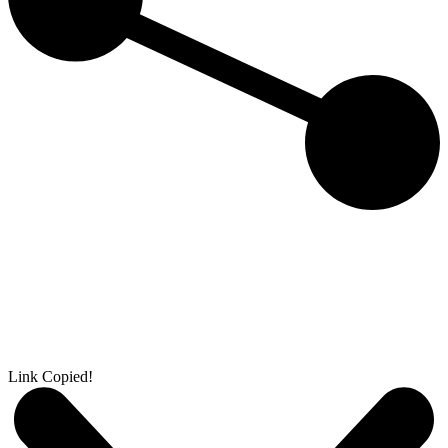
Link Copied!