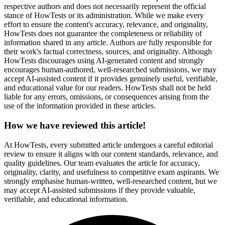
respective authors and does not necessarily represent the official
stance of HowTests or its administration. While we make every
effort to ensure the content's accuracy, relevance, and originality,
HowTests does not guarantee the completeness or reliability of
information shared in any article. Authors are fully responsible for
their work's factual correctness, sources, and originality. Although
HowTests discourages using AI-generated content and strongly
encourages human-authored, well-researched submissions, we may
accept AI-assisted content if it provides genuinely useful, verifiable,
and educational value for our readers. HowTests shall not be held
liable for any errors, omissions, or consequences arising from the
use of the information provided in these articles.
How we have reviewed this article!
At HowTests, every submitted article undergoes a careful editorial
review to ensure it aligns with our content standards, relevance, and
quality guidelines. Our team evaluates the article for accuracy,
originality, clarity, and usefulness to competitive exam aspirants. We
strongly emphasise human-written, well-researched content, but we
may accept AI-assisted submissions if they provide valuable,
verifiable, and educational information.