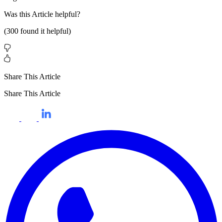
Was this
Article
helpful?
(
300
found it helpful)
Share This Article
Share This Article