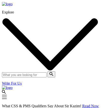
Explore
Write For Us
What CSS & PMS Qualifiers Say About Sir Kazim!
Read Now