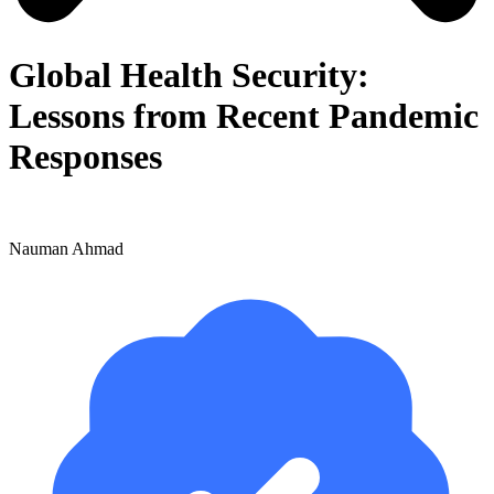
Global Health Security:
Lessons from Recent Pandemic
Responses
Nauman Ahmad