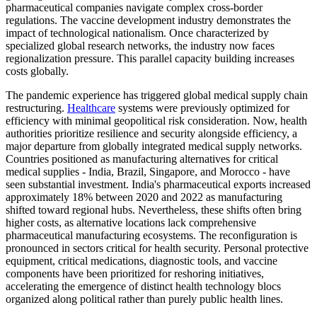
pharmaceutical companies navigate complex cross-border
regulations. The vaccine development industry demonstrates the
impact of technological nationalism. Once characterized by
specialized global research networks, the industry now faces
regionalization pressure. This parallel capacity building increases
costs globally.
The pandemic experience has triggered global medical supply chain
restructuring.
Healthcare
systems were previously optimized for
efficiency with minimal geopolitical risk consideration. Now, health
authorities prioritize resilience and security alongside efficiency, a
major departure from globally integrated medical supply networks.
Countries positioned as manufacturing alternatives for critical
medical supplies - India, Brazil, Singapore, and Morocco - have
seen substantial investment. India's pharmaceutical exports increased
approximately 18% between 2020 and 2022 as manufacturing
shifted toward regional hubs. Nevertheless, these shifts often bring
higher costs, as alternative locations lack comprehensive
pharmaceutical manufacturing ecosystems. The reconfiguration is
pronounced in sectors critical for health security. Personal protective
equipment, critical medications, diagnostic tools, and vaccine
components have been prioritized for reshoring initiatives,
accelerating the emergence of distinct health technology blocs
organized along political rather than purely public health lines.