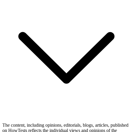
The content, including opinions, editorials, blogs, articles, published
on HowTests reflects the individual views and opinions of the