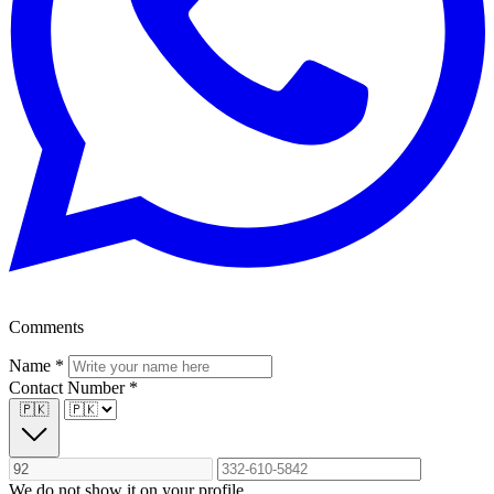
Comments
Name
*
Contact Number
*
🇵🇰
We do not show it on your profile