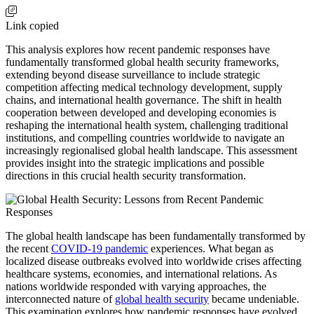
Link copied
This analysis explores how recent pandemic responses have
fundamentally transformed global health security frameworks,
extending beyond disease surveillance to include strategic
competition affecting medical technology development, supply
chains, and international health governance. The shift in health
cooperation between developed and developing economies is
reshaping the international health system, challenging traditional
institutions, and compelling countries worldwide to navigate an
increasingly regionalised global health landscape. This assessment
provides insight into the strategic implications and possible
directions in this crucial health security transformation.
The global health landscape has been fundamentally transformed by
the recent
COVID-19 pandemic
experiences. What began as
localized disease outbreaks evolved into worldwide crises affecting
healthcare systems, economies, and international relations. As
nations worldwide responded with varying approaches, the
interconnected nature of
global health security
became undeniable.
This examination explores how pandemic responses have evolved