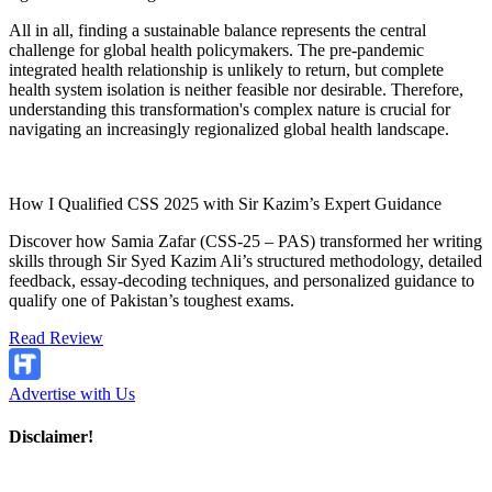
All in all, finding a sustainable balance represents the central
challenge for global health policymakers. The pre-pandemic
integrated health relationship is unlikely to return, but complete
health system isolation is neither feasible nor desirable. Therefore,
understanding this transformation's complex nature is crucial for
navigating an increasingly regionalized global health landscape.
How I Qualified CSS 2025 with Sir Kazim’s Expert Guidance
Discover how Samia Zafar (CSS-25 – PAS) transformed her writing
skills through Sir Syed Kazim Ali’s structured methodology, detailed
feedback, essay-decoding techniques, and personalized guidance to
qualify one of Pakistan’s toughest exams.
Read Review
Advertise with Us
Disclaimer!