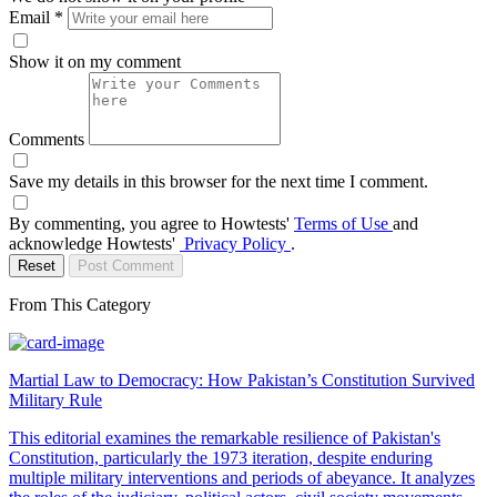
Email
*
Show it on my comment
Comments
Save my details in this browser for the next time I comment.
By commenting, you agree to Howtests'
Terms of Use
and
acknowledge Howtests'
Privacy Policy
.
Reset
Post Comment
From This Category
Martial Law to Democracy: How Pakistan’s Constitution Survived
Military Rule
This editorial examines the remarkable resilience of Pakistan's
Constitution, particularly the 1973 iteration, despite enduring
multiple military interventions and periods of abeyance. It analyzes