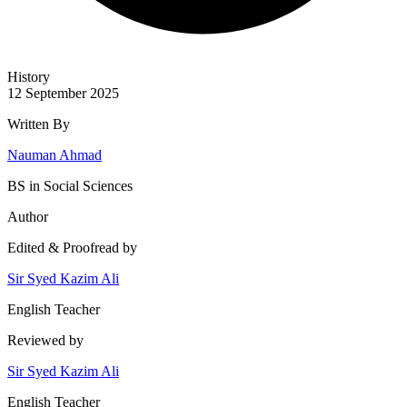
History
12 September 2025
Written By
Nauman Ahmad
BS in Social Sciences
Author
Edited & Proofread by
Sir Syed Kazim Ali
English Teacher
Reviewed by
Sir Syed Kazim Ali
English Teacher