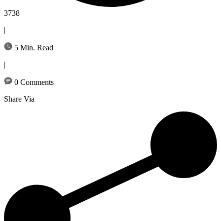
3738
|
5 Min. Read
|
0 Comments
Share Via