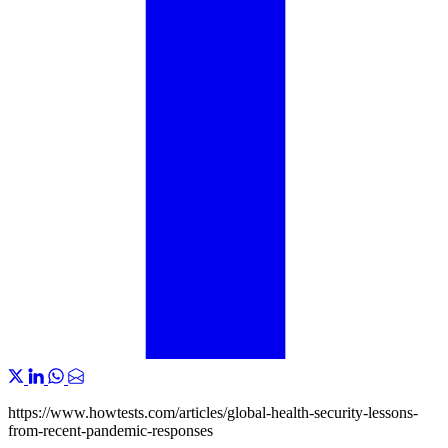
https://www.howtests.com/articles/global-health-security-lessons-
from-recent-pandemic-responses