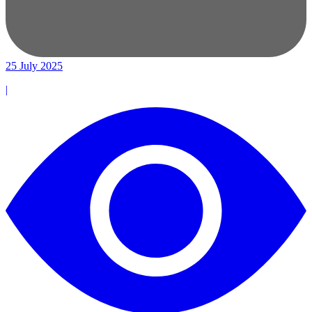
25 July 2025
|