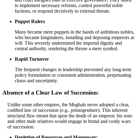
to implement necessary reforms, control powerful noble
factions, or respond decisively to external threats.
Puppet Rulers
Many became mere puppets in the hands of ambitious nobles,
who became kingmakers, installing and deposing emperors at
will. This severely undermined the imperial dignity and
central authority, rendering the throne a mere symbol.
Rapid Turnover
The frequent changes in leadership prevented any long-term
policy formulation or consistent administration, perpetuating
chaos and uncertainty.
Absence of a Clear Law of Succession:
Unlike some other empires, the Mughals never adopted a clear,
codified law of succession (e.g., primogeniture). This inherent
structural flaw meant that upon the death of an emperor, his sons
and other male relatives would engage in brutal and costly wars
of succession.
Depletion of Resources and Manpower: