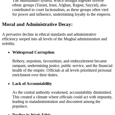
The
Mansabdari
system, which brought together diverse
ethnic groups (Turani, Irani, Afghan, Rajput, Sayyid), also
contributed to court factionalism, as these groups often vied
for power and influence, undermining loyalty to the emperor.
Moral and Administrative Decay:
A pervasive decline in ethical standards and administrative
efficiency seeped into all levels of the Mughal administration and
nobility.
Widespread Corruption
Bribery, nepotism, favouritism, and embezzlement became
rampant, undermining justice, public service, and the financial
health of the empire. Officials at all levels prioritized personal
enrichment over their duties.
Lack of Accountability
As the central authority weakened, accountability diminished.
This created a climate where officials could act with impunity,
leading to maladministration and discontent among the
populace.
Decline in Work Ethic