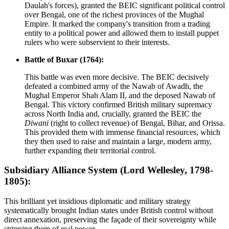
Daulah's forces), granted the BEIC significant political control
over Bengal, one of the richest provinces of the Mughal
Empire. It marked the company's transition from a trading
entity to a political power and allowed them to install puppet
rulers who were subservient to their interests.
Battle of Buxar (1764):
This battle was even more decisive. The BEIC decisively
defeated a combined army of the Nawab of Awadh, the
Mughal Emperor Shah Alam II, and the deposed Nawab of
Bengal. This victory confirmed British military supremacy
across North India and, crucially, granted the BEIC the
Diwani
(right to collect revenue) of Bengal, Bihar, and Orissa.
This provided them with immense financial resources, which
they then used to raise and maintain a large, modern army,
further expanding their territorial control.
Subsidiary Alliance System (Lord Wellesley, 1798-
1805):
This brilliant yet insidious diplomatic and military strategy
systematically brought Indian states under British control without
direct annexation, preserving the façade of their sovereignty while
stripping them of real power.