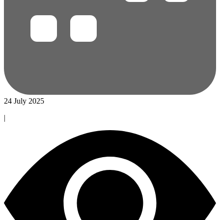
24 July 2025
|