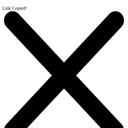
Link Copied!