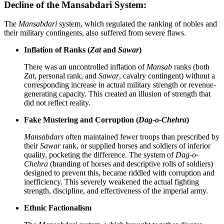
Decline of the Mansabdari System:
The
Mansabdari
system, which regulated the ranking of nobles and
their military contingents, also suffered from severe flaws.
Inflation of Ranks (
Zat
and
Sawar
)
There was an uncontrolled inflation of
Mansab
ranks (both
Zat
, personal rank, and
Sawar
, cavalry contingent) without a
corresponding increase in actual military strength or revenue-
generating capacity. This created an illusion of strength that
did not reflect reality.
Fake Mustering and Corruption (
Dag-o-Chehra
)
Mansabdars
often maintained fewer troops than prescribed by
their
Sawar
rank, or supplied horses and soldiers of inferior
quality, pocketing the difference. The system of
Dag-o-
Chehra
(branding of horses and descriptive rolls of soldiers)
designed to prevent this, became riddled with corruption and
inefficiency. This severely weakened the actual fighting
strength, discipline, and effectiveness of the imperial army.
Ethnic Factionalism