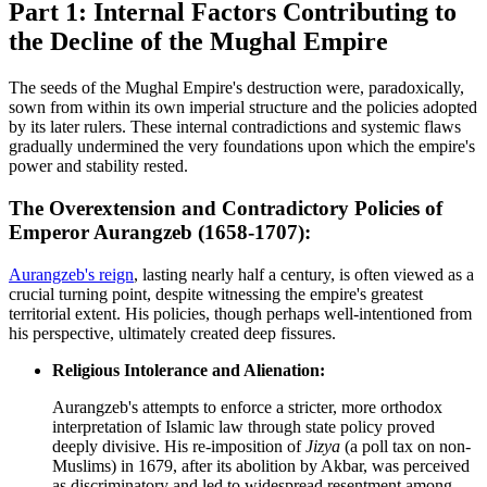
Part 1: Internal Factors Contributing to
the Decline of the Mughal Empire
The seeds of the Mughal Empire's destruction were, paradoxically,
sown from within its own imperial structure and the policies adopted
by its later rulers. These internal contradictions and systemic flaws
gradually undermined the very foundations upon which the empire's
power and stability rested.
The Overextension and Contradictory Policies of
Emperor Aurangzeb (1658-1707):
Aurangzeb's reign
, lasting nearly half a century, is often viewed as a
crucial turning point, despite witnessing the empire's greatest
territorial extent. His policies, though perhaps well-intentioned from
his perspective, ultimately created deep fissures.
Religious Intolerance and Alienation:
Aurangzeb's attempts to enforce a stricter, more orthodox
interpretation of Islamic law through state policy proved
deeply divisive. His re-imposition of
Jizya
(a poll tax on non-
Muslims) in 1679, after its abolition by Akbar, was perceived
as discriminatory and led to widespread resentment among