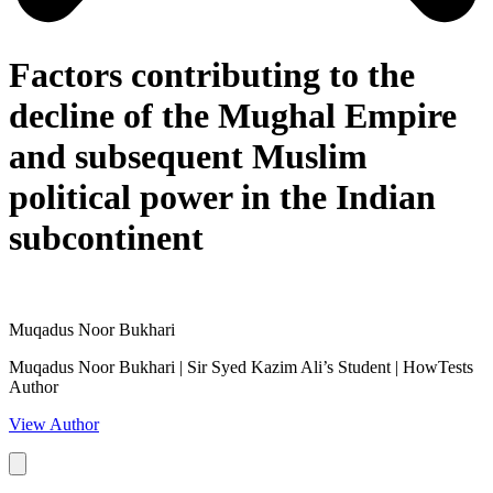
Factors contributing to the
decline of the Mughal Empire
and subsequent Muslim
political power in the Indian
subcontinent
Muqadus Noor Bukhari
Muqadus Noor Bukhari | Sir Syed Kazim Ali’s Student | HowTests
Author
View Author