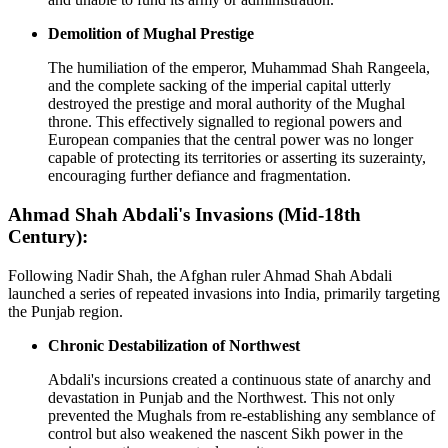
Demolition of Mughal Prestige
The humiliation of the emperor, Muhammad Shah Rangeela,
and the complete sacking of the imperial capital utterly
destroyed the prestige and moral authority of the Mughal
throne. This effectively signalled to regional powers and
European companies that the central power was no longer
capable of protecting its territories or asserting its suzerainty,
encouraging further defiance and fragmentation.
Ahmad Shah Abdali's Invasions (Mid-18th
Century):
Following Nadir Shah, the Afghan ruler Ahmad Shah Abdali
launched a series of repeated invasions into India, primarily targeting
the Punjab region.
Chronic Destabilization of Northwest
Abdali's incursions created a continuous state of anarchy and
devastation in Punjab and the Northwest. This not only
prevented the Mughals from re-establishing any semblance of
control but also weakened the nascent Sikh power in the