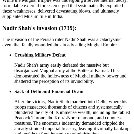
While the Mughal Empire was undergoing a severe internal decay,
formidable external forces emerged that systematically exploited
these weaknesses, delivered devastating blows, and ultimately
supplanted Muslim rule in India.
Nadir Shah's Invasion (1739):
The invasion of the Persian ruler Nadir Shah was a cataclysmic
event that fatally wounded the already ailing Mughal Empire.
Crushing Military Defeat
Nadir Shah's army easily defeated the massive but
disorganized Mughal army at the Battle of Karnal. This
demonstrated the hollowness of Mughal military power and
shattered the perception of its invincibility.
Sack of Delhi and Financial Drain
After the victory, Nadir Shah marched into Delhi, where his
troops massacred thousands of citizens and systematically
plundered the city of its immense wealth, including the fabled
Peacock Throne, the Koh-i-Noor diamond, and countless
treasures. The enormous indemnity demanded crippled the
already strained imperial treasury, leaving it virtually bankrupt
and unable to fund its army or administration.