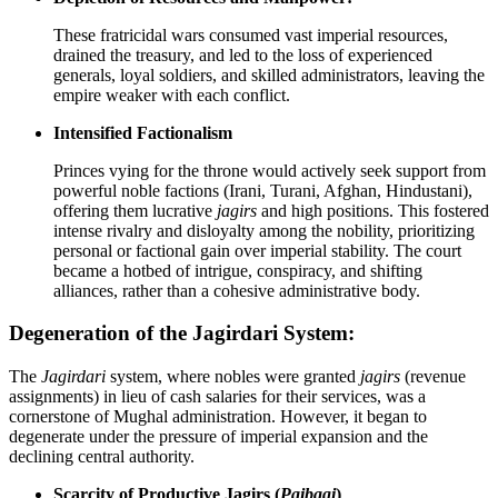
These fratricidal wars consumed vast imperial resources,
drained the treasury, and led to the loss of experienced
generals, loyal soldiers, and skilled administrators, leaving the
empire weaker with each conflict.
Intensified Factionalism
Princes vying for the throne would actively seek support from
powerful noble factions (Irani, Turani, Afghan, Hindustani),
offering them lucrative
jagirs
and high positions. This fostered
intense rivalry and disloyalty among the nobility, prioritizing
personal or factional gain over imperial stability. The court
became a hotbed of intrigue, conspiracy, and shifting
alliances, rather than a cohesive administrative body.
Degeneration of the Jagirdari System:
The
Jagirdari
system, where nobles were granted
jagirs
(revenue
assignments) in lieu of cash salaries for their services, was a
cornerstone of Mughal administration. However, it began to
degenerate under the pressure of imperial expansion and the
declining central authority.
Scarcity of Productive Jagirs (
Paibaqi
)