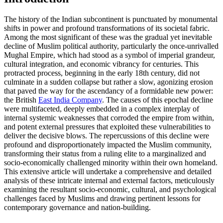
The history of the Indian subcontinent is punctuated by monumental
shifts in power and profound transformations of its societal fabric.
Among the most significant of these was the gradual yet inevitable
decline of Muslim political authority, particularly the once-unrivalled
Mughal Empire, which had stood as a symbol of imperial grandeur,
cultural integration, and economic vibrancy for centuries. This
protracted process, beginning in the early 18th century, did not
culminate in a sudden collapse but rather a slow, agonizing erosion
that paved the way for the ascendancy of a formidable new power:
the British
East India Company
. The causes of this epochal decline
were multifaceted, deeply embedded in a complex interplay of
internal systemic weaknesses that corroded the empire from within,
and potent external pressures that exploited these vulnerabilities to
deliver the decisive blows. The repercussions of this decline were
profound and disproportionately impacted the Muslim community,
transforming their status from a ruling elite to a marginalized and
socio-economically challenged minority within their own homeland.
This extensive article will undertake a comprehensive and detailed
analysis of these intricate internal and external factors, meticulously
examining the resultant socio-economic, cultural, and psychological
challenges faced by Muslims and drawing pertinent lessons for
contemporary governance and nation-building.