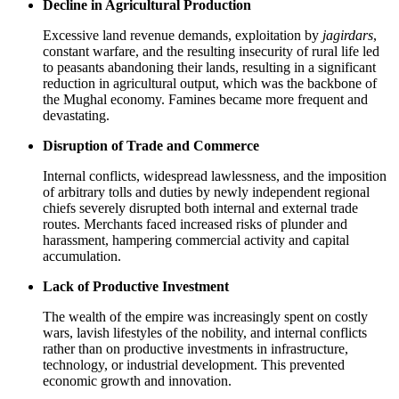
Decline in Agricultural Production
Excessive land revenue demands, exploitation by
jagirdars
,
constant warfare, and the resulting insecurity of rural life led
to peasants abandoning their lands, resulting in a significant
reduction in agricultural output, which was the backbone of
the Mughal economy. Famines became more frequent and
devastating.
Disruption of Trade and Commerce
Internal conflicts, widespread lawlessness, and the imposition
of arbitrary tolls and duties by newly independent regional
chiefs severely disrupted both internal and external trade
routes. Merchants faced increased risks of plunder and
harassment, hampering commercial activity and capital
accumulation.
Lack of Productive Investment
The wealth of the empire was increasingly spent on costly
wars, lavish lifestyles of the nobility, and internal conflicts
rather than on productive investments in infrastructure,
technology, or industrial development. This prevented
economic growth and innovation.