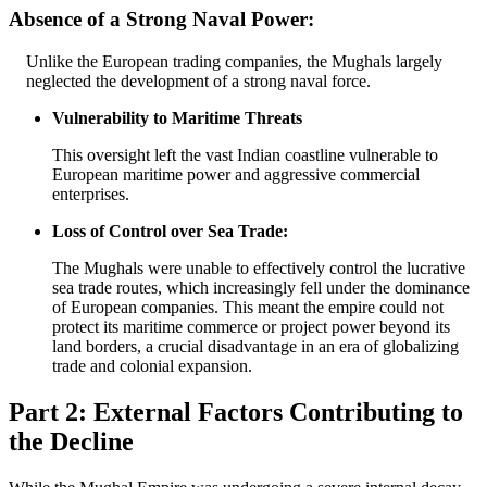
Absence of a Strong Naval Power:
Unlike the European trading companies, the Mughals largely
neglected the development of a strong naval force.
Vulnerability to Maritime Threats
This oversight left the vast Indian coastline vulnerable to
European maritime power and aggressive commercial
enterprises.
Loss of Control over Sea Trade:
The Mughals were unable to effectively control the lucrative
sea trade routes, which increasingly fell under the dominance
of European companies. This meant the empire could not
protect its maritime commerce or project power beyond its
land borders, a crucial disadvantage in an era of globalizing
trade and colonial expansion.
Part 2: External Factors Contributing to
the Decline