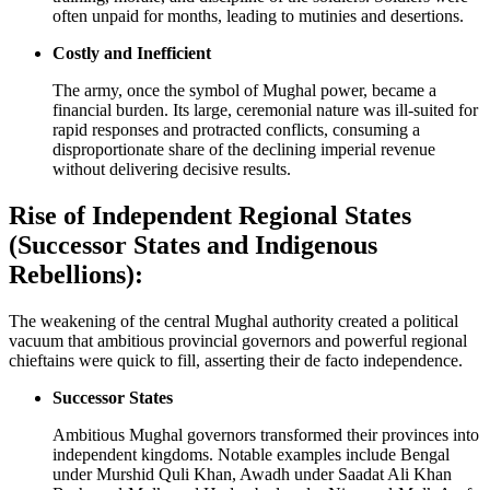
often unpaid for months, leading to mutinies and desertions.
Costly and Inefficient
The army, once the symbol of Mughal power, became a
financial burden. Its large, ceremonial nature was ill-suited for
rapid responses and protracted conflicts, consuming a
disproportionate share of the declining imperial revenue
without delivering decisive results.
Rise of Independent Regional States
(Successor States and Indigenous
Rebellions):
The weakening of the central Mughal authority created a political
vacuum that ambitious provincial governors and powerful regional
chieftains were quick to fill, asserting their de facto independence.
Successor States
Ambitious Mughal governors transformed their provinces into
independent kingdoms. Notable examples include Bengal
under Murshid Quli Khan, Awadh under Saadat Ali Khan