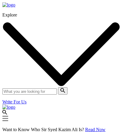
Explore
Write For Us
Want to Know Who Sir Syed Kazim Ali Is?
Read Now