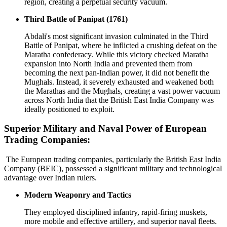
region, creating a perpetual security vacuum.
Third Battle of Panipat (1761)
Abdali's most significant invasion culminated in the Third
Battle of Panipat, where he inflicted a crushing defeat on the
Maratha confederacy. While this victory checked Maratha
expansion into North India and prevented them from
becoming the next pan-Indian power, it did not benefit the
Mughals. Instead, it severely exhausted and weakened both
the Marathas and the Mughals, creating a vast power vacuum
across North India that the British East India Company was
ideally positioned to exploit.
Superior Military and Naval Power of European
Trading Companies:
The European trading companies, particularly the British East India
Company (BEIC), possessed a significant military and technological
advantage over Indian rulers.
Modern Weaponry and Tactics
They employed disciplined infantry, rapid-firing muskets,
more mobile and effective artillery, and superior naval fleets.