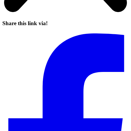
Share this link via!