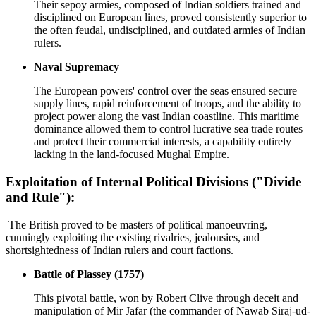
Their sepoy armies, composed of Indian soldiers trained and
disciplined on European lines, proved consistently superior to
the often feudal, undisciplined, and outdated armies of Indian
rulers.
Naval Supremacy
The European powers' control over the seas ensured secure
supply lines, rapid reinforcement of troops, and the ability to
project power along the vast Indian coastline. This maritime
dominance allowed them to control lucrative sea trade routes
and protect their commercial interests, a capability entirely
lacking in the land-focused Mughal Empire.
Exploitation of Internal Political Divisions ("Divide
and Rule"):
The British proved to be masters of political manoeuvring,
cunningly exploiting the existing rivalries, jealousies, and
shortsightedness of Indian rulers and court factions.
Battle of Plassey (1757)
This pivotal battle, won by Robert Clive through deceit and
manipulation of Mir Jafar (the commander of Nawab Siraj-ud-