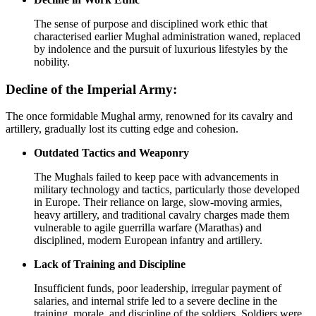
The sense of purpose and disciplined work ethic that
characterised earlier Mughal administration waned, replaced
by indolence and the pursuit of luxurious lifestyles by the
nobility.
Decline of the Imperial Army:
The once formidable Mughal army, renowned for its cavalry and
artillery, gradually lost its cutting edge and cohesion.
Outdated Tactics and Weaponry
The Mughals failed to keep pace with advancements in
military technology and tactics, particularly those developed
in Europe. Their reliance on large, slow-moving armies,
heavy artillery, and traditional cavalry charges made them
vulnerable to agile guerrilla warfare (Marathas) and
disciplined, modern European infantry and artillery.
Lack of Training and Discipline
Insufficient funds, poor leadership, irregular payment of
salaries, and internal strife led to a severe decline in the
training, morale, and discipline of the soldiers. Soldiers were