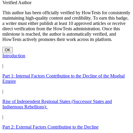
Verified Author
This author has been officially verified by HowTests for consistently
maintaining high-quality content and credibility. To earn this badge,
a writer must either publish at least 10 approved articles or receive
direct verification from the HowTests administration. Once this
milestone is reached, the author is automatically verified, and
HowTests actively promotes their work across its platform.
OK
Introduction
|
Part 1: Internal Factors Contributing to the Decline of the Mughal
Empire
|
Rise of Independent Regional States (Successor States and
Indigenous Rebellions):
|
Part 2: External Factors Contributing to the Decline