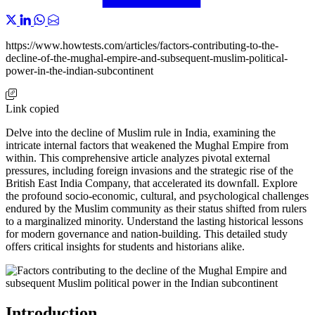
https://www.howtests.com/articles/factors-contributing-to-the-
decline-of-the-mughal-empire-and-subsequent-muslim-political-
power-in-the-indian-subcontinent
Link copied
Delve into the decline of Muslim rule in India, examining the
intricate internal factors that weakened the Mughal Empire from
within. This comprehensive article analyzes pivotal external
pressures, including foreign invasions and the strategic rise of the
British East India Company, that accelerated its downfall. Explore
the profound socio-economic, cultural, and psychological challenges
endured by the Muslim community as their status shifted from rulers
to a marginalized minority. Understand the lasting historical lessons
for modern governance and nation-building. This detailed study
offers critical insights for students and historians alike.
Introduction