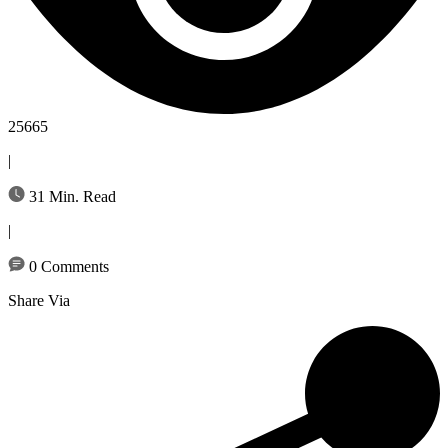
25665
|
31 Min. Read
|
0 Comments
Share Via