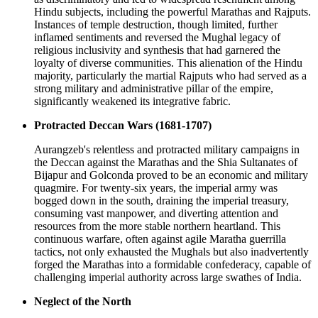
Hindu subjects, including the powerful Marathas and Rajputs.
Instances of temple destruction, though limited, further
inflamed sentiments and reversed the Mughal legacy of
religious inclusivity and synthesis that had garnered the
loyalty of diverse communities. This alienation of the Hindu
majority, particularly the martial Rajputs who had served as a
strong military and administrative pillar of the empire,
significantly weakened its integrative fabric.
Protracted Deccan Wars (1681-1707)
Aurangzeb's relentless and protracted military campaigns in
the Deccan against the Marathas and the Shia Sultanates of
Bijapur and Golconda proved to be an economic and military
quagmire. For twenty-six years, the imperial army was
bogged down in the south, draining the imperial treasury,
consuming vast manpower, and diverting attention and
resources from the more stable northern heartland. This
continuous warfare, often against agile Maratha guerrilla
tactics, not only exhausted the Mughals but also inadvertently
forged the Marathas into a formidable confederacy, capable of
challenging imperial authority across large swathes of India.
Neglect of the North