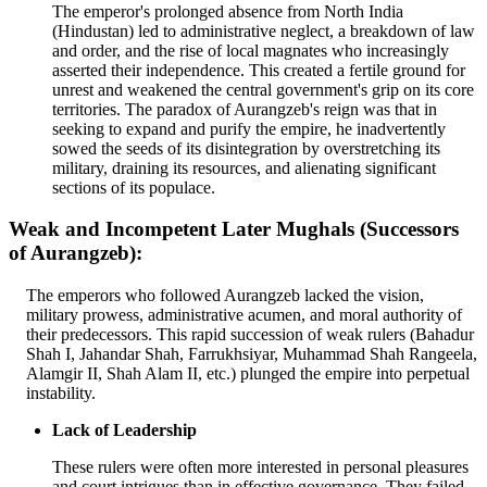
The emperor's prolonged absence from North India
(Hindustan) led to administrative neglect, a breakdown of law
and order, and the rise of local magnates who increasingly
asserted their independence. This created a fertile ground for
unrest and weakened the central government's grip on its core
territories. The paradox of Aurangzeb's reign was that in
seeking to expand and purify the empire, he inadvertently
sowed the seeds of its disintegration by overstretching its
military, draining its resources, and alienating significant
sections of its populace.
Weak and Incompetent Later Mughals (Successors
of Aurangzeb):
The emperors who followed Aurangzeb lacked the vision,
military prowess, administrative acumen, and moral authority of
their predecessors. This rapid succession of weak rulers (Bahadur
Shah I, Jahandar Shah, Farrukhsiyar, Muhammad Shah Rangeela,
Alamgir II, Shah Alam II, etc.) plunged the empire into perpetual
instability.
Lack of Leadership
These rulers were often more interested in personal pleasures
and court intrigues than in effective governance. They failed