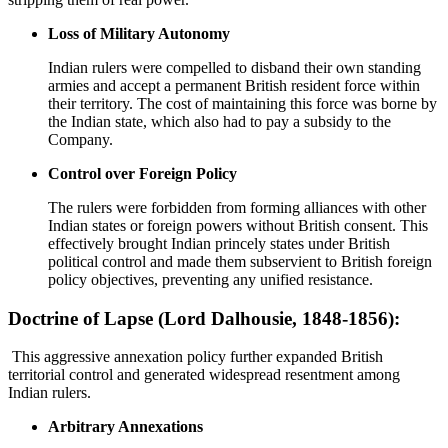
Loss of Military Autonomy
Indian rulers were compelled to disband their own standing
armies and accept a permanent British resident force within
their territory. The cost of maintaining this force was borne by
the Indian state, which also had to pay a subsidy to the
Company.
Control over Foreign Policy
The rulers were forbidden from forming alliances with other
Indian states or foreign powers without British consent. This
effectively brought Indian princely states under British
political control and made them subservient to British foreign
policy objectives, preventing any unified resistance.
Doctrine of Lapse (Lord Dalhousie, 1848-1856):
This aggressive annexation policy further expanded British
territorial control and generated widespread resentment among
Indian rulers.
Arbitrary Annexations