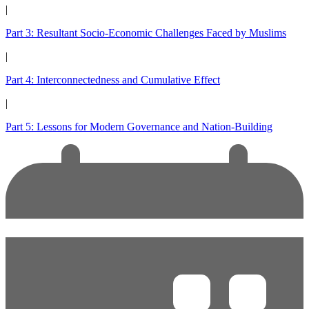
|
Part 3: Resultant Socio-Economic Challenges Faced by Muslims
|
Part 4: Interconnectedness and Cumulative Effect
|
Part 5: Lessons for Modern Governance and Nation-Building