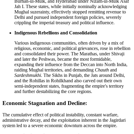
Burhan-ul-Mulk, and Hyderabad under Nizam-ul-Mulk Asaf
Jah I. These states, while initially nominally acknowledging
Mughal suzerainty, effectively stopped remitting revenue to
Delhi and pursued independent foreign policies, severely
crippling the imperial treasury and political influence.
Indigenous Rebellions and Consolidation
Various indigenous communities, often driven by a mix of
religious, economic, and political grievances, rose in rebellion
and consolidated their power. The Marathas, under Shivaji
and later the Peshwas, became the most formidable,
expanding their influence from the Deccan into North India,
raiding Mughal territories, and demanding
Chauth
and
Sardeshmukhi
. The Sikhs in Punjab, the Jats around Delhi,
and the Rohillas in Rohilkhand also carved out their own
semi-independent states, fragmenting the empire's territory
and further destabilizing the core regions.
Economic Stagnation and Decline:
The cumulative effect of political instability, constant warfare,
administrative decay, and the exploitation inherent in the Jagirdari
system led to a severe economic downturn across the empire.