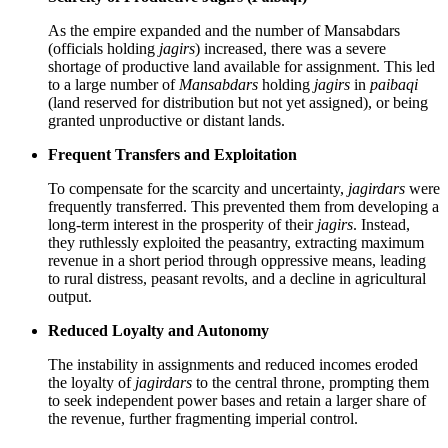
As the empire expanded and the number of Mansabdars
(officials holding
jagirs
) increased, there was a severe
shortage of productive land available for assignment. This led
to a large number of
Mansabdars
holding
jagirs
in
paibaqi
(land reserved for distribution but not yet assigned), or being
granted unproductive or distant lands.
Frequent Transfers and Exploitation
To compensate for the scarcity and uncertainty,
jagirdars
were
frequently transferred. This prevented them from developing a
long-term interest in the prosperity of their
jagirs
. Instead,
they ruthlessly exploited the peasantry, extracting maximum
revenue in a short period through oppressive means, leading
to rural distress, peasant revolts, and a decline in agricultural
output.
Reduced Loyalty and Autonomy
The instability in assignments and reduced incomes eroded
the loyalty of
jagirdars
to the central throne, prompting them
to seek independent power bases and retain a larger share of
the revenue, further fragmenting imperial control.