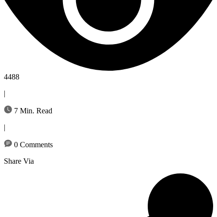
4488
|
7 Min. Read
|
0 Comments
Share Via