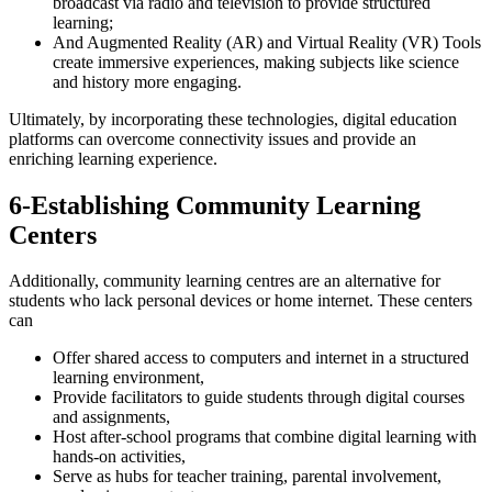
broadcast via radio and television to provide structured
learning;
And Augmented Reality (AR) and Virtual Reality (VR) Tools
create immersive experiences, making subjects like science
and history more engaging.
Ultimately, by incorporating these technologies, digital education
platforms can overcome connectivity issues and provide an
enriching learning experience.
6-Establishing Community Learning
Centers
Additionally, community learning centres are an alternative for
students who lack personal devices or home internet. These centers
can
Offer shared access to computers and internet in a structured
learning environment,
Provide facilitators to guide students through digital courses
and assignments,
Host after-school programs that combine digital learning with
hands-on activities,
Serve as hubs for teacher training, parental involvement,