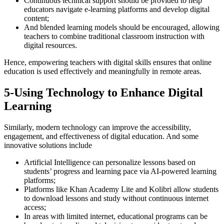
Continuous technical support should be provided to help
educators navigate e-learning platforms and develop digital
content;
And blended learning models should be encouraged, allowing
teachers to combine traditional classroom instruction with
digital resources.
Hence, empowering teachers with digital skills ensures that online
education is used effectively and meaningfully in remote areas.
5-Using Technology to Enhance Digital
Learning
Similarly, modern technology can improve the accessibility,
engagement, and effectiveness of digital education. And some
innovative solutions include
Artificial Intelligence can personalize lessons based on
students’ progress and learning pace via AI-powered learning
platforms;
Platforms like Khan Academy Lite and Kolibri allow students
to download lessons and study without continuous internet
access;
In areas with limited internet, educational programs can be