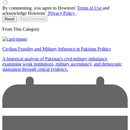
By commenting, you agree to Howtests'
Terms of Use
and
acknowledge Howtests'
Privacy Policy
.
Reset
Post Comment
From This Category
Civilian Fragility and Military Influence in Pakistan Politics
A historical analysis of Pakistan's civil-military imbalance,
examining weak institutions, military ascendancy, and democratic
stagnation through critical evidence.