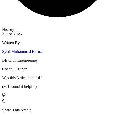
History
2 June 2025
Written By
Syed Muhammad Hamza
BE Civil Engineering
Coach | Author
Was this
Article
helpful?
(
301
found it helpful)
Share This Article