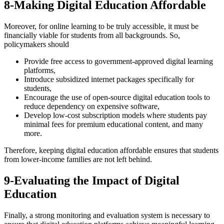
8-Making Digital Education Affordable
Moreover, for online learning to be truly accessible, it must be
financially viable for students from all backgrounds. So,
policymakers should
Provide free access to government-approved digital learning
platforms,
Introduce subsidized internet packages specifically for
students,
Encourage the use of open-source digital education tools to
reduce dependency on expensive software,
Develop low-cost subscription models where students pay
minimal fees for premium educational content, and many
more.
Therefore, keeping digital education affordable ensures that students
from lower-income families are not left behind.
9-Evaluating the Impact of Digital
Education
Finally, a strong monitoring and evaluation system is necessary to