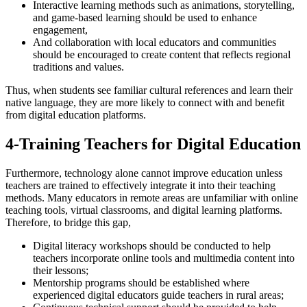
Interactive learning methods such as animations, storytelling,
and game-based learning should be used to enhance
engagement,
And collaboration with local educators and communities
should be encouraged to create content that reflects regional
traditions and values.
Thus, when students see familiar cultural references and learn their
native language, they are more likely to connect with and benefit
from digital education platforms.
4-Training Teachers for Digital Education
Furthermore, technology alone cannot improve education unless
teachers are trained to effectively integrate it into their teaching
methods. Many educators in remote areas are unfamiliar with online
teaching tools, virtual classrooms, and digital learning platforms.
Therefore, to bridge this gap,
Digital literacy workshops should be conducted to help
teachers incorporate online tools and multimedia content into
their lessons;
Mentorship programs should be established where
experienced digital educators guide teachers in rural areas;