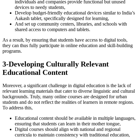
individuals and companies provide functional but unused
devices to needy students,
Develop budget-friendly educational devices similar to India’s
Aakash tablet, specifically designed for learning,
And set up community centers, libraries, and schools with
shared access to computers and tablets.
As a result, by ensuring that students have access to digital tools,
they can thus fully participate in online education and skill-building
programs.
3-Developing Culturally Relevant
Educational Content
Moreover, a significant challenge in digital education is the lack of
relevant learning materials that cater to diverse linguistic and cultural
backgrounds. Truly, many online courses are designed for urban
students and do not reflect the realities of learners in remote regions.
To address this,
Educational content should be available in multiple languages,
ensuring that students can learn in their mother tongue,
Digital courses should align with national and regional
curricula to maintain consistency with traditional education,