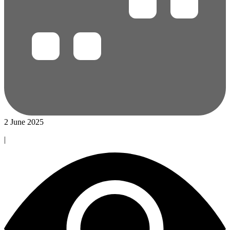
2 June 2025
|