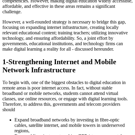
competencies. However, making digital education widely accessible,
affordable, and effective in these areas remains a significant
challenge.
However, a well-rounded strategy is necessary to bridge this gap,
focusing on expanding internet infrastructure, creating locally
relevant educational content; training teachers; utilizing innovative
technology, and ensuring affordability. So, a joint effort by
governments, educational institutions, and technology firms can
make digital learning a reality for all - discussed hereunder.
1-Strengthening Internet and Mobile
Network Infrastructure
To begin with, one of the biggest obstacles to digital education in
remote areas is poor internet access. In fact, without stable
broadband or mobile networks, students cannot attend virtual
classes, use online resources, or engage with digital learning tools.
Therefore, to address this, governments and telecom providers
should
Expand broadband networks by investing in fibre-optic
cables, satellite internet, and mobile towers in underserved
regions,