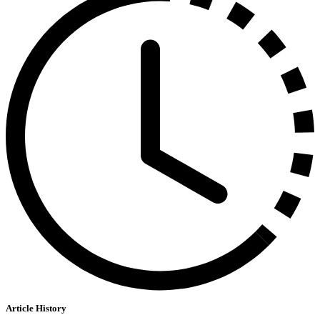
Article History