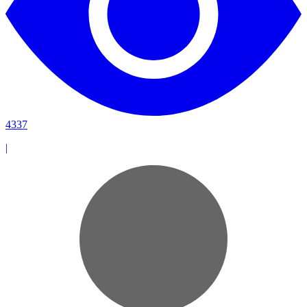
4337
|