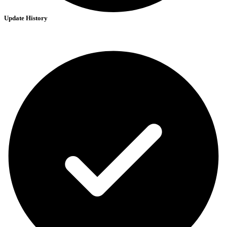
Update History