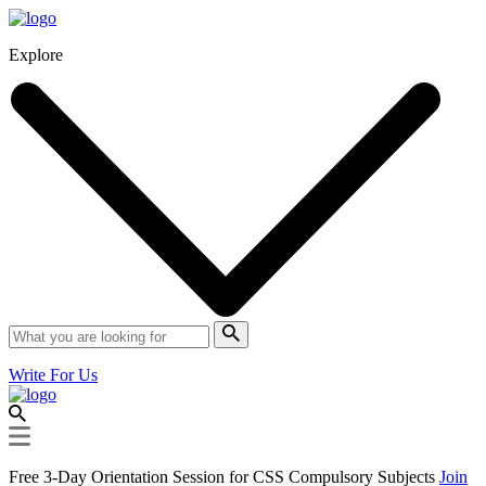
Explore
Write For Us
Free 3-Day Orientation Session for CSS Compulsory Subjects
Join