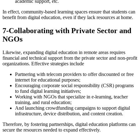
academic support, etc.
In effect, community-based learning spaces ensure that students can
benefit from digital education, even if they lack resources at home.
7-Collaborating with Private Sector and
NGOs
Likewise, expanding digital education in remote areas requires
financial and technical support from the private sector and non-profit
organizations. Effective strategies include
Partnering with telecom providers to offer discounted or free
internet for educational purposes;
Encouraging corporate social responsibility (CSR) programs
to fund digital learning initiatives;
Working with NGOs that specialize in e-learning, teacher
training, and rural education;
And launching crowdfunding campaigns to support digital
infrastructure, device distribution, and content creation.
Therefore, by fostering partnerships, digital education platforms can
secure the resources needed to expand effectively.