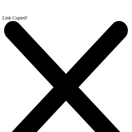
Link Copied!