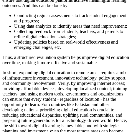
ensure that digital education platforms achieve meaningful learning
outcomes. And this can be done by
Conducting regular assessments to track student engagement
and progress;
Using data analytics to identify areas that need improvement;
Collecting feedback from students, teachers, and parents to
refine digital education strategies;
Updating policies based on real-world effectiveness and
emerging challenges, etc.
Thus, a structured evaluation system helps improve digital education
over time, making it more effective and sustainable.
In short, expanding digital education to remote areas requires a mix
of infrastructure investment, innovative technology, policy support,
and community involvement. Verily, by improving internet access;
providing affordable devices; developing localized content; training
teachers; and using modern tools, governments and organizations
can ensure that every student - regardless of location - has the
opportunity to learn. For countries like Pakistan and other
developing nations, prioritizing digital education is crucial to
reducing educational disparities, uplifting rural communities, and
preparing future generations for a technology-driven world. Hence,
the shift toward digital learning is inevitable, and with strategic
planning and investment, even the most remote areas can become