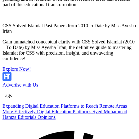
part of this educational transformation.
CSS Solved Islamiat Past Papers from 2010 to Date by Miss Ayesha
Irfan
Gain unmatched conceptual clarity with CSS Solved Islamiat (2010
– To Date) by Miss Ayesha Irfan, the definitive guide to mastering
Islamiat for CSS with precision, insight, and unwavering
confidence!
Explore Now!
Advertise with Us
Tags
Expanding Digital Education Platforms to Reach Remote Areas
More Effectively
Digital Education Platforms
Syed Muhammad
Hamza
Editorials
Opinions