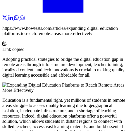
https://www.howtests.com/articles/expanding-digital-education-
platforms-to-reach-remote-areas-more-effectively
Link copied
Adopting practical strategies to bridge the digital education gap in
remote areas through infrastructure development, teacher training,
localized content, and tech innovations is crucial to making quality
digital learning accessible and affordable for all.
Education is a fundamental right, yet millions of students in remote
areas struggle to access quality learning due to geographical
isolation, inadequate infrastructure, and a shortage of teaching
resources. Indeed, digital education platforms offer a powerful
solution, which allows students in distant regions to connect with
skilled teachers; access vast learning materials; and build essential