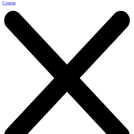
Course