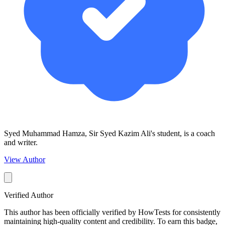
Syed Muhammad Hamza, Sir Syed Kazim Ali's student, is a coach
and writer.
View Author
Verified Author
This author has been officially verified by HowTests for consistently
maintaining high-quality content and credibility. To earn this badge,