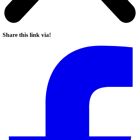
Share this link via!