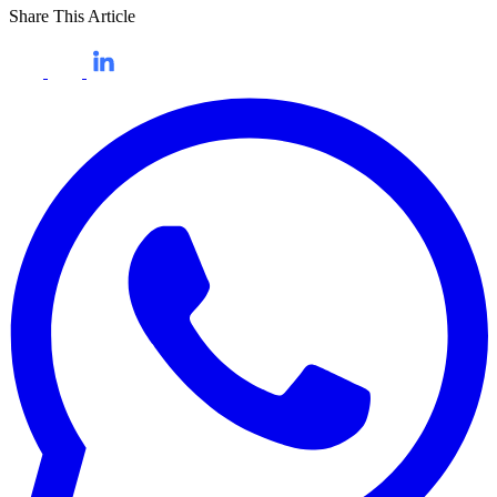
Share This Article