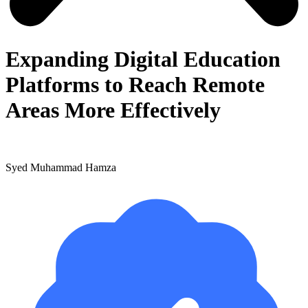
Expanding Digital Education
Platforms to Reach Remote
Areas More Effectively
Syed Muhammad Hamza