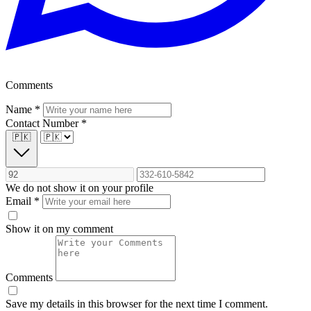
Comments
Name
*
Contact Number
*
🇵🇰
We do not show it on your profile
Email
*
Show it on my comment
Comments
Save my details in this browser for the next time I comment.