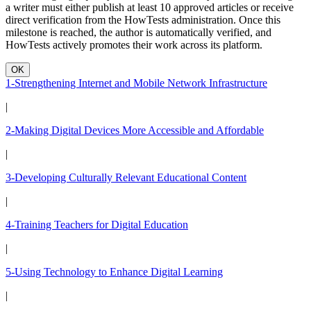
a writer must either publish at least 10 approved articles or receive
direct verification from the HowTests administration. Once this
milestone is reached, the author is automatically verified, and
HowTests actively promotes their work across its platform.
OK
1-Strengthening Internet and Mobile Network Infrastructure
|
2-Making Digital Devices More Accessible and Affordable
|
3-Developing Culturally Relevant Educational Content
|
4-Training Teachers for Digital Education
|
5-Using Technology to Enhance Digital Learning
|