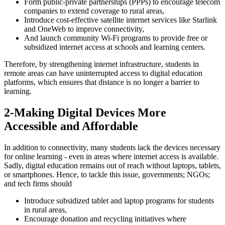
Form public-private partnerships (PPPs) to encourage telecom
companies to extend coverage to rural areas,
Introduce cost-effective satellite internet services like Starlink
and OneWeb to improve connectivity,
And launch community Wi-Fi programs to provide free or
subsidized internet access at schools and learning centers.
Therefore, by strengthening internet infrastructure, students in
remote areas can have uninterrupted access to digital education
platforms, which ensures that distance is no longer a barrier to
learning.
2-Making Digital Devices More
Accessible and Affordable
In addition to connectivity, many students lack the devices necessary
for online learning - even in areas where internet access is available.
Sadly, digital education remains out of reach without laptops, tablets,
or smartphones. Hence, to tackle this issue, governments; NGOs;
and tech firms should
Introduce subsidized tablet and laptop programs for students
in rural areas,
Encourage donation and recycling initiatives where