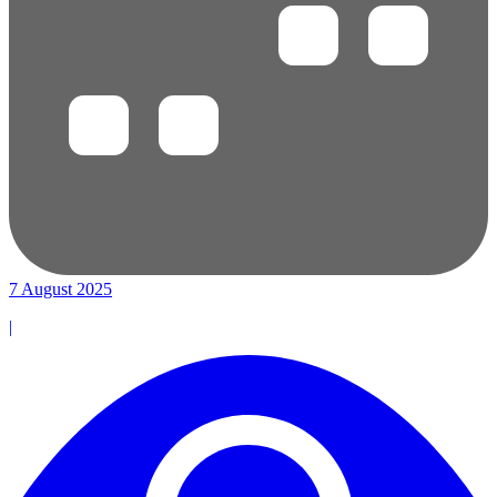
7 August 2025
|