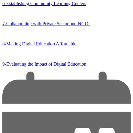
6-Establishing Community Learning Centers
|
7-Collaborating with Private Sector and NGOs
|
8-Making Digital Education Affordable
|
9-Evaluating the Impact of Digital Education