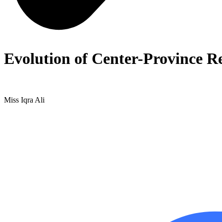
Evolution of Center-Province Re
Miss Iqra Ali