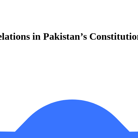
lations in Pakistan’s Constituti