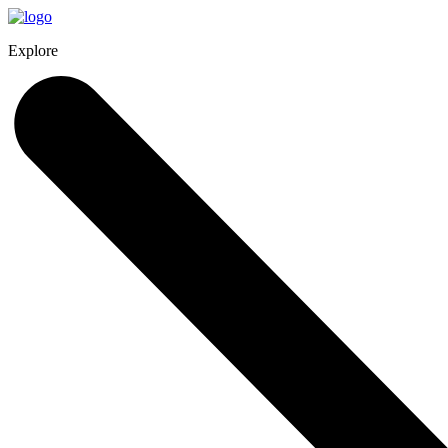
Explore