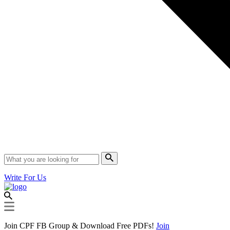
Write For Us
Join CPF FB Group & Download Free PDFs!
Join