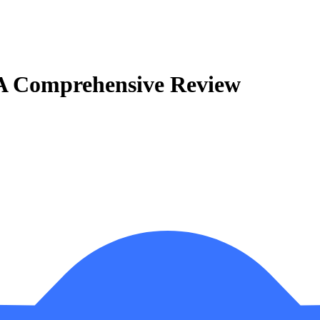
 A Comprehensive Review