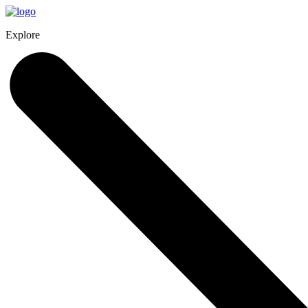
Explore