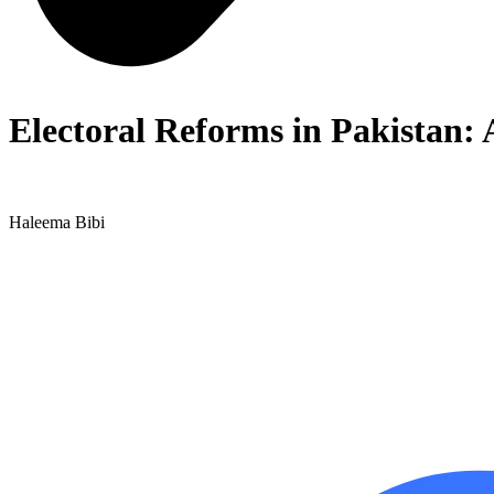
Electoral Reforms in Pakistan:
Haleema Bibi