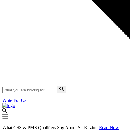
Write For Us
What CSS & PMS Qualifiers Say About Sir Kazim!
Read Now