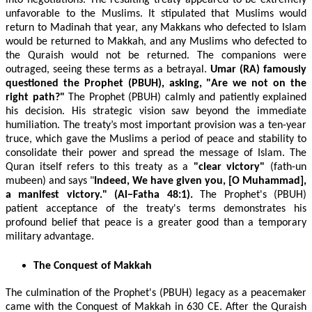
into negotiations. The resulting treaty appeared to be extremely
unfavorable to the Muslims. It stipulated that Muslims would
return to Madinah that year, any Makkans who defected to Islam
would be returned to Makkah, and any Muslims who defected to
the Quraish would not be returned. The companions were
outraged, seeing these terms as a betrayal.
Umar (RA) famously
questioned the Prophet (PBUH), asking,
"Are we not on the
right path?"
The Prophet (PBUH) calmly and patiently explained
his decision. His strategic vision saw beyond the immediate
humiliation. The treaty’s most important provision was a ten-year
truce, which gave the Muslims a period of peace and stability to
consolidate their power and spread the message of Islam. The
Quran itself refers to this treaty as a
"clear victory"
(fath-un
mubeen)
and says
"
Indeed, We have given you, [O Muhammad],
a manifest victory." (Al−Fatha 48:1).
The Prophet's (PBUH)
patient acceptance of the treaty's terms demonstrates his
profound belief that peace is a greater good than a temporary
military advantage.
The Conquest of Makkah
The culmination of the Prophet's (PBUH) legacy as a peacemaker
came with the Conquest of Makkah in 630 CE. After the Quraish