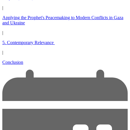
|
Applying the Prophet's Peacemaking to Modern Conflicts in Gaza
and Ukraine
|
5. Contemporary Relevance
|
Conclusion