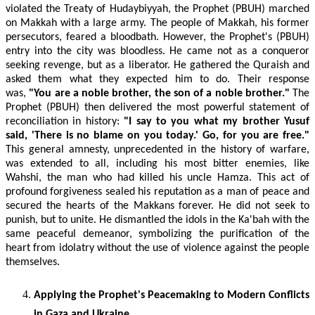
violated the Treaty of Hudaybiyyah, the Prophet (PBUH) marched
on Makkah with a large army. The people of Makkah, his former
persecutors, feared a bloodbath. However, the Prophet's (PBUH)
entry into the city was bloodless. He came not as a conqueror
seeking revenge, but as a liberator. He gathered the Quraish and
asked them what they expected him to do. Their response
was,
"You are a noble brother, the son of a noble brother."
The
Prophet (PBUH) then delivered the most powerful statement of
reconciliation in history:
"I say to you what my brother Yusuf
said, 'There is no blame on you today.' Go, for you are free."
This general amnesty, unprecedented in the history of warfare,
was extended to all, including his most bitter enemies, like
Wahshi, the man who had killed his uncle Hamza. This act of
profound forgiveness sealed his reputation as a man of peace and
secured the hearts of the Makkans forever. He did not seek to
punish, but to unite. He dismantled the idols in the Ka'bah with the
same peaceful demeanor, symbolizing the purification of the
heart from idolatry without the use of violence against the people
themselves.
Applying the Prophet's Peacemaking to Modern Conflicts
in Gaza and Ukraine