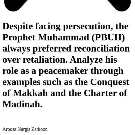
Despite facing persecution, the
Prophet Muhammad (PBUH)
always preferred reconciliation
over retaliation. Analyze his
role as a peacemaker through
examples such as the Conquest
of Makkah and the Charter of
Madinah.
Aroosa Nargis Zarkoon