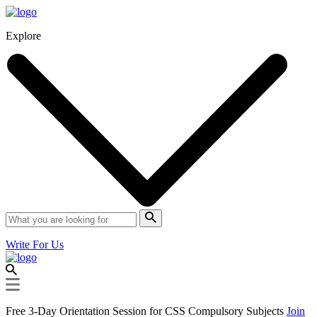
Explore
Write For Us
Free 3-Day Orientation Session for CSS Compulsory Subjects
Join