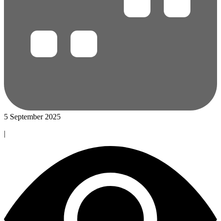
5 September 2025
|