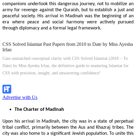
companions undertook this dangerous journey, not to mobilize an
army for revenge against the Quraish, but to establish a just and
peaceful society. His arrival in Madinah was the beginning of an
era where peace and social harmony were actively pursued
through diplomacy and a formal legal framework.
CSS Solved Islamiat Past Papers from 2010 to Date by Miss Ayesha
Irfan
Gain unmatched conceptual clarity with CSS Solved Islamiat (2010 – To
Date) by Miss Ayesha Irfan, the definitive guide to mastering Islamiat for
CSS with precision, insight, and unwavering confidence!
Explore Now!
Advertise with Us
The Charter of Madinah
Upon his arrival in Madinah, the city was in a state of perpetual
tribal conflict, primarily between the Aus and Khazraj tribes. The
city was also home to a significant Jewish population. To unite this