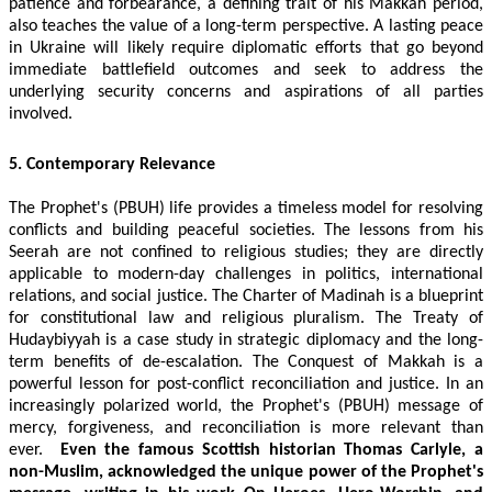
patience and forbearance, a defining trait of his Makkah period,
also teaches the value of a long-term perspective. A lasting peace
in Ukraine will likely require diplomatic efforts that go beyond
immediate battlefield outcomes and seek to address the
underlying security concerns and aspirations of all parties
involved.
5. Contemporary Relevance
The Prophet's (PBUH) life provides a timeless model for resolving
conflicts and building peaceful societies. The lessons from his
Seerah are not confined to religious studies; they are directly
applicable to modern-day challenges in politics, international
relations, and social justice. The Charter of Madinah is a blueprint
for constitutional law and religious pluralism. The Treaty of
Hudaybiyyah is a case study in strategic diplomacy and the long-
term benefits of de-escalation. The Conquest of Makkah is a
powerful lesson for post-conflict reconciliation and justice. In an
increasingly polarized world, the Prophet's (PBUH) message of
mercy, forgiveness, and reconciliation is more relevant than
ever.
Even the famous Scottish historian Thomas Carlyle, a
non-Muslim, acknowledged the unique power of the Prophet's