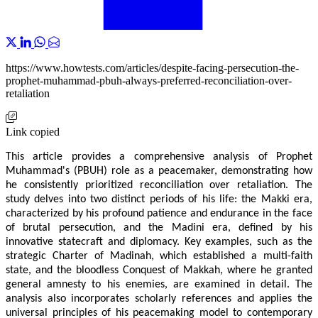
https://www.howtests.com/articles/despite-facing-persecution-the-
prophet-muhammad-pbuh-always-preferred-reconciliation-over-
retaliation
Link copied
This article provides a comprehensive analysis of Prophet
Muhammad's (PBUH) role as a peacemaker, demonstrating how
he consistently prioritized reconciliation over retaliation. The
study delves into two distinct periods of his life: the Makki era,
characterized by his profound patience and endurance in the face
of brutal persecution, and the Madini era, defined by his
innovative statecraft and diplomacy. Key examples, such as the
strategic Charter of Madinah, which established a multi-faith
state, and the bloodless Conquest of Makkah, where he granted
general amnesty to his enemies, are examined in detail. The
analysis also incorporates scholarly references and applies the
universal principles of his peacemaking model to contemporary