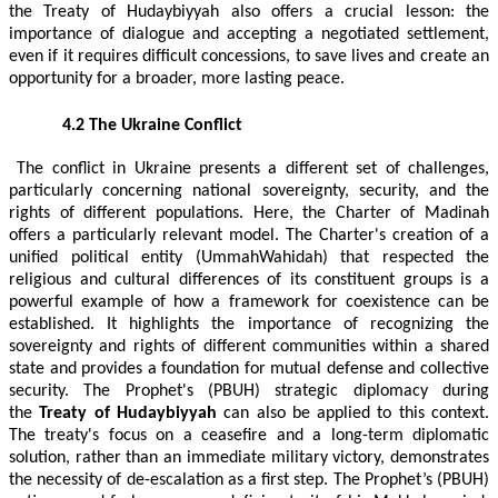
the Treaty of Hudaybiyyah also offers a crucial lesson: the
importance of dialogue and accepting a negotiated settlement,
even if it requires difficult concessions, to save lives and create an
opportunity for a broader, more lasting peace.
4.2 The Ukraine Conflict
The conflict in Ukraine presents a different set of challenges,
particularly concerning national sovereignty, security, and the
rights of different populations. Here, the Charter of Madinah
offers a particularly relevant model. The Charter's creation of a
unified political entity (UmmahWahidah) that respected the
religious and cultural differences of its constituent groups is a
powerful example of how a framework for coexistence can be
established. It highlights the importance of recognizing the
sovereignty and rights of different communities within a shared
state and provides a foundation for mutual defense and collective
security. The Prophet's (PBUH) strategic diplomacy during
the
Treaty of Hudaybiyyah
can also be applied to this context.
The treaty's focus on a ceasefire and a long-term diplomatic
solution, rather than an immediate military victory, demonstrates
the necessity of de-escalation as a first step. The Prophet’s (PBUH)