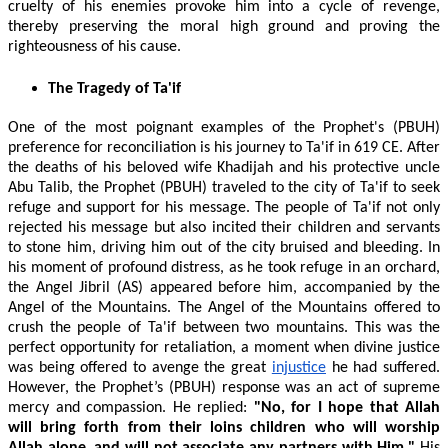
cruelty of his enemies provoke him into a cycle of revenge,
thereby preserving the moral high ground and proving the
righteousness of his cause.
The Tragedy of Ta'if
One of the most poignant examples of the Prophet's (PBUH)
preference for reconciliation is his journey to Ta'if in 619 CE. After
the deaths of his beloved wife Khadijah and his protective uncle
Abu Talib, the Prophet (PBUH) traveled to the city of Ta'if to seek
refuge and support for his message. The people of Ta'if not only
rejected his message but also incited their children and servants
to stone him, driving him out of the city bruised and bleeding. In
his moment of profound distress, as he took refuge in an orchard,
the Angel Jibril (AS) appeared before him, accompanied by the
Angel of the Mountains. The Angel of the Mountains offered to
crush the people of Ta'if between two mountains. This was the
perfect opportunity for retaliation, a moment when divine justice
was being offered to avenge the great
injustice
he had suffered.
However, the Prophet’s (PBUH) response was an act of supreme
mercy and compassion. He replied:
"No, for I hope that Allah
will bring forth from their loins children who will worship
Allah alone, and will not associate any partners with Him."
His