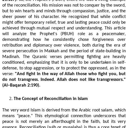
of the reconciliation. His mission was not to conquer by the sword,
but to win hearts and minds through compassion, justice, and the
sheer power of his character. He recognized that while conflict
might offer temporary relief, true and lasting peace could only be
achieved through mutual respect and understanding. This article
will analyze the Prophet's (PBUH) role as a peacemaker,
demonstrating how he consistently chose forgiveness over
retribution and diplomacy over violence, both during the era of
severe persecution in Makkah and the period of state-building in
Madinah. The Quranic verses permitting fighting are heavily
conditioned, emphasizing that it is only to be undertaken in self-
defense, to stop aggression, or to protect the oppressed, as in the
verse:
"And fight in the way of Allah those who fight you, but
do not transgress. Indeed. Allah does not like transgressors."
(Al−Baqarah 2:190).
The Concept of Reconciliation in Islam
The very word Islam is derived from the Arabic root salam, which
means "peace." This etymological connection underscores that
peace is not merely an afterthought in the faith, but its very
essence. Reconciliation (sulh or musalaha) is thus a core tenet of