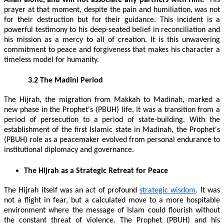
prayer at that moment, despite the pain and humiliation, was not
for their destruction but for their guidance. This incident is a
powerful testimony to his deep-seated belief in reconciliation and
his mission as a mercy to all of creation. It is this unwavering
commitment to peace and forgiveness that makes his character a
timeless model for humanity.
3.2 The Madini Period
The Hijrah, the migration from Makkah to Madinah, marked a
new phase in the Prophet's (PBUH) life. It was a transition from a
period of persecution to a period of state-building. With the
establishment of the first Islamic state in Madinah, the Prophet's
(PBUH) role as a peacemaker evolved from personal endurance to
institutional diplomacy and governance.
The Hijrah as a Strategic Retreat for Peace
The Hijrah itself was an act of profound
strategic wisdom
. It was
not a flight in fear, but a calculated move to a more hospitable
environment where the message of Islam could flourish without
the constant threat of violence. The Prophet (PBUH) and his