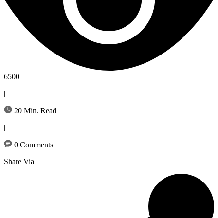
6500
|
20 Min. Read
|
0 Comments
Share Via