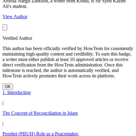
Aroosa Nargis Zarkoon, a writer from Kohlu, is Sir Syed Kazim
Ali's student.
View Author
Verified Author
This author has been officially verified by HowTests for consistently
maintaining high-quality content and credibility. To earn this badge,
a writer must either publish at least 10 approved articles or receive
direct verification from the HowTests administration. Once this
milestone is reached, the author is automatically verified, and
HowTests actively promotes their work across its platform.
OK
1. Introduction
|
The Concept of Reconciliation in Islam
|
Prophet (PBUH) Role as a Peacemaker