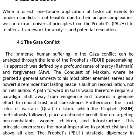
While a direct, one-to-one application of historical events to
modern conflicts is not feasible due to their unique complexities,
we can extract universal principles from the Prophet's (PBUH) life
to offer a framework for analysis and potential resolution.
4.1 The Gaza Conflict
The immense human suffering in the Gaza conflict can be
analyzed through the lens of the Prophet's (PBUH) peacemaking.
His approach was defined by a profound sense of mercy (Rahmah)
and forgiveness (Afw). The Conquest of Makkah, where he
granted a general amnesty to his most bitter enemies, serves as a
powerful reminder that lasting peace is built on reconciliation, not
on retribution. A path forward in Gaza would therefore require a
paradigm shift away from vengeance and towards a genuine
effort to rebuild trust and coexistence. Furthermore, the strict
rules of warfare (Qital) in Islam, which the Prophet (PBUH)
meticulously followed, place an absolute prohibition on targeting
non-combatants, women, children, and infrastructure. This
principle underscores the moral imperative to protect civilian life
above all else. The Prophet's (PBUH) strategic diplomacy in