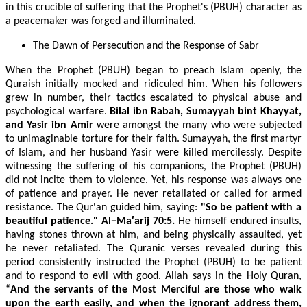
in this crucible of suffering that the Prophet's (PBUH) character as
a peacemaker was forged and illuminated.
The Dawn of Persecution and the Response of Sabr
When the Prophet (PBUH) began to preach Islam openly, the
Quraish initially mocked and ridiculed him. When his followers
grew in number, their tactics escalated to physical abuse and
psychological warfare.
Bilal ibn Rabah, Sumayyah bint Khayyat,
and Yasir ibn Amir
were amongst the many who were subjected
to unimaginable torture for their faith. Sumayyah, the first martyr
of Islam, and her husband Yasir were killed mercilessly. Despite
witnessing the suffering of his companions, the Prophet (PBUH)
did not incite them to violence. Yet, his response was always one
of patience and prayer. He never retaliated or called for armed
resistance. The Qur'an guided him, saying:
"So be patient with a
beautiful patience." Al−Ma′arij 70:5.
He himself endured insults,
having stones thrown at him, and being physically assaulted, yet
he never retaliated. The Quranic verses revealed during this
period consistently instructed the Prophet (PBUH) to be patient
and to respond to evil with good. Allah says in the Holy Quran,
“
And the servants of the Most Merciful are those who walk
upon the earth easily, and when the ignorant address them,