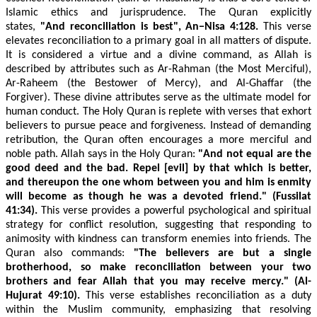
Islamic ethics and jurisprudence. The Quran explicitly
states,
"And reconciliation is best",
An−Nisa 4:128.
This verse
elevates reconciliation to a primary goal in all matters of dispute.
It is considered a virtue and a divine command, as Allah is
described by attributes such as Ar-Rahman (the Most Merciful),
Ar-Raheem (the Bestower of Mercy), and Al-Ghaffar (the
Forgiver). These divine attributes serve as the ultimate model for
human conduct. The Holy Quran is replete with verses that exhort
believers to pursue peace and forgiveness. Instead of demanding
retribution, the Quran often encourages a more merciful and
noble path. Allah says in the Holy Quran:
"And not equal are the
good deed and the bad. Repel [evil] by that which is better,
and thereupon the one whom between you and him is enmity
will become as though he was a devoted friend." (Fussilat
41:34).
This verse provides a powerful psychological and spiritual
strategy for conflict resolution, suggesting that responding to
animosity with kindness can transform enemies into friends. The
Quran also commands:
"The believers are but a single
brotherhood, so make reconciliation between your two
brothers and fear Allah that you may receive mercy." (Al-
Hujurat 49:10).
This verse establishes reconciliation as a duty
within the Muslim community, emphasizing that resolving