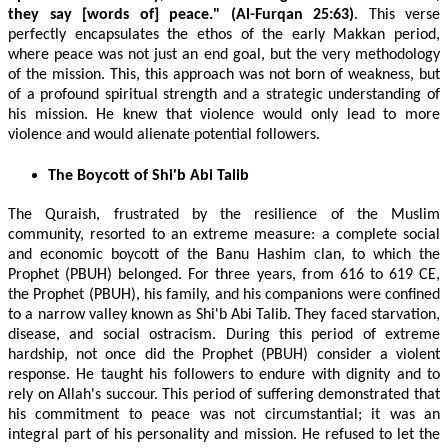
they say [words of] peace." (Al-Furqan 25:63)
. This verse
perfectly encapsulates the ethos of the early Makkan period,
where peace was not just an end goal, but the very methodology
of the mission. This, this approach was not born of weakness, but
of a profound spiritual strength and a strategic understanding of
his mission. He knew that violence would only lead to more
violence and would alienate potential followers.
The Boycott of Shi'b Abi Talib
The Quraish, frustrated by the resilience of the Muslim
community, resorted to an extreme measure: a complete social
and economic boycott of the Banu Hashim clan, to which the
Prophet (PBUH) belonged. For three years, from 616 to 619 CE,
the Prophet (PBUH), his family, and his companions were confined
to a narrow valley known as Shi'b Abi Talib. They faced starvation,
disease, and social ostracism. During this period of extreme
hardship, not once did the Prophet (PBUH) consider a violent
response. He taught his followers to endure with dignity and to
rely on Allah's succour. This period of suffering demonstrated that
his commitment to peace was not circumstantial; it was an
integral part of his personality and mission. He refused to let the