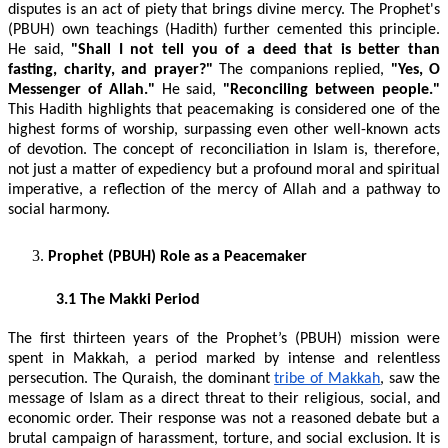
disputes is an act of piety that brings divine mercy. The Prophet's
(PBUH) own teachings (Hadith) further cemented this principle.
He said,
"Shall I not tell you of a deed that is better than
fasting, charity, and prayer?"
The companions replied,
"Yes, O
Messenger of Allah."
He said,
"Reconciling between people."
This Hadith highlights that peacemaking is considered one of the
highest forms of worship, surpassing even other well-known acts
of devotion. The concept of reconciliation in Islam is, therefore,
not just a matter of expediency but a profound moral and spiritual
imperative, a reflection of the mercy of Allah and a pathway to
social harmony.
Prophet (PBUH) Role as a Peacemaker
3.1 The Makki Period
The first thirteen years of the Prophet’s (PBUH) mission were
spent in Makkah, a period marked by intense and relentless
persecution. The Quraish, the dominant
tribe of Makkah
, saw the
message of Islam as a direct threat to their religious, social, and
economic order. Their response was not a reasoned debate but a
brutal campaign of harassment, torture, and social exclusion. It is