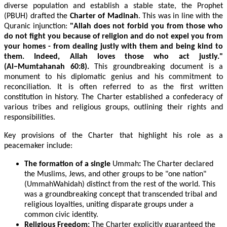
diverse population and establish a stable state, the Prophet
(PBUH) drafted the
Charter of Madinah
. This was in line with the
Quranic injunction:
"Allah does not forbid you from those who
do not fight you because of religion and do not expel you from
your homes - from dealing justly with them and being kind to
them. Indeed, Allah loves those who act justly."
(Al−Mumtahanah 60:8).
This groundbreaking document is a
monument to his diplomatic genius and his commitment to
reconciliation. It is often referred to as the first written
constitution in history. The Charter established a confederacy of
various tribes and religious groups, outlining their rights and
responsibilities.
Key provisions of the Charter that highlight his role as a
peacemaker include:
The formation of a single
Ummah
:
The Charter declared
the Muslims, Jews, and other groups to be "one nation"
(UmmahWahidah) distinct from the rest of the world. This
was a groundbreaking concept that transcended tribal and
religious loyalties, uniting disparate groups under a
common civic identity.
Religious Freedom:
The Charter explicitly guaranteed the