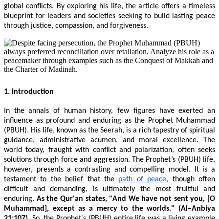
global conflicts. By exploring his life, the article offers a timeless
blueprint for leaders and societies seeking to build lasting peace
through justice, compassion, and forgiveness.
1. Introduction
In the annals of human history, few figures have exerted an
influence as profound and enduring as the Prophet Muhammad
(PBUH). His life, known as the Seerah, is a rich tapestry of spiritual
guidance, administrative acumen, and moral excellence. The
world today, fraught with conflict and polarization, often seeks
solutions through force and aggression. The Prophet’s (PBUH) life,
however, presents a contrasting and compelling model. It is a
testament to the belief that the
path of peace
, though often
difficult and demanding, is ultimately the most fruitful and
enduring.
As the Qur'an states, "And We have not sent you, [O
Muhammad], except as a mercy to the worlds." (Al−Anbiya
21:107)
. So, the Prophet's (PBUH) entire life was a living example