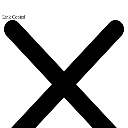
Link Copied!