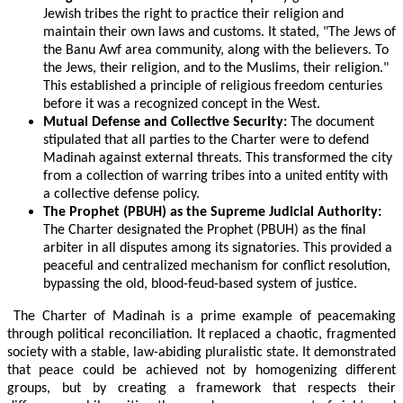
Jewish tribes the right to practice their religion and
maintain their own laws and customs. It stated, "The Jews of
the Banu Awf area community, along with the believers. To
the Jews, their religion, and to the Muslims, their religion."
This established a principle of religious freedom centuries
before it was a recognized concept in the West.
Mutual Defense and Collective Security:
The document
stipulated that all parties to the Charter were to defend
Madinah against external threats. This transformed the city
from a collection of warring tribes into a united entity with
a collective defense policy.
The Prophet (PBUH) as the Supreme Judicial Authority:
The Charter designated the Prophet (PBUH) as the final
arbiter in all disputes among its signatories. This provided a
peaceful and centralized mechanism for conflict resolution,
bypassing the old, blood-feud-based system of justice.
The Charter of Madinah is a prime example of peacemaking
through political reconciliation. It replaced a chaotic, fragmented
society with a stable, law-abiding pluralistic state. It demonstrated
that peace could be achieved not by homogenizing different
groups, but by creating a framework that respects their