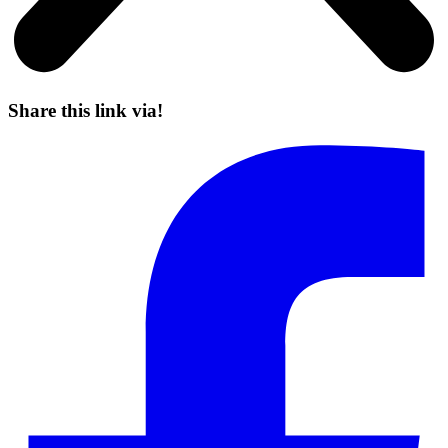
Share this link via!