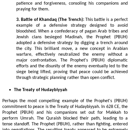
patience and forgiveness, consoling his companions and
praying for them.
3. Battle of Khandaq (The Trench):
This battle is a perfect
example of a defensive strategy designed to avoid
bloodshed. When a confederacy of pagan Arab tribes and
Jewish clans besieged Madinah, the Prophet (PBUH)
adopted a defensive strategy by digging a trench around
the city. This brilliant move, a new concept in Arabian
warfare, effectively neutralized the enemy without a
major confrontation. The Prophet's (PBUH) diplomatic
efforts and the disunity of the enemy eventually led to the
siege being lifted, proving that peace could be achieved
through strategic planning rather than open conflict.
The Treaty of Hudaybiyyah
Perhaps the most compelling example of the Prophet's (PBUH)
commitment to peace is the Treaty of Hudaybiyyah. In 628 CE, the
Prophet (PBUH) and his companions set out for Makkah to
perform Umrah. The Quraish blocked their path, leading to a
tense standoff. The Prophet (PBUH), rather than fighting, entered