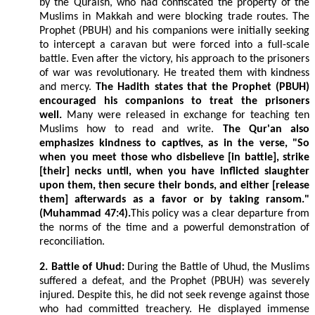
by the Quraish, who had confiscated the property of the
Muslims in Makkah and were blocking trade routes. The
Prophet (PBUH) and his companions were initially seeking
to intercept a caravan but were forced into a full-scale
battle. Even after the victory, his approach to the prisoners
of war was revolutionary. He treated them with kindness
and mercy.
The Hadith states that the Prophet (PBUH)
encouraged his companions to treat the prisoners
well.
Many were released in exchange for teaching ten
Muslims how to read and write.
The Qur'an also
emphasizes kindness to captives, as in the verse, "So
when you meet those who disbelieve [in battle], strike
[their] necks until, when you have inflicted slaughter
upon them, then secure their bonds, and either [release
them] afterwards as a favor or by taking ransom."
(Muhammad 47:4).
This policy was a clear departure from
the norms of the time and a powerful demonstration of
reconciliation.
2. Battle of Uhud:
During the Battle of Uhud, the Muslims
suffered a defeat, and the Prophet (PBUH) was severely
injured. Despite this, he did not seek revenge against those
who had committed treachery. He displayed immense