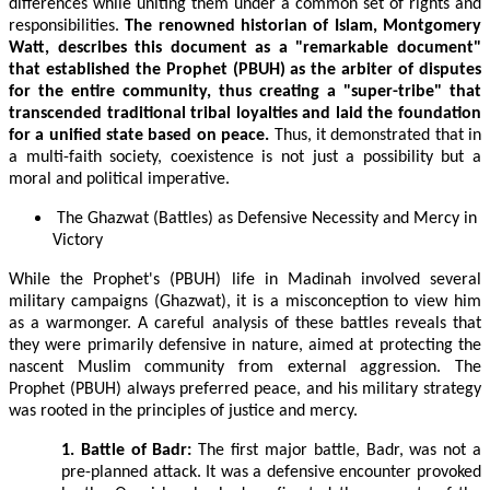
differences while uniting them under a common set of rights and
responsibilities.
The renowned historian of Islam, Montgomery
Watt, describes this document as a "remarkable document"
that established the Prophet (PBUH) as the arbiter of disputes
for the entire community, thus creating a "super-tribe" that
transcended traditional tribal loyalties and laid the foundation
for a unified state based on peace.
Thus, it demonstrated that in
a multi-faith society, coexistence is not just a possibility but a
moral and political imperative.
The Ghazwat (Battles) as Defensive Necessity and Mercy in
Victory
While the Prophet's (PBUH) life in Madinah involved several
military campaigns (Ghazwat), it is a misconception to view him
as a warmonger. A careful analysis of these battles reveals that
they were primarily defensive in nature, aimed at protecting the
nascent Muslim community from external aggression. The
Prophet (PBUH) always preferred peace, and his military strategy
was rooted in the principles of justice and mercy.
1. Battle of Badr:
The first major battle, Badr, was not a
pre-planned attack. It was a defensive encounter provoked