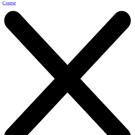
Course