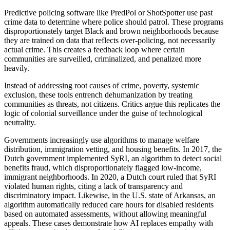
Predictive policing software like PredPol or ShotSpotter use past
crime data to determine where police should patrol. These programs
disproportionately target Black and brown neighborhoods because
they are trained on data that reflects over-policing, not necessarily
actual crime. This creates a feedback loop where certain
communities are surveilled, criminalized, and penalized more
heavily.
Instead of addressing root causes of crime, poverty, systemic
exclusion, these tools entrench dehumanization by treating
communities as threats, not citizens. Critics argue this replicates the
logic of colonial surveillance under the guise of technological
neutrality.
Governments increasingly use algorithms to manage welfare
distribution, immigration vetting, and housing benefits. In 2017, the
Dutch government implemented SyRI, an algorithm to detect social
benefits fraud, which disproportionately flagged low-income,
immigrant neighborhoods. In 2020, a Dutch court ruled that SyRI
violated human rights, citing a lack of transparency and
discriminatory impact. Likewise, in the U.S. state of Arkansas, an
algorithm automatically reduced care hours for disabled residents
based on automated assessments, without allowing meaningful
appeals. These cases demonstrate how AI replaces empathy with