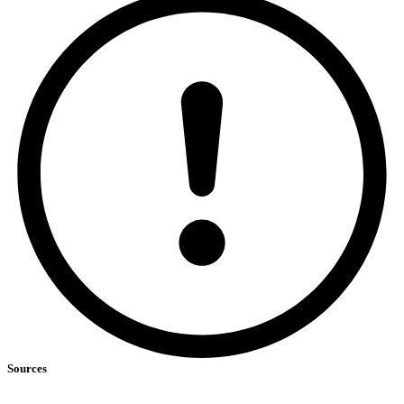
Sources