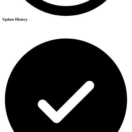
Update History