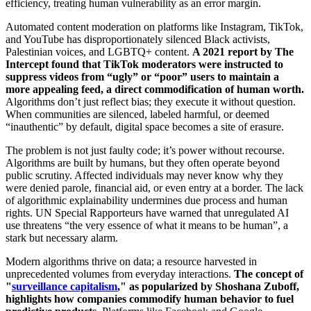
efficiency, treating human vulnerability as an error margin.
Automated content moderation on platforms like Instagram, TikTok,
and YouTube has disproportionately silenced Black activists,
Palestinian voices, and LGBTQ+ content.
A 2021 report by The
Intercept found that TikTok moderators were instructed to
suppress videos from “ugly” or “poor” users to maintain a
more appealing feed, a direct commodification of human worth.
Algorithms don’t just reflect bias; they execute it without question.
When communities are silenced, labeled harmful, or deemed
“inauthentic” by default, digital space becomes a site of erasure.
The problem is not just faulty code; it’s power without recourse.
Algorithms are built by humans, but they often operate beyond
public scrutiny. Affected individuals may never know why they
were denied parole, financial aid, or even entry at a border. The lack
of algorithmic explainability undermines due process and human
rights. UN Special Rapporteurs have warned that unregulated AI
use threatens “the very essence of what it means to be human”, a
stark but necessary alarm.
Modern algorithms thrive on data; a resource harvested in
unprecedented volumes from everyday interactions.
The concept of
"
surveillance capitalism
," as popularized by Shoshana Zuboff,
highlights how companies commodify human behavior to fuel