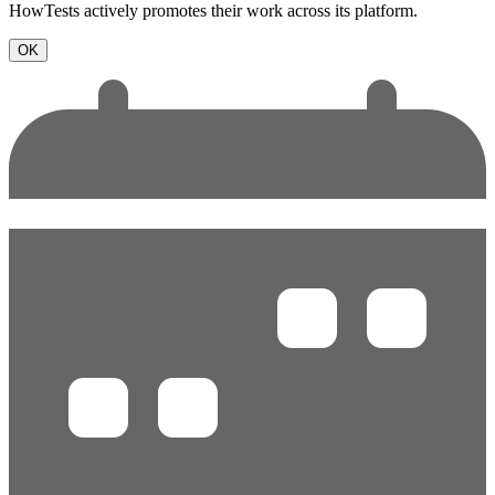
HowTests actively promotes their work across its platform.
OK