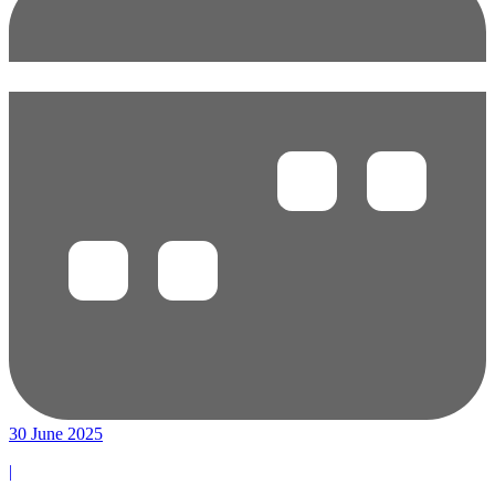
30 June 2025
|