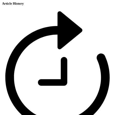
Article History