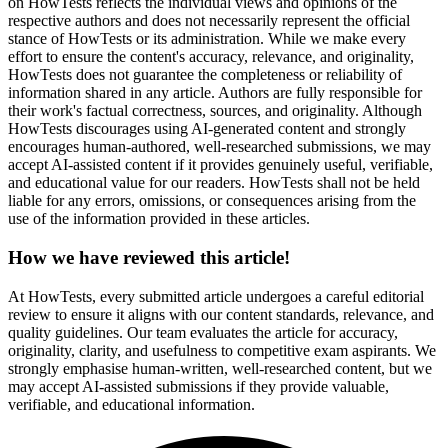
on HowTests reflects the individual views and opinions of the
respective authors and does not necessarily represent the official
stance of HowTests or its administration. While we make every
effort to ensure the content's accuracy, relevance, and originality,
HowTests does not guarantee the completeness or reliability of
information shared in any article. Authors are fully responsible for
their work's factual correctness, sources, and originality. Although
HowTests discourages using AI-generated content and strongly
encourages human-authored, well-researched submissions, we may
accept AI-assisted content if it provides genuinely useful, verifiable,
and educational value for our readers. HowTests shall not be held
liable for any errors, omissions, or consequences arising from the
use of the information provided in these articles.
How we have reviewed this article!
At HowTests, every submitted article undergoes a careful editorial
review to ensure it aligns with our content standards, relevance, and
quality guidelines. Our team evaluates the article for accuracy,
originality, clarity, and usefulness to competitive exam aspirants. We
strongly emphasise human-written, well-researched content, but we
may accept AI-assisted submissions if they provide valuable,
verifiable, and educational information.