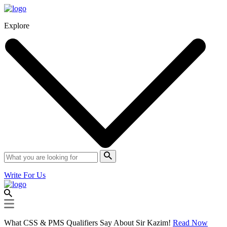
Explore
Write For Us
What CSS & PMS Qualifiers Say About Sir Kazim!
Read Now