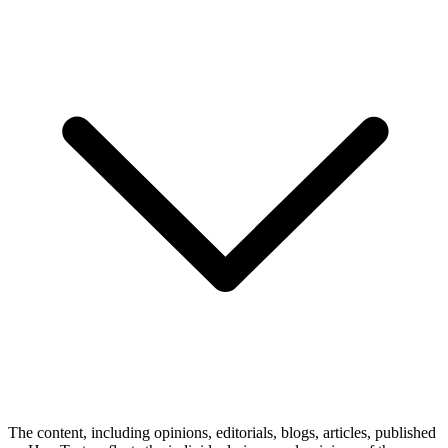
The content, including opinions, editorials, blogs, articles, published