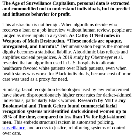
The Age of Surveillance Capitalism, personal data is extracted
and commodified not to understand individuals, but to predict
and influence behavior for profit.
This abstraction is not benign. When algorithms decide who
receives a loan or a job interview without human review, people are
judged as mere inputs in a system.
As Cathy O’Neil notes in
Weapons of Math Destruction, “These models are opaque,
unregulated, and harmful.”
Dehumanization begins the moment
dignity becomes a statistical liability. Algorithmic bias reflects and
amplifies societal prejudices. A 2019 study by Obermeyer et al.
revealed that an algorithm used in U.S. hospitals to allocate
healthcare favored white patients over Black patients, even when
health status was worse for Black individuals, because cost of prior
care was used as a proxy for need.
Similarly, facial recognition technologies used by law enforcement
have shown disproportionately higher error rates for darker-skinned
individuals, particularly Black women.
Research by MIT’s Joy
Buolamwini and Timnit Gebru found commercial facial
recognition systems misidentified dark-skinned women up to
35% of the time, compared to less than 1% for light-skinned
men.
This embeds structural racism in automated policing,
surveillance
, and access to justice, reinforcing systems of control
over care.