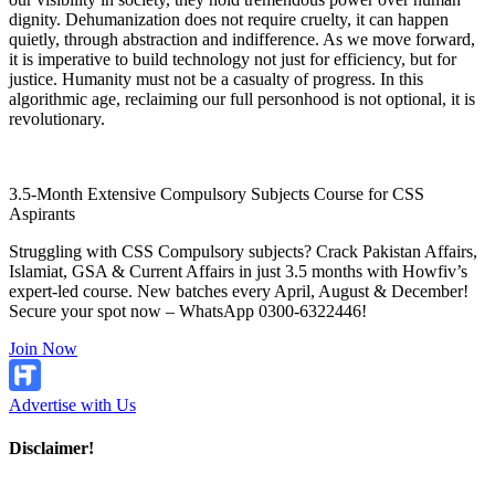
dignity. Dehumanization does not require cruelty, it can happen
quietly, through abstraction and indifference. As we move forward,
it is imperative to build technology not just for efficiency, but for
justice. Humanity must not be a casualty of progress. In this
algorithmic age, reclaiming our full personhood is not optional, it is
revolutionary.
3.5-Month Extensive Compulsory Subjects Course for CSS
Aspirants
Struggling with CSS Compulsory subjects? Crack Pakistan Affairs,
Islamiat, GSA & Current Affairs in just 3.5 months with Howfiv’s
expert-led course. New batches every April, August & December!
Secure your spot now – WhatsApp 0300-6322446!
Join Now
Advertise with Us
Disclaimer!