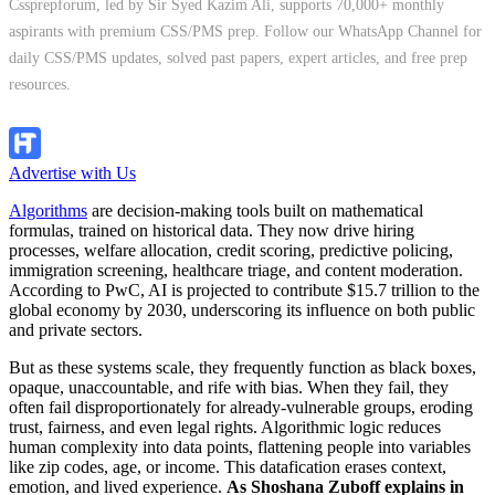
Cssprepforum, led by Sir Syed Kazim Ali, supports 70,000+ monthly
aspirants with premium CSS/PMS prep. Follow our WhatsApp Channel for
daily CSS/PMS updates, solved past papers, expert articles, and free prep
resources.
Follow Channel
Advertise with Us
Algorithms
are decision-making tools built on mathematical
formulas, trained on historical data. They now drive hiring
processes, welfare allocation, credit scoring, predictive policing,
immigration screening, healthcare triage, and content moderation.
According to PwC, AI is projected to contribute $15.7 trillion to the
global economy by 2030, underscoring its influence on both public
and private sectors.
But as these systems scale, they frequently function as black boxes,
opaque, unaccountable, and rife with bias. When they fail, they
often fail disproportionately for already-vulnerable groups, eroding
trust, fairness, and even legal rights. Algorithmic logic reduces
human complexity into data points, flattening people into variables
like zip codes, age, or income. This datafication erases context,
emotion, and lived experience.
As Shoshana Zuboff explains in