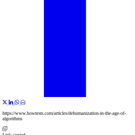
https://www.howtests.com/articles/dehumanization-in-the-age-of-
algorithms
Link copied