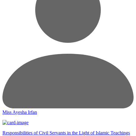
Miss Ayesha Irfan
Responsibilities of Civil Servants in the Light of Islamic Teachings