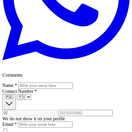
Comments
Name
*
Contact Number
*
🇵🇰
We do not show it on your profile
Email
*