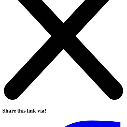
Share this link via!