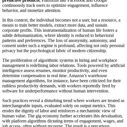
predictive products.
Platforms like Facebook and Google
continuously track users to optimize engagement, influence
behavior, and monetize attention.
In this context, the individual becomes not a user, but a resource, a
means to train better models, extract more data, and sustain
corporate profits. This instrumentalization of human life fosters a
subtle dehumanization, where identity is reduced to behavioral
patterns and preferences. The loss of anonymity, autonomy, and
consent under such a regime is profound, affecting not only personal
privacy but the psychological fabric of modern citizenship.
The proliferation of algorithmic systems in hiring and workplace
management is redefining labor relations. Tools powered by artificial
intelligence assess resumes, monitor productivity, and even
determine compensation in real time. Amazon’s warehouse
management algorithms, for instance, have been criticized for their
ruthless productivity demands, with workers reportedly fired by
software for underperformance without human intervention.
Such practices reveal a disturbing trend where workers are treated as
interchangeable inputs, evaluated solely on output metrics. This
erodes the dignity of labor and reinforces a mechanistic view of
human value. The gig economy further accelerates this devaluation,
with platform algorithms dictating terms of engagement, wages, and
job access, often without recourse. The result is a precarious