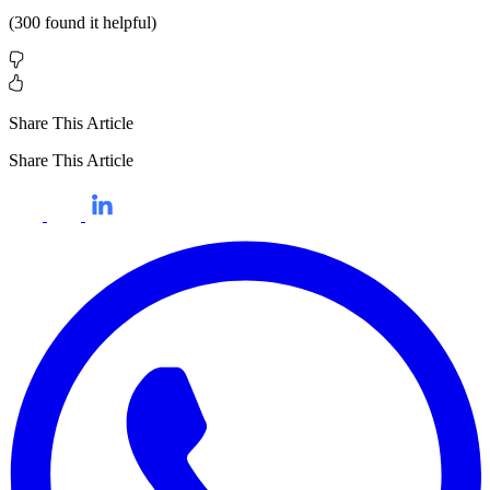
(
300
found it helpful)
Share This Article
Share This Article