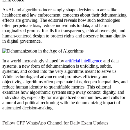
As AI and algorithms increasingly shape decisions in areas like
healthcare and law enforcement, concerns about their dehumanizing
effects are growing. The editorial reveals how such technologies
often perpetuate bias, reduce individuals to data, and harm
marginalized groups. It calls for transparency, ethical oversight, and
human-centered design to protect rights and preserve human dignity
in digital governance.
In a world increasingly shaped by
artificial intelligence
and data
systems, a new form of dehumanization is unfolding, subtle,
systemic, and coded into the very algorithms meant to serve us.
While technological advancement promises efficiency and
objectivity, algorithms often perpetuate bias, deepen inequalities, and
reduce human identity to quantifiable metrics. This editorial
examines how algorithmic systems strip away context, dignity, and
individuality, especially for marginalized communities, and calls for
a moral and political reckoning with the dehumanizing impact of
automated decision-making.
Follow CPF WhatsApp Channel for Daily Exam Updates