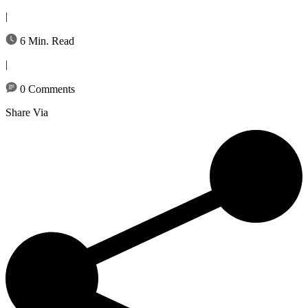
|
6 Min. Read
|
0 Comments
Share Via