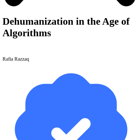
Dehumanization in the Age of
Algorithms
Rafia Razzaq