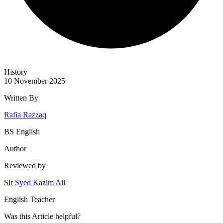
History
10 November 2025
Written By
Rafia Razzaq
BS English
Author
Reviewed by
Sir Syed Kazim Ali
English Teacher
Was this
Article
helpful?