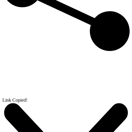
Link Copied!