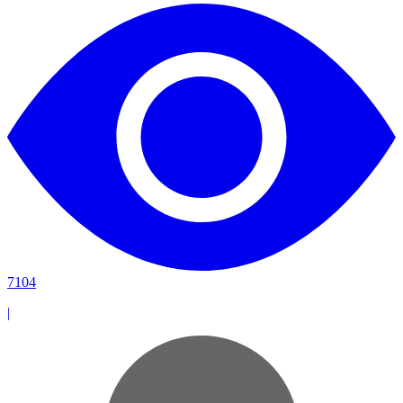
7104
|