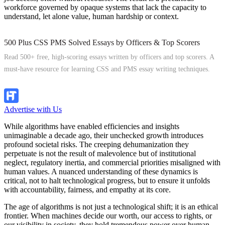
workforce governed by opaque systems that lack the capacity to
understand, let alone value, human hardship or context.
500 Plus CSS PMS Solved Essays by Officers & Top Scorers
Read 500+ free, high-scoring essays written by officers and top scorers. A
must-have resource for learning CSS and PMS essay writing techniques.
Explore Now
Advertise with Us
While algorithms have enabled efficiencies and insights
unimaginable a decade ago, their unchecked growth introduces
profound societal risks. The creeping dehumanization they
perpetuate is not the result of malevolence but of institutional
neglect, regulatory inertia, and commercial priorities misaligned with
human values. A nuanced understanding of these dynamics is
critical, not to halt technological progress, but to ensure it unfolds
with accountability, fairness, and empathy at its core.
The age of algorithms is not just a technological shift; it is an ethical
frontier. When machines decide our worth, our access to rights, or
our visibility in society, they hold tremendous power over human