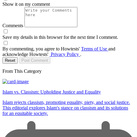
Show it on my comment
Comments
Save my details in this browser for the next time I comment.
By commenting, you agree to Howtests'
Terms of Use
and
acknowledge Howtests'
Privacy Policy
.
Reset
Post Comment
From This Category
Islam vs. Classism: Upholding Justice and Equality
Islam rejects classism, promoting equality, piety, and social justice.
This editorial explores Islam's stance on classism and its solutions
for an equitable society.