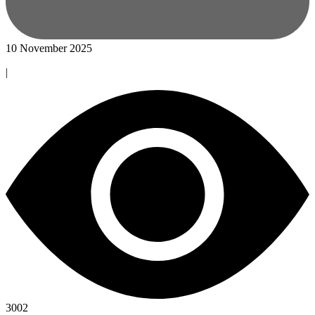
10 November 2025
|
3002