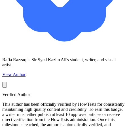
Rafia Razzaq is Sir Syed Kazim Ali's student, writer, and visual
artist.
View Author
Verified Author
This author has been officially verified by HowTests for consistently
maintaining high-quality content and credibility. To earn this badge,
a writer must either publish at least 10 approved articles or receive
direct verification from the HowTests administration. Once this
milestone is reached, the author is automatically verified, and