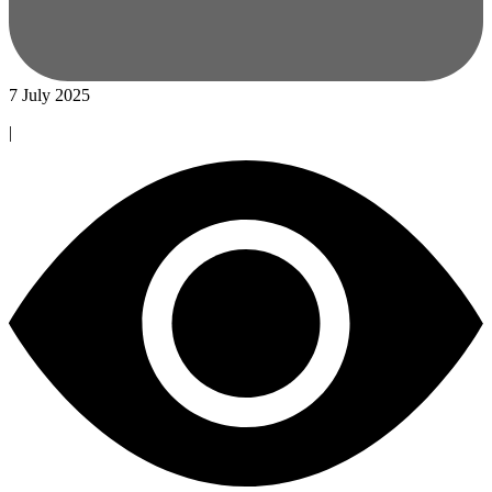
7 July 2025
|