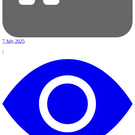
7 July 2025
|