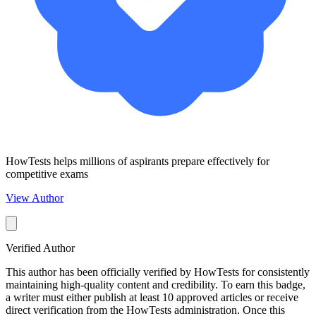
HowTests helps millions of aspirants prepare effectively for
competitive exams
View Author
Verified Author
This author has been officially verified by HowTests for consistently
maintaining high-quality content and credibility. To earn this badge,
a writer must either publish at least 10 approved articles or receive
direct verification from the HowTests administration. Once this