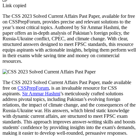
Link copied
The CSS 2023 Solved Current Affairs Past Paper, available for free
on CSSPrepForum, provides precise and relevant solutions to the
year’s most critical topics. Authored by Sir Ammar Hashmi, the
paper offers an in-depth analysis of Pakistan’s foreign policy, the
Russia-Ukraine conflict, CPEC, and climate change. With clear,
structured answers designed to meet FPSC standards, this resource
equips aspirants with actionable insights, helping them perform well
in their exams while saving time and money on commercial
resources.
The CSS 2023 Solved Current Affairs Past Paper, made available
free on
CSSPrepForum
, is an invaluable resource for CSS
aspirants.
Sir Ammar Hashmi
’s meticulously crafted solutions
address pivotal topics, including Pakistan’s evolving foreign
relations, the impact of climate change, and the consequences of the
Russia-Ukraine war. His answers, which blend static knowledge
with dynamic current affairs, are structured to meet FPSC exam
standards. This approach improves answer-writing skills and boosts
students' confidence by providing insights into the exam's demands,
making it easier to develop well-rounded, persuasive responses.