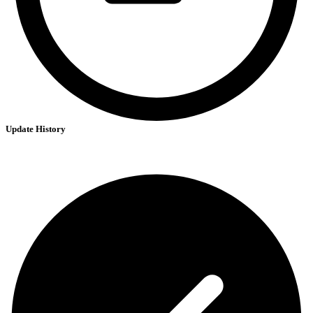
Update History