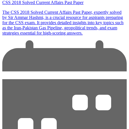
CSS 2018 Solved Current Affairs Past Paper
The CSS 2018 Solved Current Affairs Past Paper, expertly solved
by Sir Ammar Hashmi, is a crucial resource for aspirants preparing
for the CSS exam. It provides detailed insights into key topics such
as the Iran-Pakistan Gas Pipeline, geopolitical trends, and exam
strategies essential for high-scoring answers.