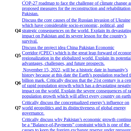
COP-27 roadmap to face the challenge of climate change 
proposed measures for the reconstruction and rehabilitation
Pakistan.
Discuss the core causes of the Russian invasion of Ukraine
which have considerable socio-economic, political, and
Q4
strategic consequences on the world. Explain its devastatin
impact on Pakistan and its severe lesson for the country’s
survival.
Discuss the project idea China Pakistan Economic
Corridor (CPEC) which is the great leap forward of econo
Q5
regionalization in the globalized world. Explain its potentia
advantages, challenges, and future prospects.
November 15, 2022, will be a historic date in humanity’s
history because at this date the Earth’s population reached 
billion mark. Critically discuss that the 21st century is a ce
Q6
of rapid population growth which has a devastating negati
impact on the world. Explain the severe consequences of r
population growth which will affect every country on earth
Critically discuss the conceptualized energy’s influence on
Q7
world geopolitics and its distinctiveness of global energy
governance.
Critically discuss why Pakistan’s economic growth continu
be a “Balance-of-Payments” constraint which is one of the
causes to keep the foreign exchange reserve under pressur