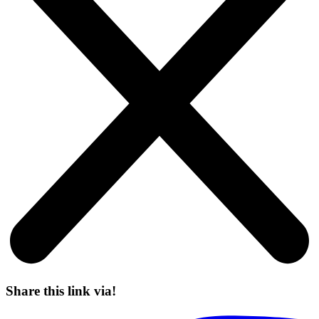
Share this link via!