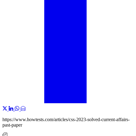
https://www.howtests.com/articles/css-2023-solved-current-affairs-
past-paper