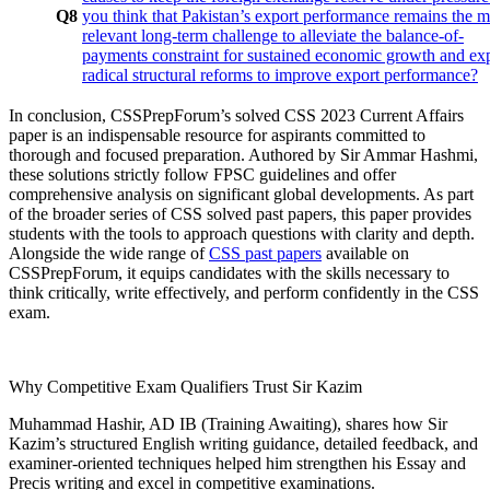
Q8
you think that Pakistan’s export performance remains the m
relevant long-term challenge to alleviate the balance-of-
payments constraint for sustained economic growth and ex
radical structural reforms to improve export performance?
In conclusion, CSSPrepForum’s solved CSS 2023 Current Affairs
paper is an indispensable resource for aspirants committed to
thorough and focused preparation. Authored by Sir Ammar Hashmi,
these solutions strictly follow FPSC guidelines and offer
comprehensive analysis on significant global developments. As part
of the broader series of CSS solved past papers, this paper provides
students with the tools to approach questions with clarity and depth.
Alongside the wide range of
CSS past papers
available on
CSSPrepForum, it equips candidates with the skills necessary to
think critically, write effectively, and perform confidently in the CSS
exam.
Why Competitive Exam Qualifiers Trust Sir Kazim
Muhammad Hashir, AD IB (Training Awaiting), shares how Sir
Kazim’s structured English writing guidance, detailed feedback, and
examiner-oriented techniques helped him strengthen his Essay and
Precis writing and excel in competitive examinations.