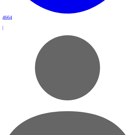
4664
|