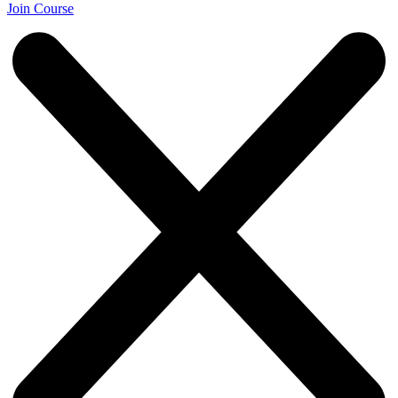
Join Course