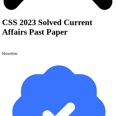
CSS 2023 Solved Current
Affairs Past Paper
Howtests