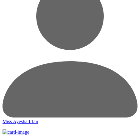
Miss Ayesha Irfan