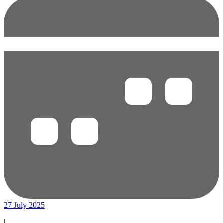
27 July 2025
|