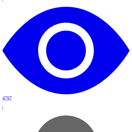
4797
|