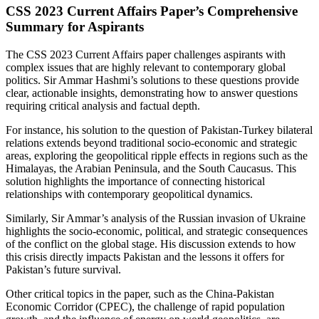
CSS 2023 Current Affairs Paper’s Comprehensive
Summary for Aspirants
The CSS 2023 Current Affairs paper challenges aspirants with
complex issues that are highly relevant to contemporary global
politics. Sir Ammar Hashmi’s solutions to these questions provide
clear, actionable insights, demonstrating how to answer questions
requiring critical analysis and factual depth.
For instance, his solution to the question of Pakistan-Turkey bilateral
relations extends beyond traditional socio-economic and strategic
areas, exploring the geopolitical ripple effects in regions such as the
Himalayas, the Arabian Peninsula, and the South Caucasus. This
solution highlights the importance of connecting historical
relationships with contemporary geopolitical dynamics.
Similarly, Sir Ammar’s analysis of the Russian invasion of Ukraine
highlights the socio-economic, political, and strategic consequences
of the conflict on the global stage. His discussion extends to how
this crisis directly impacts Pakistan and the lessons it offers for
Pakistan’s future survival.
Other critical topics in the paper, such as the China-Pakistan
Economic Corridor (CPEC), the challenge of rapid population