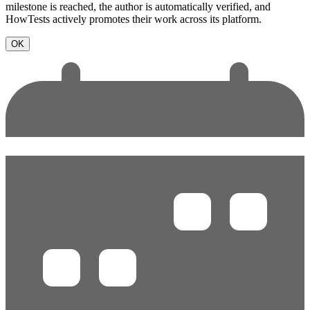
milestone is reached, the author is automatically verified, and
HowTests actively promotes their work across its platform.
OK