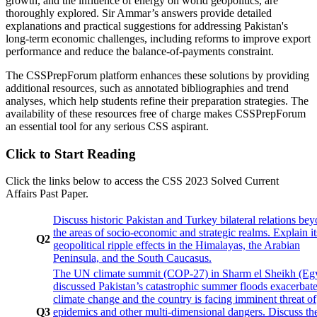
growth, and the influence of energy on world geopolitics, are
thoroughly explored. Sir Ammar’s answers provide detailed
explanations and practical suggestions for addressing Pakistan's
long-term economic challenges, including reforms to improve export
performance and reduce the balance-of-payments constraint.
The CSSPrepForum platform enhances these solutions by providing
additional resources, such as annotated bibliographies and trend
analyses, which help students refine their preparation strategies. The
availability of these resources free of charge makes CSSPrepForum
an essential tool for any serious CSS aspirant.
Click to Start Reading
Click the links below to access the CSS 2023 Solved Current
Affairs Past Paper.
Discuss historic Pakistan and Turkey bilateral relations be
the areas of socio-economic and strategic realms. Explain it
Q2
geopolitical ripple effects in the Himalayas, the Arabian
Peninsula, and the South Caucasus.
The UN climate summit (COP-27) in Sharm el Sheikh (Eg
discussed Pakistan’s catastrophic summer floods exacerbat
climate change and the country is facing imminent threat of
Q3
epidemics and other multi-dimensional dangers. Discuss th