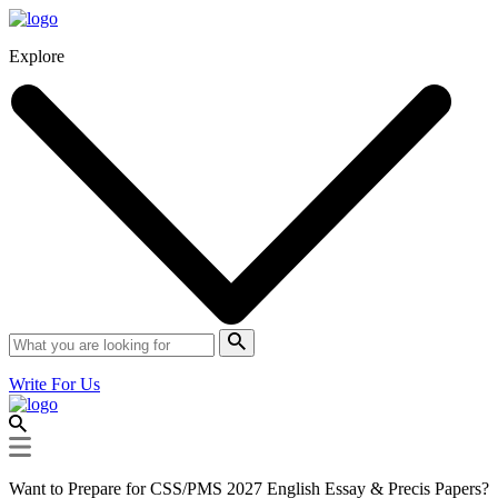
Explore
Write For Us
Want to Prepare for CSS/PMS 2027 English Essay & Precis Papers?