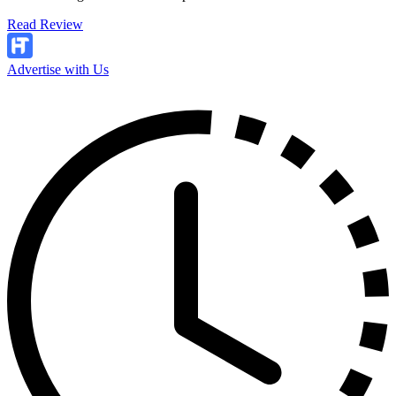
Read Review
Advertise with Us