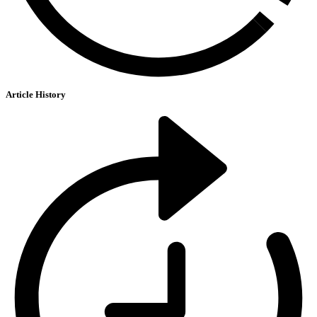
Article History