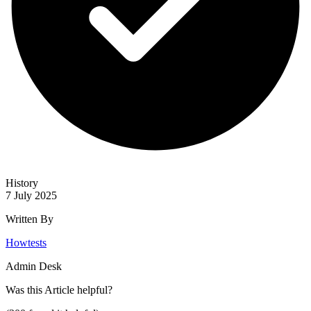
History
7 July 2025
Written By
Howtests
Admin Desk
Was this
Article
helpful?