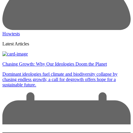
Howtests
Latest Articles
Chasing Growth: Why Our Ideologies Doom the Planet
Dominant ideologies fuel climate and biodiversity collapse by
chasing endless growth; a call for degrowth offers hope for a
sustainable future.