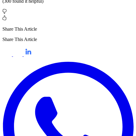
(
300
found it helpful)
Share This Article
Share This Article