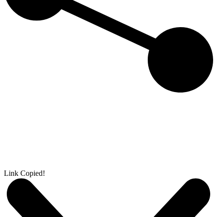
Link Copied!