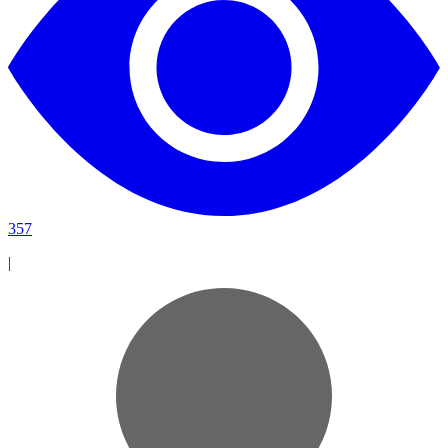
357
|