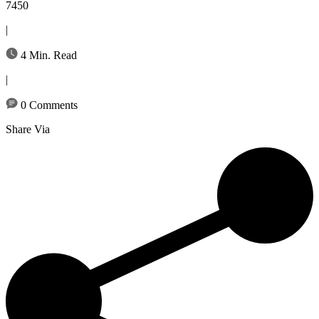
7450
|
4 Min. Read
|
0 Comments
Share Via