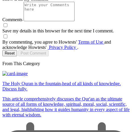
Comments
Save my details in this browser for the next time I comment.
By commenting, you agree to Howtests'
Terms of Use
and
acknowledge Howtests'
Privacy Policy
.
Reset
Post Comment
From This Category
The Holy Quran is the fountain-head of all kinds of knowledge.
Discuss fully.
This article comprehensively discusses the Qur'an as the ultimate
source of all forms of knowledge, spiritual, moral, social, scientific,
and legal, highlighting how it guides humanity in every aspect of life
with eternal wisdom.