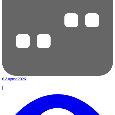
6 August 2026
|