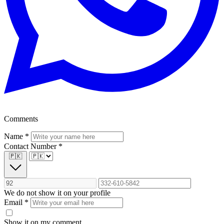
Comments
Name
*
Contact Number
*
🇵🇰
We do not show it on your profile
Email
*
Show it on my comment