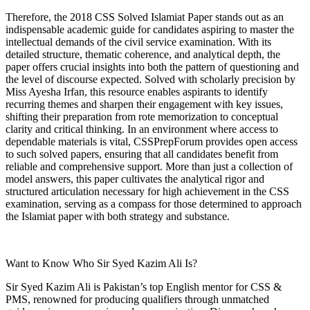
Therefore, the 2018 CSS Solved Islamiat Paper stands out as an
indispensable academic guide for candidates aspiring to master the
intellectual demands of the civil service examination. With its
detailed structure, thematic coherence, and analytical depth, the
paper offers crucial insights into both the pattern of questioning and
the level of discourse expected. Solved with scholarly precision by
Miss Ayesha Irfan, this resource enables aspirants to identify
recurring themes and sharpen their engagement with key issues,
shifting their preparation from rote memorization to conceptual
clarity and critical thinking. In an environment where access to
dependable materials is vital, CSSPrepForum provides open access
to such solved papers, ensuring that all candidates benefit from
reliable and comprehensive support. More than just a collection of
model answers, this paper cultivates the analytical rigor and
structured articulation necessary for high achievement in the CSS
examination, serving as a compass for those determined to approach
the Islamiat paper with both strategy and substance.
Want to Know Who Sir Syed Kazim Ali Is?
Sir Syed Kazim Ali is Pakistan’s top English mentor for CSS &
PMS, renowned for producing qualifiers through unmatched