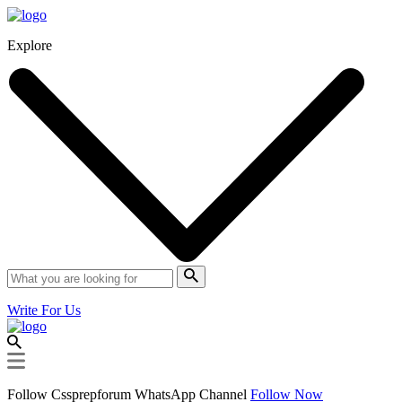
Explore
Write For Us
Follow Cssprepforum WhatsApp Channel
Follow Now