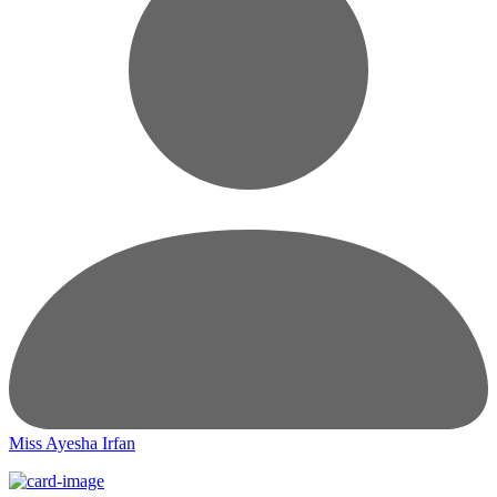
Miss Ayesha Irfan