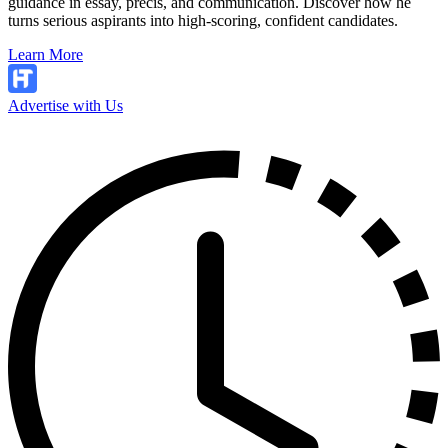
guidance in essay, precis, and communication. Discover how he
turns serious aspirants into high-scoring, confident candidates.
Learn More
Advertise with Us