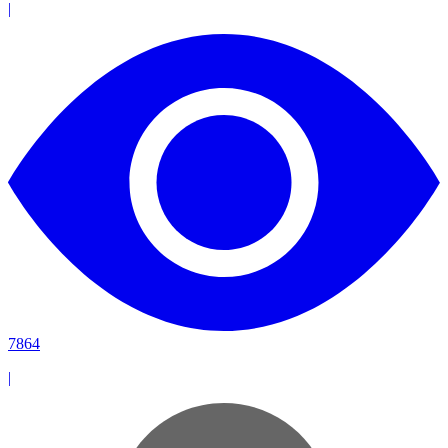
|
7864
|