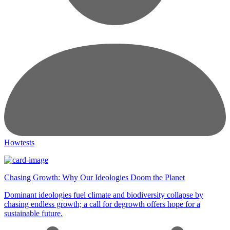
Howtests
Chasing Growth: Why Our Ideologies Doom the Planet
Dominant ideologies fuel climate and biodiversity collapse by
chasing endless growth; a call for degrowth offers hope for a
sustainable future.