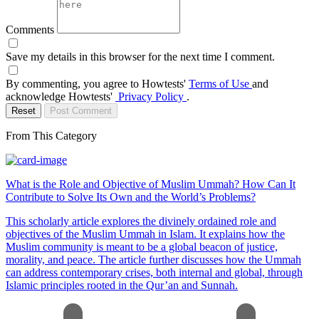
Comments
Save my details in this browser for the next time I comment.
By commenting, you agree to Howtests'
Terms of Use
and
acknowledge Howtests'
Privacy Policy
.
Reset
Post Comment
From This Category
What is the Role and Objective of Muslim Ummah? How Can It
Contribute to Solve Its Own and the World’s Problems?
This scholarly article explores the divinely ordained role and
objectives of the Muslim Ummah in Islam. It explains how the
Muslim community is meant to be a global beacon of justice,
morality, and peace. The article further discusses how the Ummah
can address contemporary crises, both internal and global, through
Islamic principles rooted in the Qur’an and Sunnah.