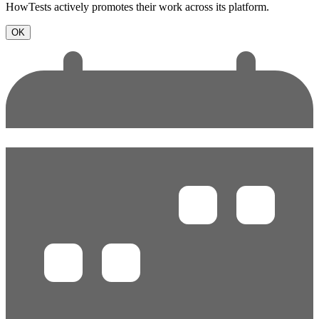
HowTests actively promotes their work across its platform.
OK