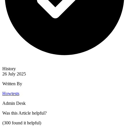
History
26 July 2025
Written By
Howtests
Admin Desk
Was this
Article
helpful?
(
300
found it helpful)