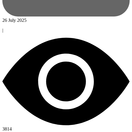
26 July 2025
|
3814