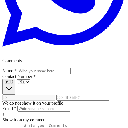
Comments
Name
*
Contact Number
*
🇵🇰
We do not show it on your profile
Email
*
Show it on my comment