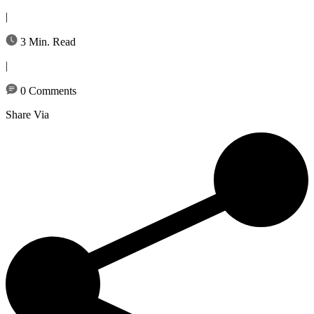
|
3 Min. Read
|
0 Comments
Share Via