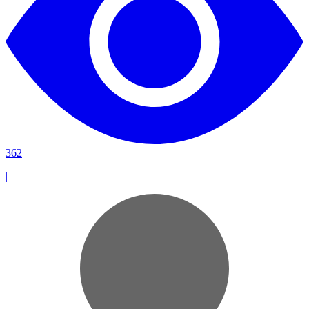
362
|