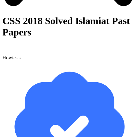
CSS 2018 Solved Islamiat Past
Papers
Howtests