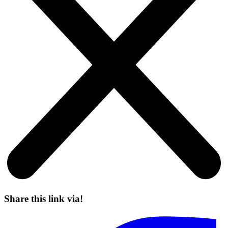
Share this link via!