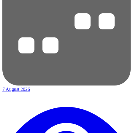
7 August 2026
|