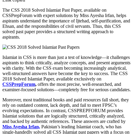
The CSS 2018 Solved Islamiat Past Paper, available on
CSSPrepForum with expert solutions by Miss Ayesha Irfan, helps
aspirants understand the importance of Ijtehad, self-purification, and
Ehsan, and the responsibilities of civil servants. Thus, this CSS
solved past paper provides a structured writing approach to
aspirants.
Islamiat in CSS is more than just a test of knowledge—it challenges
aspirants to think critically, analyze concepts, and present arguments
with clarity. With the CSS exam becoming increasingly analytical,
well-structured answers have become the key to success. The CSS
2018 Solved Islamiat Paper, available exclusively on
CSSPrepForum
,
offers the most precise, well-researched, and
examiner-focused solutions—completely free for serious candidates.
Moreover, most traditional books and paid resources fall short, they
rely on outdated content, lack depth, and fail to meet FPSC’s
evolving expectations. In contrast, CSSPREPFORUM provides
Islamiat solutions that are logically structured, critically analyzed,
and backed by authentic references. These answers are crafted by
Miss Ayesha Irfan,
Pakistan’s leading Islamiat coach, who has
single-handedly solved all CSS Islamiat past papers with a focus on