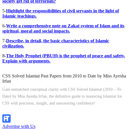
society get rid of terrorism?
5-
Highlight the responsibilities of civil servants in the light of
Islamic teachings.
6-
Write a comprehensive note on Zakat system of Islam and its
spiritual, moral and social impacts.
7-
Describe, in detail, the basic characteristics of Islamic
civilization.
8-
The Holy Prophet (PBUH) is the prophet of peace and safety.
Explain with arguments.
CSS Solved Islamiat Past Papers from 2010 to Date by Miss Ayesha
Irfan
Gain unmatched conceptual clarity with CSS Solved Islamiat (2010 – To
Date) by Miss Ayesha Irfan, the definitive guide to mastering Islamiat for
CSS with precision, insight, and unwavering confidence!
Explore Now!
Advertise with Us