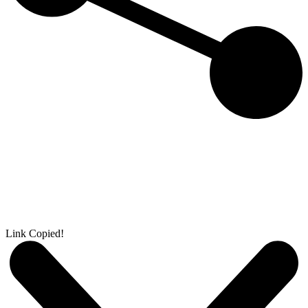
Link Copied!