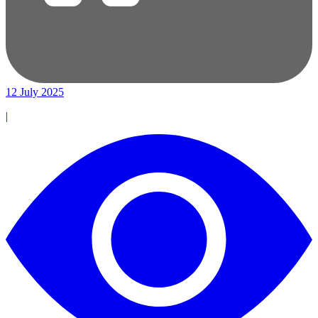
12 July 2025
|