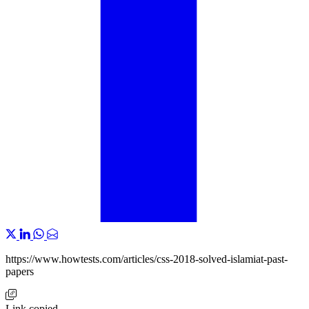
https://www.howtests.com/articles/css-2018-solved-islamiat-past-
papers
Link copied