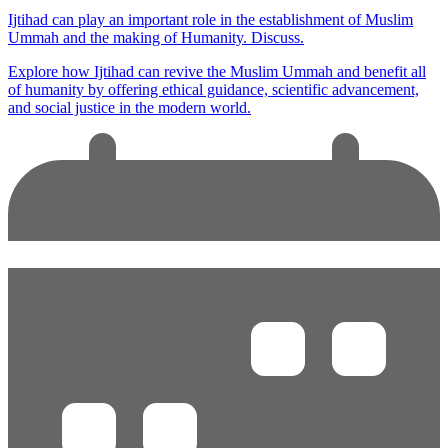
Ijtihad can play an important role in the establishment of Muslim
Ummah and the making of Humanity. Discuss.
Explore how Ijtihad can revive the Muslim Ummah and benefit all
of humanity by offering ethical guidance, scientific advancement,
and social justice in the modern world.