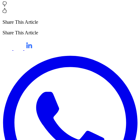
Share This Article
Share This Article