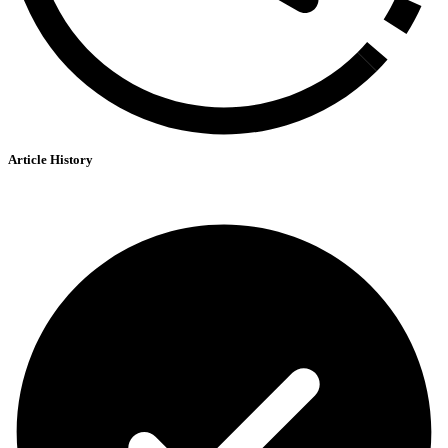
Article History