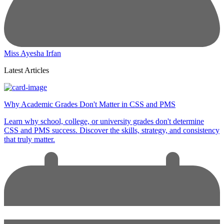
Miss Ayesha Irfan
Latest Articles
Why Academic Grades Don't Matter in CSS and PMS
Learn why school, college, or university grades don't determine
CSS and PMS success. Discover the skills, strategy, and consistency
that truly matter.