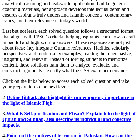
analytical reasoning and real-world application. Unlike generic
coaching materials, her approach develops intellectual depth and
ensures aspirants truly understand Islamic concepts, contemporary
issues, and their relevance in today’s world.
Last but not least, each solved question follows a structured format
that aligns with FPSC’s criteria, helping aspirants learn how to craft
impactful and high-scoring answers. These responses are not just
about facts; they integrate Quranic references, Hadiths, scholarly
perspectives, and modern-day examples, making them persuasive,
insightful, and relevant. Instead of forcing students to memorize
content, these solutions train them to analyze, evaluate, and
construct arguments—exactly what the CSS examiner demands.
Click on the links below to access each solved question and take
your preparation to the next level:
2-
Define Ijtihad, also highlight its contemporary importance in
the light of Islamic Fiqh.
3-
What is Self-purification and Ehsan? Explain it in the light of
Quran and Sunnah, also describe its individual and collective
impacts.
4-
Point out the motives of terrorism in Pakistan. How can the