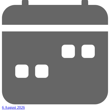
6 August 2026