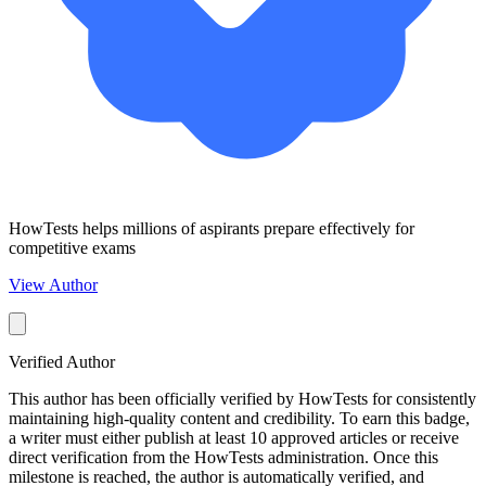
HowTests helps millions of aspirants prepare effectively for
competitive exams
View Author
Verified Author
This author has been officially verified by HowTests for consistently
maintaining high-quality content and credibility. To earn this badge,
a writer must either publish at least 10 approved articles or receive
direct verification from the HowTests administration. Once this
milestone is reached, the author is automatically verified, and