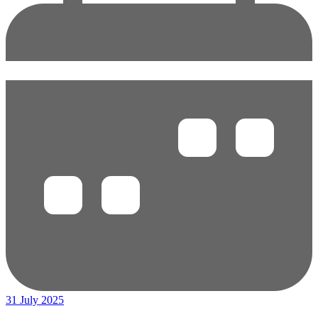
31 July 2025