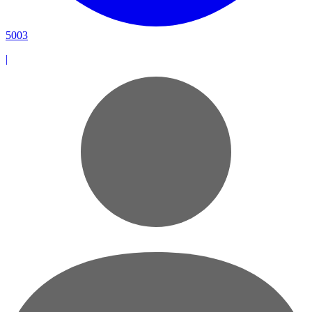
5003
|