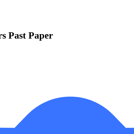
rs Past Paper