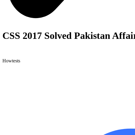
CSS 2017 Solved Pakistan Affai
Howtests