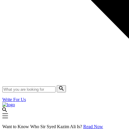
Write For Us
Want to Know Who Sir Syed Kazim Ali Is?
Read Now