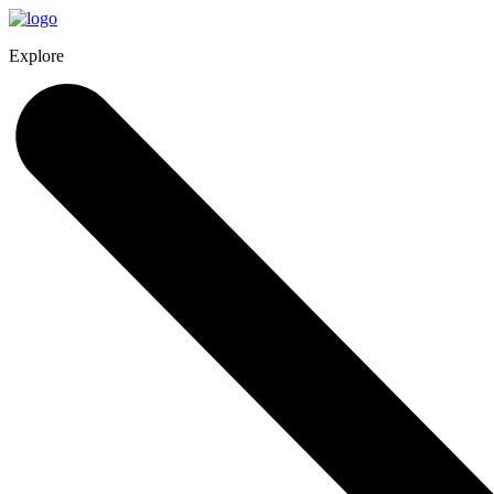
Explore