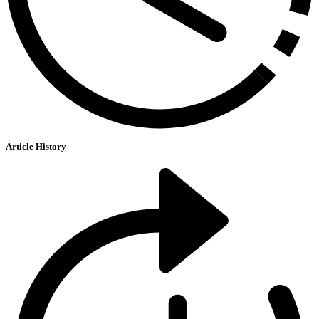
Article History