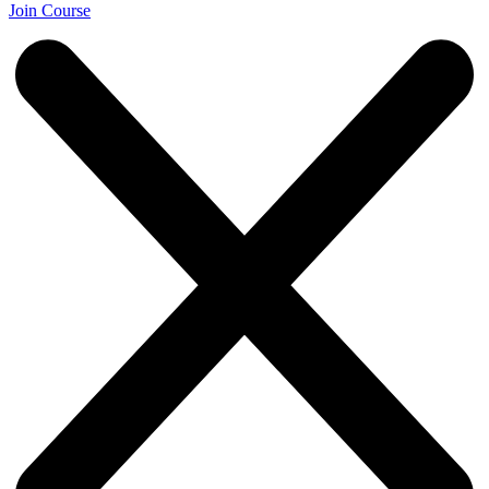
Join Course