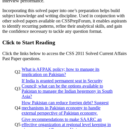
interview performance.
Incorporating this solved paper into one’s preparation helps build
subject knowledge and writing discipline. Used in conjunction with
other solved papers available on CSSPrepForum, it enables aspirants
to identify recurring patterns, refine their analytical skills, and gain
the confidence necessary to tackle any question format.
Click to Start Reading
Click the links below to access the CSS 2011 Solved Current Affairs
Past Paper questions.
What is AFPAK policy; how to manage its
Q2
implication on Pakistan?
If India is granted permanent seat in Security
Council; what can be the options available to
Q3
Pakistan to manage the Indian hegemony in South
Asia?
How Pakistan can reduce foreign debt? Suggest
Q4
mechanisms in Pakistan economy to handle
external perspective of Pakistan economy.
Give recommendations to make SAARC an
Q5
effective organization at regional level keeping in