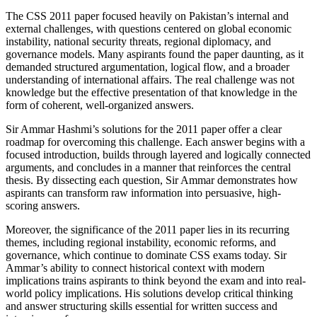
The CSS 2011 paper focused heavily on Pakistan’s internal and
external challenges, with questions centered on global economic
instability, national security threats, regional diplomacy, and
governance models. Many aspirants found the paper daunting, as it
demanded structured argumentation, logical flow, and a broader
understanding of international affairs. The real challenge was not
knowledge but the effective presentation of that knowledge in the
form of coherent, well-organized answers.
Sir Ammar Hashmi’s solutions for the 2011 paper offer a clear
roadmap for overcoming this challenge. Each answer begins with a
focused introduction, builds through layered and logically connected
arguments, and concludes in a manner that reinforces the central
thesis. By dissecting each question, Sir Ammar demonstrates how
aspirants can transform raw information into persuasive, high-
scoring answers.
Moreover, the significance of the 2011 paper lies in its recurring
themes, including regional instability, economic reforms, and
governance, which continue to dominate CSS exams today. Sir
Ammar’s ability to connect historical context with modern
implications trains aspirants to think beyond the exam and into real-
world policy implications. His solutions develop critical thinking
and answer structuring skills essential for written success and