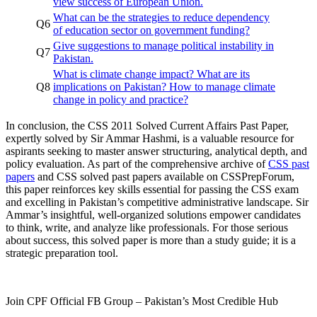
view success of European Union.
What can be the strategies to reduce dependency
Q6
of education sector on government funding?
Give suggestions to manage political instability in
Q7
Pakistan.
What is climate change impact? What are its
Q8
implications on Pakistan? How to manage climate
change in policy and practice?
In conclusion, the CSS 2011 Solved Current Affairs Past Paper,
expertly solved by Sir Ammar Hashmi, is a valuable resource for
aspirants seeking to master answer structuring, analytical depth, and
policy evaluation. As part of the comprehensive archive of
CSS past
papers
and CSS solved past papers available on CSSPrepForum,
this paper reinforces key skills essential for passing the CSS exam
and excelling in Pakistan’s competitive administrative landscape. Sir
Ammar’s insightful, well-organized solutions empower candidates
to think, write, and analyze like professionals. For those serious
about success, this solved paper is more than a study guide; it is a
strategic preparation tool.
Join CPF Official FB Group – Pakistan’s Most Credible Hub