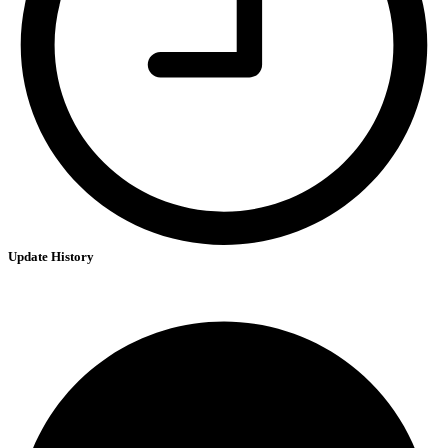
Update History