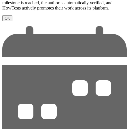
milestone is reached, the author is automatically verified, and
HowTests actively promotes their work across its platform.
OK