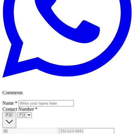
Comments
Name
*
Contact Number
*
🇵🇰