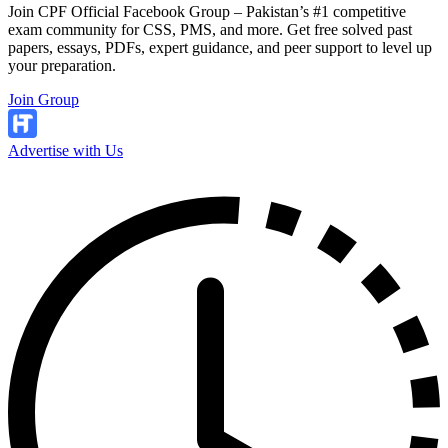
Join CPF Official Facebook Group – Pakistan’s #1 competitive
exam community for CSS, PMS, and more. Get free solved past
papers, essays, PDFs, expert guidance, and peer support to level up
your preparation.
Join Group
Advertise with Us