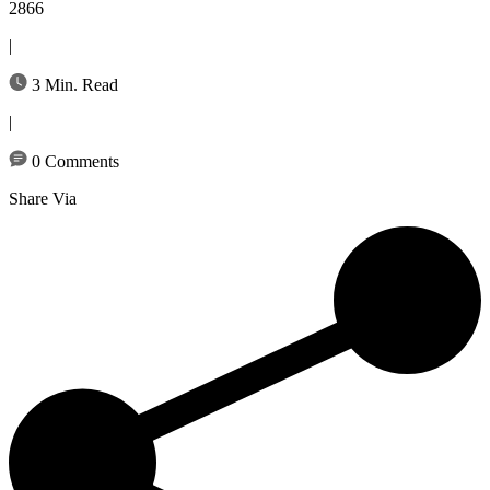
2866
|
3 Min. Read
|
0 Comments
Share Via