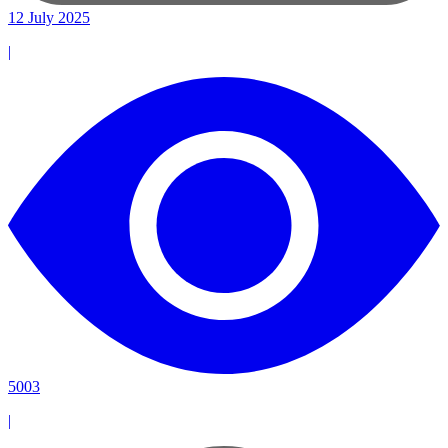
12 July 2025
|
5003
|