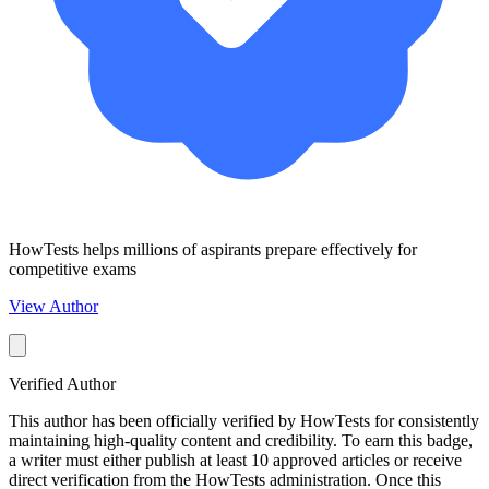
HowTests helps millions of aspirants prepare effectively for
competitive exams
View Author
Verified Author
This author has been officially verified by HowTests for consistently
maintaining high-quality content and credibility. To earn this badge,
a writer must either publish at least 10 approved articles or receive
direct verification from the HowTests administration. Once this