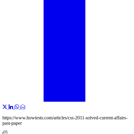
https://www.howtests.com/articles/css-2011-solved-current-affairs-
past-paper