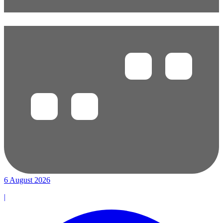
6 August 2026
|