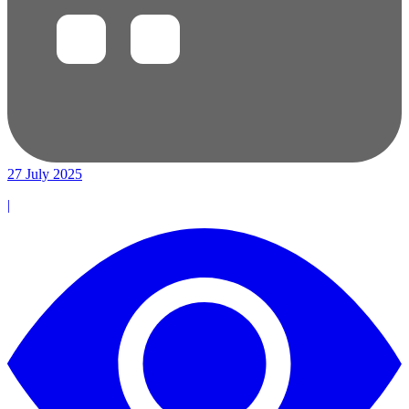
27 July 2025
|