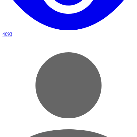
4693
|