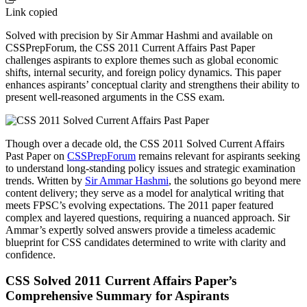
Link copied
Solved with precision by Sir Ammar Hashmi and available on
CSSPrepForum, the CSS 2011 Current Affairs Past Paper
challenges aspirants to explore themes such as global economic
shifts, internal security, and foreign policy dynamics. This paper
enhances aspirants’ conceptual clarity and strengthens their ability to
present well-reasoned arguments in the CSS exam.
Though over a decade old, the CSS 2011 Solved Current Affairs
Past Paper on
CSSPrepForum
remains relevant for aspirants seeking
to understand long-standing policy issues and strategic examination
trends. Written by
Sir Ammar Hashmi
, the solutions go beyond mere
content delivery; they serve as a model for analytical writing that
meets FPSC’s evolving expectations. The 2011 paper featured
complex and layered questions, requiring a nuanced approach. Sir
Ammar’s expertly solved answers provide a timeless academic
blueprint for CSS candidates determined to write with clarity and
confidence.
CSS Solved 2011 Current Affairs Paper’s
Comprehensive Summary for Aspirants