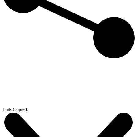
Link Copied!