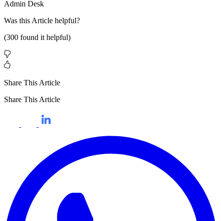
Admin Desk
Was this
Article
helpful?
(
300
found it helpful)
Share This Article
Share This Article