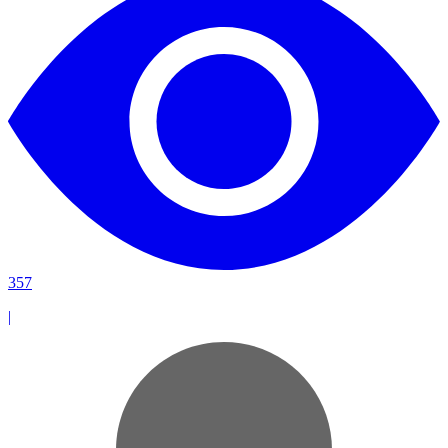
357
|