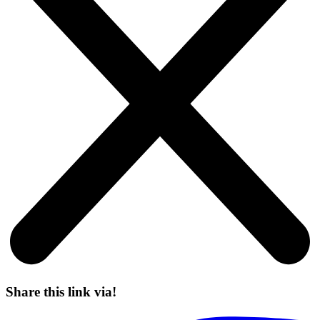
Share this link via!