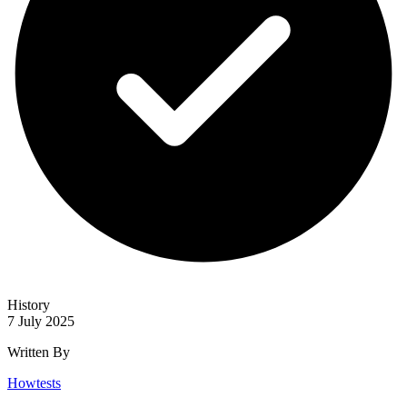
History
7 July 2025
Written By
Howtests