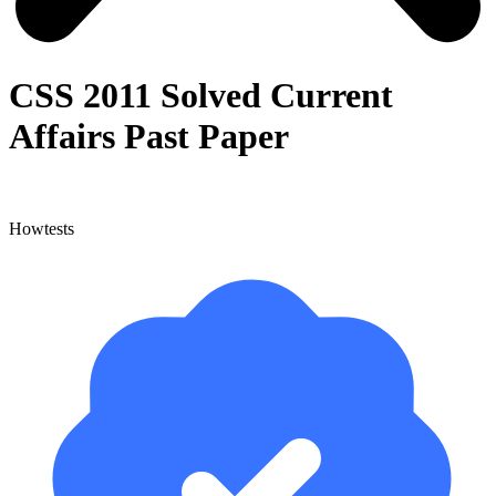
CSS 2011 Solved Current
Affairs Past Paper
Howtests