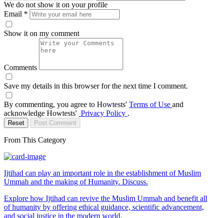
We do not show it on your profile
Email
*
Show it on my comment
Comments
Save my details in this browser for the next time I comment.
By commenting, you agree to Howtests'
Terms of Use
and
acknowledge Howtests'
Privacy Policy
.
Reset
Post Comment
From This Category
Ijtihad can play an important role in the establishment of Muslim
Ummah and the making of Humanity. Discuss.
Explore how Ijtihad can revive the Muslim Ummah and benefit all
of humanity by offering ethical guidance, scientific advancement,
and social justice in the modern world.