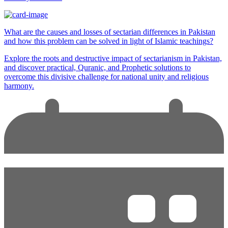
What are the causes and losses of sectarian differences in Pakistan
and how this problem can be solved in light of Islamic teachings?
Explore the roots and destructive impact of sectarianism in Pakistan,
and discover practical, Quranic, and Prophetic solutions to
overcome this divisive challenge for national unity and religious
harmony.