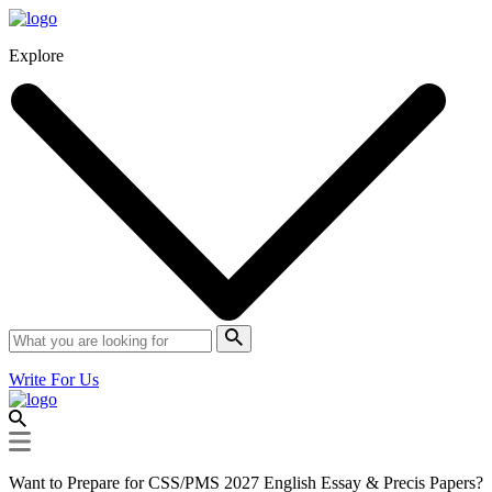
Explore
Write For Us
Want to Prepare for CSS/PMS 2027 English Essay & Precis Papers?