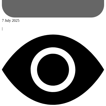
7 July 2025
|