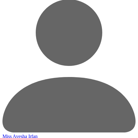
Miss Ayesha Irfan