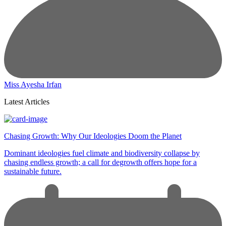
Miss Ayesha Irfan
Latest Articles
Chasing Growth: Why Our Ideologies Doom the Planet
Dominant ideologies fuel climate and biodiversity collapse by
chasing endless growth; a call for degrowth offers hope for a
sustainable future.