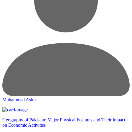
Muhammad Asim
Geography of Pakistan: Major Physical Features and Their Impact
on Economic Activities