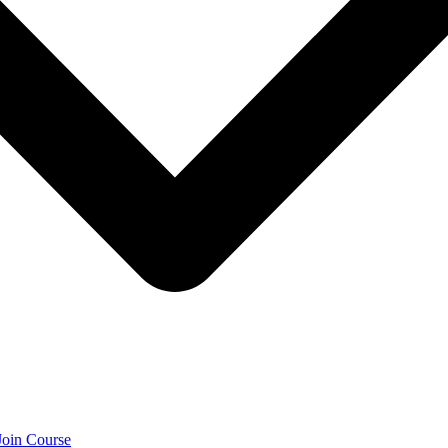
Join Course