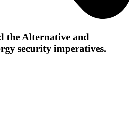
nd the Alternative and
rgy security imperatives.