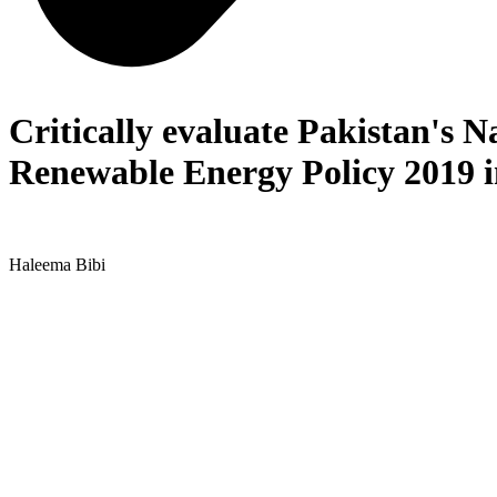
Critically evaluate Pakistan's N
Renewable Energy Policy 2019 in
Haleema Bibi