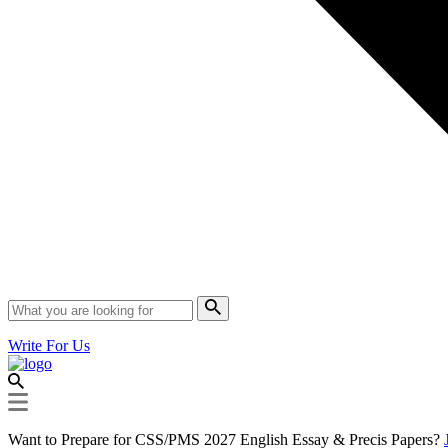
Write For Us
Want to Prepare for CSS/PMS 2027 English Essay & Precis Papers?