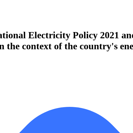
ational Electricity Policy 2021 a
 the context of the country's ene