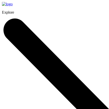
Explore