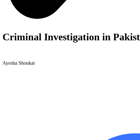
Criminal Investigation in Pakis
Ayesha Shoukat