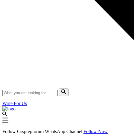
Write For Us
Follow Cssprepforum WhatsApp Channel
Follow Now