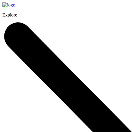
Explore