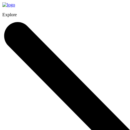
Explore