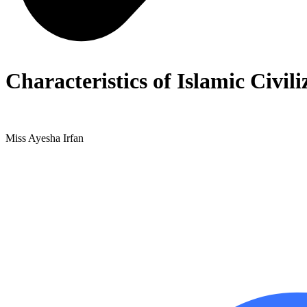
Characteristics of Islamic Civil
Miss Ayesha Irfan