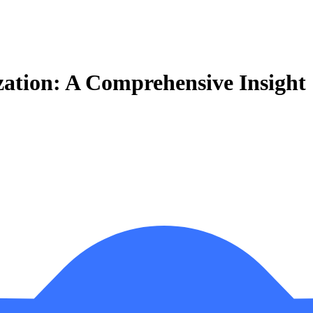
ization: A Comprehensive Insight