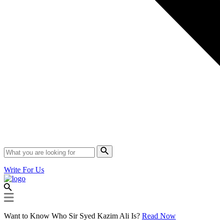
Write For Us
Want to Know Who Sir Syed Kazim Ali Is?
Read Now