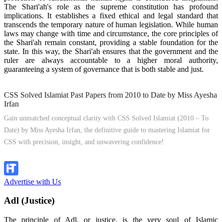
The Shari'ah's role as the supreme constitution has profound
implications. It establishes a fixed ethical and legal standard that
transcends the temporary nature of human legislation. While human
laws may change with time and circumstance, the core principles of
the Shari'ah remain constant, providing a stable foundation for the
state. In this way, the Shari'ah ensures that the government and the
ruler are always accountable to a higher moral authority,
guaranteeing a system of governance that is both stable and just.
CSS Solved Islamiat Past Papers from 2010 to Date by Miss Ayesha
Irfan
Gain unmatched conceptual clarity with CSS Solved Islamiat (2010 – To
Date) by Miss Ayesha Irfan, the definitive guide to mastering Islamiat for
CSS with precision, insight, and unwavering confidence!
Explore Now!
Advertise with Us
Adl (Justice)
The principle of Adl, or justice, is the very soul of Islamic