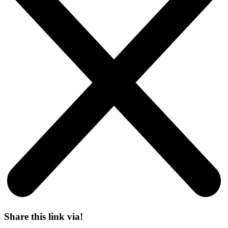
Share this link via!