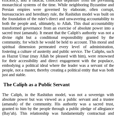
efficiency, and a radical, conscious departure from the prevailing
monarchical systems of the time. While neighboring Byzantine and
Persian empires were governed by elaborate, often corrupt,
bureaucracies and hereditary rule, the Rashidun model was built on
the foundation of the ruler's direct and unwavering accountability to
both the people and, ultimately, to Allah. This dual accountability
transformed governance from an exercise of absolute power into a
sacred trust (amanah). It meant that the Caliph's authority was not a
divine right but a conditional responsibility granted by the
community, for which he would be held to account. This moral and
spiritual dimension permeated every level of administration,
fostering a culture of austerity and public service. The Caliphs, such
as Hazrat Umar (may Allah be pleased with him), were renowned
for their accessibility and direct engagement with the populace,
embodying a political ideal where the leader was a servant of the
people, not a master, thereby creating a political entity that was both
just and stable.
The Caliph as a Public Servant
The Caliph, in the Rashidun model, was not a sovereign with
absolute power but was viewed as a public servant and a trustee
(amanah) of the community. His authority was a sacred trust,
granted to him by the people through a public pledge of allegiance
(Bay'ah). This relationship was fundamentally contractual and