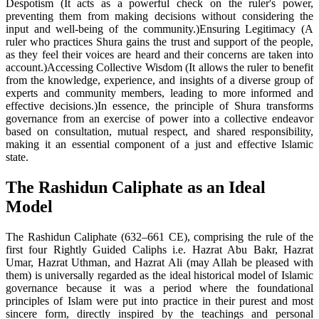
Despotism (It acts as a powerful check on the ruler's power,
preventing them from making decisions without considering the
input and well-being of the community.)Ensuring Legitimacy (A
ruler who practices Shura gains the trust and support of the people,
as they feel their voices are heard and their concerns are taken into
account.)Accessing Collective Wisdom (It allows the ruler to benefit
from the knowledge, experience, and insights of a diverse group of
experts and community members, leading to more informed and
effective decisions.)In essence, the principle of Shura transforms
governance from an exercise of power into a collective endeavor
based on consultation, mutual respect, and shared responsibility,
making it an essential component of a just and effective Islamic
state.
The Rashidun Caliphate as an Ideal
Model
The Rashidun Caliphate (632–661 CE), comprising the rule of the
first four Rightly Guided Caliphs i.e. Hazrat Abu Bakr, Hazrat
Umar, Hazrat Uthman, and Hazrat Ali (may Allah be pleased with
them) is universally regarded as the ideal historical model of Islamic
governance because it was a period where the foundational
principles of Islam were put into practice in their purest and most
sincere form, directly inspired by the teachings and personal