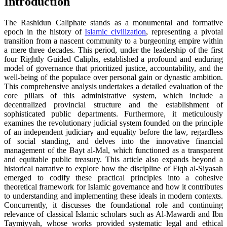
Introduction
The Rashidun Caliphate stands as a monumental and formative
epoch in the history of
Islamic civilization
, representing a pivotal
transition from a nascent community to a burgeoning empire within
a mere three decades. This period, under the leadership of the first
four Rightly Guided Caliphs, established a profound and enduring
model of governance that prioritized justice, accountability, and the
well-being of the populace over personal gain or dynastic ambition.
This comprehensive analysis undertakes a detailed evaluation of the
core pillars of this administrative system, which include a
decentralized provincial structure and the establishment of
sophisticated public departments. Furthermore, it meticulously
examines the revolutionary judicial system founded on the principle
of an independent judiciary and equality before the law, regardless
of social standing, and delves into the innovative financial
management of the Bayt al-Mal, which functioned as a transparent
and equitable public treasury. This article also expands beyond a
historical narrative to explore how the discipline of Fiqh al-Siyasah
emerged to codify these practical principles into a cohesive
theoretical framework for Islamic governance and how it contributes
to understanding and implementing these ideals in modern contexts.
Concurrently, it discusses the foundational role and continuing
relevance of classical Islamic scholars such as Al-Mawardi and Ibn
Taymiyyah, whose works provided systematic legal and ethical