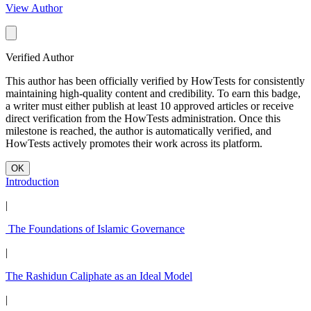
View Author
Verified Author
This author has been officially verified by HowTests for consistently
maintaining high-quality content and credibility. To earn this badge,
a writer must either publish at least 10 approved articles or receive
direct verification from the HowTests administration. Once this
milestone is reached, the author is automatically verified, and
HowTests actively promotes their work across its platform.
OK
Introduction
|
The Foundations of Islamic Governance
|
The Rashidun Caliphate as an Ideal Model
|