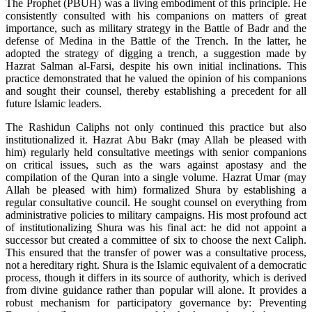
The Prophet (PBUH) was a living embodiment of this principle. He
consistently consulted with his companions on matters of great
importance, such as military strategy in the Battle of Badr and the
defense of Medina in the Battle of the Trench. In the latter, he
adopted the strategy of digging a trench, a suggestion made by
Hazrat Salman al-Farsi, despite his own initial inclinations. This
practice demonstrated that he valued the opinion of his companions
and sought their counsel, thereby establishing a precedent for all
future Islamic leaders.
The Rashidun Caliphs not only continued this practice but also
institutionalized it. Hazrat Abu Bakr (may Allah be pleased with
him) regularly held consultative meetings with senior companions
on critical issues, such as the wars against apostasy and the
compilation of the Quran into a single volume. Hazrat Umar (may
Allah be pleased with him) formalized Shura by establishing a
regular consultative council. He sought counsel on everything from
administrative policies to military campaigns. His most profound act
of institutionalizing Shura was his final act: he did not appoint a
successor but created a committee of six to choose the next Caliph.
This ensured that the transfer of power was a consultative process,
not a hereditary right. Shura is the Islamic equivalent of a democratic
process, though it differs in its source of authority, which is derived
from divine guidance rather than popular will alone. It provides a
robust mechanism for participatory governance by: Preventing