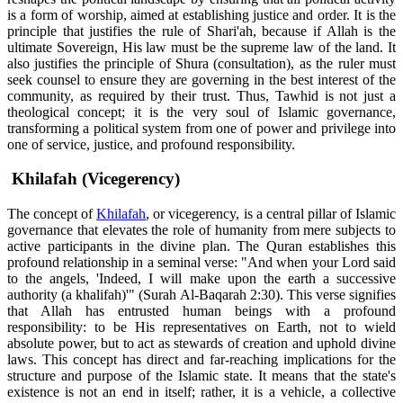
is a form of worship, aimed at establishing justice and order. It is the
principle that justifies the rule of Shari'ah, because if Allah is the
ultimate Sovereign, His law must be the supreme law of the land. It
also justifies the principle of Shura (consultation), as the ruler must
seek counsel to ensure they are governing in the best interest of the
community, as required by their trust. Thus, Tawhid is not just a
theological concept; it is the very soul of Islamic governance,
transforming a political system from one of power and privilege into
one of service, justice, and profound responsibility.
Khilafah (Vicegerency)
The concept of
Khilafah
, or vicegerency, is a central pillar of Islamic
governance that elevates the role of humanity from mere subjects to
active participants in the divine plan. The Quran establishes this
profound relationship in a seminal verse: "And when your Lord said
to the angels, 'Indeed, I will make upon the earth a successive
authority (a khalifah)'" (Surah Al-Baqarah 2:30). This verse signifies
that Allah has entrusted human beings with a profound
responsibility: to be His representatives on Earth, not to wield
absolute power, but to act as stewards of creation and uphold divine
laws. This concept has direct and far-reaching implications for the
structure and purpose of the Islamic state. It means that the state's
existence is not an end in itself; rather, it is a vehicle, a collective