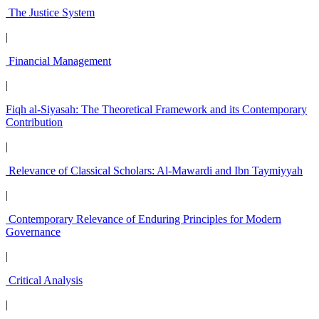
The Justice System
|
Financial Management
|
Fiqh al-Siyasah: The Theoretical Framework and its Contemporary
Contribution
|
Relevance of Classical Scholars: Al-Mawardi and Ibn Taymiyyah
|
Contemporary Relevance of Enduring Principles for Modern
Governance
|
Critical Analysis
|