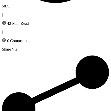
5871
|
42 Min. Read
|
0 Comments
Share Via