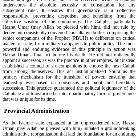
underscores the absolute necessity of consultation for any
subsequent ruler. It ensures that governance is a collective
responsibility, preventing despotism and benefiting from the
collective wisdom of the community. The Caliphs, particularly
Hazrat Umar (may Allah be pleased with him), did not rule by
decree but consistently convened consultative bodies comprising the
senior companions of the Prophet (PBUH) to deliberate on critical
matters of state, from military campaigns to public policy. The most
powerful and enduring evidence of this principle in action was
Hazrat Umar's final act before his death. He did not unilaterally
appoint a successor, as was the practice in other empires, but instead
established a council of six companions to choose the next Caliph
from among themselves. This act institutionalized Shura as the
primary mechanism for the transition of power, ensuring that
leadership was based on consensus and merit, not hereditary
succession. This practice guaranteed the political legitimacy of the
Caliphate and transformed it into a participatory form of governance
that was unique for its time.
Provincial Administration
As the Islamic state expanded at an unprecedented rate, Hazrat
Umar (may Allah be pleased with him) initiated a groundbreaking
administrative reorganization that laid the foundation for an enduring