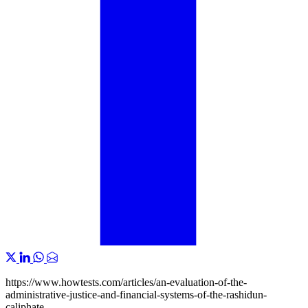
https://www.howtests.com/articles/an-evaluation-of-the-
administrative-justice-and-financial-systems-of-the-rashidun-
caliphate