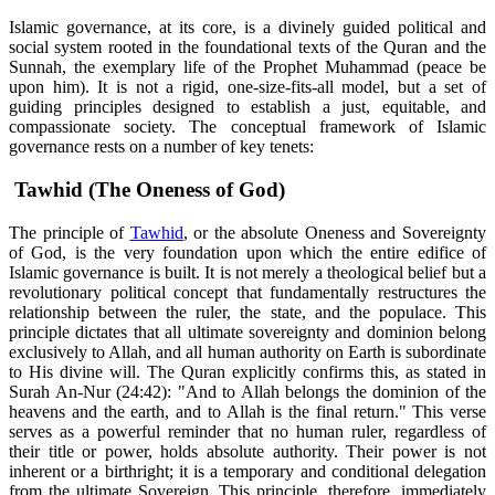
Islamic governance, at its core, is a divinely guided political and
social system rooted in the foundational texts of the Quran and the
Sunnah, the exemplary life of the Prophet Muhammad (peace be
upon him). It is not a rigid, one-size-fits-all model, but a set of
guiding principles designed to establish a just, equitable, and
compassionate society. The conceptual framework of Islamic
governance rests on a number of key tenets:
Tawhid (The Oneness of God)
The principle of
Tawhid
, or the absolute Oneness and Sovereignty
of God, is the very foundation upon which the entire edifice of
Islamic governance is built. It is not merely a theological belief but a
revolutionary political concept that fundamentally restructures the
relationship between the ruler, the state, and the populace. This
principle dictates that all ultimate sovereignty and dominion belong
exclusively to Allah, and all human authority on Earth is subordinate
to His divine will. The Quran explicitly confirms this, as stated in
Surah An-Nur (24:42): "And to Allah belongs the dominion of the
heavens and the earth, and to Allah is the final return." This verse
serves as a powerful reminder that no human ruler, regardless of
their title or power, holds absolute authority. Their power is not
inherent or a birthright; it is a temporary and conditional delegation
from the ultimate Sovereign. This principle, therefore, immediately