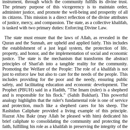
instrument, through which the community fulfills its divine trust.
The primary purpose of this vicegerency is to maintain order,
administer justice, and promote the well-being and prosperity of all
its citizens. This mission is a direct reflection of the divine attributes
of justice, mercy, and compassion. The state, as a collective khalifah,
is tasked with two primary duties: Enforcing Divine Law.
The state must ensure that the laws of Allah, as revealed in the
Quran and the Sunnah, are upheld and applied fairly. This includes
the establishment of a just legal system, the protection of life,
property, and honor, and the implementation of social and economic
justice. The state is the mechanism that transforms the abstract
principles of Shari'ah into a tangible reality for the community.
Promoting the Welfare of the People: The role of a khalifah is not
just to enforce law but also to care for the needs of the people. This
includes providing for the poor and the needy, ensuring public
safety, and facilitating education and economic development. The
Prophet (PBUH) said in a Hadith, "The Imam (ruler) is a shepherd
and is responsible for his flock." (Sahih Bukhari). This powerful
analogy highlights that the ruler's fundamental role is one of service
and protection, much like a shepherd cares for his sheep. The
Rashidun Caliphate provided a living example of this principle.
Hazrat Abu Bakr (may Allah be pleased with him) dedicated his
brief caliphate to consolidating the community and protecting the
faith, fulfilling his role as a khalifah in preserving the integrity of the