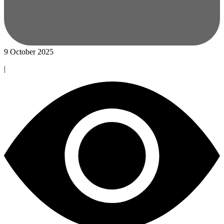
9 October 2025
|