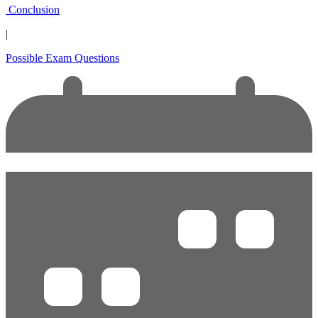
Conclusion
|
Possible Exam Questions