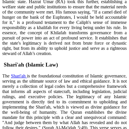
Islamic state. Hazrat Umar (RA) took this further, establishing a
welfare state and public institutions to ensure that the material needs
of the community were met. His famous saying, "If a camel died of
hunger on the bank of the Euphrates, I would be held accountable
for it," is a profound testament to the Caliph's sense of immense
responsibility as a khalifah for every living being under his rule. In
essence, the concept of Khilafah transforms governance from a
pursuit of power into an act of profound service. It establishes that
the state's legitimacy is derived not from brute force or dynastic
right, but from its ability to uphold justice and serve as a righteous
steward of Allah’s creation.
Shari'ah (Islamic Law)
The
Shari'ah
is the foundational constitution of Islamic governance,
serving as the ultimate source of law and ethical guidance. It is not
merely a collection of legal codes but a comprehensive framework
that informs all aspects of statecraft, including legislation, judicial
rulings, and executive policies. The legitimacy of any Islamic
government is directly tied to its commitment to upholding and
implementing the Shari'ah, which is viewed as divine guidance for
the well-being of humanity. The Quran establishes the divine
mandate for this principle with a clear and unequivocal command:
"And judge between them by what Allah has revealed and do not
follow their desires." (Surah Al-Ma'idah 5:49). This verse serves as