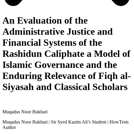
An Evaluation of the
Administrative Justice and
Financial Systems of the
Rashidun Caliphate a Model of
Islamic Governance and the
Enduring Relevance of Fiqh al-
Siyasah and Classical Scholars
Muqadus Noor Bukhari
Muqadus Noor Bukhari | Sir Syed Kazim Ali’s Student | HowTests
Author