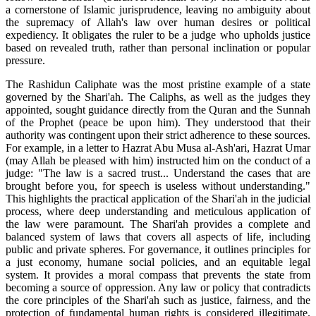
a cornerstone of Islamic jurisprudence, leaving no ambiguity about
the supremacy of Allah's law over human desires or political
expediency. It obligates the ruler to be a judge who upholds justice
based on revealed truth, rather than personal inclination or popular
pressure.
The Rashidun Caliphate was the most pristine example of a state
governed by the Shari'ah. The Caliphs, as well as the judges they
appointed, sought guidance directly from the Quran and the Sunnah
of the Prophet (peace be upon him). They understood that their
authority was contingent upon their strict adherence to these sources.
For example, in a letter to Hazrat Abu Musa al-Ash'ari, Hazrat Umar
(may Allah be pleased with him) instructed him on the conduct of a
judge: "The law is a sacred trust... Understand the cases that are
brought before you, for speech is useless without understanding."
This highlights the practical application of the Shari'ah in the judicial
process, where deep understanding and meticulous application of
the law were paramount. The Shari'ah provides a complete and
balanced system of laws that covers all aspects of life, including
public and private spheres. For governance, it outlines principles for
a just economy, humane social policies, and an equitable legal
system. It provides a moral compass that prevents the state from
becoming a source of oppression. Any law or policy that contradicts
the core principles of the Shari'ah such as justice, fairness, and the
protection of fundamental human rights is considered illegitimate.