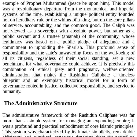
example of Prophet Muhammad (peace be upon him). This model
was a revolutionary departure from the monarchical and imperial
systems of the time, establishing a unique political entity founded
not on hereditary rule or the whims of a king, but on the core pillars
of service, accountability, and the common good. The Caliph was
not viewed as a sovereign with absolute power, but rather as a
public servant and a trustee (amanah) of the community, whose
legitimacy was based on a public pledge of allegiance and a
commitment to upholding the Shari'ah. This profound sense of
responsibility and the state's unwavering focus on the well-being of
all its citizens, regardless of their social standing, set a new
benchmark for what governance could achieve. It is precisely this
combination of ethical piety and pragmatic, welfare-oriented
administration that makes the Rashidun Caliphate a timeless
blueprint and an exemplary historical model for a form of
governance rooted in justice, collective responsibility, and service to
humanity.
The Administrative Structure
The administrative framework of the Rashidun Caliphate was far
more than a simple system for managing an expanding empire; it
was a profound and practical embodiment of core Islamic principles.
This system was characterized by its innate simplicity, remarkable