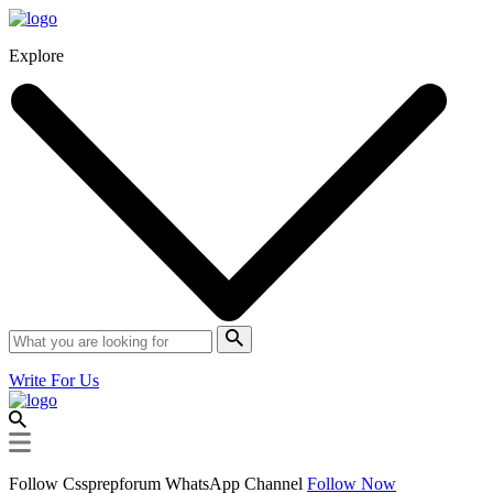
Explore
Write For Us
Follow Cssprepforum WhatsApp Channel
Follow Now