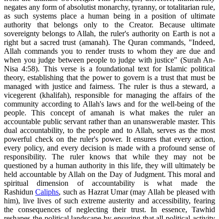
negates any form of absolutist monarchy, tyranny, or totalitarian rule,
as such systems place a human being in a position of ultimate
authority that belongs only to the Creator. Because ultimate
sovereignty belongs to Allah, the ruler's authority on Earth is not a
right but a sacred trust (amanah). The Quran commands, "Indeed,
Allah commands you to render trusts to whom they are due and
when you judge between people to judge with justice" (Surah An-
Nisa 4:58). This verse is a foundational text for Islamic political
theory, establishing that the power to govern is a trust that must be
managed with justice and fairness. The ruler is thus a steward, a
vicegerent (khalifah), responsible for managing the affairs of the
community according to Allah's laws and for the well-being of the
people. This concept of amanah is what makes the ruler an
accountable public servant rather than an unanswerable master. This
dual accountability, to the people and to Allah, serves as the most
powerful check on the ruler's power. It ensures that every action,
every policy, and every decision is made with a profound sense of
responsibility. The ruler knows that while they may not be
questioned by a human authority in this life, they will ultimately be
held accountable by Allah on the Day of Judgment. This moral and
spiritual dimension of accountability is what made the
Rashidun
Caliphs
, such as Hazrat Umar (may Allah be pleased with
him), live lives of such extreme austerity and accessibility, fearing
the consequences of neglecting their trust. In essence, Tawhid
reshapes the political landscape by ensuring that all political activity