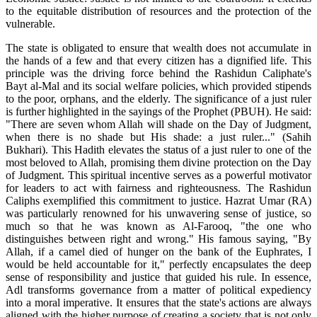
to the equitable distribution of resources and the protection of the
vulnerable.
The state is obligated to ensure that wealth does not accumulate in
the hands of a few and that every citizen has a dignified life. This
principle was the driving force behind the Rashidun Caliphate's
Bayt al-Mal and its social welfare policies, which provided stipends
to the poor, orphans, and the elderly. The significance of a just ruler
is further highlighted in the sayings of the Prophet (PBUH). He said:
"There are seven whom Allah will shade on the Day of Judgment,
when there is no shade but His shade: a just ruler..." (Sahih
Bukhari). This Hadith elevates the status of a just ruler to one of the
most beloved to Allah, promising them divine protection on the Day
of Judgment. This spiritual incentive serves as a powerful motivator
for leaders to act with fairness and righteousness. The Rashidun
Caliphs exemplified this commitment to justice. Hazrat Umar (RA)
was particularly renowned for his unwavering sense of justice, so
much so that he was known as Al-Farooq, "the one who
distinguishes between right and wrong." His famous saying, "By
Allah, if a camel died of hunger on the bank of the Euphrates, I
would be held accountable for it," perfectly encapsulates the deep
sense of responsibility and justice that guided his rule. In essence,
Adl transforms governance from a matter of political expediency
into a moral imperative. It ensures that the state's actions are always
aligned with the higher purpose of creating a society that is not only