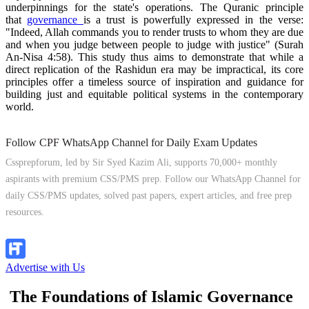
underpinnings for the state's operations. The Quranic principle
that
governance
is a trust is powerfully expressed in the verse:
"Indeed, Allah commands you to render trusts to whom they are due
and when you judge between people to judge with justice" (Surah
An-Nisa 4:58). This study thus aims to demonstrate that while a
direct replication of the Rashidun era may be impractical, its core
principles offer a timeless source of inspiration and guidance for
building just and equitable political systems in the contemporary
world.
Follow CPF WhatsApp Channel for Daily Exam Updates
Cssprepforum, led by Sir Syed Kazim Ali, supports 70,000+ monthly
aspirants with premium CSS/PMS prep. Follow our WhatsApp Channel for
daily CSS/PMS updates, solved past papers, expert articles, and free prep
resources.
Follow Channel
Advertise with Us
The Foundations of Islamic Governance