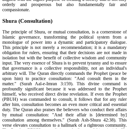
orderly and prosperous but also fundamentally fair and
compassionate.
Shura (Consultation)
The principle of Shura, or mutual consultation, is a cornerstone of
Islamic governance, transforming the political system from a
monologue of power into a dynamic and participatory dialogue.
This principle is not merely a recommendation; it is a mandatory
obligation for rulers, ensuring that their decisions are not made in
isolation but with the benefit of collective wisdom and community
input. The very essence of Shura is to prevent tyranny and to ensure
that governance is a collective responsibility, not an individual's
arbitrary will. The Quran directly commands the Prophet (peace be
upon him) to practice consultation: "And consult them in the
matter." (Surah Aal-e-Imran 3:159). This divine command is
profoundly significant because it was addressed to the Prophet
himself, who received direct divine revelation. If even the Prophet
(PBUH) was commanded to consult, it follows that for any ruler
after him, consultation becomes an even more critical and essential
duty. The Quran also praises the believers who conduct their affairs
by mutual consultation: "And their affair is [determined by]
consultation among themselves." (Surah Ash-Shura 42:38). This
verse elevates consultation to a hallmark of a righteous community.