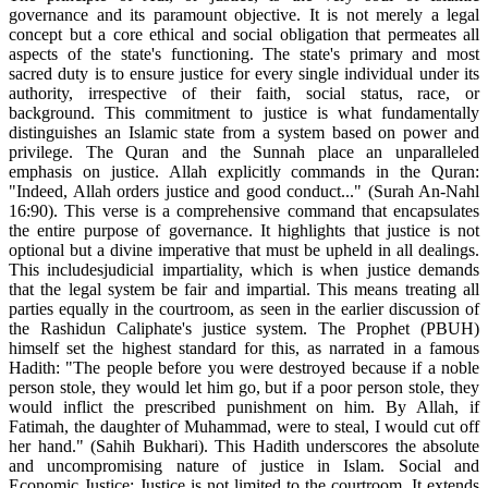
governance and its paramount objective. It is not merely a legal
concept but a core ethical and social obligation that permeates all
aspects of the state's functioning. The state's primary and most
sacred duty is to ensure justice for every single individual under its
authority, irrespective of their faith, social status, race, or
background. This commitment to justice is what fundamentally
distinguishes an Islamic state from a system based on power and
privilege. The Quran and the Sunnah place an unparalleled
emphasis on justice. Allah explicitly commands in the Quran:
"Indeed, Allah orders justice and good conduct..." (Surah An-Nahl
16:90). This verse is a comprehensive command that encapsulates
the entire purpose of governance. It highlights that justice is not
optional but a divine imperative that must be upheld in all dealings.
This includesjudicial impartiality, which is when justice demands
that the legal system be fair and impartial. This means treating all
parties equally in the courtroom, as seen in the earlier discussion of
the Rashidun Caliphate's justice system. The Prophet (PBUH)
himself set the highest standard for this, as narrated in a famous
Hadith: "The people before you were destroyed because if a noble
person stole, they would let him go, but if a poor person stole, they
would inflict the prescribed punishment on him. By Allah, if
Fatimah, the daughter of Muhammad, were to steal, I would cut off
her hand." (Sahih Bukhari). This Hadith underscores the absolute
and uncompromising nature of justice in Islam. Social and
Economic Justice: Justice is not limited to the courtroom. It extends