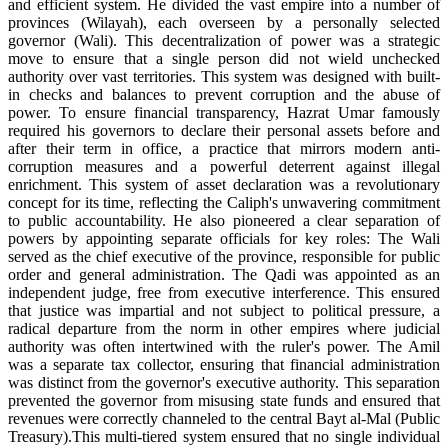
and efficient system. He divided the vast empire into a number of
provinces (Wilayah), each overseen by a personally selected
governor (Wali). This decentralization of power was a strategic
move to ensure that a single person did not wield unchecked
authority over vast territories. This system was designed with built-
in checks and balances to prevent corruption and the abuse of
power. To ensure financial transparency, Hazrat Umar famously
required his governors to declare their personal assets before and
after their term in office, a practice that mirrors modern anti-
corruption measures and a powerful deterrent against illegal
enrichment. This system of asset declaration was a revolutionary
concept for its time, reflecting the Caliph's unwavering commitment
to public accountability. He also pioneered a clear separation of
powers by appointing separate officials for key roles: The Wali
served as the chief executive of the province, responsible for public
order and general administration. The Qadi was appointed as an
independent judge, free from executive interference. This ensured
that justice was impartial and not subject to political pressure, a
radical departure from the norm in other empires where judicial
authority was often intertwined with the ruler's power. The Amil
was a separate tax collector, ensuring that financial administration
was distinct from the governor's executive authority. This separation
prevented the governor from misusing state funds and ensured that
revenues were correctly channeled to the central Bayt al-Mal (Public
Treasury).This multi-tiered system ensured that no single individual