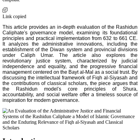
Link copied
This article provides an in-depth evaluation of the Rashidun
Caliphate's governance model, examining its foundational
principles and practical implementation from 632 to 661 CE.
It analyzes the administrative innovations, including the
establishment of the Diwan system and provincial divisions
under Caliph Umar. The article also explores the
revolutionary justice system, characterized by judicial
independence and equality, and the progressive financial
management centered on the Bayt al-Mal as a social trust. By
discussing the intellectual framework of Fiqh al-Siyasah and
the contributions of classical scholars, the piece argues that
the Rashidun model's core principles of Shura,
accountability, and social welfare offer a timeless source of
inspiration for modern governance.