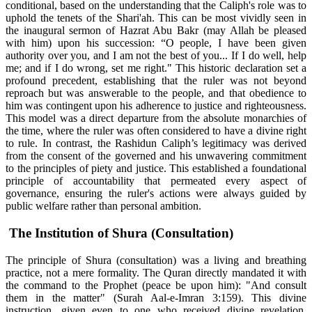
conditional, based on the understanding that the Caliph's role was to
uphold the tenets of the Shari'ah. This can be most vividly seen in
the inaugural sermon of Hazrat Abu Bakr (may Allah be pleased
with him) upon his succession: “O people, I have been given
authority over you, and I am not the best of you... If I do well, help
me; and if I do wrong, set me right." This historic declaration set a
profound precedent, establishing that the ruler was not beyond
reproach but was answerable to the people, and that obedience to
him was contingent upon his adherence to justice and righteousness.
This model was a direct departure from the absolute monarchies of
the time, where the ruler was often considered to have a divine right
to rule. In contrast, the Rashidun Caliph’s legitimacy was derived
from the consent of the governed and his unwavering commitment
to the principles of piety and justice. This established a foundational
principle of accountability that permeated every aspect of
governance, ensuring the ruler's actions were always guided by
public welfare rather than personal ambition.
The Institution of Shura (Consultation)
The principle of Shura (consultation) was a living and breathing
practice, not a mere formality. The Quran directly mandated it with
the command to the Prophet (peace be upon him): "And consult
them in the matter" (Surah Aal-e-Imran 3:159). This divine
instruction, given even to one who received divine revelation,