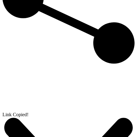
Link Copied!