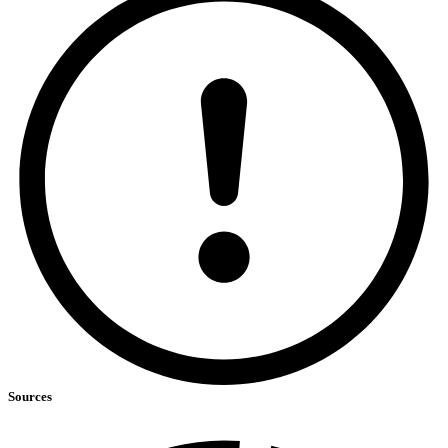
Sources