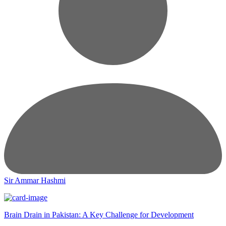
Sir Ammar Hashmi
Brain Drain in Pakistan: A Key Challenge for Development