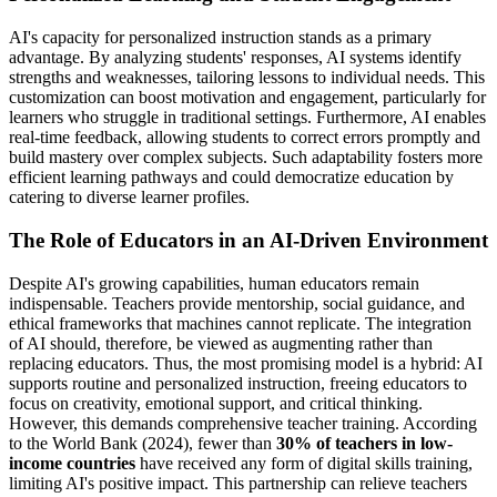
AI's capacity for personalized instruction stands as a primary
advantage. By analyzing students' responses, AI systems identify
strengths and weaknesses, tailoring lessons to individual needs. This
customization can boost motivation and engagement, particularly for
learners who struggle in traditional settings. Furthermore, AI enables
real-time feedback, allowing students to correct errors promptly and
build mastery over complex subjects. Such adaptability fosters more
efficient learning pathways and could democratize education by
catering to diverse learner profiles.
The Role of Educators in an AI-Driven Environment
Despite AI's growing capabilities, human educators remain
indispensable. Teachers provide mentorship, social guidance, and
ethical frameworks that machines cannot replicate. The integration
of AI should, therefore, be viewed as augmenting rather than
replacing educators. Thus, the most promising model is a hybrid: AI
supports routine and personalized instruction, freeing educators to
focus on creativity, emotional support, and critical thinking.
However, this demands comprehensive teacher training. According
to the World Bank (2024), fewer than
30% of teachers in low-
income countries
have received any form of digital skills training,
limiting AI's positive impact. This partnership can relieve teachers