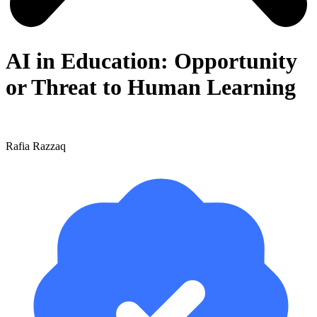
AI in Education: Opportunity
or Threat to Human Learning
Rafia Razzaq