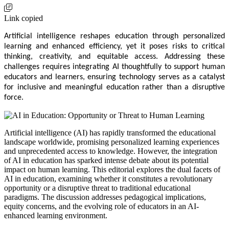
Link copied
Artificial intelligence reshapes education through personalized
learning and enhanced efficiency, yet it poses risks to critical
thinking, creativity, and equitable access. Addressing these
challenges requires integrating AI thoughtfully to support human
educators and learners, ensuring technology serves as a catalyst
for inclusive and meaningful education rather than a disruptive
force.
Artificial intelligence (AI) has rapidly transformed the educational
landscape worldwide, promising personalized learning experiences
and unprecedented access to knowledge. However, the integration
of AI in education has sparked intense debate about its potential
impact on human learning. This editorial explores the dual facets of
AI in education, examining whether it constitutes a revolutionary
opportunity or a disruptive threat to traditional educational
paradigms. The discussion addresses pedagogical implications,
equity concerns, and the evolving role of educators in an AI-
enhanced learning environment.