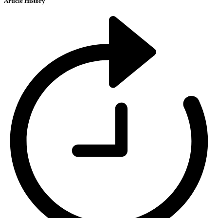
Article History