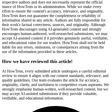
respective authors and does not necessarily represent the official
stance of HowTests or its administration. While we make every
effort to ensure the content's accuracy, relevance, and originality,
HowTests does not guarantee the completeness or reliability of
information shared in any article. Authors are fully responsible for
their work's factual correctness, sources, and originality. Although
HowTests discourages using AI-generated content and strongly
encourages human-authored, well-researched submissions, we may
accept AI-assisted content if it provides genuinely useful, verifiable,
and educational value for our readers. HowTests shall not be held
liable for any errors, omissions, or consequences arising from the
use of the information provided in these articles.
How we have reviewed this article!
At HowTests, every submitted article undergoes a careful editorial
review to ensure it aligns with our content standards, relevance, and
quality guidelines. Our team evaluates the article for accuracy,
originality, clarity, and usefulness to competitive exam aspirants. We
strongly emphasise human-written, well-researched content, but we
may accept AI-assisted submissions if they provide valuable,
verifiable, and educational information.