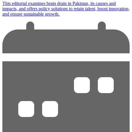
This editorial examines brain drain in Pakistan, its causes and
impacts, and offers policy solutions to retain talent, boost innovation,
and ensure sustainable growth.