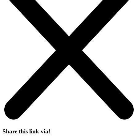
Share this link via!