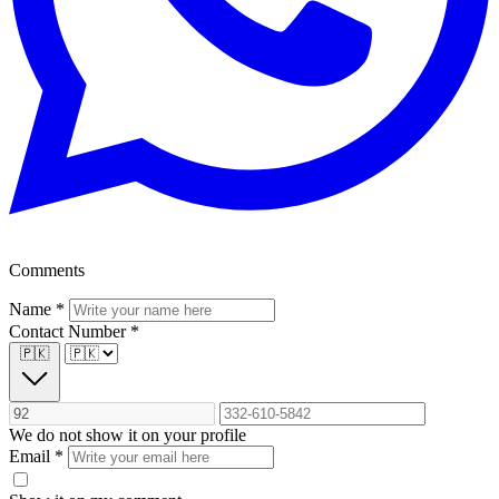
Comments
Name
*
Contact Number
*
🇵🇰
We do not show it on your profile
Email
*