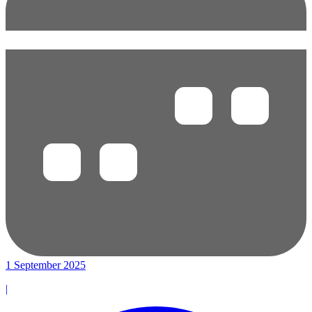
1 September 2025
|