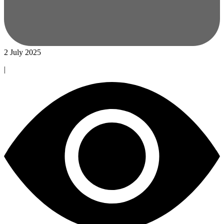
2 July 2025
|