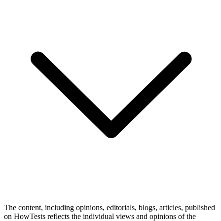
The content, including opinions, editorials, blogs, articles, published
on HowTests reflects the individual views and opinions of the