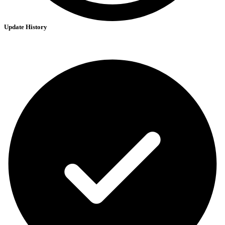
Update History