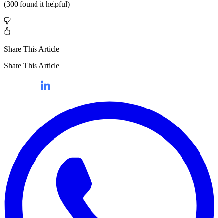
(
300
found it helpful)
Share This Article
Share This Article