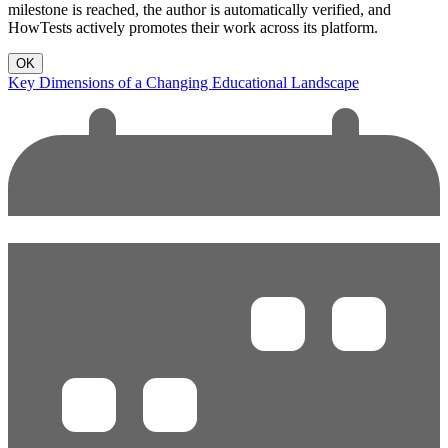
milestone is reached, the author is automatically verified, and
HowTests actively promotes their work across its platform.
OK
Key Dimensions of a Changing Educational Landscape