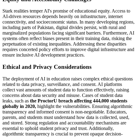
Stark realities temper AI's promise of educational equity. Access to
AI-driven resources depends heavily on infrastructure, internet
connectivity, and socioeconomic status. In many developing regions,
including parts of Pakistan, digital divides persist, with rural and
marginalized populations facing significant barriers. Furthermore, AI
systems often reflect biases present in their training data, risking the
perpetuation of existing inequalities. Addressing these disparities
requires concerted policy efforts to improve digital infrastructure and
ensure inclusive AI development practices.
Ethical and Privacy Considerations
The deployment of AI in education raises complex ethical questions
related to data privacy, surveillance, and consent. AI platforms
collect vast amounts of student data to function effectively, raising
concerns about data security and misuse. Cases of student data
leaks, such as
the ProctorU breach affecting 444,000 students
globally in 2020,
highlight the vulnerabilities. Ensuring algorithmic
transparency and informed consent is non-negotiable. Educators,
parents, and students must understand how data is collected, used,
and stored. Strong regulation and accountability mechanisms are
essential to uphold student privacy and trust. Additionally,
algorithmic transparency is crucial to prevent opaque decision-