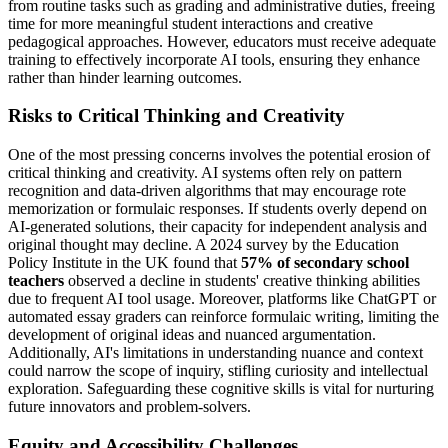
from routine tasks such as grading and administrative duties, freeing
time for more meaningful student interactions and creative
pedagogical approaches. However, educators must receive adequate
training to effectively incorporate AI tools, ensuring they enhance
rather than hinder learning outcomes.
Risks to Critical Thinking and Creativity
One of the most pressing concerns involves the potential erosion of
critical thinking and creativity. AI systems often rely on pattern
recognition and data-driven algorithms that may encourage rote
memorization or formulaic responses. If students overly depend on
AI-generated solutions, their capacity for independent analysis and
original thought may decline. A 2024 survey by the Education
Policy Institute in the UK found that
57% of secondary school
teachers
observed a decline in students' creative thinking abilities
due to frequent AI tool usage. Moreover, platforms like ChatGPT or
automated essay graders can reinforce formulaic writing, limiting the
development of original ideas and nuanced argumentation.
Additionally, AI's limitations in understanding nuance and context
could narrow the scope of inquiry, stifling curiosity and intellectual
exploration. Safeguarding these cognitive skills is vital for nurturing
future innovators and problem-solvers.
Equity and Accessibility Challenges