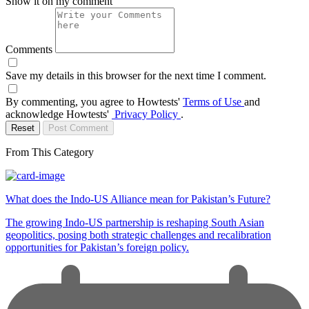
Show it on my comment
Comments
Save my details in this browser for the next time I comment.
By commenting, you agree to Howtests'
Terms of Use
and
acknowledge Howtests'
Privacy Policy
.
Reset
Post Comment
From This Category
What does the Indo-US Alliance mean for Pakistan’s Future?
The growing Indo-US partnership is reshaping South Asian
geopolitics, posing both strategic challenges and recalibration
opportunities for Pakistan’s foreign policy.