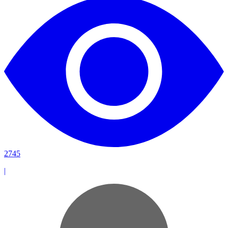
2745
|