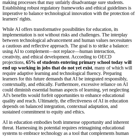
making processes that may unfairly disadvantage sure students.
Establishing robust regulatory frameworks and ethical guidelines is
imperative to balance technological innovation with the protection of
learners' rights.
While AI offers transformative possibilities for education, its
implementation is not without risks and challenges. The interplay
between technological advancement and human values necessitates
a cautious and reflective approach. The goal is to strike a balance:
using AI to complement—not replace—human interaction,
creativity, and ethical development. According to OECD
projections,
65% of students entering primary school today will
end up working in jobs that do not yet exist
, many of which will
require adaptive learning and technological fluency. Preparing
learners for this future demands that AI be integrated responsibly,
contextually, and ethically. Furthermore, excessive reliance on AI
could diminish essential human aspects of learning, yet neglecting
AI's benefits would forfeit opportunities to enhance educational
quality and reach. Ultimately, the effectiveness of AI in education
depends on balanced integration, contextual adaptation, and
sustained commitment to equity and ethics.
AI in education embodies both immense opportunity and inherent
threat. Harnessing its potential requires reimagining educational
systems to embrace technology as a tool that complements human