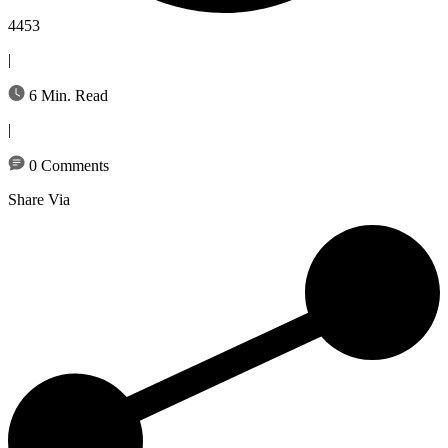
4453
|
6 Min. Read
|
0 Comments
Share Via