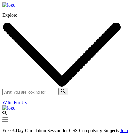
Explore
Write For Us
Free 3-Day Orientation Session for CSS Compulsory Subjects
Join