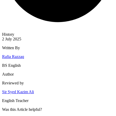
History
2 July 2025
Written By
Rafia Razzaq
BS English
Author
Reviewed by
Sir Syed Kazim Ali
English Teacher
Was this
Article
helpful?