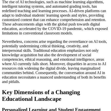
The rise of AI technologies, such as machine learning algorithms,
intelligent tutoring systems, and automated grading tools, has
redefined teaching and learning processes. AI-driven platforms can
adapt to individual students' learning speeds and styles, providing
customized content that can enhance comprehension and retention.
These advancements align with the global push towards digital
education, accelerated by the COVID-19 pandemic, which exposed
limitations in conventional classroom models.
Nevertheless, concerns arise regarding the overreliance on AI tools,
potentially undermining critical thinking, creativity, and
interpersonal skills. Traditional education emphasizes not only
knowledge acquisition but also the development of social
competencies, ethical reasoning, and emotional intelligence, areas
where AI currently falls short. Moreover, disparities in access to AI
resources risk widening the digital divide, leaving marginalized
communities behind. Consequently, the conversation around AI in
education necessitates a nuanced understanding of both its benefits
and pitfalls.
Key Dimensions of a Changing
Educational Landscape
Personalized Learning and Student Engagement