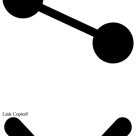
Link Copied!