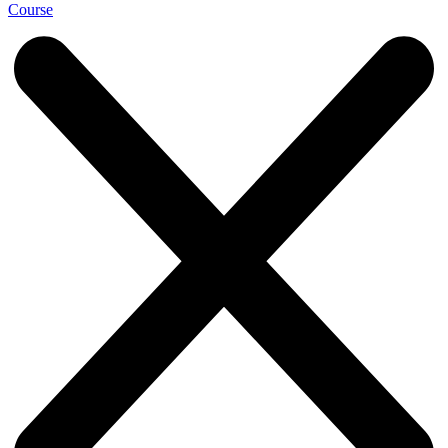
Course