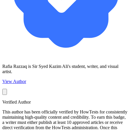
Rafia Razzaq is Sir Syed Kazim Ali's student, writer, and visual
artist.
View Author
Verified Author
This author has been officially verified by HowTests for consistently
maintaining high-quality content and credibility. To earn this badge,
a writer must either publish at least 10 approved articles or receive
direct verification from the HowTests administration. Once this