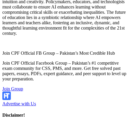
intuition and creativity. Policymakers, educators, and technologists
must collaborate to ensure AI enhances learning without
compromising critical skills or exacerbating inequalities. The future
of education lies in a symbiotic relationship where AI empowers
learners and teachers alike, fostering an inclusive, dynamic, and
thoughtful learning environment fit for the complexities of the 21st
century.
Join CPF Official FB Group – Pakistan’s Most Credible Hub
Join CPF Official Facebook Group – Pakistan’s #1 competitive
exam community for CSS, PMS, and more. Get free solved past
papers, essays, PDFs, expert guidance, and peer support to level up
your preparation.
Join Group
Advertise with Us
Disclaimer!