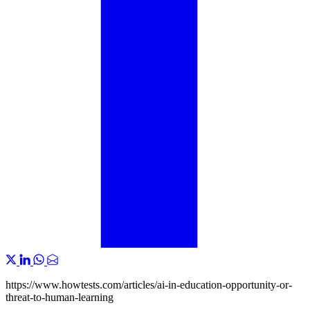
https://www.howtests.com/articles/ai-in-education-opportunity-or-
threat-to-human-learning