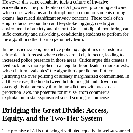
However, this same capability fuels a culture of
invasive
surveillance
. The proliferation of AI-powered proctoring software,
which uses webcams and microphones to monitor students during
exams, has raised significant privacy concerns. These tools often
employ facial recognition and keystroke logging, creating an
environment of anxiety and distrust. Constant digital monitoring can
stifle creativity and risk-taking, conditioning students to perform for
the algorithm rather than to genuinely learn.
In the justice system, predictive policing algorithms use historical
crime data to forecast where crimes are likely to occur, leading to
increased police presence in those areas. Critics argue this creates a
feedback loop: more police in a neighborhood leads to more arrests,
which in turn "validates" the algorithm's prediction, further
justifying the over-policing of already marginalized communities. In
all these cases, the line between helpful insight and Orwellian
oversight is dangerously thin. In jurisdictions with weak data
protection laws, the potential for misuse, from commercial
exploitation to state-sponsored social scoring, is immense.
Bridging the Great Divide: Access,
Equity, and the Two-Tier System
The promise of AI is not being distributed equally. In well-resourced