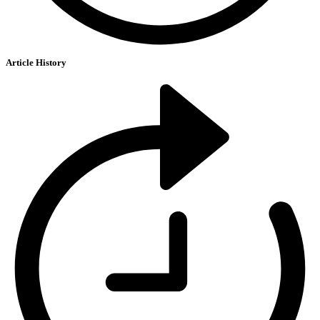
Article History