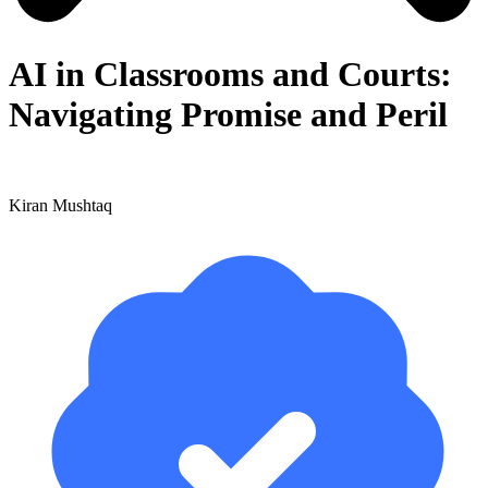
AI in Classrooms and Courts:
Navigating Promise and Peril
Kiran Mushtaq