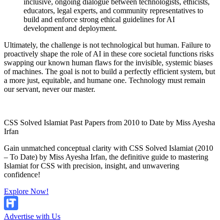
inclusive, ongoing dialogue between technologists, ethicists,
educators, legal experts, and community representatives to
build and enforce strong ethical guidelines for AI
development and deployment.
Ultimately, the challenge is not technological but human. Failure to
proactively shape the role of AI in these core societal functions risks
swapping our known human flaws for the invisible, systemic biases
of machines. The goal is not to build a perfectly efficient system, but
a more just, equitable, and humane one. Technology must remain
our servant, never our master.
CSS Solved Islamiat Past Papers from 2010 to Date by Miss Ayesha
Irfan
Gain unmatched conceptual clarity with CSS Solved Islamiat (2010
– To Date) by Miss Ayesha Irfan, the definitive guide to mastering
Islamiat for CSS with precision, insight, and unwavering
confidence!
Explore Now!
Advertise with Us