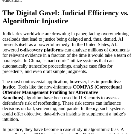
education.
The Digital Gavel: Judicial Efficiency vs.
Algorithmic Injustice
Judiciaries worldwide are drowning in paper, facing overwhelming
caseloads that lead to justice being delayed and, thus, denied. AI
presents itself as a powerful remedy. In the United States, AI-
powered
e-discovery platforms
can analyze millions of documents
for relevant evidence in a fraction of the time it would take a team of
paralegals. In China, "smart courts" utilize systems that can
automatically transcribe proceedings, analyze case files for
precedents, and even draft simple judgments.
The most controversial application, however, lies in
predictive
justice
. Tools like the now-infamous
COMPAS (Correctional
Offender Management Profiling for Alternative
Sanctions)
algorithm have been used in U.S. courts to assess a
defendant's risk of reoffending. These risk scores can influence
decisions on bail, sentencing, and parole. In theory, such systems
could offer objective, data-driven insights to supplement a judge's
intuition.
In practice, they have become a case study in algorithmic bias. A