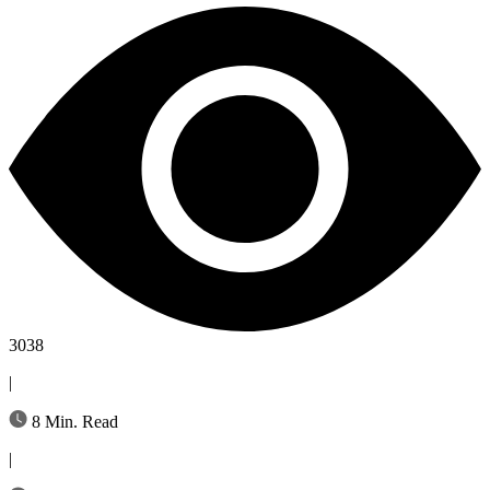
3038
|
8 Min. Read
|