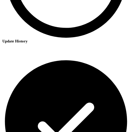
Update History