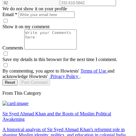
We do not show it on your profile
Email
*
Show it on my comment
Comments
Save my details in this browser for the next time I comment.
By commenting, you agree to Howtests'
Terms of Use
and
acknowledge Howtests'
Privacy Policy
.
Reset
Post Comment
From This Category
Sir Syed Ahmad Khan and the Roots of Muslim Political
Awakening
A historical analysis of Sir Syed Ahmad Khan's reformist role in
shaping Muslim identity, politics, and education in colonial India,