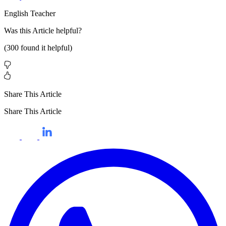
English Teacher
Was this
Article
helpful?
(
300
found it helpful)
Share This Article
Share This Article