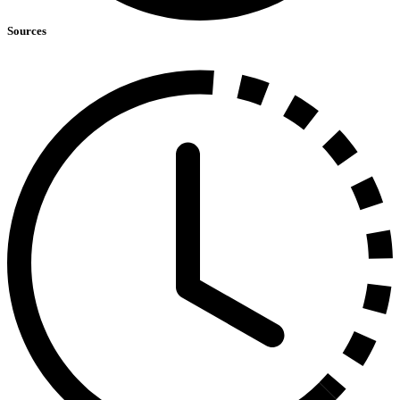
Sources