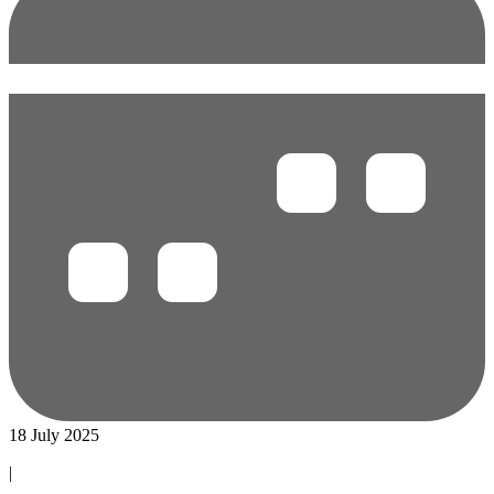
18 July 2025
|