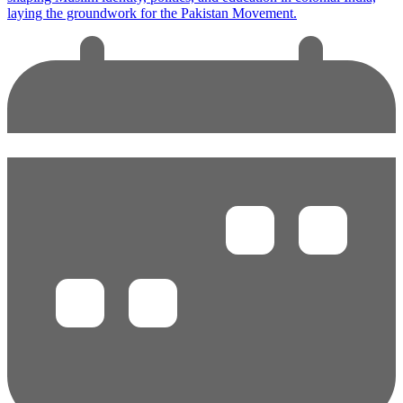
laying the groundwork for the Pakistan Movement.