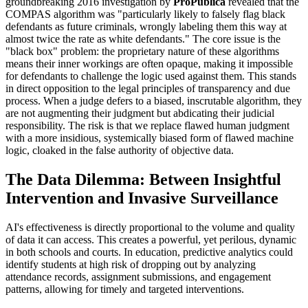
groundbreaking 2016 investigation by
ProPublica
revealed that the
COMPAS algorithm was "particularly likely to falsely flag black
defendants as future criminals, wrongly labeling them this way at
almost twice the rate as white defendants." The core issue is the
"black box" problem: the proprietary nature of these algorithms
means their inner workings are often opaque, making it impossible
for defendants to challenge the logic used against them. This stands
in direct opposition to the legal principles of transparency and due
process. When a judge defers to a biased, inscrutable algorithm, they
are not augmenting their judgment but abdicating their judicial
responsibility. The risk is that we replace flawed human judgment
with a more insidious, systemically biased form of flawed machine
logic, cloaked in the false authority of objective data.
The Data Dilemma: Between Insightful
Intervention and Invasive Surveillance
AI's effectiveness is directly proportional to the volume and quality
of data it can access. This creates a powerful, yet perilous, dynamic
in both schools and courts. In education, predictive analytics could
identify students at high risk of dropping out by analyzing
attendance records, assignment submissions, and engagement
patterns, allowing for timely and targeted interventions.