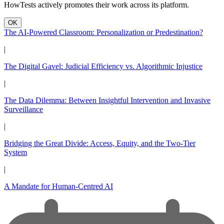
HowTests actively promotes their work across its platform.
OK
The AI-Powered Classroom: Personalization or Predestination?
|
The Digital Gavel: Judicial Efficiency vs. Algorithmic Injustice
|
The Data Dilemma: Between Insightful Intervention and Invasive
Surveillance
|
Bridging the Great Divide: Access, Equity, and the Two-Tier
System
|
A Mandate for Human-Centred AI