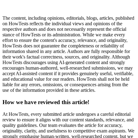
The content, including opinions, editorials, blogs, articles, published
on HowTests reflects the individual views and opinions of the
respective authors and does not necessarily represent the official
stance of HowTests or its administration. While we make every
effort to ensure the content's accuracy, relevance, and originality,
HowTests does not guarantee the completeness or reliability of
information shared in any article. Authors are fully responsible for
their work's factual correctness, sources, and originality. Although
HowTests discourages using AI-generated content and strongly
encourages human-authored, well-researched submissions, we may
accept AI-assisted content if it provides genuinely useful, verifiable,
and educational value for our readers. HowTests shall not be held
liable for any errors, omissions, or consequences arising from the
use of the information provided in these articles.
How we have reviewed this article!
At HowTests, every submitted article undergoes a careful editorial
review to ensure it aligns with our content standards, relevance, and
quality guidelines. Our team evaluates the article for accuracy,
originality, clarity, and usefulness to competitive exam aspirants. We
strongly emphasise human-written, well-researched content, but we