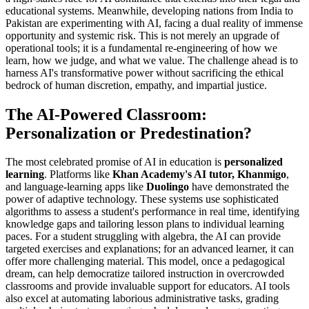
educational systems. Meanwhile, developing nations from India to
Pakistan are experimenting with AI, facing a dual reality of immense
opportunity and systemic risk. This is not merely an upgrade of
operational tools; it is a fundamental re-engineering of how we
learn, how we judge, and what we value. The challenge ahead is to
harness AI's transformative power without sacrificing the ethical
bedrock of human discretion, empathy, and impartial justice.
The AI-Powered Classroom:
Personalization or Predestination?
The most celebrated promise of AI in education is
personalized
learning
. Platforms like
Khan Academy's AI tutor, Khanmigo
,
and language-learning apps like
Duolingo
have demonstrated the
power of adaptive technology. These systems use sophisticated
algorithms to assess a student's performance in real time, identifying
knowledge gaps and tailoring lesson plans to individual learning
paces. For a student struggling with algebra, the AI can provide
targeted exercises and explanations; for an advanced learner, it can
offer more challenging material. This model, once a pedagogical
dream, can help democratize tailored instruction in overcrowded
classrooms and provide invaluable support for educators. AI tools
also excel at automating laborious administrative tasks, grading