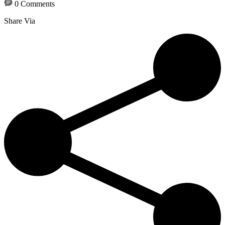
0 Comments
Share Via