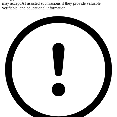
may accept AI-assisted submissions if they provide valuable,
verifiable, and educational information.