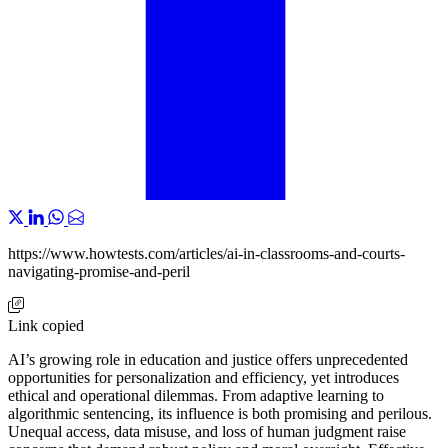
https://www.howtests.com/articles/ai-in-classrooms-and-courts-
navigating-promise-and-peril
Link copied
AI’s growing role in education and justice offers unprecedented
opportunities for personalization and efficiency, yet introduces
ethical and operational dilemmas. From adaptive learning to
algorithmic sentencing, its influence is both promising and perilous.
Unequal access, data misuse, and loss of human judgment raise