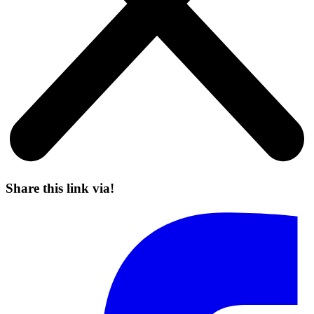
Share this link via!