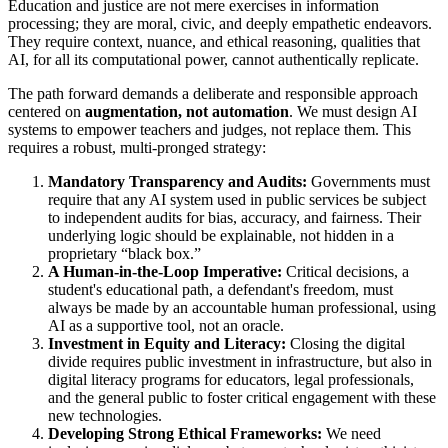
Education and justice are not mere exercises in information
processing; they are moral, civic, and deeply empathetic endeavors.
They require context, nuance, and ethical reasoning, qualities that
AI, for all its computational power, cannot authentically replicate.
The path forward demands a deliberate and responsible approach
centered on
augmentation, not automation
. We must design AI
systems to empower teachers and judges, not replace them. This
requires a robust, multi-pronged strategy:
Mandatory Transparency and Audits:
Governments must
require that any AI system used in public services be subject
to independent audits for bias, accuracy, and fairness. Their
underlying logic should be explainable, not hidden in a
proprietary “black box.”
A Human-in-the-Loop Imperative:
Critical decisions, a
student's educational path, a defendant's freedom, must
always be made by an accountable human professional, using
AI as a supportive tool, not an oracle.
Investment in Equity and Literacy:
Closing the digital
divide requires public investment in infrastructure, but also in
digital literacy programs for educators, legal professionals,
and the general public to foster critical engagement with these
new technologies.
Developing Strong Ethical Frameworks:
We need