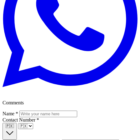
Comments
Name
*
Contact Number
*
🇵🇰