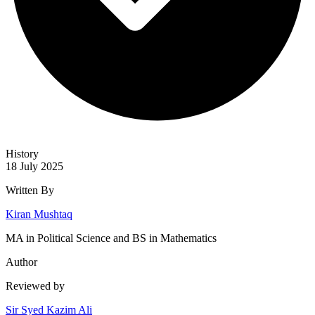
History
18 July 2025
Written By
Kiran Mushtaq
MA in Political Science and BS in Mathematics
Author
Reviewed by
Sir Syed Kazim Ali