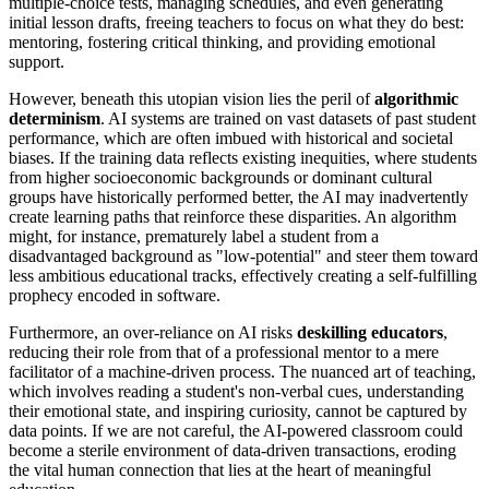
multiple-choice tests, managing schedules, and even generating
initial lesson drafts, freeing teachers to focus on what they do best:
mentoring, fostering critical thinking, and providing emotional
support.
However, beneath this utopian vision lies the peril of
algorithmic
determinism
. AI systems are trained on vast datasets of past student
performance, which are often imbued with historical and societal
biases. If the training data reflects existing inequities, where students
from higher socioeconomic backgrounds or dominant cultural
groups have historically performed better, the AI may inadvertently
create learning paths that reinforce these disparities. An algorithm
might, for instance, prematurely label a student from a
disadvantaged background as "low-potential" and steer them toward
less ambitious educational tracks, effectively creating a self-fulfilling
prophecy encoded in software.
Furthermore, an over-reliance on AI risks
deskilling educators
,
reducing their role from that of a professional mentor to a mere
facilitator of a machine-driven process. The nuanced art of teaching,
which involves reading a student's non-verbal cues, understanding
their emotional state, and inspiring curiosity, cannot be captured by
data points. If we are not careful, the AI-powered classroom could
become a sterile environment of data-driven transactions, eroding
the vital human connection that lies at the heart of meaningful