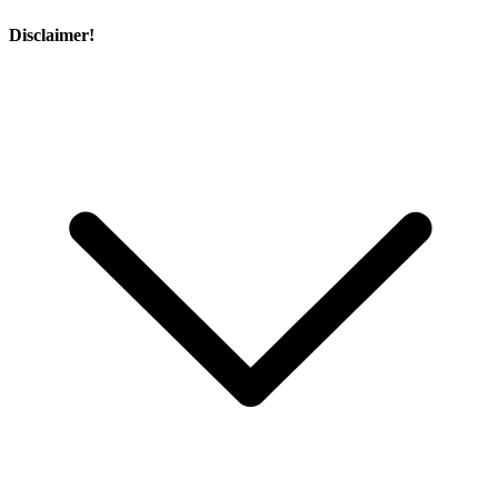
Disclaimer!