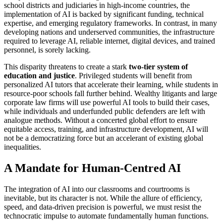
school districts and judiciaries in high-income countries, the
implementation of AI is backed by significant funding, technical
expertise, and emerging regulatory frameworks. In contrast, in many
developing nations and underserved communities, the infrastructure
required to leverage AI, reliable internet, digital devices, and trained
personnel, is sorely lacking.
This disparity threatens to create a stark
two-tier system of
education and justice
. Privileged students will benefit from
personalized AI tutors that accelerate their learning, while students in
resource-poor schools fall further behind. Wealthy litigants and large
corporate law firms will use powerful AI tools to build their cases,
while individuals and underfunded public defenders are left with
analogue methods. Without a concerted global effort to ensure
equitable access, training, and infrastructure development, AI will
not be a democratizing force but an accelerant of existing global
inequalities.
A Mandate for Human-Centred AI
The integration of AI into our classrooms and courtrooms is
inevitable, but its character is not. While the allure of efficiency,
speed, and data-driven precision is powerful, we must resist the
technocratic impulse to automate fundamentally human functions.