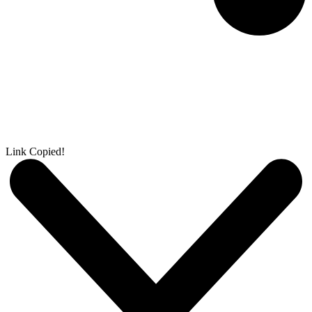
Link Copied!