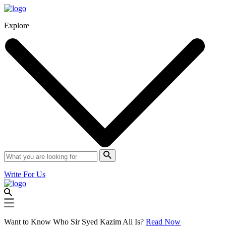
Explore
Write For Us
Want to Know Who Sir Syed Kazim Ali Is?
Read Now