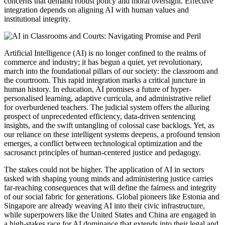
concerns that demand robust policy and moral oversight. Effective
integration depends on aligning AI with human values and
institutional integrity.
Artificial Intelligence (AI) is no longer confined to the realms of
commerce and industry; it has begun a quiet, yet revolutionary,
march into the foundational pillars of our society: the classroom and
the courtroom. This rapid integration marks a critical juncture in
human history. In education, AI promises a future of hyper-
personalised learning, adaptive curricula, and administrative relief
for overburdened teachers. The judicial system offers the alluring
prospect of unprecedented efficiency, data-driven sentencing
insights, and the swift untangling of colossal case backlogs. Yet, as
our reliance on these intelligent systems deepens, a profound tension
emerges, a conflict between technological optimization and the
sacrosanct principles of human-centered justice and pedagogy.
The stakes could not be higher. The application of AI in sectors
tasked with shaping young minds and administering justice carries
far-reaching consequences that will define the fairness and integrity
of our social fabric for generations. Global pioneers like Estonia and
Singapore are already weaving AI into their civic infrastructure,
while superpowers like the United States and China are engaged in
a high-stakes race for AI dominance that extends into their legal and