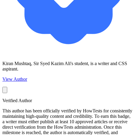
Kiran Mushtaq, Sir Syed Kazim Ali's student, is a writer and CSS
aspirant.
View Author
Verified Author
This author has been officially verified by HowTests for consistently
maintaining high-quality content and credibility. To earn this badge,
a writer must either publish at least 10 approved articles or receive
direct verification from the HowTests administration. Once this
milestone is reached, the author is automatically verified, and