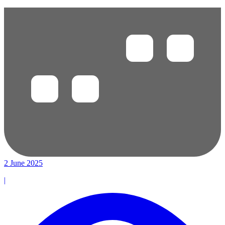
2 June 2025
|