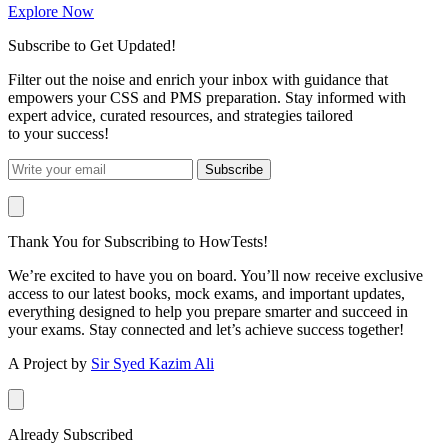
Explore Now
Subscribe to Get Updated!
Filter out the noise and enrich your inbox with guidance that
empowers your CSS and PMS preparation. Stay informed with
expert advice, curated resources, and strategies tailored
to your success!
Subscribe
Thank You for Subscribing to HowTests!
We’re excited to have you on board. You’ll now receive exclusive
access to our latest books, mock exams, and important updates,
everything designed to help you prepare smarter and succeed in
your exams. Stay connected and let’s achieve success together!
A Project by
Sir Syed Kazim Ali
Already Subscribed