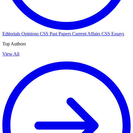
Editorials
Opinions
CSS Past Papers
Current Affairs
CSS Essays
Top Authors
View All