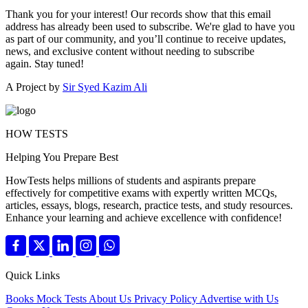
Thank you for your interest! Our records show that this email
address has already been used to subscribe. We're glad to have you
as part of our community, and you’ll continue to receive updates,
news, and exclusive content without needing to subscribe
again. Stay tuned!
A Project by
Sir Syed Kazim Ali
HOW TESTS
Helping You Prepare Best
HowTests helps millions of students and aspirants prepare
effectively for competitive exams with expertly written MCQs,
articles, essays, blogs, research, practice tests, and study resources.
Enhance your learning and achieve excellence with confidence!
Quick Links
Books
Mock Tests
About Us
Privacy Policy
Advertise with Us