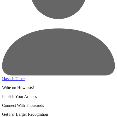
Haseeb Umer
Write on Howtests!
Publish Your Articles
Connect With Thousands
Get Far-Larger Recognition