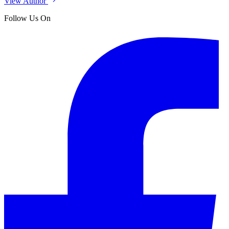
View Author
Follow Us On