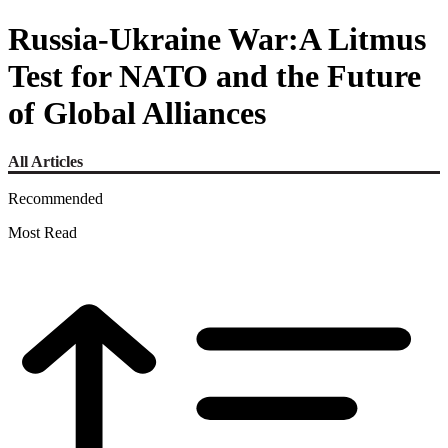
Russia-Ukraine War:A Litmus
Test for NATO and the Future
of Global Alliances
All Articles
Recommended
Most Read