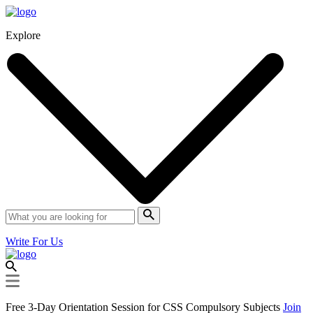
Explore
Write For Us
Free 3-Day Orientation Session for CSS Compulsory Subjects
Join