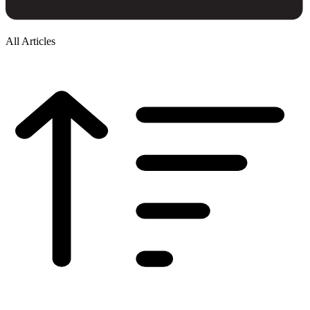
All Articles