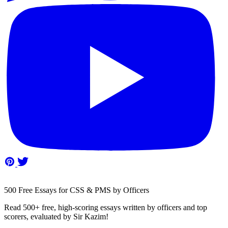
500 Free Essays for CSS & PMS by Officers
Read 500+ free, high-scoring essays written by officers and top
scorers, evaluated by Sir Kazim!