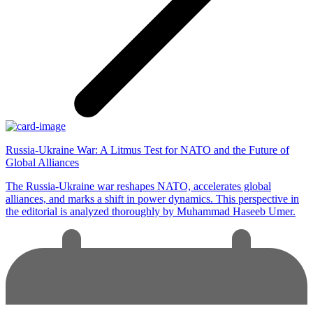
Russia-Ukraine War: A Litmus Test for NATO and the Future of
Global Alliances
The Russia-Ukraine war reshapes NATO, accelerates global
alliances, and marks a shift in power dynamics. This perspective in
the editorial is analyzed thoroughly by Muhammad Haseeb Umer.