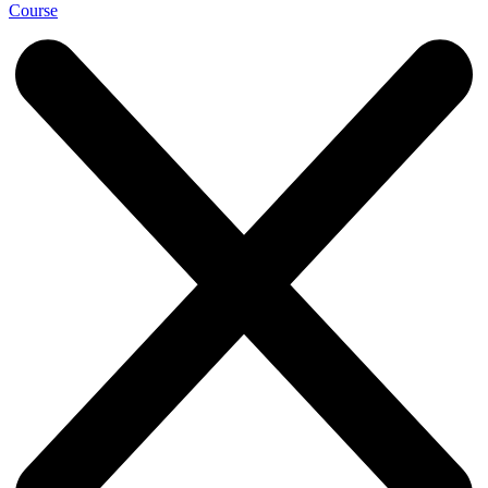
Course