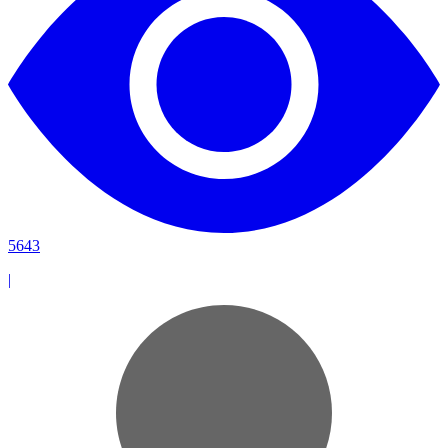
5643
|