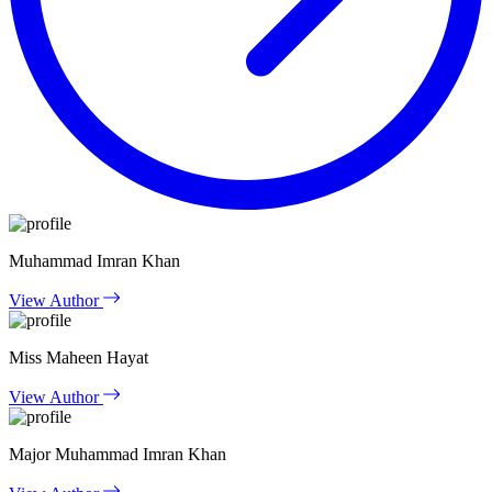
Muhammad Imran Khan
View Author
Miss Maheen Hayat
View Author
Major Muhammad Imran Khan