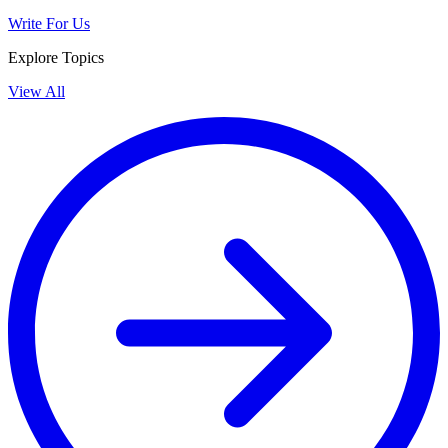
Write For Us
Explore Topics
View All