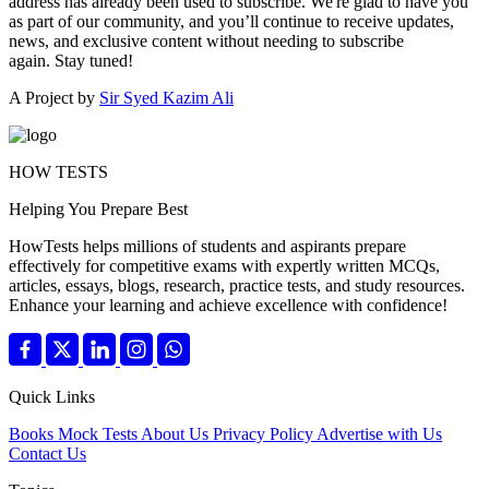
address has already been used to subscribe. We're glad to have you
as part of our community, and you’ll continue to receive updates,
news, and exclusive content without needing to subscribe
again. Stay tuned!
A Project by
Sir Syed Kazim Ali
HOW TESTS
Helping You Prepare Best
HowTests helps millions of students and aspirants prepare
effectively for competitive exams with expertly written MCQs,
articles, essays, blogs, research, practice tests, and study resources.
Enhance your learning and achieve excellence with confidence!
Quick Links
Books
Mock Tests
About Us
Privacy Policy
Advertise with Us
Contact Us