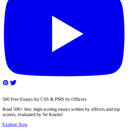
500 Free Essays for CSS & PMS by Officers
Read 500+ free, high-scoring essays written by officers and top
scorers, evaluated by Sir Kazim!
Explore Now