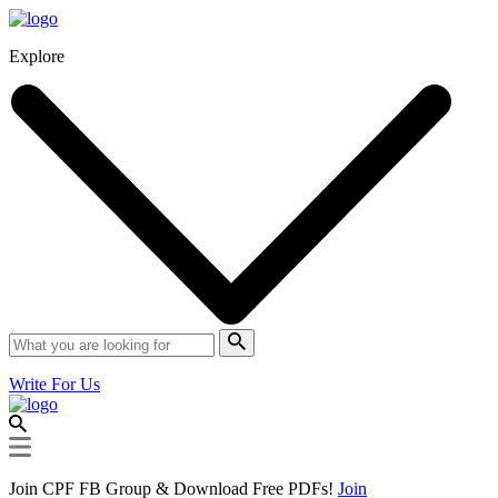
Explore
Write For Us
Join CPF FB Group & Download Free PDFs!
Join