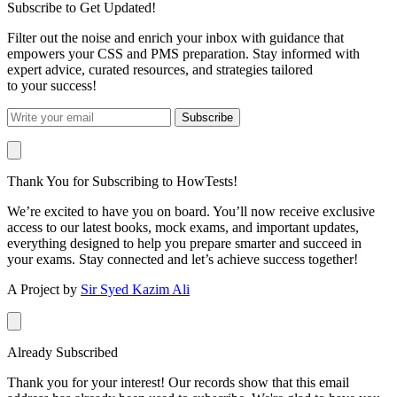
Subscribe to Get Updated!
Filter out the noise and enrich your inbox with guidance that
empowers your CSS and PMS preparation. Stay informed with
expert advice, curated resources, and strategies tailored
to your success!
Subscribe
Thank You for Subscribing to HowTests!
We’re excited to have you on board. You’ll now receive exclusive
access to our latest books, mock exams, and important updates,
everything designed to help you prepare smarter and succeed in
your exams. Stay connected and let’s achieve success together!
A Project by
Sir Syed Kazim Ali
Already Subscribed
Thank you for your interest! Our records show that this email