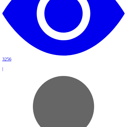
3256
|