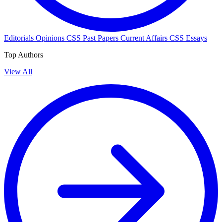
Editorials
Opinions
CSS Past Papers
Current Affairs
CSS Essays
Top Authors
View All