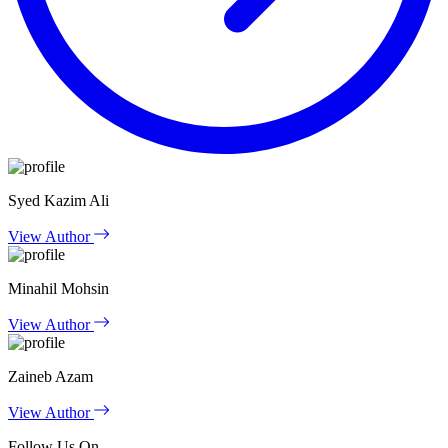
Syed Kazim Ali
View Author
Minahil Mohsin
View Author
Zaineb Azam
View Author
Follow Us On