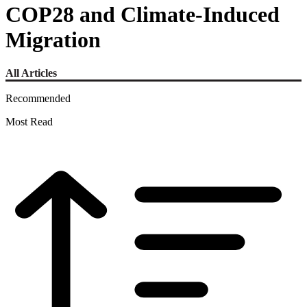
COP28 and Climate-Induced
Migration
All Articles
Recommended
Most Read