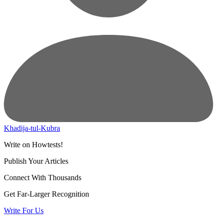
Khadija-tul-Kubra
Write on Howtests!
Publish Your Articles
Connect With Thousands
Get Far-Larger Recognition
Write For Us