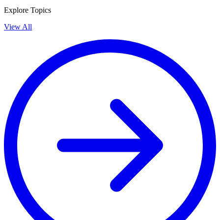
Explore Topics
View All