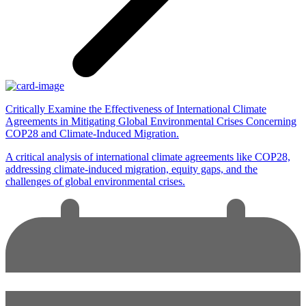
Critically Examine the Effectiveness of International Climate
Agreements in Mitigating Global Environmental Crises Concerning
COP28 and Climate-Induced Migration.
A critical analysis of international climate agreements like COP28,
addressing climate-induced migration, equity gaps, and the
challenges of global environmental crises.