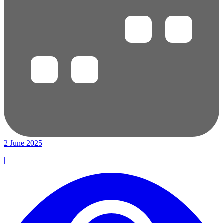
2 June 2025
|