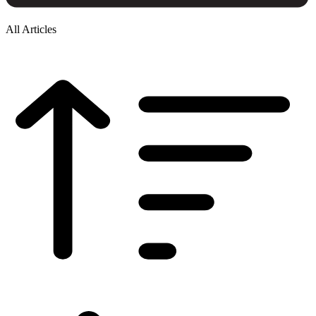
All Articles